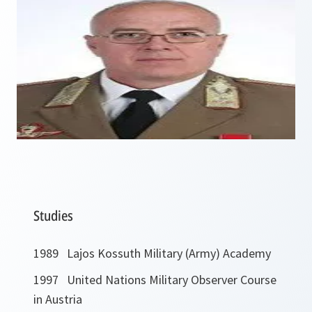
Studies
1989 Lajos Kossuth Military (Army) Academy
1997 United Nations Military Observer Course
in Austria