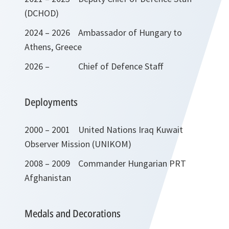
(DCHOD)
2024 – 2026 Ambassador of Hungary to
Athens, Greece
2026 – Chief of Defence Staff
Deployments
2000 – 2001 United Nations Iraq Kuwait
Observer Mission (UNIKOM)
2008 – 2009 Commander Hungarian PRT
Afghanistan
Medals and Decorations