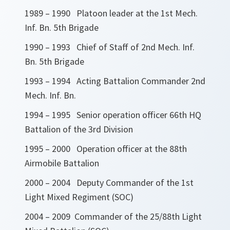
1989 – 1990 Platoon leader at the 1st Mech.
Inf. Bn. 5th Brigade
1990 – 1993 Chief of Staff of 2nd Mech. Inf.
Bn. 5th Brigade
1993 – 1994 Acting Battalion Commander 2nd
Mech. Inf. Bn.
1994 – 1995 Senior operation officer 66th HQ
Battalion of the 3rd Division
1995 – 2000 Operation officer at the 88th
Airmobile Battalion
2000 – 2004 Deputy Commander of the 1st
Light Mixed Regiment (SOC)
2004 – 2009 Commander of the 25/88th Light