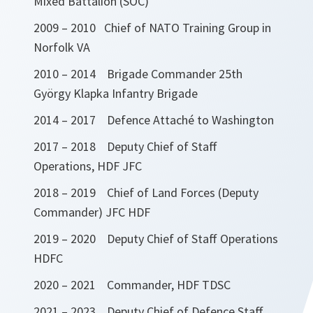
Mixed Battalion (SOC)
2009 – 2010 Chief of NATO Training Group in
Norfolk VA
2010 – 2014 Brigade Commander 25th
György Klapka Infantry Brigade
2014 – 2017 Defence Attaché to Washington
2017 – 2018 Deputy Chief of Staff
Operations, HDF JFC
2018 – 2019 Chief of Land Forces (Deputy
Commander) JFC HDF
2019 – 2020 Deputy Chief of Staff Operations
HDFC
2020 – 2021 Commander, HDF TDSC
2021 – 2023 Deputy Chief of Defence Staff