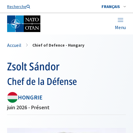
Nom de famille*
Recherche
FRANÇAIS
Menu
Accueil
Chief of Defence - Hungary
Zsolt Sándor
Chef de la Défense
HONGRIE
juin 2026 - Présent