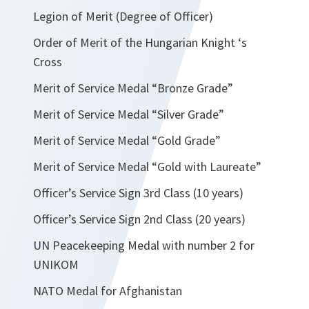
Legion of Merit (Degree of Officer)
Order of Merit of the Hungarian Knight ‘s
Cross
Merit of Service Medal “Bronze Grade”
Merit of Service Medal “Silver Grade”
Merit of Service Medal “Gold Grade”
Merit of Service Medal “Gold with Laureate”
Officer’s Service Sign 3rd Class (10 years)
Officer’s Service Sign 2nd Class (20 years)
UN Peacekeeping Medal with number 2 for
UNIKOM
NATO Medal for Afghanistan