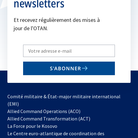
newsletters
Et recevez régulièrement des mises à
jour de l'OTAN.
Write
your
email
S'ABONNER
to
subscribe
Comité militaire & État-major militaire international
(EMI)
s’ouvre
Allied Command Operations (ACO)
dans
Allied Command Transformation (ACT)
s’ouvre
un
La Force pour le Kosovo
dans
nouvel
Le Centre euro-atlantique de coordination des