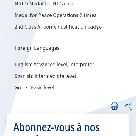
NATO Medal for NTG chief
Medal for Peace Operations 2 times
2nd Class Airborne qualification badge
Foreign Languages
English: Advanced level, interpreter
Spanish: Intermediate level
Greek: Basic level
Abonnez-vous à nos