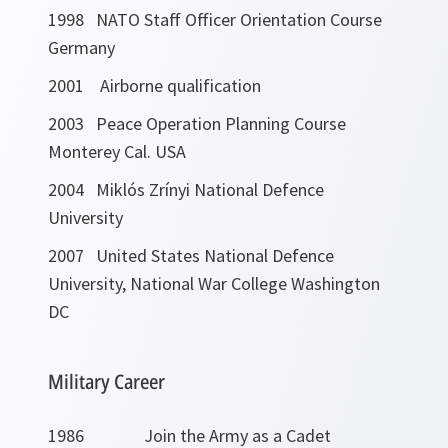
1998 NATO Staff Officer Orientation Course
Germany
2001 Airborne qualification
2003 Peace Operation Planning Course
Monterey Cal. USA
2004 Miklós Zrínyi National Defence
University
2007 United States National Defence
University, National War College Washington
DC
Military Career
1986 Join the Army as a Cadet