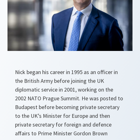
Nick began his career in 1995 as an officer in
the British Army before joining the UK
diplomatic service in 2001, working on the
2002 NATO Prague Summit. He was posted to
Budapest before becoming private secretary
to the UK’s Minister for Europe and then
private secretary for foreign and defence
affairs to Prime Minister Gordon Brown