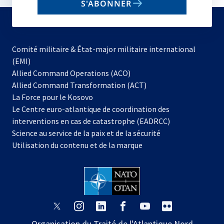
S'ABONNER
to
subscribe
Comité militaire & État-major militaire international
(EMI)
s’ouvre
Allied Command Operations (ACO)
dans
Allied Command Transformation (ACT)
s’ouvre
un
La Force pour le Kosovo
dans
nouvel
Le Centre euro-atlantique de coordination des
un
onglet
interventions en cas de catastrophe (EADRCC)
nouvel
Science au service de la paix et de la sécurité
onglet
Utilisation du contenu et de la marque
s’ouvre
s’ouvre
s’ouvre
s’ouvre
s’ouvre
s’ouvre
dans
dans
dans
dans
dans
dans
Organisation du Traité de l'Atlantique Nord