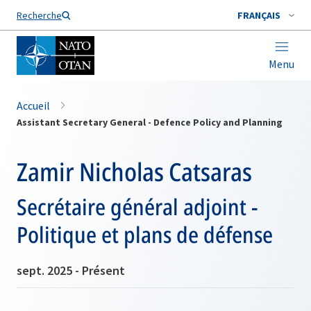
Nom de famille*
Recherche
FRANÇAIS
Menu
Accueil
Assistant Secretary General - Defence Policy and Planning
Zamir Nicholas Catsaras
Secrétaire général adjoint -
Politique et plans de défense
sept. 2025 - Présent