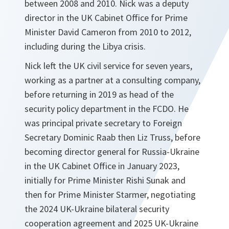
between 2008 and 2010. Nick was a deputy
director in the UK Cabinet Office for Prime
Minister David Cameron from 2010 to 2012,
including during the Libya crisis.
Nick left the UK civil service for seven years,
working as a partner at a consulting company,
before returning in 2019 as head of the
security policy department in the FCDO. He
was principal private secretary to Foreign
Secretary Dominic Raab then Liz Truss, before
becoming director general for Russia-Ukraine
in the UK Cabinet Office in January 2023,
initially for Prime Minister Rishi Sunak and
then for Prime Minister Starmer, negotiating
the 2024 UK-Ukraine bilateral security
cooperation agreement and 2025 UK-Ukraine