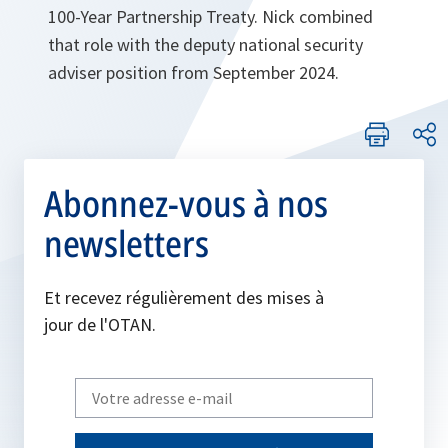
100-Year Partnership Treaty. Nick combined
that role with the deputy national security
adviser position from September 2024.
Abonnez-vous à nos
newsletters
Et recevez régulièrement des mises à
jour de l'OTAN.
Write
your
email