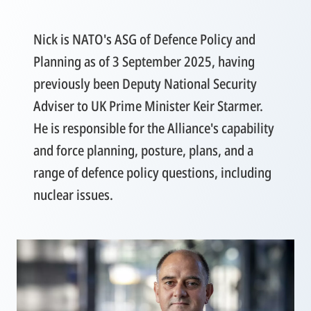
Nick is NATO's ASG of Defence Policy and
Planning as of 3 September 2025, having
previously been Deputy National Security
Adviser to UK Prime Minister Keir Starmer.
He is responsible for the Alliance's capability
and force planning, posture, plans, and a
range of defence policy questions, including
nuclear issues.