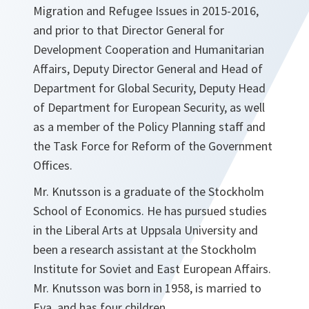
Migration and Refugee Issues in 2015-2016,
and prior to that Director General for
Development Cooperation and Humanitarian
Affairs, Deputy Director General and Head of
Department for Global Security, Deputy Head
of Department for European Security, as well
as a member of the Policy Planning staff and
the Task Force for Reform of the Government
Offices.
Mr. Knutsson is a graduate of the Stockholm
School of Economics. He has pursued studies
in the Liberal Arts at Uppsala University and
been a research assistant at the Stockholm
Institute for Soviet and East European Affairs.
Mr. Knutsson was born in 1958, is married to
Eva, and has four children.