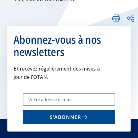
Abonnez-vous à nos
newsletters
Et recevez régulièrement des mises à
jour de l'OTAN.
Write
your
email
S'ABONNER
to
subscribe