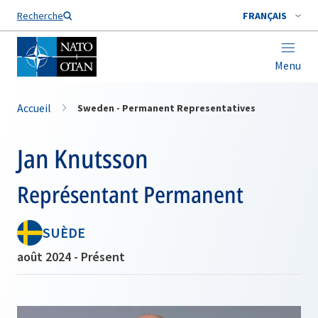
Nom de famille*
Recherche
FRANÇAIS
Menu
Accueil
Sweden - Permanent Representatives
Jan Knutsson
Représentant Permanent
SUÈDE
août 2024 - Présent