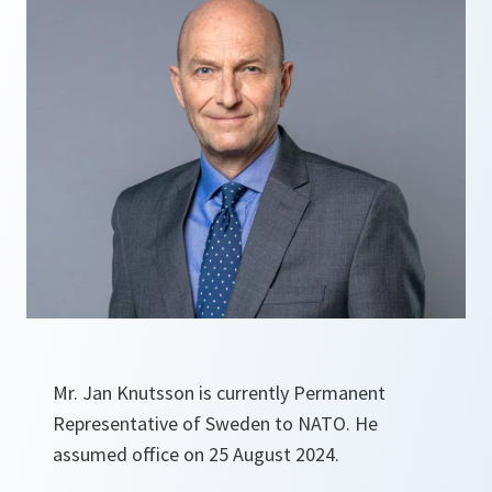
Mr. Jan Knutsson is currently Permanent
Representative of Sweden to NATO. He
assumed office on 25 August 2024.