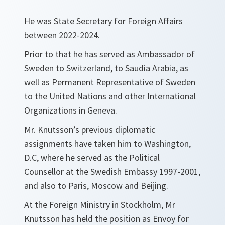
He was State Secretary for Foreign Affairs
between 2022-2024.
Prior to that he has served as Ambassador of
Sweden to Switzerland, to Saudia Arabia, as
well as Permanent Representative of Sweden
to the United Nations and other International
Organizations in Geneva.
Mr. Knutsson’s previous diplomatic
assignments have taken him to Washington,
D.C, where he served as the Political
Counsellor at the Swedish Embassy 1997-2001,
and also to Paris, Moscow and Beijing.
At the Foreign Ministry in Stockholm, Mr
Knutsson has held the position as Envoy for