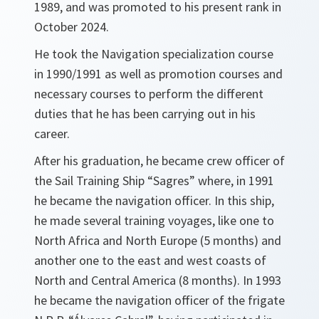
1989, and was promoted to his present rank in
October 2024.
He took the Navigation specialization course
in 1990/1991 as well as promotion courses and
necessary courses to perform the different
duties that he has been carrying out in his
career.
After his graduation, he became crew officer of
the Sail Training Ship “Sagres” where, in 1991
he became the navigation officer. In this ship,
he made several training voyages, like one to
North Africa and North Europe (5 months) and
another one to the east and west coasts of
North and Central America (8 months). In 1993
he became the navigation officer of the frigate