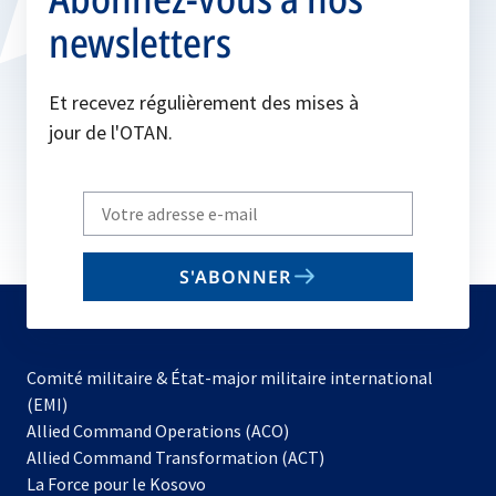
newsletters
Et recevez régulièrement des mises à
jour de l'OTAN.
Write
your
email
S'ABONNER
to
subscribe
Comité militaire & État-major militaire international
(EMI)
s’ouvre
Allied Command Operations (ACO)
dans
Allied Command Transformation (ACT)
s’ouvre
un
La Force pour le Kosovo