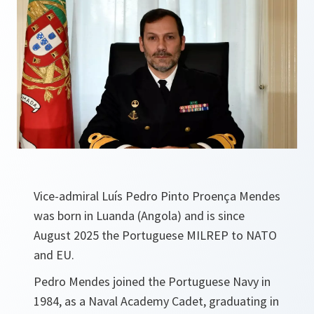
Vice-admiral Luís Pedro Pinto Proença Mendes
was born in Luanda (Angola) and is since
August 2025 the Portuguese MILREP to NATO
and EU.
Pedro Mendes joined the Portuguese Navy in
1984, as a Naval Academy Cadet, graduating in