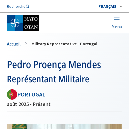
Nom de famille*
Recherche
FRANÇAIS
Menu
Accueil
Military Representative - Portugal
Pedro Proença Mendes
Représentant Militaire
PORTUGAL
août 2025 - Présent