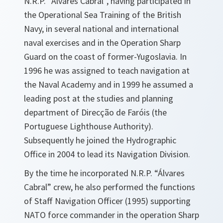
N.R.P. “Álvares Cabral”, having participated in
the Operational Sea Training of the British
Navy, in several national and international
naval exercises and in the Operation Sharp
Guard on the coast of former-Yugoslavia. In
1996 he was assigned to teach navigation at
the Naval Academy and in 1999 he assumed a
leading post at the studies and planning
department of Direcção de Faróis (the
Portuguese Lighthouse Authority).
Subsequently he joined the Hydrographic
Office in 2004 to lead its Navigation Division.
By the time he incorporated N.R.P. “Álvares
Cabral” crew, he also performed the functions
of Staff Navigation Officer (1995) supporting
NATO force commander in the operation Sharp