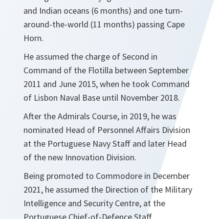
and Indian oceans (6 months) and one turn-
around-the-world (11 months) passing Cape
Horn.
He assumed the charge of Second in
Command of the Flotilla between September
2011 and June 2015, when he took Command
of Lisbon Naval Base until November 2018.
After the Admirals Course, in 2019, he was
nominated Head of Personnel Affairs Division
at the Portuguese Navy Staff and later Head
of the new Innovation Division.
Being promoted to Commodore in December
2021, he assumed the Direction of the Military
Intelligence and Security Centre, at the
Portuguese Chief-of-Defence Staff