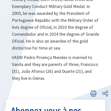
Exemplary Conduct Military Gold Medal. In
2005, he was awarded by the President of
Portuguese Republic with the Military Order of
Avis degree of Oficial, in 2010 the degree of
Comendador and in 2024 the degree of Grande
Oficial. He is also an awardee of the gold
distinctive for time at sea.
VADM Pedro Proença Mendes is married to
Vanda and they are parents of three, Francisco
(31), João Afonso (26) and Duarte (21), and
they live in Oeiras.
Abonnez-vous à nos