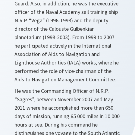
Guard. Also, in addiction, he was the executive
officer of the Naval Academy sail training ship
N.R.P. “Vega” (1996-1998) and the deputy
director of the Calouste Gulbenkian
planetarium (1998-2003). From 1999 to 2007
he participated actively in the International
Association of Aids to Navigation and
Lighthouse Authorities (IALA) works, where he
performed the role of vice-chairman of the
Aids to Navigation Management Committee.
He was the Commanding Officer of N.R.P.
“Sagres”, between November 2007 and May
2011 where he accomplished more than 650
days of mission, running 65 000 miles in 10 000
hours at sea. During his command he
distinguishes one voyage to the South Atlantic