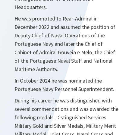
Headquarters.
He was promoted to Rear-Admiral in
December 2022 and assumed the position of
Deputy Chief of Naval Operations of the
Portuguese Navy and later the Chief of
Cabinet of Admiral Gouveia e Melo, the Chief
of the Portuguese Naval Staff and National
Maritime Authority.
In October 2024 he was nominated the
Portuguese Navy Personnel Superintendent.
During his career he was distinguished with
several commendations and was awarded the
following medals: Distinguished Services
Military Gold and Silver Medals, Military Merit
Military Medal, Joint Cross, Naval Cross and