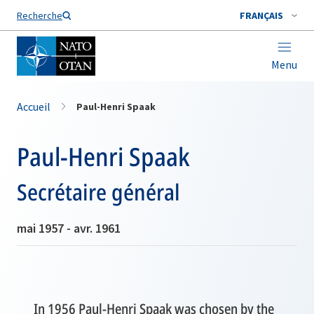
Nom de famille*
Recherche
FRANÇAIS
Menu
Accueil
Paul-Henri Spaak
Paul-Henri Spaak
Secrétaire général
mai 1957 - avr. 1961
In 1956 Paul-Henri Spaak was chosen by the