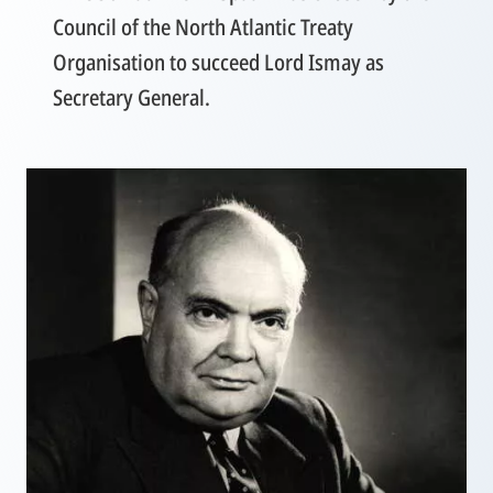
Council of the North Atlantic Treaty
Organisation to succeed Lord Ismay as
Secretary General.