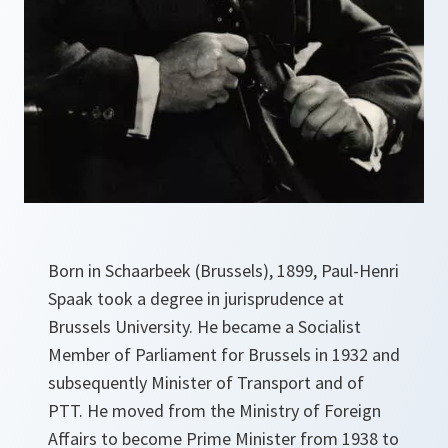
Born in Schaarbeek (Brussels), 1899, Paul-Henri
Spaak took a degree in jurisprudence at
Brussels University. He became a Socialist
Member of Parliament for Brussels in 1932 and
subsequently Minister of Transport and of
PTT. He moved from the Ministry of Foreign
Affairs to become Prime Minister from 1938 to