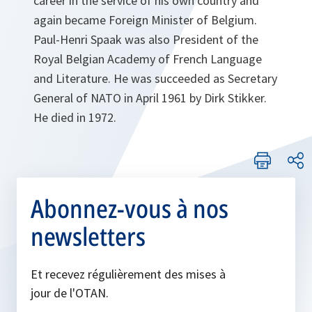
career in the service of his own country and
again became Foreign Minister of Belgium.
Paul-Henri Spaak was also President of the
Royal Belgian Academy of French Language
and Literature. He was succeeded as Secretary
General of NATO in April 1961 by Dirk Stikker.
He died in 1972.
Abonnez-vous à nos
newsletters
Et recevez régulièrement des mises à
jour de l'OTAN.