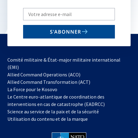
Write
your
email
S'ABONNER
to
subscribe
Comité militaire & État-major militaire international
(EMI)
s’ouvre
Allied Command Operations (ACO)
dans
Allied Command Transformation (ACT)
s’ouvre
un
La Force pour le Kosovo
dans
nouvel
Le Centre euro-atlantique de coordination des
un
onglet
interventions en cas de catastrophe (EADRCC)
nouvel
Science au service de la paix et de la sécurité
onglet
Utilisation du contenu et de la marque