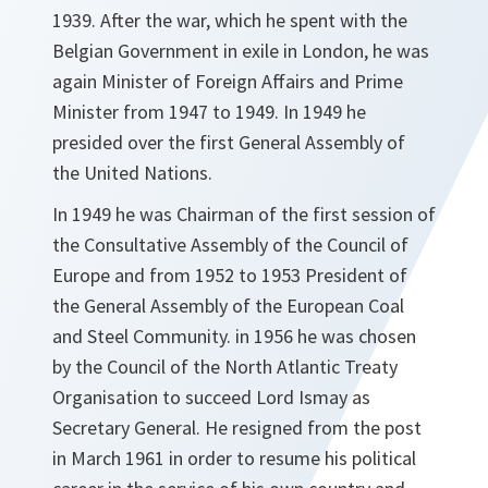
1939. After the war, which he spent with the
Belgian Government in exile in London, he was
again Minister of Foreign Affairs and Prime
Minister from 1947 to 1949. In 1949 he
presided over the first General Assembly of
the United Nations.
In 1949 he was Chairman of the first session of
the Consultative Assembly of the Council of
Europe and from 1952 to 1953 President of
the General Assembly of the European Coal
and Steel Community. in 1956 he was chosen
by the Council of the North Atlantic Treaty
Organisation to succeed Lord Ismay as
Secretary General. He resigned from the post
in March 1961 in order to resume his political