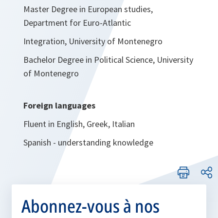
Master Degree in European studies,
Department for Euro-Atlantic
Integration, University of Montenegro
Bachelor Degree in Political Science, University
of Montenegro
Foreign languages
Fluent in English, Greek, Italian
Spanish - understanding knowledge
Abonnez-vous à nos