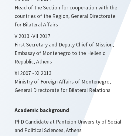
Head of the Section for cooperation with the
countries of the Region, General Directorate
for Bilateral Affairs
V 2013 -VII 2017
First Secretary and Deputy Chief of Mission,
Embassy of Montenegro to the Hellenic
Republic, Athens
XI 2007 - XI 2013
Ministry of Foreign Affairs of Montenegro,
General Directorate for Bilateral Relations
Academic background
PhD Candidate at Panteion University of Social
and Political Sciences, Athens