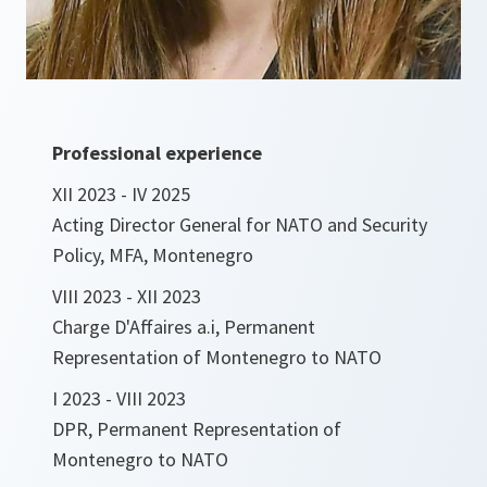
Professional experience
XII 2023 - IV 2025
Acting Director General for NATO and Security
Policy, MFA, Montenegro
VIII 2023 - XII 2023
Charge D'Affaires a.i, Permanent
Representation of Montenegro to NATO
I 2023 - VIII 2023
DPR, Permanent Representation of
Montenegro to NATO