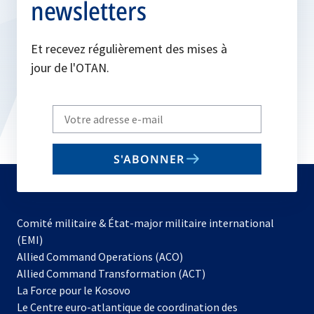
newsletters
Et recevez régulièrement des mises à
jour de l'OTAN.
Write
your
email
S'ABONNER
to
subscribe
Comité militaire & État-major militaire international
(EMI)
s’ouvre
Allied Command Operations (ACO)
dans
Allied Command Transformation (ACT)
s’ouvre
un
La Force pour le Kosovo
dans
nouvel
Le Centre euro-atlantique de coordination des