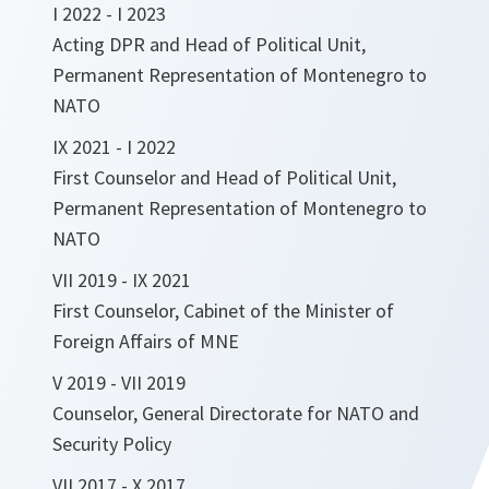
I 2022 - I 2023
Acting DPR and Head of Political Unit,
Permanent Representation of Montenegro to
NATO
IX 2021 - I 2022
First Counselor and Head of Political Unit,
Permanent Representation of Montenegro to
NATO
VII 2019 - IX 2021
First Counselor, Cabinet of the Minister of
Foreign Affairs of MNE
V 2019 - VII 2019
Counselor, General Directorate for NATO and
Security Policy
VII 2017 - X 2017