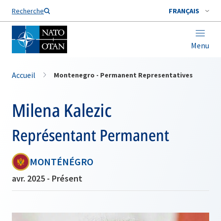
Nom de famille*
Recherche
FRANÇAIS
Menu
Accueil
Montenegro - Permanent Representatives
Milena Kalezic
Représentant Permanent
MONTÉNÉGRO
avr. 2025 - Présent