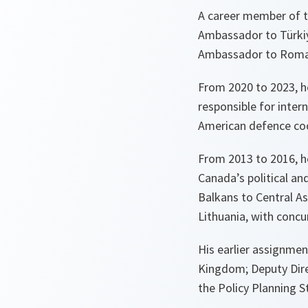
A career member of t
Ambassador to Türkiye
Ambassador to Romani
From 2020 to 2023, he
responsible for inter
American defence coop
From 2013 to 2016, he
Canada’s political an
Balkans to Central A
Lithuania, with concu
His earlier assignmen
Kingdom; Deputy Dire
the Policy Planning S