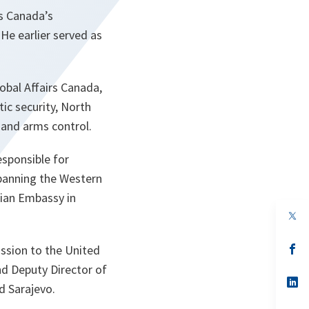
s Canada’s
He earlier served as
obal Affairs Canada,
ic security, North
 and arms control.
esponsible for
spanning the Western
dian Embassy in
s’
ission to the United
da
nd Deputy Director of
un
no
s’
d Sarajevo.
on
da
un