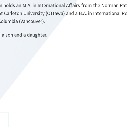
holds an M.A. in International Affairs from the Norman Pa
 at Carleton University (Ottawa) and a B.A. in International R
 Columbia (Vancouver).
 a son and a daughter.