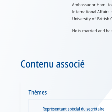
Ambassador Hamilton 
International Affairs
University of British
He is married and has
Contenu associé
Thèmes
Représentant spécial du secrétaire
▪