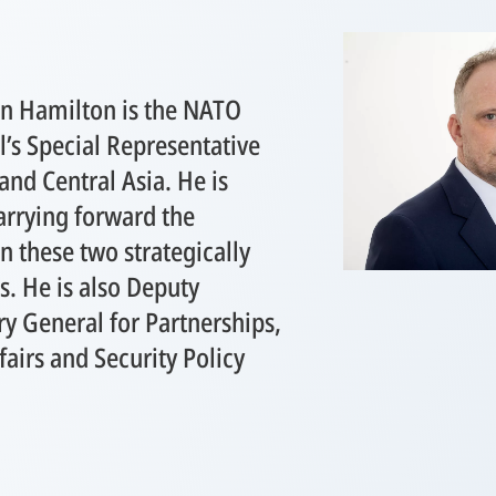
 Hamilton ​is ​the NATO
’s Special Representative
and Central Asia. He is
arrying forward the
in these two strategically
s. He is also Deputy
ry General for Partnerships,
ffairs and Security Policy