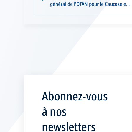
général de l’OTAN pour le Caucase e...
Abonnez-vous
à nos
newsletters