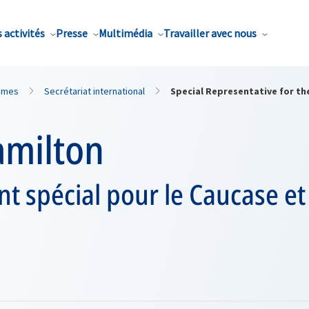
 activités
Presse
Multimédia
Travailler avec nous
mmes
Secrétariat international
Special Representative for th
amilton
t spécial pour le Caucase et 