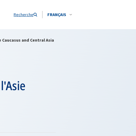
Recherche
FRANÇAIS
e Caucasus and Central Asia
l'Asie