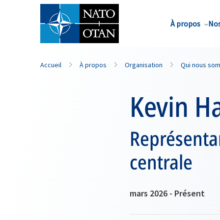
Nom de famille*
À propos
Nos
Accueil
À propos
Organisation
Qui nous so
Kevin H
Représentan
centrale
mars 2026 - Présent