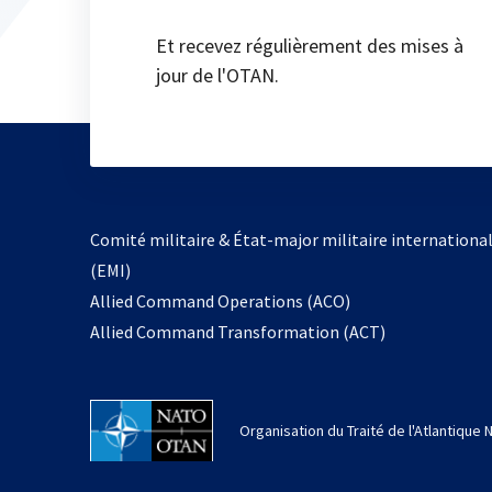
Et recevez régulièrement des mises à
jour de l'OTAN.
Comité militaire & État-major militaire internationa
(EMI)
s’ouvre
Allied Command Operations (ACO)
dans
Allied Command Transformation (ACT)
un
nouvel
onglet
Organisation du Traité de l'Atlantique 