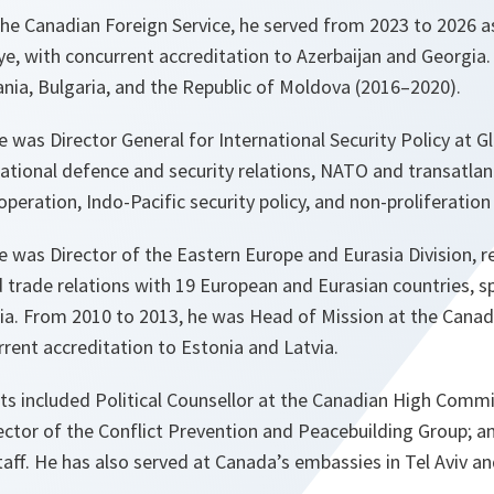
he Canadian Foreign Service, he served from 2023 to 2026 a
, with concurrent accreditation to Azerbaijan and Georgia. 
a, Bulgaria, and the Republic of Moldova (2016–2020).
 was Director General for International Security Policy at Gl
national defence and security relations, NATO and transatlant
eration, Indo-Pacific security policy, and non-proliferation
 was Director of the Eastern Europe and Eurasia Division, r
d trade relations with 19 European and Eurasian countries, 
sia. From 2010 to 2013, he was Head of Mission at the Cana
rrent accreditation to Estonia and Latvia.
ts included Political Counsellor at the Canadian High Comm
ctor of the Conflict Prevention and Peacebuilding Group; a
taff. He has also served at Canada’s embassies in Tel Aviv an