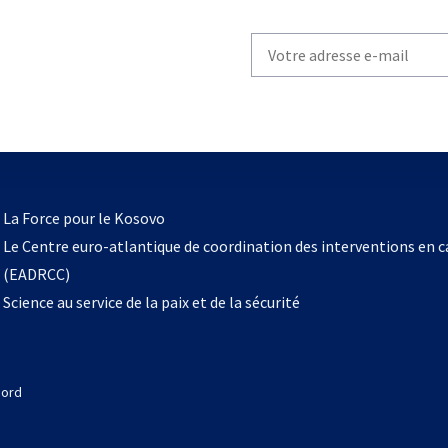
Write
your
email
to
subscribe
s’ouvre
l
La Force pour le Kosovo
dans
Le Centre euro-atlantique de coordination des interventions en 
un
(EADRCC)
nouvel
Science au service de la paix et de la sécurité
onglet
Nord