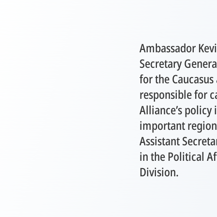
Ambassador Kevin
Secretary General
for the Caucasus 
responsible for c
Alliance’s policy 
important region
Assistant Secreta
in the Political A
Division.