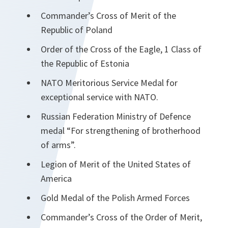
Commander’s Cross of Merit of the
Republic of Poland
Order of the Cross of the Eagle, 1 Class of
the Republic of Estonia
NATO Meritorious Service Medal for
exceptional service with NATO.
Russian Federation Ministry of Defence
medal “For strengthening of brotherhood
of arms”.
Legion of Merit of the United States of
America
Gold Medal of the Polish Armed Forces
Commander’s Cross of the Order of Merit,