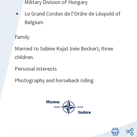
Military Division of Hungary
Le Grand Cordon de l’Ordre de Léopold of
Belgium
Family
Married to Sabine Kujat (née Becker); three
children.
Personal Interests
Photography and horseback riding.