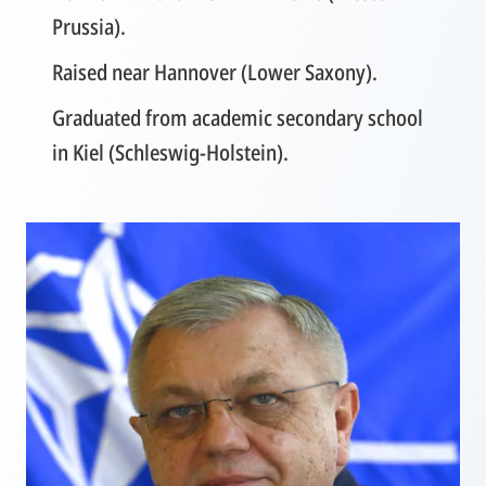
Prussia).
Raised near Hannover (Lower Saxony).
Graduated from academic secondary school
in Kiel (Schleswig-Holstein).