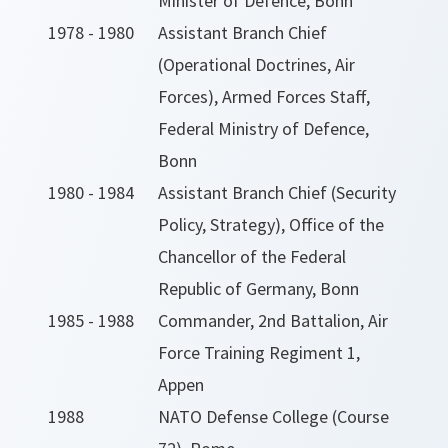
Minister of Defence, Bonn
1978 - 1980
Assistant Branch Chief
(Operational Doctrines, Air
Forces), Armed Forces Staff,
Federal Ministry of Defence,
Bonn
1980 - 1984
Assistant Branch Chief (Security
Policy, Strategy), Office of the
Chancellor of the Federal
Republic of Germany, Bonn
1985 - 1988
Commander, 2nd Battalion, Air
Force Training Regiment 1,
Appen
1988
NATO Defense College (Course