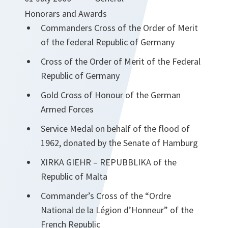
Honorars and Awards
Commanders Cross of the Order of Merit
of the federal Republic of Germany
Cross of the Order of Merit of the Federal
Republic of Germany
Gold Cross of Honour of the German
Armed Forces
Service Medal on behalf of the flood of
1962, donated by the Senate of Hamburg
XIRKA GIEHR – REPUBBLIKA of the
Republic of Malta
Commander’s Cross of the “Ordre
National de la Légion d’Honneur” of the
French Republic