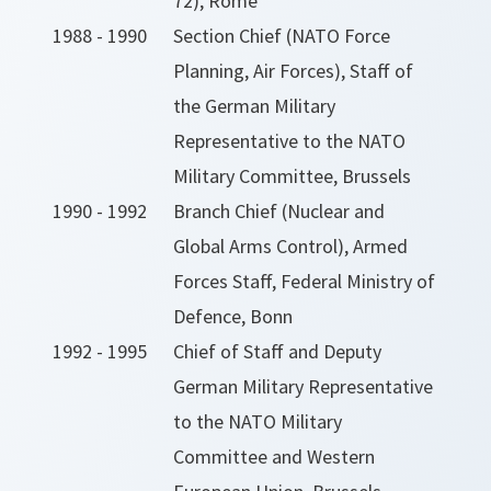
72), Rome
1988 - 1990
Section Chief (NATO Force
Planning, Air Forces), Staff of
the German Military
Representative to the NATO
Military Committee, Brussels
1990 - 1992
Branch Chief (Nuclear and
Global Arms Control), Armed
Forces Staff, Federal Ministry of
Defence, Bonn
1992 - 1995
Chief of Staff and Deputy
German Military Representative
to the NATO Military
Committee and Western