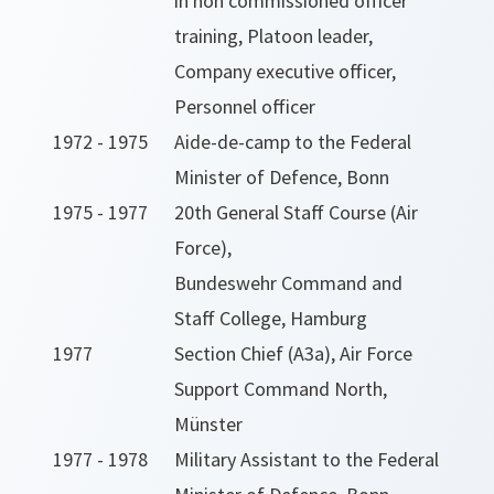
in non commissioned officer
training, Platoon leader,
Company executive officer,
Personnel officer
1972 - 1975
Aide-de-camp to the Federal
Minister of Defence, Bonn
1975 - 1977
20th General Staff Course (Air
Force),
Bundeswehr Command and
Staff College, Hamburg
1977
Section Chief (A3a), Air Force
Support Command North,
Münster
1977 - 1978
Military Assistant to the Federal