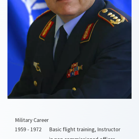
Military Career
1959 - 1972
Basic flight training, Instructor