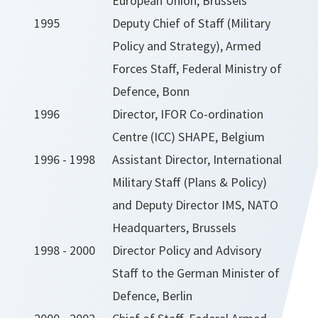
European Union, Brussels
1995
Deputy Chief of Staff (Military
Policy and Strategy), Armed
Forces Staff, Federal Ministry of
Defence, Bonn
1996
Director, IFOR Co-ordination
Centre (ICC) SHAPE, Belgium
1996 - 1998
Assistant Director, International
Military Staff (Plans & Policy)
and Deputy Director IMS, NATO
Headquarters, Brussels
1998 - 2000
Director Policy and Advisory
Staff to the German Minister of
Defence, Berlin