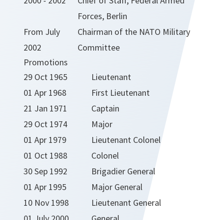
2000 - 2002
Chief of Staff, Federal Armed
Forces, Berlin
From July
Chairman of the NATO Military
2002
Committee
Promotions
29 Oct 1965
Lieutenant
01 Apr 1968
First Lieutenant
21 Jan 1971
Captain
29 Oct 1974
Major
01 Apr 1979
Lieutenant Colonel
01 Oct 1988
Colonel
30 Sep 1992
Brigadier General
01 Apr 1995
Major General
10 Nov 1998
Lieutenant General
01 July 2000
General