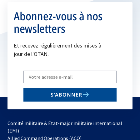
Abonnez-vous à nos
newsletters
Et recevez régulièrement des mises à
jour de l'OTAN.
Write
your
email
S'ABONNER
to
subscribe
Comité militaire & État-major militaire international
(EMI)
s’ouvre
Allied Command Operations (ACO)