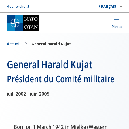
Nom de famille*
Recherche
FRANÇAIS
Menu
Accueil
General Harald Kujat
General Harald Kujat
Président du Comité militaire
juil. 2002 - juin 2005
Born on 1 March 1942 in Mielke (Western