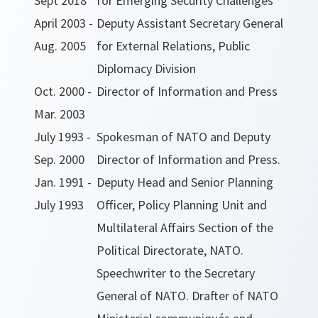
Sept 2018
for Emerging Security Challenges
April 2003 -
Deputy Assistant Secretary General
Aug. 2005
for External Relations, Public
Diplomacy Division
Oct. 2000 -
Director of Information and Press
Mar. 2003
July 1993 -
Spokesman of NATO and Deputy
Sep. 2000
Director of Information and Press.
Jan. 1991 -
Deputy Head and Senior Planning
July 1993
Officer, Policy Planning Unit and
Multilateral Affairs Section of the
Political Directorate, NATO.
Speechwriter to the Secretary
General of NATO. Drafter of NATO