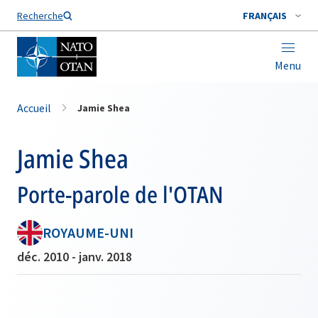
Nom de famille*
Recherche
FRANÇAIS
Menu
Accueil
Jamie Shea
Jamie Shea
Porte-parole de l'OTAN
ROYAUME-UNI
déc. 2010 - janv. 2018