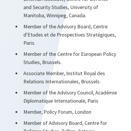
and Security Studies, University of
Manitoba, Winnipeg, Canada.
Member of the Advisory Board, Centre
d'Etudes et de Prospectives Stratégiques,
Paris.
Member of the Centre for European Policy
Studies, Brussels.
Associate Member, Institut Royal des
Relations Internationales, Brussels.
Member of the Advisory Council, Académie
Diplomatique Internationale, Paris
Member, Policy Forum, London
Member of Advisory Board, Centre for