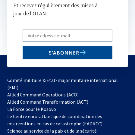
Et recevez régulièrement des mises à
jour de l'OTAN.
Write
your
email
S'ABONNER
to
subscribe
Comité militaire & État-major militaire international
(EMI)
s’ouvre
Allied Command Operations (ACO)
dans
Allied Command Transformation (ACT)
s’ouvre
un
La Force pour le Kosovo
dans
nouvel
Le Centre euro-atlantique de coordination des
un
onglet
interventions en cas de catastrophe (EADRCC)
nouvel
Science au service de la paix et de la sécurité