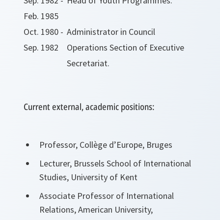
Sep. 1982 -
Head of Youth Programmes.
Feb. 1985
Oct. 1980 -
Administrator in Council
Sep. 1982
Operations Section of Executive
Secretariat.
Current external, academic positions:
Professor, Collège d’Europe, Bruges
Lecturer, Brussels School of International
Studies, University of Kent
Associate Professor of International
Relations, American University,