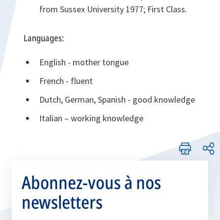
from Sussex University 1977; First Class.
Languages:
English - mother tongue
French - fluent
Dutch, German, Spanish - good knowledge
Italian – working knowledge
Abonnez-vous à nos
newsletters