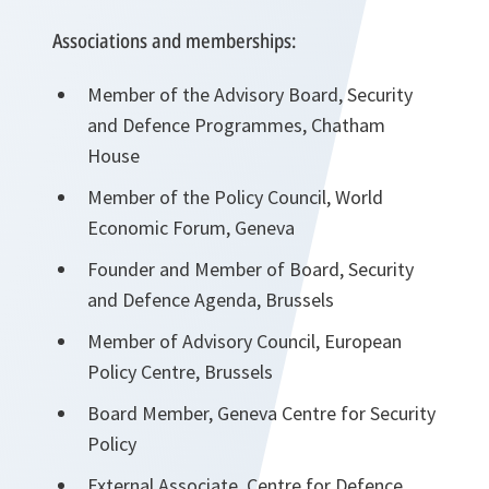
Associations and memberships:
Member of the Advisory Board, Security
and Defence Programmes, Chatham
House
Member of the Policy Council, World
Economic Forum, Geneva
Founder and Member of Board, Security
and Defence Agenda, Brussels
Member of Advisory Council, European
Policy Centre, Brussels
Board Member, Geneva Centre for Security
Policy
External Associate, Centre for Defence