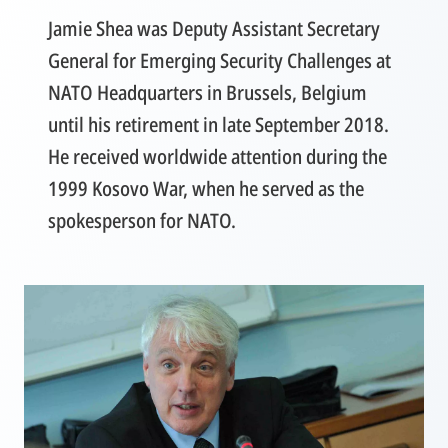
Jamie Shea was Deputy Assistant Secretary
General for Emerging Security Challenges at
NATO Headquarters in Brussels, Belgium
until his retirement in late September 2018.
He received worldwide attention during the
1999 Kosovo War, when he served as the
spokesperson for NATO.