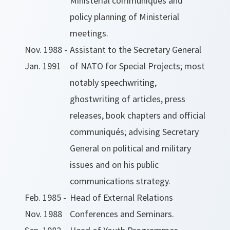
Ministerial communiqués and
policy planning of Ministerial
meetings.
Nov. 1988 -
Assistant to the Secretary General
Jan. 1991
of NATO for Special Projects; most
notably speechwriting,
ghostwriting of articles, press
releases, book chapters and official
communiqués; advising Secretary
General on political and military
issues and on his public
communications strategy.
Feb. 1985 -
Head of External Relations
Nov. 1988
Conferences and Seminars.