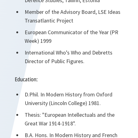
Defence Studies, Tallinn, Estonia
Member of the Advisory Board, LSE Ideas
Transatlantic Project
European Communicator of the Year (PR
Week) 1999
International Who’s Who and Debretts
Director of Public Figures.
Education:
D.Phil. In Modern History from Oxford
University (Lincoln College) 1981.
Thesis: "European Intellectuals and the
Great War 1914-1918".
B.A. Hons. In Modern History and French