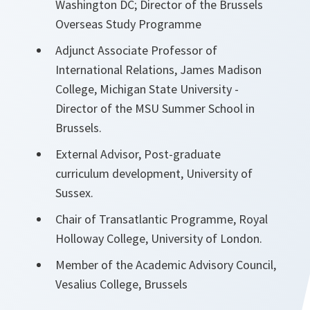
Washington DC; Director of the Brussels
Overseas Study Programme
Adjunct Associate Professor of
International Relations, James Madison
College, Michigan State University -
Director of the MSU Summer School in
Brussels.
External Advisor, Post-graduate
curriculum development, University of
Sussex.
Chair of Transatlantic Programme, Royal
Holloway College, University of London.
Member of the Academic Advisory Council,
Vesalius College, Brussels