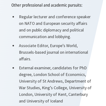
Other professional and academic pursuits:
Regular lecturer and conference speaker
on NATO and European security affairs
and on public diplomacy and political
communication and lobbying.
Associate Editor, Europe’s World,
Brussels-based journal on international
affairs.
External examiner, candidates for PhD
degree, London School of Economics,
University of St Andrews, Department of
War Studies, King’s College, University of
London, University of Kent, Canterbury
and University of Iceland