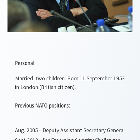
Personal
Married, two children. Born 11 September 1953
in London (British citizen).
Previous NATO positions:
Aug. 2005 -
Deputy Assistant Secretary General