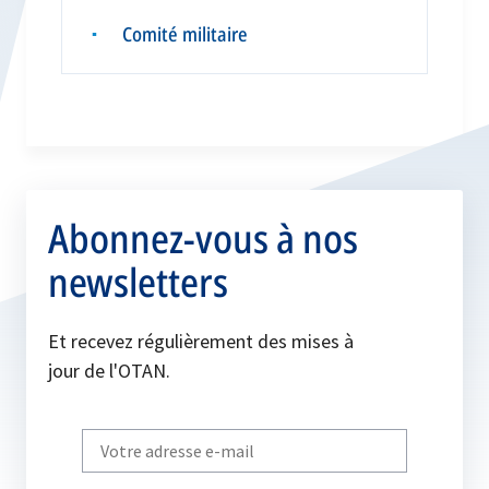
Comité militaire
▪
Abonnez-vous à nos
newsletters
Et recevez régulièrement des mises à
jour de l'OTAN.
Write
your