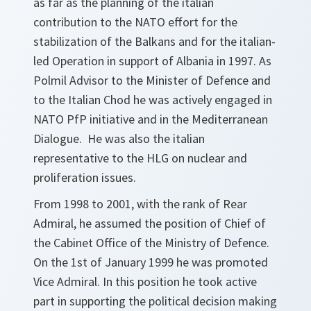
as far as the planning of the italian
contribution to the NATO effort for the
stabilization of the Balkans and for the italian-
led Operation in support of Albania in 1997. As
Polmil Advisor to the Minister of Defence and
to the Italian Chod he was actively engaged in
NATO PfP initiative and in the Mediterranean
Dialogue. He was also the italian
representative to the HLG on nuclear and
proliferation issues.
From 1998 to 2001, with the rank of Rear
Admiral, he assumed the position of Chief of
the Cabinet Office of the Ministry of Defence.
On the 1st of January 1999 he was promoted
Vice Admiral. In this position he took active
part in supporting the political decision making