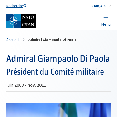
Nom de famille*
Recherche
FRANÇAIS
Menu
Accueil
Admiral Giampaolo Di Paola
Admiral Giampaolo Di Paola
Président du Comité militaire
juin 2008 - nov. 2011