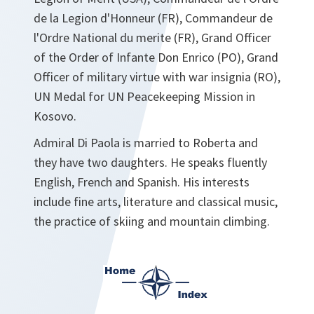
de la Legion d'Honneur (FR), Commandeur de
l'Ordre National du merite (FR), Grand Officer
of the Order of Infante Don Enrico (PO), Grand
Officer of military virtue with war insignia (RO),
UN Medal for UN Peacekeeping Mission in
Kosovo.
Admiral Di Paola is married to Roberta and
they have two daughters. He speaks fluently
English, French and Spanish. His interests
include fine arts, literature and classical music,
the practice of skiing and mountain climbing.