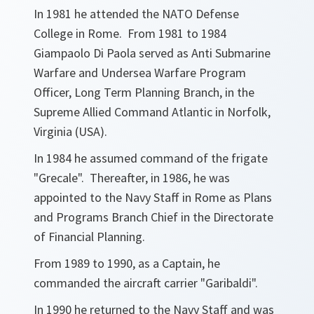
In 1981 he attended the NATO Defense
College in Rome. From 1981 to 1984
Giampaolo Di Paola served as Anti Submarine
Warfare and Undersea Warfare Program
Officer, Long Term Planning Branch, in the
Supreme Allied Command Atlantic in Norfolk,
Virginia (USA).
In 1984 he assumed command of the frigate
"Grecale". Thereafter, in 1986, he was
appointed to the Navy Staff in Rome as Plans
and Programs Branch Chief in the Directorate
of Financial Planning.
From 1989 to 1990, as a Captain, he
commanded the aircraft carrier "Garibaldi".
In 1990 he returned to the Navy Staff and was