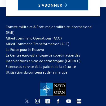
email
S'ABONNER
to
subscribe
Comité militaire & État-major militaire international
(EMI)
s’ouvre
Allied Command Operations (ACO)
dans
Allied Command Transformation (ACT)
s’ouvre
un
La Force pour le Kosovo
dans
nouvel
Le Centre euro-atlantique de coordination des
un
onglet
interventions en cas de catastrophe (EADRCC)
nouvel
Science au service de la paix et de la sécurité
onglet
Utilisation du contenu et de la marque
s’ouvre
s’ouvre
s’ouvre
s’ouvre
s’ouvre
s’ouvre
dans
dans
dans
dans
dans
dans