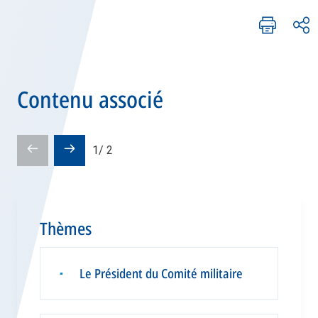
Contenu associé
Pré-
Diapositive
1
/
2
diapositive
suivante
Thèmes
Le Président du Comité militaire
▪