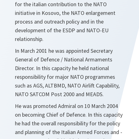
for the italian contribution to the NATO
initiative in Kosovo, the NATO enlargement
process and outreach policy and in the
development of the ESDP and NATO-EU
relationship.
In March 2001 he was appointed Secretary
General of Defence / National Armaments
Director. In this capacity he held national
responsibility for major NATO programmes
such as AGS, ALTBMD, NATO Airlift Capability,
NATO SATCOM Post 2000 and MEADS.
He was promoted Admiral on 10 March 2004
on becoming Chief of Defence. In this capacity
he had the overall responsibility for the policy
and planning of the Italian Armed Forces and -