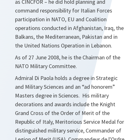
as CINCFOR – he did hold planning and
command responsibility for Italian Forces
participation in NATO, EU and Coalition
operations conducted in Afghanistan, Iraq, the
Balkans, the Mediterranean, Pakistan and in
the United Nations Operation in Lebanon.
As of 27 June 2008, he is the Chairman of the
NATO Military Committee.
Admiral Di Paola holds a degree in Strategic
and Military Sciences and an “ad honorem”
Masters degree in Sciences. His military
decorations and awards include the Knight
Grand Cross of the Order of Merit of the
Republic of Italy, Meritorious Service Medal for
distinguished military service, Commander of
Legion of Merit (USA), Commandeur de l'Ordre