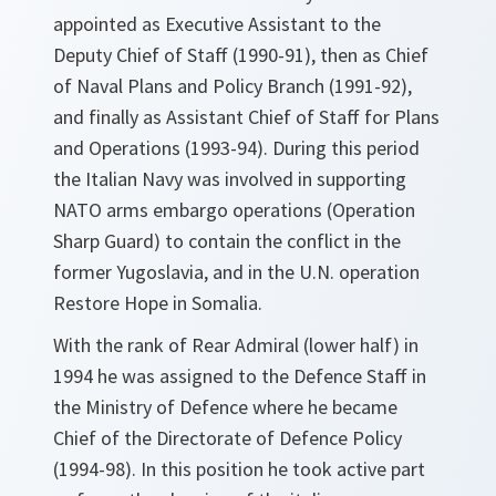
appointed as Executive Assistant to the
Deputy Chief of Staff (1990-91), then as Chief
of Naval Plans and Policy Branch (1991-92),
and finally as Assistant Chief of Staff for Plans
and Operations (1993-94). During this period
the Italian Navy was involved in supporting
NATO arms embargo operations (Operation
Sharp Guard) to contain the conflict in the
former Yugoslavia, and in the U.N. operation
Restore Hope in Somalia.
With the rank of Rear Admiral (lower half) in
1994 he was assigned to the Defence Staff in
the Ministry of Defence where he became
Chief of the Directorate of Defence Policy
(1994-98). In this position he took active part