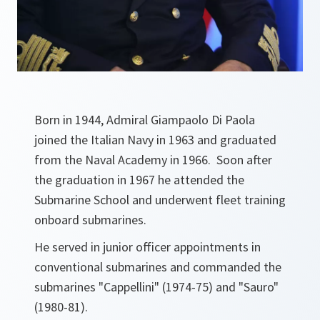
Born in 1944, Admiral Giampaolo Di Paola
joined the Italian Navy in 1963 and graduated
from the Naval Academy in 1966. Soon after
the graduation in 1967 he attended the
Submarine School and underwent fleet training
onboard submarines.
He served in junior officer appointments in
conventional submarines and commanded the
submarines "Cappellini" (1974-75) and "Sauro"
(1980-81).