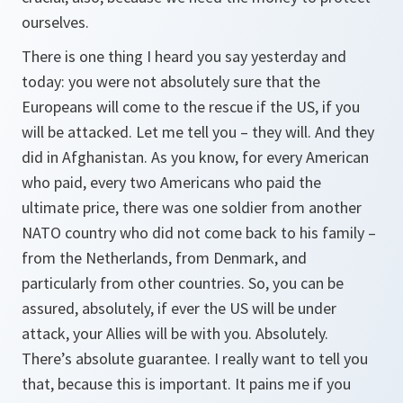
ourselves.
There is one thing I heard you say yesterday and
today: you were not absolutely sure that the
Europeans will come to the rescue if the US, if you
will be attacked. Let me tell you – they will. And they
did in Afghanistan. As you know, for every American
who paid, every two Americans who paid the
ultimate price, there was one soldier from another
NATO country who did not come back to his family –
from the Netherlands, from Denmark, and
particularly from other countries. So, you can be
assured, absolutely, if ever the US will be under
attack, your Allies will be with you. Absolutely.
There’s absolute guarantee. I really want to tell you
that, because this is important. It pains me if you