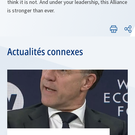
think it is not. And under your leadership, this Alliance
is stronger than ever.
Actualités connexes