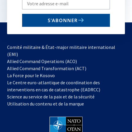
Write
your
email
S'ABONNER
to
subscribe
Comité militaire & État-major militaire international
(EMI)
s’ouvre
Allied Command Operations (ACO)
dans
Allied Command Transformation (ACT)
s’ouvre
un
La Force pour le Kosovo
dans
nouvel
Le Centre euro-atlantique de coordination des
un
onglet
interventions en cas de catastrophe (EADRCC)
nouvel
Science au service de la paix et de la sécurité
onglet
Utilisation du contenu et de la marque