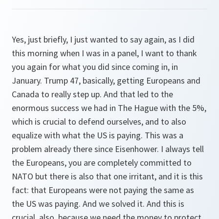
Yes, just briefly, I just wanted to say again, as I did
this morning when I was in a panel, I want to thank
you again for what you did since coming in, in
January. Trump 47, basically, getting Europeans and
Canada to really step up. And that led to the
enormous success we had in The Hague with the 5%,
which is crucial to defend ourselves, and to also
equalize with what the US is paying. This was a
problem already there since Eisenhower. I always tell
the Europeans, you are completely committed to
NATO but there is also that one irritant, and it is this
fact: that Europeans were not paying the same as
the US was paying. And we solved it. And this is
crucial, also, because we need the money to protect