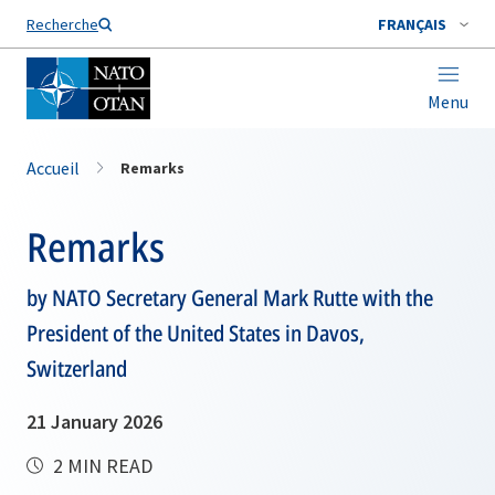
Nom de famille*
Recherche
FRANÇAIS
Menu
Accueil
Remarks
Remarks
by NATO Secretary General Mark Rutte with the
President of the United States in Davos,
Switzerland
21 January 2026
2 MIN READ