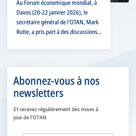
Au Forum économique mondial, à
Davos (20-22 janvier 2026), le
secrétaire général de l'OTAN, Mark
Rutte, a pris part à des discussions
de haut niveau sur la sécurité
globale et la résilience.
Abonnez-vous à nos
newsletters
Et recevez régulièrement des mises à
jour de l'OTAN.