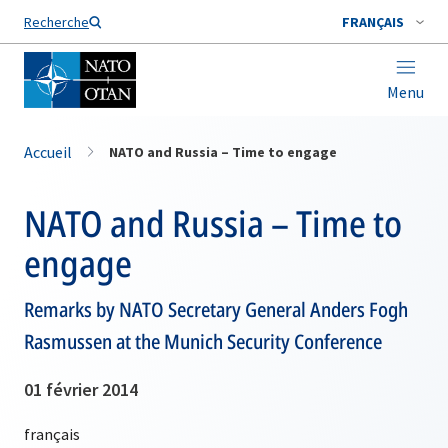
Nom de famille*
Recherche
FRANÇAIS
Menu
Accueil
NATO and Russia – Time to engage
NATO and Russia – Time to
engage
Remarks by NATO Secretary General Anders Fogh
Rasmussen at the Munich Security Conference
01 février 2014