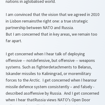
nations in aglobalised world.
I am convinced that the vision that we agreed in 2010
in Lisbon remainsthe right one: a true strategic
partnership between NATO and Russia.
But I am concerned that in key areas, we remain too
far apart.
I get concerned when I hear talk of deploying
offensive -- notdefensive, but offensive -- weapons
systems. Such as fighterdetachments to Belarus,
Iskander missiles to Kaliningrad, or moremilitary
forces to the Arctic. I get concerned when I hearour
missile defence system consistently – and falsely -
described asoffensive by Russia. And I get concerned
when I hear thatRussia views NATO’s Open Door