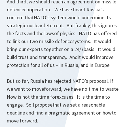
And third, we should reach an agreement on missile
defencecooperation. We have heard Russia’s
concern thatNATO’s system would undermine its
strategic nucleardeterrent. But frankly, this ignores
the facts and the lawsof physics. NATO has offered
to link our two missile defencesystems. It would
bring our experts together on a 24/7basis. It would
build trust and transparency. Andit would improve
protection for all of us – in Russia, and in Europe.
But so far, Russia has rejected NATO’s proposal. If
we want to moveforward, we have no time to waste.
Now is not the time forexcuses. It is the time to
engage. So I proposethat we set a reasonable
deadline and find a pragmatic agreement on howto
move forward.