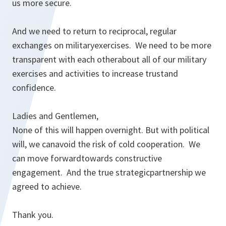
us more secure.
And we need to return to reciprocal, regular
exchanges on militaryexercises. We need to be more
transparent with each otherabout all of our military
exercises and activities to increase trustand
confidence.
Ladies and Gentlemen,
None of this will happen overnight. But with political
will, we canavoid the risk of cold cooperation. We
can move forwardtowards constructive
engagement. And the true strategicpartnership we
agreed to achieve.
Thank you.