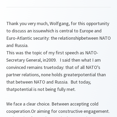
Thank you very much, Wolfgang, for this opportunity
to discuss an issuewhich is central to Europe and
Euro-Atlantic security: the relationshipbetween NATO
and Russia.
This was the topic of my first speech as NATO-
Secretary General, in2009. I said then what I am
convinced remains truetoday: that of all NATO’s
partner relations, none holds greaterpotential than
that between NATO and Russia. But today,
thatpotential is not being fully met.
We face a clear choice. Between accepting cold
cooperation.Or aiming for constructive engagement.