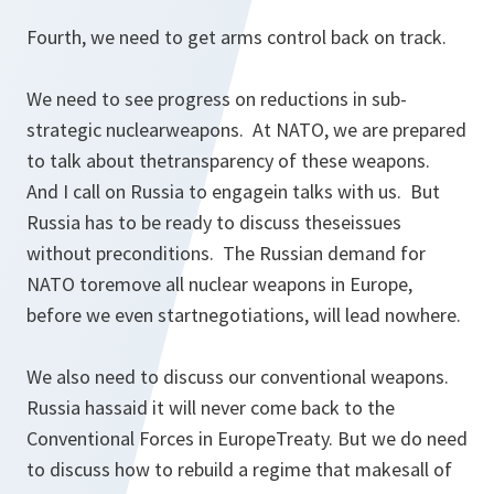
Fourth, we need to get arms control back on track.
We need to see progress on reductions in sub-
strategic nuclearweapons. At NATO, we are prepared
to talk about thetransparency of these weapons.
And I call on Russia to engagein talks with us. But
Russia has to be ready to discuss theseissues
without preconditions. The Russian demand for
NATO toremove all nuclear weapons in Europe,
before we even startnegotiations, will lead nowhere.
We also need to discuss our conventional weapons.
Russia hassaid it will never come back to the
Conventional Forces in EuropeTreaty. But we do need
to discuss how to rebuild a regime that makesall of