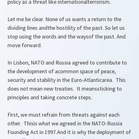
policy as a threat like internationalterrorism.
Let me be clear. None of us wants a return to the
dividing lines andthe hostility of the past. So let us
stop using the words and the waysof the past. And
move forward.
In Lisbon, NATO and Russia agreed to contribute to
the development of acommon space of peace,
security and stability in the Euro-Atlanticarea. This
does not mean new treaties. It meanssticking to
principles and taking concrete steps.
First, we must refrain from threats against each
other. Thisis what we agreed in the NATO-Russia
Founding Act in 1997.And it is why the deployment of