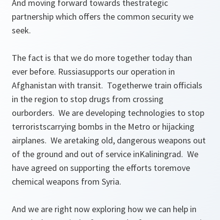
And moving forward towards thestrategic
partnership which offers the common security we
seek.
The fact is that we do more together today than
ever before. Russiasupports our operation in
Afghanistan with transit. Togetherwe train officials
in the region to stop drugs from crossing
ourborders. We are developing technologies to stop
terroristscarrying bombs in the Metro or hijacking
airplanes. We aretaking old, dangerous weapons out
of the ground and out of service inKaliningrad. We
have agreed on supporting the efforts toremove
chemical weapons from Syria.
And we are right now exploring how we can help in