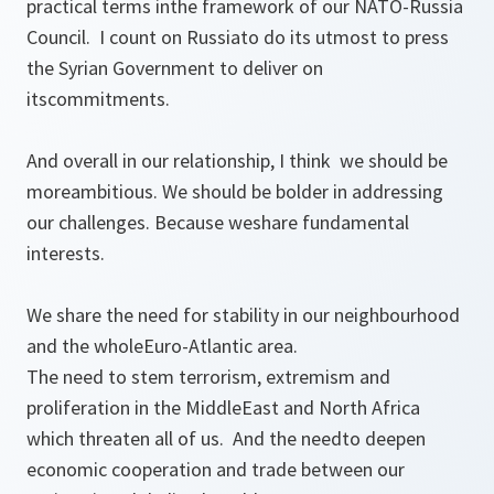
practical terms inthe framework of our NATO-Russia
Council. I count on Russiato do its utmost to press
the Syrian Government to deliver on
itscommitments.
And overall in our relationship, I think we should be
moreambitious. We should be bolder in addressing
our challenges. Because weshare fundamental
interests.
We share the need for stability in our neighbourhood
and the wholeEuro-Atlantic area.
The need to stem terrorism, extremism and
proliferation in the MiddleEast and North Africa
which threaten all of us. And the needto deepen
economic cooperation and trade between our