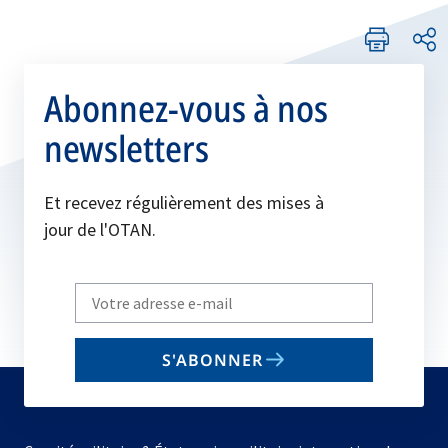
Abonnez-vous à nos
newsletters
Et recevez régulièrement des mises à
jour de l'OTAN.
Write
your
email
S'ABONNER
to
subscribe