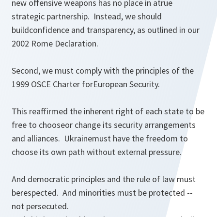
new offensive weapons has no place in atrue
strategic partnership. Instead, we should
buildconfidence and transparency, as outlined in our
2002 Rome Declaration.
Second, we must comply with the principles of the
1999 OSCE Charter forEuropean Security.
This reaffirmed the inherent right of each state to be
free to chooseor change its security arrangements
and alliances. Ukrainemust have the freedom to
choose its own path without external pressure.
And democratic principles and the rule of law must
berespected. And minorities must be protected --
not persecuted.