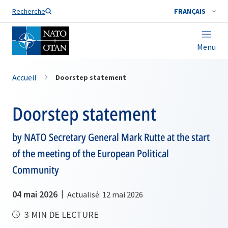
Nom de famille*
Recherche
FRANÇAIS
Menu
Accueil
Doorstep statement
Doorstep statement
by NATO Secretary General Mark Rutte at the start
of the meeting of the European Political
Community
04 mai 2026
Actualisé: 12 mai 2026
3 MIN DE LECTURE