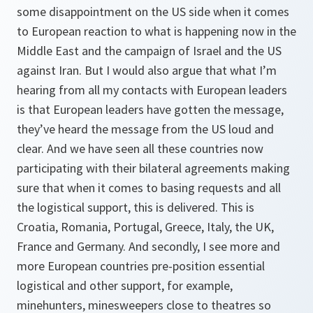
some disappointment on the US side when it comes
to European reaction to what is happening now in the
Middle East and the campaign of Israel and the US
against Iran. But I would also argue that what I’m
hearing from all my contacts with European leaders
is that European leaders have gotten the message,
they’ve heard the message from the US loud and
clear. And we have seen all these countries now
participating with their bilateral agreements making
sure that when it comes to basing requests and all
the logistical support, this is delivered. This is
Croatia, Romania, Portugal, Greece, Italy, the UK,
France and Germany. And secondly, I see more and
more European countries pre-position essential
logistical and other support, for example,
minehunters, minesweepers close to theatres so