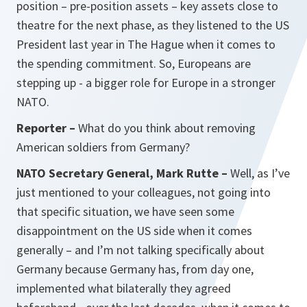
position – pre-position assets – key assets close to
theatre for the next phase, as they listened to the US
President last year in The Hague when it comes to
the spending commitment. So, Europeans are
stepping up - a bigger role for Europe in a stronger
NATO.
Reporter –
What do you think about removing
American soldiers from Germany?
NATO Secretary General, Mark Rutte –
Well, as I’ve
just mentioned to your colleagues, not going into
that specific situation, we have seen some
disappointment on the US side when it comes
generally – and I’m not talking specifically about
Germany because Germany has, from day one,
implemented what bilaterally they agreed