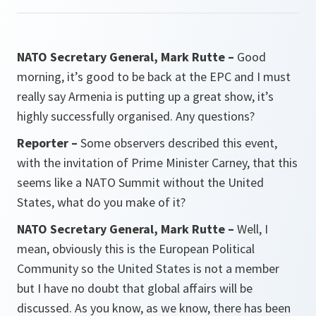
NATO Secretary General, Mark Rutte –
Good
morning, it’s good to be back at the EPC and I must
really say Armenia is putting up a great show, it’s
highly successfully organised. Any questions?
Reporter –
Some observers described this event,
with the invitation of Prime Minister Carney, that this
seems like a NATO Summit without the United
States, what do you make of it?
NATO Secretary General, Mark Rutte –
Well, I
mean, obviously this is the European Political
Community so the United States is not a member
but I have no doubt that global affairs will be
discussed. As you know, as we know, there has been