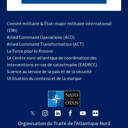
subscribe
Comité militaire & État-major militaire international
(EMI)
s’ouvre
Allied Command Operations (ACO)
dans
Allied Command Transformation (ACT)
s’ouvre
un
La Force pour le Kosovo
dans
nouvel
Le Centre euro-atlantique de coordination des
un
onglet
interventions en cas de catastrophe (EADRCC)
nouvel
Science au service de la paix et de la sécurité
onglet
Utilisation du contenu et de la marque
s’ouvre
s’ouvre
s’ouvre
s’ouvre
s’ouvre
s’ouvre
dans
dans
dans
dans
dans
dans
Organisation du Traité de l'Atlantique Nord
un
un
un
un
un
un