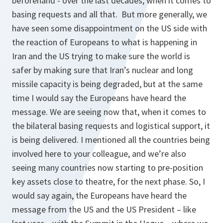
beforehand - over the last decades, when it comes to
basing requests and all that. But more generally, we
have seen some disappointment on the US side with
the reaction of Europeans to what is happening in
Iran and the US trying to make sure the world is
safer by making sure that Iran’s nuclear and long
missile capacity is being degraded, but at the same
time I would say the Europeans have heard the
message. We are seeing now that, when it comes to
the bilateral basing requests and logistical support, it
is being delivered. I mentioned all the countries being
involved here to your colleague, and we’re also
seeing many countries now starting to pre-position
key assets close to theatre, for the next phase. So, I
would say again, the Europeans have heard the
message from the US and the US President – like