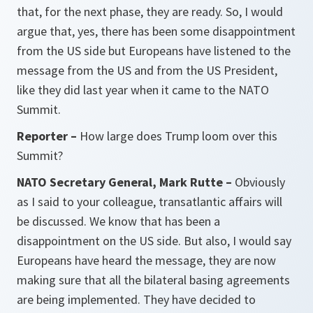
that, for the next phase, they are ready. So, I would
argue that, yes, there has been some disappointment
from the US side but Europeans have listened to the
message from the US and from the US President,
like they did last year when it came to the NATO
Summit.
Reporter –
How large does Trump loom over this
Summit?
NATO Secretary General, Mark Rutte –
Obviously
as I said to your colleague, transatlantic affairs will
be discussed. We know that has been a
disappointment on the US side. But also, I would say
Europeans have heard the message, they are now
making sure that all the bilateral basing agreements
are being implemented. They have decided to