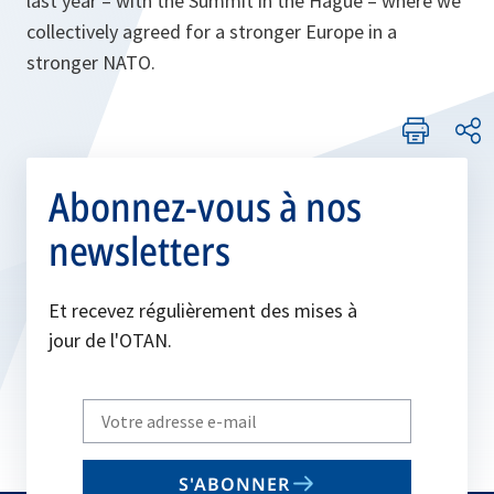
last year – with the Summit in the Hague – where we
collectively agreed for a stronger Europe in a
stronger NATO.
Abonnez-vous à nos
newsletters
Et recevez régulièrement des mises à
jour de l'OTAN.
Write
your
email
S'ABONNER
to