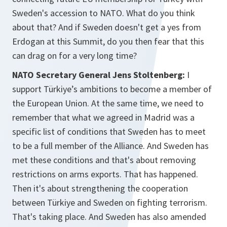
Sweden's accession to NATO. What do you think
about that? And if Sweden doesn't get a yes from
Erdogan at this Summit, do you then fear that this
can drag on for a very long time?
NATO Secretary General Jens Stoltenberg:
I
support Türkiye’s ambitions to become a member of
the European Union. At the same time, we need to
remember that what we agreed in Madrid was a
specific list of conditions that Sweden has to meet
to be a full member of the Alliance. And Sweden has
met these conditions and that's about removing
restrictions on arms exports. That has happened.
Then it's about strengthening the cooperation
between Türkiye and Sweden on fighting terrorism.
That's taking place. And Sweden has also amended