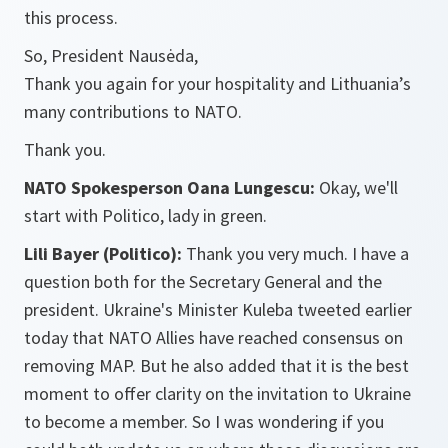
this process.
So, President Nausėda,
Thank you again for your hospitality and Lithuania’s
many contributions to NATO.
Thank you.
NATO Spokesperson Oana Lungescu:
Okay, we'll
start with Politico, lady in green.
Lili Bayer (Politico):
Thank you very much. I have a
question both for the Secretary General and the
president. Ukraine's Minister Kuleba tweeted earlier
today that NATO Allies have reached consensus on
removing MAP. But he also added that it is the best
moment to offer clarity on the invitation to Ukraine
to become a member. So I was wondering if you