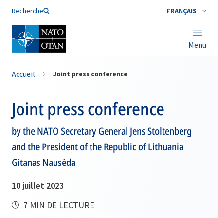
Nom de famille*
Recherche
FRANÇAIS
Menu
Accueil
Joint press conference
Joint press conference
by the NATO Secretary General Jens Stoltenberg
and the President of the Republic of Lithuania
Gitanas Nausėda
10 juillet 2023
7 MIN DE LECTURE