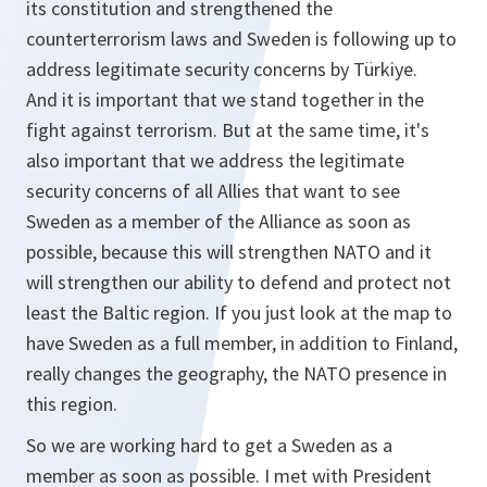
its constitution and strengthened the
counterterrorism laws and Sweden is following up to
address legitimate security concerns by Türkiye.
And it is important that we stand together in the
fight against terrorism. But at the same time, it's
also important that we address the legitimate
security concerns of all Allies that want to see
Sweden as a member of the Alliance as soon as
possible, because this will strengthen NATO and it
will strengthen our ability to defend and protect not
least the Baltic region. If you just look at the map to
have Sweden as a full member, in addition to Finland,
really changes the geography, the NATO presence in
this region.
So we are working hard to get a Sweden as a
member as soon as possible. I met with President