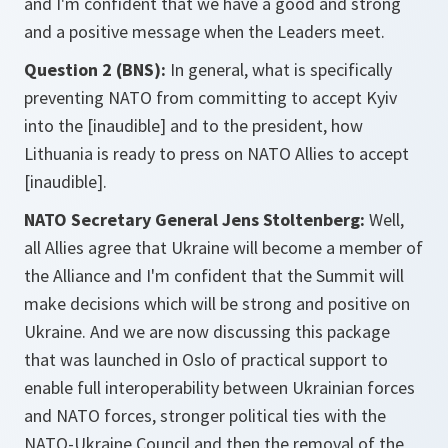
and I'm confident that we have a good and strong
and a positive message when the Leaders meet.
Question 2 (BNS):
In general, what is specifically
preventing NATO from committing to accept Kyiv
into the [inaudible] and to the president, how
Lithuania is ready to press on NATO Allies to accept
[inaudible].
NATO Secretary General Jens Stoltenberg:
Well,
all Allies agree that Ukraine will become a member of
the Alliance and I'm confident that the Summit will
make decisions which will be strong and positive on
Ukraine. And we are now discussing this package
that was launched in Oslo of practical support to
enable full interoperability between Ukrainian forces
and NATO forces, stronger political ties with the
NATO-Ukraine Council and then the removal of the