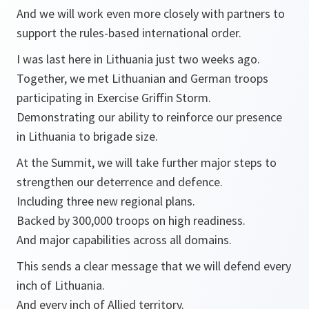
And we will work even more closely with partners to
support the rules-based international order.
I was last here in Lithuania just two weeks ago.
Together, we met Lithuanian and German troops
participating in Exercise Griffin Storm.
Demonstrating our ability to reinforce our presence
in Lithuania to brigade size.
At the Summit, we will take further major steps to
strengthen our deterrence and defence.
Including three new regional plans.
Backed by 300,000 troops on high readiness.
And major capabilities across all domains.
This sends a clear message that we will defend every
inch of Lithuania.
And every inch of Allied territory.