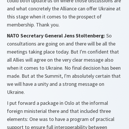
could both update us on where those discussions are
and what concretely the Alliance can offer Ukraine at
this stage when it comes to the prospect of
membership. Thank you.
NATO Secretary General Jens Stoltenberg:
So
consultations are going on and there will be all the
meetings taking place today. But I'm confident that
all Allies will agree on the very clear message also
when it comes to Ukraine. No final decision has been
made. But at the Summit, I'm absolutely certain that
we will have a unity and a strong message on
Ukraine.
I put forward a package in Oslo at the informal
foreign ministerial there and that included three
elements: One was to have a program of practical
support to ensure full interoperability between