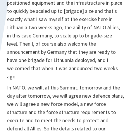
positioned equipment and the infrastructure in place
to quickly be scaled up to [brigade] size and that's
exactly what I saw myself at the exercise here in
Lithuania two weeks ago, the ability of NATO Allies,
in this case Germany, to scale up to brigade-size
level. Then I, of course also welcome the
announcement by Germany that they are ready to
have one brigade for Lithuania deployed, and I
welcomed that when it was announced two weeks
ago.
In NATO, we will, at this Summit, tomorrow and the
day after tomorrow, we will agree new defence plans,
we will agree a new force model, a new force
structure and the force structure requirements to
execute and to meet the needs to protect and
defend all Allies. So the details related to our