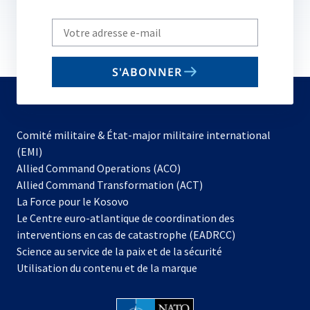
Write
your
email
S'ABONNER
to
subscribe
Comité militaire & État-major militaire international
(EMI)
s’ouvre
Allied Command Operations (ACO)
dans
Allied Command Transformation (ACT)
s’ouvre
un
La Force pour le Kosovo
dans
nouvel
Le Centre euro-atlantique de coordination des
un
onglet
interventions en cas de catastrophe (EADRCC)
nouvel
Science au service de la paix et de la sécurité
onglet
Utilisation du contenu et de la marque