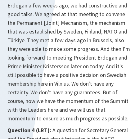
Erdogan a few weeks ago, we had constructive and
good talks. We agreed at that meeting to convene
the Permanent [Joint] Mechanism, the mechanism
that was established by Sweden, Finland, NATO and
Türkiye. They met a few days ago in Brussels, also
they were able to make some progress. And then I'm
looking forward to meeting President Erdogan and
Prime Minister Kristersson later on today. And it's
still possible to have a positive decision on Swedish
membership here in Vilnius. We don't have any
certainty. We don't have any guarantees. But of
course, now we have the momentum of the Summit
with the Leaders here and we will use that
momentum to ensure as much progress as possible.
Question 4 (LRT):
A question for Secretary General
and the President about brigades in the NATO