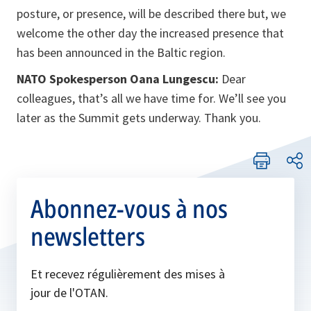
posture, or presence, will be described there but, we
welcome the other day the increased presence that
has been announced in the Baltic region.
NATO Spokesperson Oana Lungescu:
Dear
colleagues, that’s all we have time for. We’ll see you
later as the Summit gets underway. Thank you.
Abonnez-vous à nos
newsletters
Et recevez régulièrement des mises à
jour de l'OTAN.