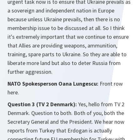
urgent task now is to ensure that Ukraine prevails as
a sovereign and independent nation in Europe
because unless Ukraine prevails, then there is no
membership issue to be discussed at all. So I think
it's extremely important that we continue to ensure
that Allies are providing weapons, ammunition,
training, spare parts to Ukraine. So they are able to
liberate more land but also to deter Russia from
further aggression.
NATO Spokesperson Oana Lungescu:
Front row
here.
Question 3 (TV 2 Denmark):
Yes, hello from TV 2
Denmark. Question to both. Both of you, both the
Secretary General and the President. We hear now
reports from Turkey that Erdogan is actually
connecting future EU membership for Turkey with