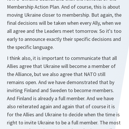
Membership Action Plan. And of course, this is about
moving Ukraine closer to membership. But again, the
final decisions will be taken when every Ally, when we
all agree and the Leaders meet tomorrow. So it's too
early to announce exactly their specific decisions and
the specific language.
I think also, it is important to communicate that all
Allies agree that Ukraine will become a member of
the Alliance, but we also agree that NATO still
remains open. And we have demonstrated that by
inviting Finland and Sweden to become members.
And Finland is already a full member. And we have
also reiterated again and again that of course it is
for the Allies and Ukraine to decide when the time is
right to invite Ukraine to be a full member. The most