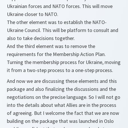
Ukrainian forces and NATO forces. This will move
Ukraine closer to NATO.
The other element was to establish the NATO-
Ukraine Council. This will be platform to consult and
also to take decisions together.
And the third element was to remove the
requirements for the Membership Action Plan.
Turning the membership process for Ukraine, moving
it from a two-step process to a one-step process.
And now we are discussing these elements and this
package and also finalizing the discussions and the
negotiations on the precise language. So I will not go
into the details about what Allies are in the process
of agreeing. But I welcome the fact that we are now
building on the package that was launched in Oslo