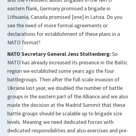
eastern flank, Germany promised a brigade in
Lithuania, Canada promised [one] in Latvia. Do you
see the need of more formal agreements or
declarations for establishment of these plans in a
NATO format?
NATO Secretary General Jens Stoltenberg:
So
NATO has already increased its presence in the Baltic
region we established some years ago the four
battlegroups. Then after the full-scale invasion of
Ukraine last year, we doubled the number of battle
groups in the eastern part of the Alliance and we also
made the decision at the Madrid Summit that these
battle groups should be scalable up to brigade size
levels. Meaning we need dedicated forces with
dedicated responsibilities and also exercises and pre-