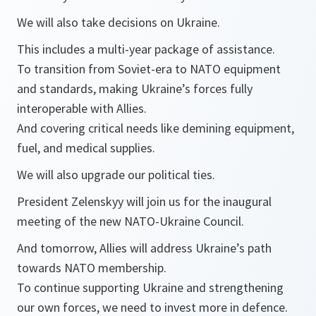
We will also take decisions on Ukraine.
This includes a multi-year package of assistance.
To transition from Soviet-era to NATO equipment
and standards, making Ukraine’s forces fully
interoperable with Allies.
And covering critical needs like demining equipment,
fuel, and medical supplies.
We will also upgrade our political ties.
President Zelenskyy will join us for the inaugural
meeting of the new NATO-Ukraine Council.
And tomorrow, Allies will address Ukraine’s path
towards NATO membership.
To continue supporting Ukraine and strengthening
our own forces, we need to invest more in defence.