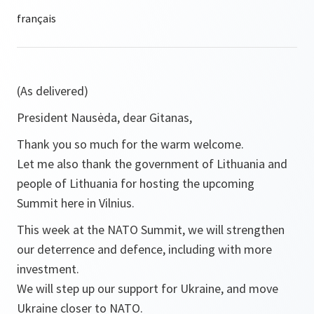
(As delivered)
President Nausėda, dear Gitanas,
Thank you so much for the warm welcome.
Let me also thank the government of Lithuania and
people of Lithuania for hosting the upcoming
Summit here in Vilnius.
This week at the NATO Summit, we will strengthen
our deterrence and defence, including with more
investment.
We will step up our support for Ukraine, and move
Ukraine closer to NATO.