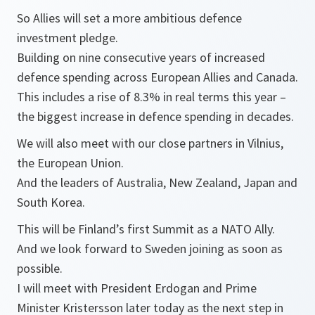
So Allies will set a more ambitious defence
investment pledge.
Building on nine consecutive years of increased
defence spending across European Allies and Canada.
This includes a rise of 8.3% in real terms this year –
the biggest increase in defence spending in decades.
We will also meet with our close partners in Vilnius,
the European Union.
And the leaders of Australia, New Zealand, Japan and
South Korea.
This will be Finland’s first Summit as a NATO Ally.
And we look forward to Sweden joining as soon as
possible.
I will meet with President Erdogan and Prime
Minister Kristersson later today as the next step in