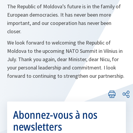
The Republic of Moldova’s future is in the family of
European democracies. It has never been more
important, and our cooperation has never been
closer.
We look forward to welcoming the Republic of
Moldova to the upcoming NATO Summit in Vilnius in
July. Thank you again, dear Minister, dear Nicu, for
your personal leadership and commitment. I look
forward to continuing to strengthen our partnership.
Abonnez-vous à nos
newsletters