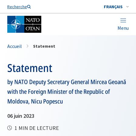
Nom de famille*
Recherche
FRANÇAIS
Menu
Accueil
Statement
Statement
by NATO Deputy Secretary General Mircea Geoană
with the Foreign Minister of the Republic of
Moldova, Nicu Popescu
06 juin 2023
1 MIN DE LECTURE