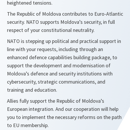
heightened tensions.
The Republic of Moldova contributes to Euro-Atlantic
security. NATO supports Moldova’s security, in full
respect of your constitutional neutrality.
NATO is stepping up political and practical support in
line with your requests, including through an
enhanced defence capabilities building package, to
support the development and modernisation of
Moldova’s defence and security institutions with
cybersecurity, strategic communications, and
training and education.
Allies fully support the Republic of Moldova’s
European integration. And our cooperation will help
you to implement the necessary reforms on the path
to EU membership.