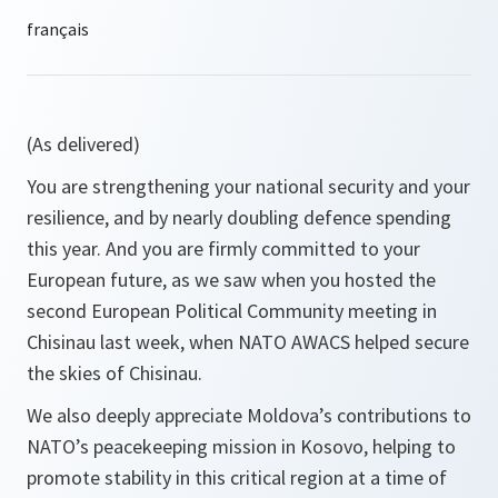
(As delivered)
You are strengthening your national security and your
resilience, and by nearly doubling defence spending
this year. And you are firmly committed to your
European future, as we saw when you hosted the
second European Political Community meeting in
Chisinau last week, when NATO AWACS helped secure
the skies of Chisinau.
We also deeply appreciate Moldova’s contributions to
NATO’s peacekeeping mission in Kosovo, helping to
promote stability in this critical region at a time of