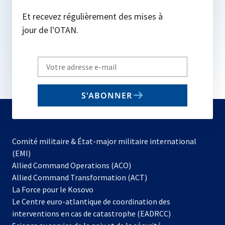
Et recevez régulièrement des mises à
jour de l'OTAN.
Write
your
email
S'ABONNER
to
subscribe
Comité militaire & État-major militaire international
(EMI)
s’ouvre
Allied Command Operations (ACO)
dans
Allied Command Transformation (ACT)
s’ouvre
un
La Force pour le Kosovo
dans
nouvel
Le Centre euro-atlantique de coordination des
un
onglet
interventions en cas de catastrophe (EADRCC)