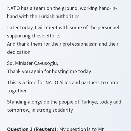
NATO has a team on the ground, working hand-in-
hand with the Turkish authorities.
Later today, I will meet with some of the personnel
supporting these efforts.
And thank them for their professionalism and their
dedication.
So, Minister Çavuşoğlu,
Thank you again for hosting me today.
This is a time for NATO Allies and partners to come
together.
Standing alongside the people of Türkiye, today and
tomorrow, in strong solidarity.
Question 1 (Reuters):
My question is to Mr