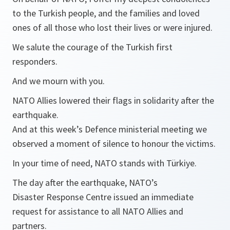
to the Turkish people, and the families and loved
ones of all those who lost their lives or were injured.
We salute the courage of the Turkish first
responders.
And we mourn with you.
NATO Allies lowered their flags in solidarity after the
earthquake.
And at this week’s Defence ministerial meeting we
observed a moment of silence to honour the victims.
In your time of need, NATO stands with Türkiye.
The day after the earthquake, NATO’s
Disaster Response Centre issued an immediate
request for assistance to all NATO Allies and
partners.