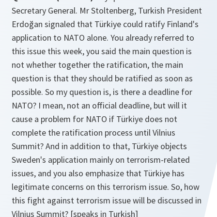
Secretary General. Mr Stoltenberg, Turkish President
Erdoğan signaled that Türkiye could ratify Finland's
application to NATO alone. You already referred to
this issue this week, you said the main question is
not whether together the ratification, the main
question is that they should be ratified as soon as
possible. So my question is, is there a deadline for
NATO? I mean, not an official deadline, but will it
cause a problem for NATO if Türkiye does not
complete the ratification process until Vilnius
Summit? And in addition to that, Türkiye objects
Sweden's application mainly on terrorism-related
issues, and you also emphasize that Türkiye has
legitimate concerns on this terrorism issue. So, how
this fight against terrorism issue will be discussed in
Vilnius Summit? [speaks in Turkish]