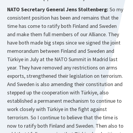
NATO Secretary General Jens Stoltenberg:
So my
consistent position has been and remains that the
time has come to ratify both Finland and Sweden
and make them full members of our Alliance. They
have both made big steps since we signed the joint
memorandum between Finland and Sweden and
Türkiye in July at the NATO Summit in Madrid last
year. They have removed any restrictions on arms
exports, strengthened their legislation on terrorism.
And Sweden is also amending their constitution and
stepped up the cooperation with Türkiye, also
established a permanent mechanism to continue to
work closely with Türkiye in the fight against
terrorism. So I continue to believe that the time is
now to ratify both Finland and Sweden. Then also to