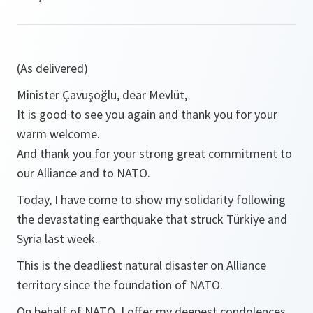
(As delivered)
Minister Çavuşoğlu, dear Mevlüt,
It is good to see you again and thank you for your
warm welcome.
And thank you for your strong great commitment to
our Alliance and to NATO.
Today, I have come to show my solidarity following
the devastating earthquake that struck Türkiye and
Syria last week.
This is the deadliest natural disaster on Alliance
territory since the foundation of NATO.
On behalf of NATO, I offer my deepest condolences