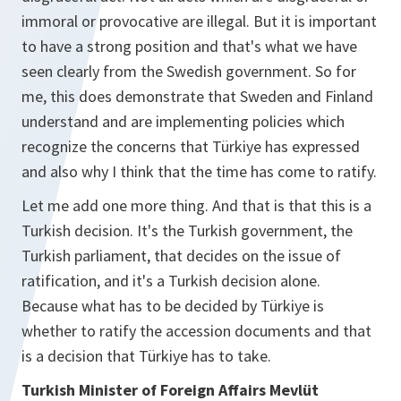
immoral or provocative are illegal. But it is important
to have a strong position and that's what we have
seen clearly from the Swedish government. So for
me, this does demonstrate that Sweden and Finland
understand and are implementing policies which
recognize the concerns that Türkiye has expressed
and also why I think that the time has come to ratify.
Let me add one more thing. And that is that this is a
Turkish decision. It's the Turkish government, the
Turkish parliament, that decides on the issue of
ratification, and it's a Turkish decision alone.
Because what has to be decided by Türkiye is
whether to ratify the accession documents and that
is a decision that Türkiye has to take.
Turkish Minister of Foreign Affairs Mevlüt