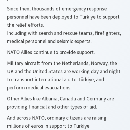
Since then, thousands of emergency response
personnel have been deployed to Türkiye to support
the relief efforts.
Including with search and rescue teams, firefighters,
medical personnel and seismic experts.
NATO Allies continue to provide support.
Military aircraft from the Netherlands, Norway, the
UK and the United States are working day and night
to transport international aid to Türkiye, and
perform medical evacuations.
Other Allies like Albania, Canada and Germany are
providing financial and other types of aid.
And across NATO, ordinary citizens are raising
millions of euros in support to Türkiye.