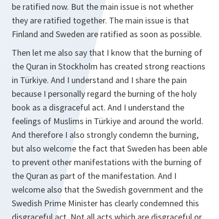
be ratified now. But the main issue is not whether
they are ratified together. The main issue is that
Finland and Sweden are ratified as soon as possible.
Then let me also say that I know that the burning of
the Quran in Stockholm has created strong reactions
in Türkiye. And I understand and I share the pain
because I personally regard the burning of the holy
book as a disgraceful act. And I understand the
feelings of Muslims in Türkiye and around the world.
And therefore I also strongly condemn the burning,
but also welcome the fact that Sweden has been able
to prevent other manifestations with the burning of
the Quran as part of the manifestation. And I
welcome also that the Swedish government and the
Swedish Prime Minister has clearly condemned this
disgraceful act. Not all acts which are disgraceful or