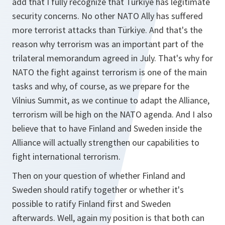
add that I fully recognize that Türkiye has legitimate
security concerns. No other NATO Ally has suffered
more terrorist attacks than Türkiye. And that's the
reason why terrorism was an important part of the
trilateral memorandum agreed in July. That's why for
NATO the fight against terrorism is one of the main
tasks and why, of course, as we prepare for the
Vilnius Summit, as we continue to adapt the Alliance,
terrorism will be high on the NATO agenda. And I also
believe that to have Finland and Sweden inside the
Alliance will actually strengthen our capabilities to
fight international terrorism.
Then on your question of whether Finland and
Sweden should ratify together or whether it's
possible to ratify Finland first and Sweden
afterwards. Well, again my position is that both can