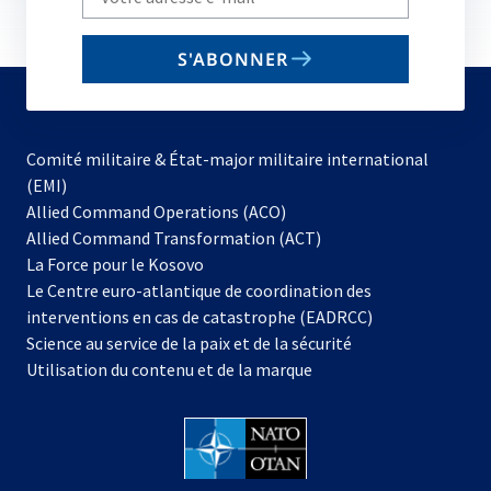
your
email
S'ABONNER
to
subscribe
Comité militaire & État-major militaire international
(EMI)
s’ouvre
Allied Command Operations (ACO)
dans
Allied Command Transformation (ACT)
s’ouvre
un
La Force pour le Kosovo
dans
nouvel
Le Centre euro-atlantique de coordination des
un
onglet
interventions en cas de catastrophe (EADRCC)
nouvel
Science au service de la paix et de la sécurité
onglet
Utilisation du contenu et de la marque