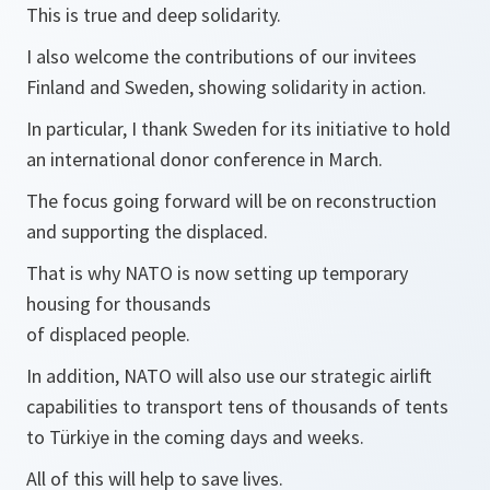
This is true and deep solidarity.
I also welcome the contributions of our invitees
Finland and Sweden, showing solidarity in action.
In particular, I thank Sweden for its initiative to hold
an international donor conference in March.
The focus going forward will be on reconstruction
and supporting the displaced.
That is why NATO is now setting up temporary
housing for thousands
of displaced people.
In addition, NATO will also use our strategic airlift
capabilities to transport tens of thousands of tents
to Türkiye in the coming days and weeks.
All of this will help to save lives.