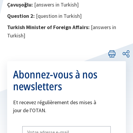
Çavuşoğlu:
[answers in Turkish]
Question 2:
[question in Turkish]
Turkish Minister of Foreign Affairs:
[answers in
Turkish]
Abonnez-vous à nos
newsletters
Et recevez régulièrement des mises à
jour de l'OTAN.
Write