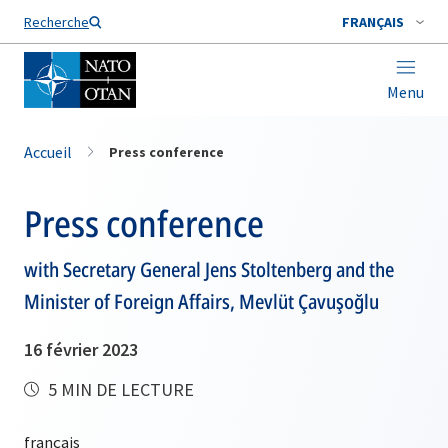
Nom de famille*
Recherche
FRANÇAIS
Menu
Accueil
Press conference
Press conference
with Secretary General Jens Stoltenberg and the
Minister of Foreign Affairs, Mevlüt Çavuşoğlu
16 février 2023
5 MIN DE LECTURE