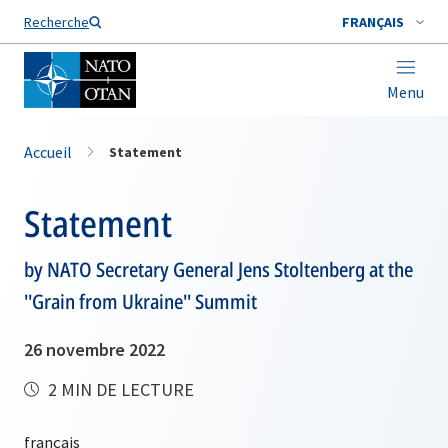
Nom de famille*
Recherche
FRANÇAIS
Menu
Accueil
Statement
Statement
by NATO Secretary General Jens Stoltenberg at the
''Grain from Ukraine'' Summit
26 novembre 2022
2 MIN DE LECTURE