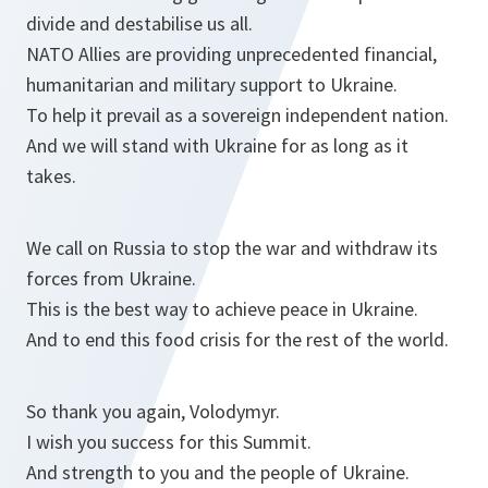
divide and destabilise us all.
NATO Allies are providing unprecedented financial,
humanitarian and military support to Ukraine.
To help it prevail as a sovereign independent nation.
And we will stand with Ukraine for as long as it
takes.
We call on Russia to stop the war and withdraw its
forces from Ukraine.
This is the best way to achieve peace in Ukraine.
And to end this food crisis for the rest of the world.
So thank you again, Volodymyr.
I wish you success for this Summit.
And strength to you and the people of Ukraine.