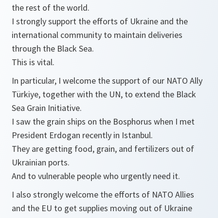
the rest of the world.
I strongly support the efforts of Ukraine and the
international community to maintain deliveries
through the Black Sea.
This is vital.
In particular, I welcome the support of our NATO Ally
Türkiye, together with the UN, to extend the Black
Sea Grain Initiative.
I saw the grain ships on the Bosphorus when I met
President Erdogan recently in Istanbul.
They are getting food, grain, and fertilizers out of
Ukrainian ports.
And to vulnerable people who urgently need it.
I also strongly welcome the efforts of NATO Allies
and the EU to get supplies moving out of Ukraine