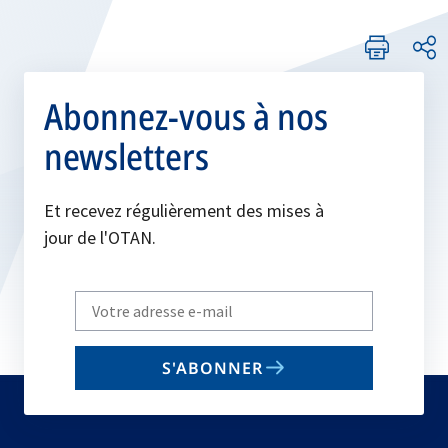
Abonnez-vous à nos
newsletters
Et recevez régulièrement des mises à
jour de l'OTAN.
Write
your
email
S'ABONNER
to
subscribe