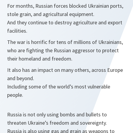
For months, Russian forces blocked Ukrainian ports,
stole grain, and agricultural equipment.
And they continue to destroy agriculture and export
facilities.
The war is horrific for tens of millions of Ukrainians,
who are fighting the Russian aggressor to protect
their homeland and freedom.
It also has an impact on many others, across Europe
and beyond.
Including some of the world’s most vulnerable
people.
Russia is not only using bombs and bullets to
threaten Ukraine’s freedom and sovereignty.
Russia is also using gas and grain as weapons to