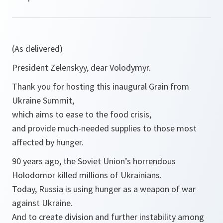
(As delivered)
President Zelenskyy, dear Volodymyr.
Thank you for hosting this inaugural Grain from
Ukraine Summit,
which aims to ease to the food crisis,
and provide much-needed supplies to those most
affected by hunger.
90 years ago, the Soviet Union’s horrendous
Holodomor killed millions of Ukrainians.
Today, Russia is using hunger as a weapon of war
against Ukraine.
And to create division and further instability among