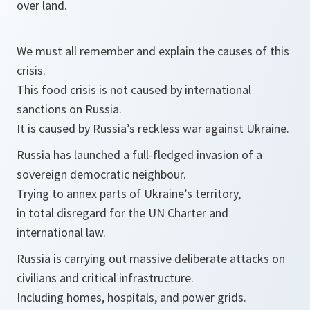
over land.
We must all remember and explain the causes of this
crisis.
This food crisis is not caused by international
sanctions on Russia.
It is caused by Russia’s reckless war against Ukraine.
Russia has launched a full-fledged invasion of a
sovereign democratic neighbour.
Trying to annex parts of Ukraine’s territory,
in total disregard for the UN Charter and
international law.
Russia is carrying out massive deliberate attacks on
civilians and critical infrastructure.
Including homes, hospitals, and power grids.