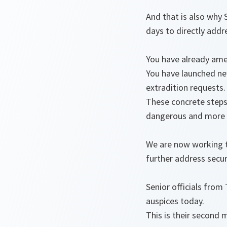
And that is also why 
days to directly addr
You have already am
You have launched new
extradition requests
These concrete steps
dangerous and more 
We are now working t
further address secur
Senior officials fro
auspices today.
This is their second 