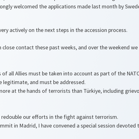
trongly welcomed the applications made last month by Swede
ry actively on the next steps in the accession process.
in close contact these past weeks, and over the weekend we
 of all Allies must be taken into account as part of the NA
re legitimate, and must be addressed.
more at the hands of terrorists than Türkiye, including griev
redouble our efforts in the fight against terrorism.
Summit in Madrid, I have convened a special session devoted