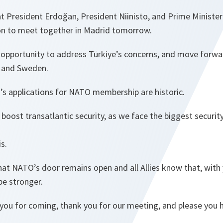
at President Erdoğan, President Niinisto, and Prime Ministe
on to meet together in Madrid tomorrow.
er opportunity to address Türkiye’s concerns, and move forw
d and Sweden.
’s applications for NATO membership are historic.
boost transatlantic security, as we face the biggest security
is.
hat NATO’s door remains open and all Allies know that, with
be stronger.
you for coming, thank you for our meeting, and please you h