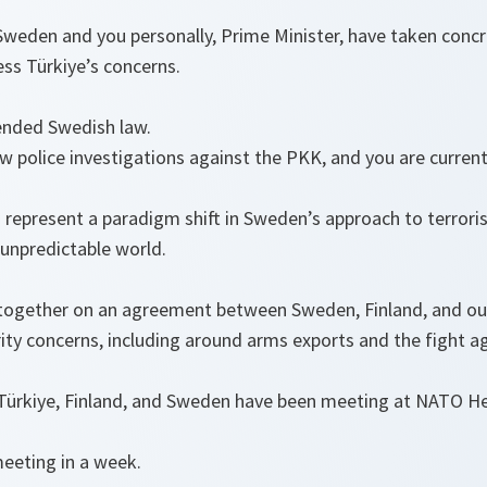
Sweden and you personally, Prime Minister, have taken concr
ess Türkiye’s concerns.
ended Swedish law.
 police investigations against the PKK, and you are current
.
 represent a paradigm shift in Sweden’s approach to terrori
unpredictable world.
ogether on an agreement between Sweden, Finland, and our 
ity concerns, including around arms exports and the fight a
m Türkiye, Finland, and Sweden have been meeting at NATO 
meeting in a week.