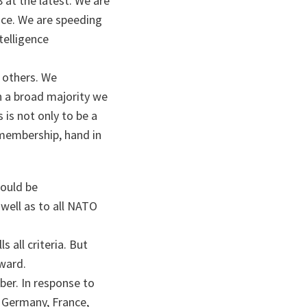
 at the latest. We are
vice. We are speeding
elligence
 others. We
n a broad majority we
is not only to be a
 membership, hand in
ould be
well as to all NATO
 all criteria. But
ward.
ber. In response to
, Germany, France,