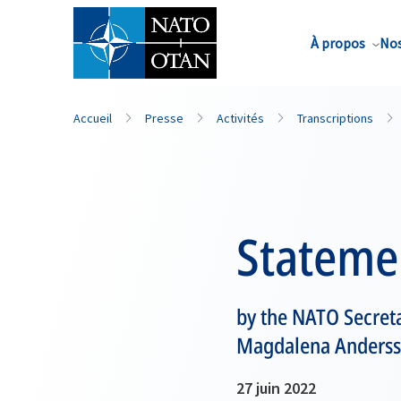
Nom de famille*
À propos
Nos
Accueil
Presse
Activités
Transcriptions
Stateme
by the NATO Secreta
Magdalena Anders
27 juin 2022