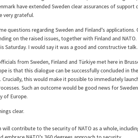
nmark have extended Sweden clear assurances of support du
e very grateful.
me questions regarding Sweden and Finland’s applications. 
ding on the raised issues, together with Finland and NATO. 
s Saturday. I would say it was a good and constructive talk.
 officials from Sweden, Finland and Türkiye met here in Brus
ope is that this dialogue can be successfully concluded in the
. Crucially, this would make it possible to immediately laun
processes. Such an outcome would be good news for Sweden 
y of Europe.
ngs clear.
ill contribute to the security of NATO as a whole, including 
uld embrace NATO’s 360 degrees approach to security.