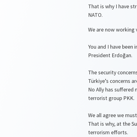
That is why I have s
NATO.
We are now working ve
You and I have been 
President Erdoğan.
The security concerns
Türkiye’s concerns a
No Ally has suffered 
terrorist group PKK.
We all agree we must 
That is why, at the 
terrorism efforts.