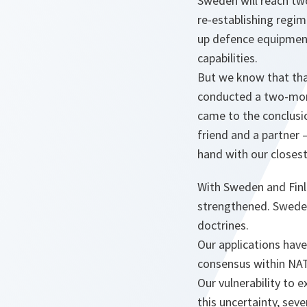
Sweden will reach two
re-establishing regim
up defence equipment
capabilities.
But we know that tha
conducted a two-month
came to the conclusio
friend and a partner 
hand with our closest
With Sweden and Finl
strengthened. Sweden
doctrines.
Our applications have
consensus within NAT
Our vulnerability to 
this uncertainty, sev