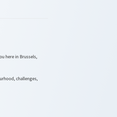
u here in Brussels,
urhood, challenges,