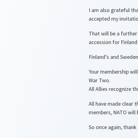
I am also grateful th
accepted my invitati
That will be a furth
accession for Finlan
Finland’s and Sweden
Your membership will 
War Two.
All Allies recognize th
All have made clear t
members, NATO will 
So once again, thank 