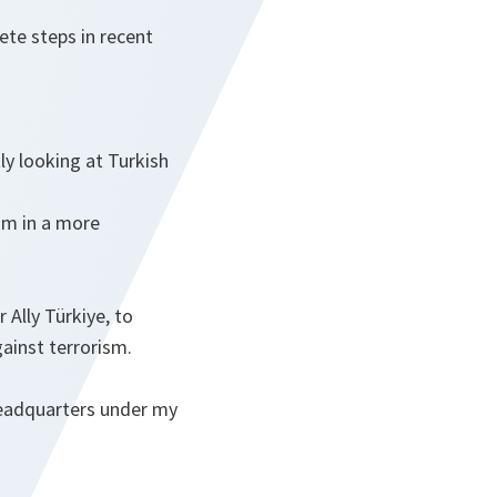
ete steps in recent
ly looking at Turkish
sm in a more
Ally Türkiye, to
gainst terrorism.
Headquarters under my