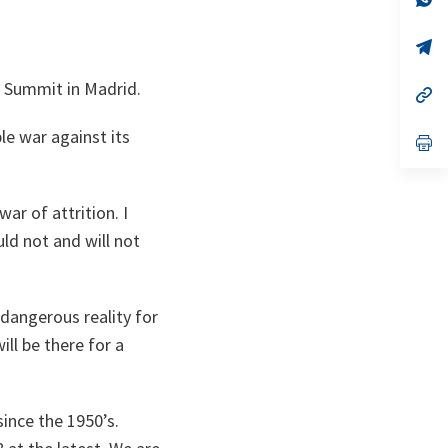
on
da
un
no
s’
on
da
un
e Summit in Madrid.
no
s’
on
da
un
le war against its
no
s’
on
da
un
no
on
ar of attrition. I
uld not and will not
 dangerous reality for
ll be there for a
since the 1950’s.