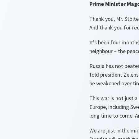
Prime Minister Mag
Thank you, Mr. Stolt
And thank you for re
It’s been four months
neighbour – the peac
Russia has not beaten
told president Zelens
be weakened over ti
This war is not just 
Europe, including Swe
long time to come. A
We are just in the mi