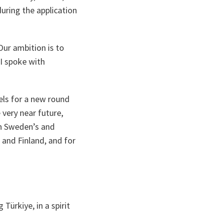
ring the application
Our ambition is to
I spoke with
sels for a new round
 very near future,
ch Sweden’s and
and Finland, and for
Türkiye, in a spirit