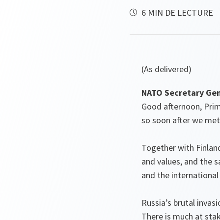
6 MIN DE LECTURE
(As delivered)
NATO Secretary Gene
Good afternoon, Prime
so soon after we met
Together with Finlan
and values, and the s
and the international
Russia’s brutal invas
There is much at stak