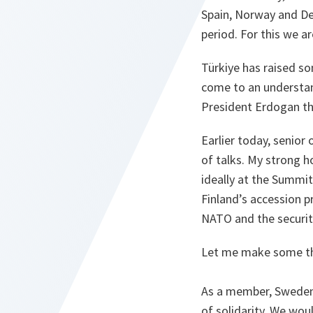
Spain, Norway and De
period. For this we ar
Türkiye has raised so
come to an understan
President Erdogan thi
Earlier today, senior
of talks. My strong h
ideally at the Summit
Finland’s accession 
NATO and the securit
Let me make some thi
As a member, Sweden w
of solidarity. We wo