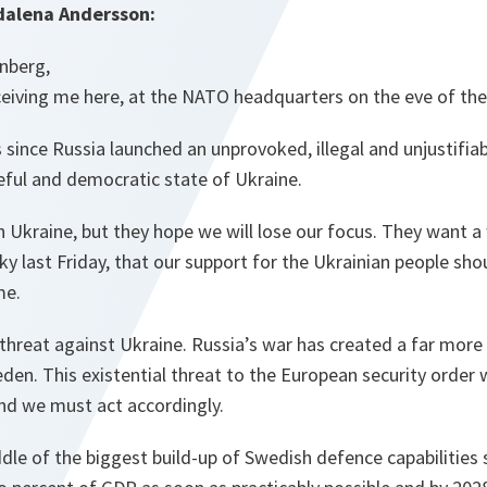
dalena Andersson:
enberg,
ceiving me here, at the NATO headquarters on the eve of th
 since Russia launched an unprovoked, illegal and unjustifiab
eful and democratic state of Ukraine.
 Ukraine, but they hope we will lose our focus. They want a w
ky last Friday, that our support for the Ukrainian people sho
me.
a threat against Ukraine. Russia’s war has created a far more
den. This existential threat to the European security order wi
nd we must act accordingly.
ddle of the biggest build-up of Swedish defence capabilities 