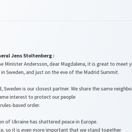
ral Jens Stoltenberg :
 Minister Andersson, dear Magdalena, it is great to meet yo
 in Sweden, and just on the eve of the Madrid Summit.
d, Sweden is our closest partner. We share the same neighbo
ame interest to protect our people
 rules-based order.
ion of Ukraine has shattered peace in Europe.
e, so it is even more important that we stand together.