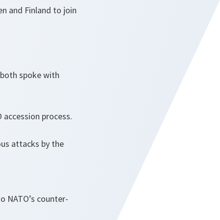
n and Finland to join
 both spoke with
TO accession process.
ous attacks by the
 to NATO’s counter-