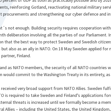
 percent of GDP as soon as practicably possible and by 2028
ents, reinforcing Gotland, reactivating national military ser
 procurements and strengthening our cyber defence and int
t´s not enough. Building security requires cooperation with
 deliberation involving all the parties of our Parliament. I
n that the best way to protect Sweden and Swedish citizens 
– but also as an ally in NATO. On 18 May Sweden applied for
 partner, Finland.
and as NATO members, the security of all NATO countries w
 would commit to the Washington Treaty in its entirety, as 
 received very broad support from NATO Allies. Sweden fulfills
O is required to take Sweden and Finland’s applications for
external threats is increased until we formally become a mem
eral Allies – including the United States, the United Kingdom