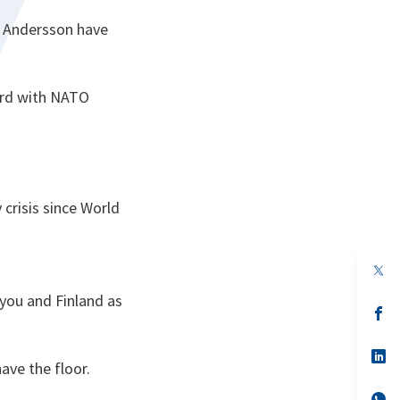
r Andersson have
ard with NATO
 crisis since World
 you and Finland as
s’
da
un
no
s’
ave the floor.
on
da
un
no
s’