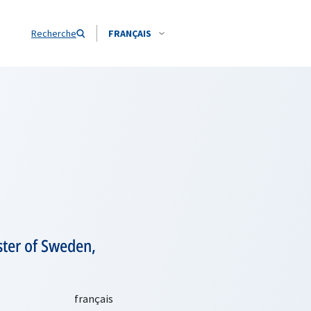
Recherche
FRANÇAIS
ster of Sweden,