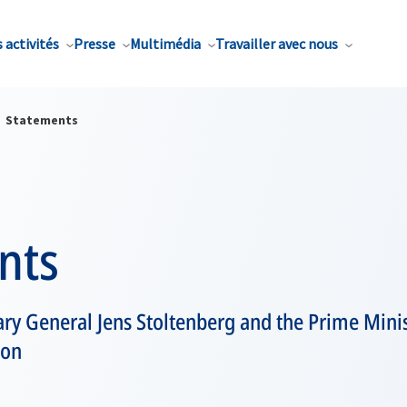
 activités
Presse
Multimédia
Travailler avec nous
Statements
nts
ry General Jens Stoltenberg and the Prime Mini
son