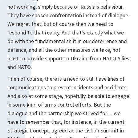
not working, simply because of Russia's behaviour.
They have chosen confrontation instead of dialogue.
We regret that, but of course then we need to
respond to that reality. And that's exactly what we
do with the fundamental shift in our deterrence and
defence, and all the other measures we take, not
least to provide support to Ukraine from NATO Allies
and NATO.
Then of course, there is a need to still have lines of
communications to prevent incidents and accidents.
And also at some stage, hopefully, be able to engage
in some kind of arms control efforts. But the
dialogue and the partnership we strived for… we
have to remember that, for instance, in the current
Strategic Concept, agreed at the Lisbon Summit in