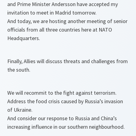
and Prime Minister Andersson have accepted my
invitation to meet in Madrid tomorrow.
And today, we are hosting another meeting of senior
officials from all three countries here at NATO
Headquarters.
Finally, Allies will discuss threats and challenges from
the south.
We will recommit to the fight against terrorism.
Address the food crisis caused by Russia’s invasion
of Ukraine.
And consider our response to Russia and China’s
increasing influence in our southern neighbourhood.