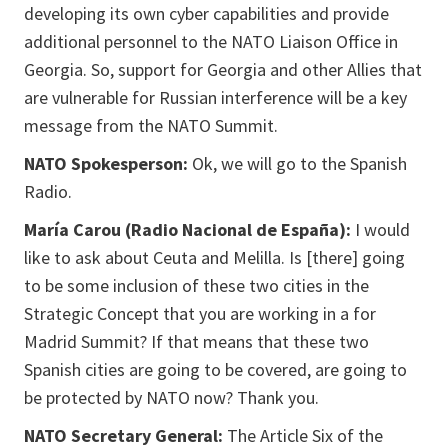
developing its own cyber capabilities and provide
additional personnel to the NATO Liaison Office in
Georgia. So, support for Georgia and other Allies that
are vulnerable for Russian interference will be a key
message from the NATO Summit.
NATO Spokesperson:
Ok, we will go to the Spanish
Radio.
María Carou (Radio Nacional de España):
I would
like to ask about Ceuta and Melilla. Is [there] going
to be some inclusion of these two cities in the
Strategic Concept that you are working in a for
Madrid Summit? If that means that these two
Spanish cities are going to be covered, are going to
be protected by NATO now? Thank you.
NATO Secretary General:
The Article Six of the