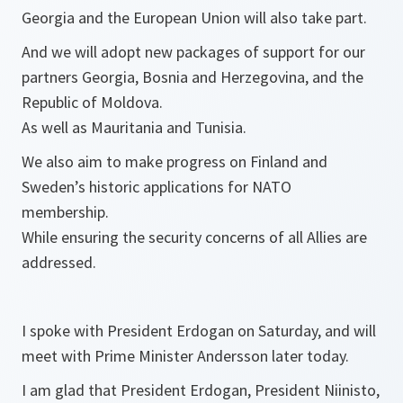
Georgia and the European Union will also take part.
And we will adopt new packages of support for our
partners Georgia, Bosnia and Herzegovina, and the
Republic of Moldova.
As well as Mauritania and Tunisia.
We also aim to make progress on Finland and
Sweden’s historic applications for NATO
membership.
While ensuring the security concerns of all Allies are
addressed.
I spoke with President Erdogan on Saturday, and will
meet with Prime Minister Andersson later today.
I am glad that President Erdogan, President Niinisto,