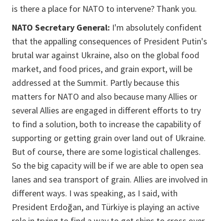
is there a place for NATO to intervene? Thank you.
NATO Secretary General:
I'm absolutely confident
that the appalling consequences of President Putin's
brutal war against Ukraine, also on the global food
market, and food prices, and grain export, will be
addressed at the Summit. Partly because this
matters for NATO and also because many Allies or
several Allies are engaged in different efforts to try
to find a solution, both to increase the capability of
supporting or getting grain over land out of Ukraine.
But of course, there are some logistical challenges.
So the big capacity will be if we are able to open sea
lanes and sea transport of grain. Allies are involved in
different ways. I was speaking, as I said, with
President Erdoğan, and Türkiye is playing an active
role in trying to find a way to get ships to cross over