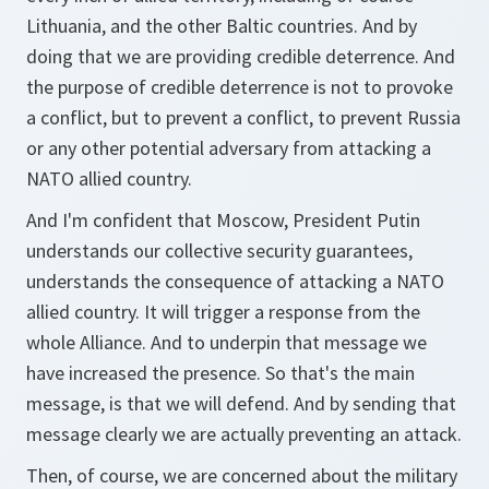
Lithuania, and the other Baltic countries. And by
doing that we are providing credible deterrence. And
the purpose of credible deterrence is not to provoke
a conflict, but to prevent a conflict, to prevent Russia
or any other potential adversary from attacking a
NATO allied country.
And I'm confident that Moscow, President Putin
understands our collective security guarantees,
understands the consequence of attacking a NATO
allied country. It will trigger a response from the
whole Alliance. And to underpin that message we
have increased the presence. So that's the main
message, is that we will defend. And by sending that
message clearly we are actually preventing an attack.
Then, of course, we are concerned about the military