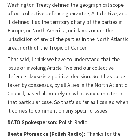
Washington Treaty defines the geographical scope
of our collective defence guarantee, Article Five, and
it defines it as the territory of any of the parties in
Europe, or North America, or islands under the
jurisdiction of any of the parties in the North Atlantic
area, north of the Tropic of Cancer.
That said, I think we have to understand that the
issue of invoking Article Five and our collective
defence clause is a political decision. So it has to be
taken by consensus, by all Allies in the North Atlantic
Council, based ultimately on what would matter in
that particular case. So that's as far as I can go when
it comes to comment on any specific issues.
NATO Spokesperson:
Polish Radio.
Beata Płomecka (Polish Radio):
Thanks for the