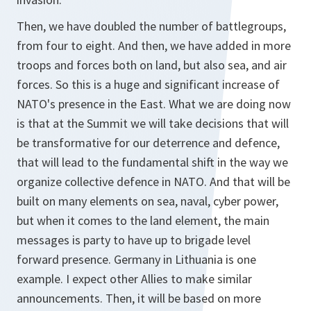
Then, we have doubled the number of battlegroups,
from four to eight. And then, we have added in more
troops and forces both on land, but also sea, and air
forces. So this is a huge and significant increase of
NATO's presence in the East. What we are doing now
is that at the Summit we will take decisions that will
be transformative for our deterrence and defence,
that will lead to the fundamental shift in the way we
organize collective defence in NATO. And that will be
built on many elements on sea, naval, cyber power,
but when it comes to the land element, the main
messages is party to have up to brigade level
forward presence. Germany in Lithuania is one
example. I expect other Allies to make similar
announcements. Then, it will be based on more