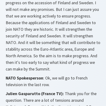
progress on the accession of Finland and Sweden. I
will not make any promises. But I can just assure you
that we are working actively to ensure progress.
Because the applications of Finland and Sweden to
join NATO they are historic. It will strengthen the
security of Finland and Sweden. It will strengthen
NATO. And it will be something that will contribute to
stability across the Euro-Atlantic area, Europe and
North America. So the aim is to make progress. And
then it's too early to say what kind of progress we
can make by the Summit.
NATO Spokesperson
: Ok, we will go to French
television in the last row.
Julien Gasparutto (France TV):
Thank you for the
question. There are a lot of tensions around