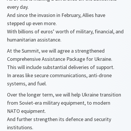
every day.
And since the invasion in February, Allies have
stepped up even more.
With billions of euros’ worth of military, financial, and
humanitarian assistance.
At the Summit, we will agree a strengthened
Comprehensive Assistance Package for Ukraine.
This will include substantial deliveries of support.
In areas like secure communications, anti-drone
systems, and fuel.
Over the longer term, we will help Ukraine transition
from Soviet-era military equipment, to modern
NATO equipment.
And further strengthen its defence and security
institutions.