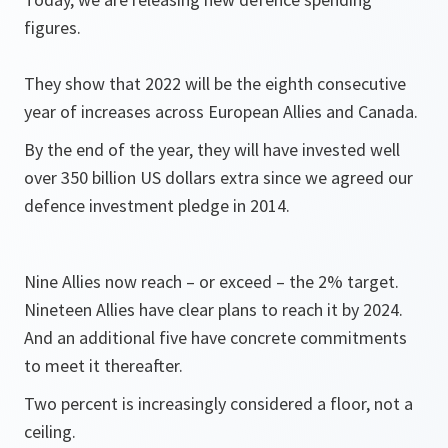
figures.
They show that 2022 will be the eighth consecutive
year of increases across European Allies and Canada.
By the end of the year, they will have invested well
over 350 billion US dollars extra since we agreed our
defence investment pledge in 2014.
Nine Allies now reach – or exceed – the 2% target.
Nineteen Allies have clear plans to reach it by 2024.
And an additional five have concrete commitments
to meet it thereafter.
Two percent is increasingly considered a floor, not a
ceiling.