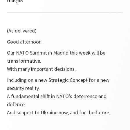
(As delivered)
Good afternoon.
Our NATO Summit in Madrid this week will be
transformative.
With many important decisions.
Including on a new Strategic Concept for a new
security reality.
A fundamental shift in NATO’s deterrence and
defence.
And support to Ukraine now, and for the future.