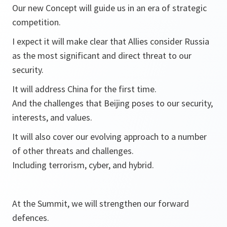
Our new Concept will guide us in an era of strategic
competition.
I expect it will make clear that Allies consider Russia
as the most significant and direct threat to our
security.
It will address China for the first time.
And the challenges that Beijing poses to our security,
interests, and values.
It will also cover our evolving approach to a number
of other threats and challenges.
Including terrorism, cyber, and hybrid.
At the Summit, we will strengthen our forward
defences.