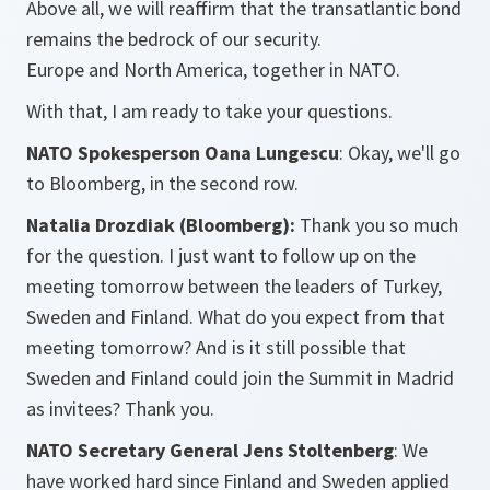
Above all, we will reaffirm that the transatlantic bond
remains the bedrock of our security.
Europe and North America, together in NATO.
With that, I am ready to take your questions.
NATO Spokesperson Oana Lungescu
: Okay, we'll go
to Bloomberg, in the second row.
Natalia Drozdiak (Bloomberg):
Thank you so much
for the question. I just want to follow up on the
meeting tomorrow between the leaders of Turkey,
Sweden and Finland. What do you expect from that
meeting tomorrow? And is it still possible that
Sweden and Finland could join the Summit in Madrid
as invitees? Thank you.
NATO Secretary General Jens Stoltenberg
: We
have worked hard since Finland and Sweden applied