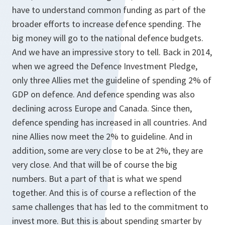
have to understand common funding as part of the
broader efforts to increase defence spending. The
big money will go to the national defence budgets.
And we have an impressive story to tell. Back in 2014,
when we agreed the Defence Investment Pledge,
only three Allies met the guideline of spending 2% of
GDP on defence. And defence spending was also
declining across Europe and Canada. Since then,
defence spending has increased in all countries. And
nine Allies now meet the 2% to guideline. And in
addition, some are very close to be at 2%, they are
very close. And that will be of course the big
numbers. But a part of that is what we spend
together. And this is of course a reflection of the
same challenges that has led to the commitment to
invest more. But this is about spending smarter by