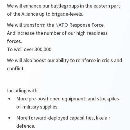
We will enhance our battlegroups in the eastern part
of the Alliance up to brigade-levels.
We will transform the NATO Response Force.
And increase the number of our high readiness
forces.
To well over 300,000.
We will also boost our ability to reinforce in crisis and
conflict.
Including with:
More pre-positioned equipment, and stockpiles
of military supplies.
More forward-deployed capabilities, like air
defence.