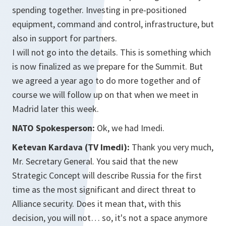
spending together. Investing in pre-positioned
equipment, command and control, infrastructure, but
also in support for partners.
I will not go into the details. This is something which
is now finalized as we prepare for the Summit. But
we agreed a year ago to do more together and of
course we will follow up on that when we meet in
Madrid later this week.
NATO Spokesperson:
Ok, we had Imedi.
Ketevan Kardava (TV Imedi):
Thank you very much,
Mr. Secretary General. You said that the new
Strategic Concept will describe Russia for the first
time as the most significant and direct threat to
Alliance security. Does it mean that, with this
decision, you will not… so, it's not a space anymore