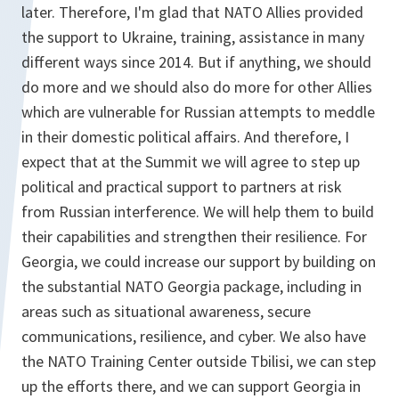
later. Therefore, I'm glad that NATO Allies provided
the support to Ukraine, training, assistance in many
different ways since 2014. But if anything, we should
do more and we should also do more for other Allies
which are vulnerable for Russian attempts to meddle
in their domestic political affairs. And therefore, I
expect that at the Summit we will agree to step up
political and practical support to partners at risk
from Russian interference. We will help them to build
their capabilities and strengthen their resilience. For
Georgia, we could increase our support by building on
the substantial NATO Georgia package, including in
areas such as situational awareness, secure
communications, resilience, and cyber. We also have
the NATO Training Center outside Tbilisi, we can step
up the efforts there, and we can support Georgia in