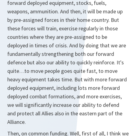
forward deployed equipment, stocks, fuels,
weapons, ammunition. And then, it will be made up
by pre-assigned forces in their home country. But
these forces will train, exercise regularly in those
countries where they are pre-assigned to be
deployed in times of crisis. And by doing that we are
fundamentally strengthening both our forward
defence but also our ability to quickly reinforce. It's
quite…to move people goes quite fast, to move
heavy equipment takes time. But with more forward
deployed equipment, including lots more forward
deployed combat formations, and more exercises,
we will significantly increase our ability to defend
and protect all Allies also in the eastern part of the
Alliance.
Then, on common funding. Well, first of all, I think we