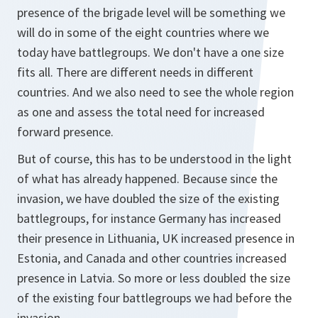
presence of the brigade level will be something we
will do in some of the eight countries where we
today have battlegroups. We don't have a one size
fits all. There are different needs in different
countries. And we also need to see the whole region
as one and assess the total need for increased
forward presence.
But of course, this has to be understood in the light
of what has already happened. Because since the
invasion, we have doubled the size of the existing
battlegroups, for instance Germany has increased
their presence in Lithuania, UK increased presence in
Estonia, and Canada and other countries increased
presence in Latvia. So more or less doubled the size
of the existing four battlegroups we had before the
invasion.