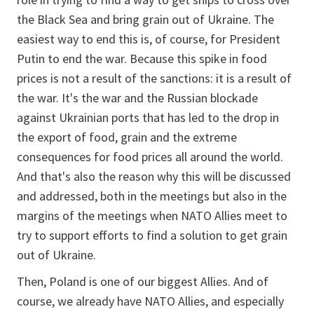
the Black Sea and bring grain out of Ukraine. The
easiest way to end this is, of course, for President
Putin to end the war. Because this spike in food
prices is not a result of the sanctions: it is a result of
the war. It's the war and the Russian blockade
against Ukrainian ports that has led to the drop in
the export of food, grain and the extreme
consequences for food prices all around the world.
And that's also the reason why this will be discussed
and addressed, both in the meetings but also in the
margins of the meetings when NATO Allies meet to
try to support efforts to find a solution to get grain
out of Ukraine.
Then, Poland is one of our biggest Allies. And of
course, we already have NATO Allies, and especially