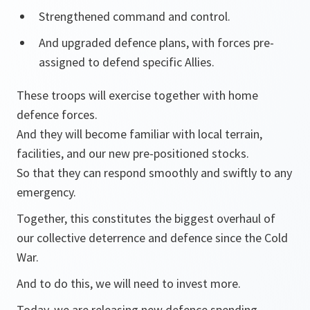
Strengthened command and control.
And upgraded defence plans, with forces pre-
assigned to defend specific Allies.
These troops will exercise together with home
defence forces.
And they will become familiar with local terrain,
facilities, and our new pre-positioned stocks.
So that they can respond smoothly and swiftly to any
emergency.
Together, this constitutes the biggest overhaul of
our collective deterrence and defence since the Cold
War.
And to do this, we will need to invest more.
Today, we are releasing new defence spending