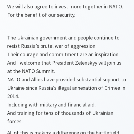
We will also agree to invest more together in NATO.
For the benefit of our security.
The Ukrainian government and people continue to
resist Russia’s brutal war of aggression.
Their courage and commitment are an inspiration.
And I welcome that President Zelenskyy will join us
at the NATO Summit.
NATO and Allies have provided substantial support to
Ukraine since Russia’s illegal annexation of Crimea in
2014.
Including with military and financial aid.
And training for tens of thousands of Ukrainian
forces.
All of this is making a difference on the battlefield