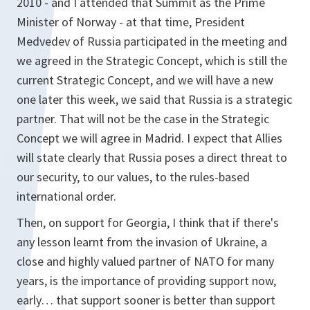
2010 - and I attended that Summit as the Prime
Minister of Norway - at that time, President
Medvedev of Russia participated in the meeting and
we agreed in the Strategic Concept, which is still the
current Strategic Concept, and we will have a new
one later this week, we said that Russia is a strategic
partner. That will not be the case in the Strategic
Concept we will agree in Madrid. I expect that Allies
will state clearly that Russia poses a direct threat to
our security, to our values, to the rules-based
international order.
Then, on support for Georgia, I think that if there's
any lesson learnt from the invasion of Ukraine, a
close and highly valued partner of NATO for many
years, is the importance of providing support now,
early… that support sooner is better than support