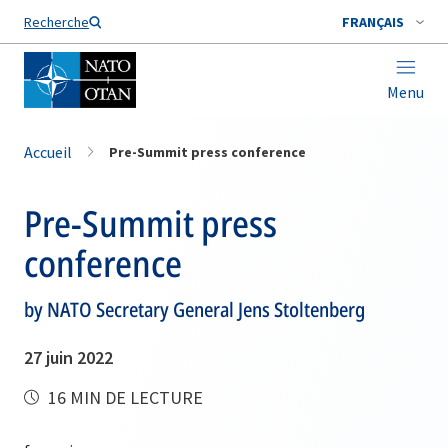
Nom de famille*
Recherche
FRANÇAIS
Menu
Accueil
Pre-Summit press conference
Pre-Summit press
conference
by NATO Secretary General Jens Stoltenberg
27 juin 2022
16 MIN DE LECTURE