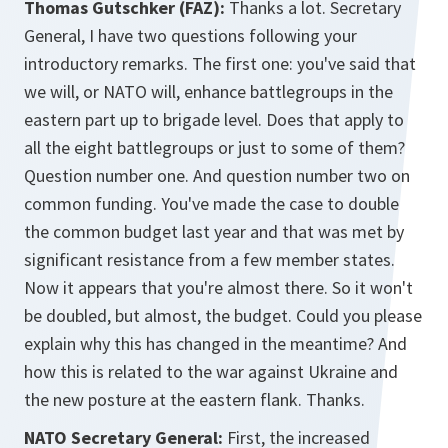
Thomas Gutschker (FAZ):
Thanks a lot. Secretary
General, I have two questions following your
introductory remarks. The first one: you've said that
we will, or NATO will, enhance battlegroups in the
eastern part up to brigade level. Does that apply to
all the eight battlegroups or just to some of them?
Question number one. And question number two on
common funding. You've made the case to double
the common budget last year and that was met by
significant resistance from a few member states.
Now it appears that you're almost there. So it won't
be doubled, but almost, the budget. Could you please
explain why this has changed in the meantime? And
how this is related to the war against Ukraine and
the new posture at the eastern flank. Thanks.
NATO Secretary General:
First, the increased