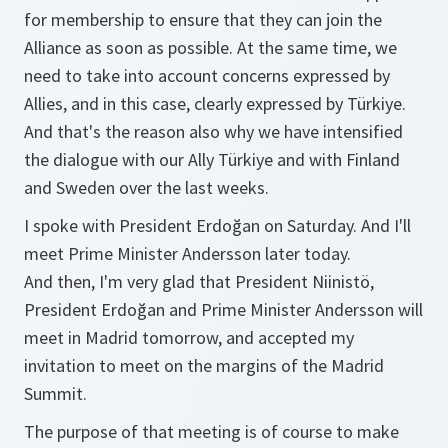
for membership to ensure that they can join the
Alliance as soon as possible. At the same time, we
need to take into account concerns expressed by
Allies, and in this case, clearly expressed by Türkiye.
And that's the reason also why we have intensified
the dialogue with our Ally Türkiye and with Finland
and Sweden over the last weeks.
I spoke with President Erdoğan on Saturday. And I'll
meet Prime Minister Andersson later today.
And then, I'm very glad that President Niinistö,
President Erdoğan and Prime Minister Andersson will
meet in Madrid tomorrow, and accepted my
invitation to meet on the margins of the Madrid
Summit.
The purpose of that meeting is of course to make