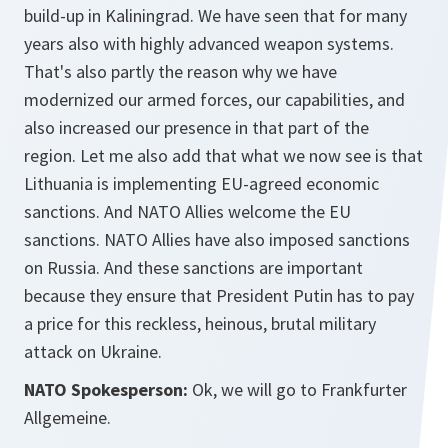
build-up in Kaliningrad. We have seen that for many
years also with highly advanced weapon systems.
That's also partly the reason why we have
modernized our armed forces, our capabilities, and
also increased our presence in that part of the
region. Let me also add that what we now see is that
Lithuania is implementing EU-agreed economic
sanctions. And NATO Allies welcome the EU
sanctions. NATO Allies have also imposed sanctions
on Russia. And these sanctions are important
because they ensure that President Putin has to pay
a price for this reckless, heinous, brutal military
attack on Ukraine.
NATO Spokesperson:
Ok, we will go to Frankfurter
Allgemeine.