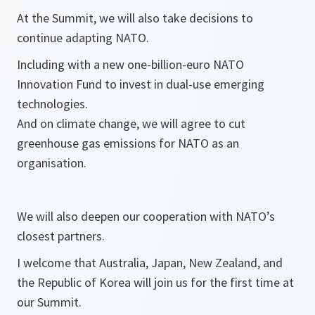
At the Summit, we will also take decisions to
continue adapting NATO.
Including with a new one-billion-euro NATO
Innovation Fund to invest in dual-use emerging
technologies.
And on climate change, we will agree to cut
greenhouse gas emissions for NATO as an
organisation.
We will also deepen our cooperation with NATO’s
closest partners.
I welcome that Australia, Japan, New Zealand, and
the Republic of Korea will join us for the first time at
our Summit.