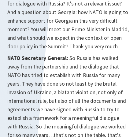
for dialogue with Russia? It's not a relevant issue?
And a question about Georgia: how NATO is going to
enhance support for Georgia in this very difficult
moment? You will meet our Prime Minister in Madrid,
and what should we expect in the context of open
door policy in the Summit? Thank you very much.
NATO Secretary General:
So Russia has walked
away from the partnership and the dialogue that
NATO has tried to establish with Russia for many
years. They have done so not least by the brutal
invasion of Ukraine, a blatant violation, not only of
international rule, but also of all the documents and
agreements we have signed with Russia to try to
establish a framework for a meaningful dialogue
with Russia. So the meaningful dialogue we worked
for so many years…that's not on the table, that's