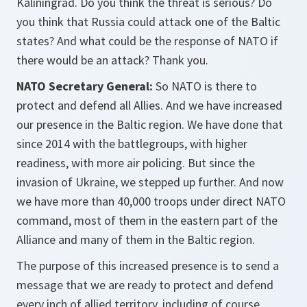
Kaliningrad. Do you think the threat is serious? Do
you think that Russia could attack one of the Baltic
states? And what could be the response of NATO if
there would be an attack? Thank you.
NATO Secretary General:
So NATO is there to
protect and defend all Allies. And we have increased
our presence in the Baltic region. We have done that
since 2014 with the battlegroups, with higher
readiness, with more air policing. But since the
invasion of Ukraine, we stepped up further. And now
we have more than 40,000 troops under direct NATO
command, most of them in the eastern part of the
Alliance and many of them in the Baltic region.
The purpose of this increased presence is to send a
message that we are ready to protect and defend
every inch of allied territory, including of course