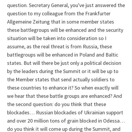
question. Secretary General, you've just answered the
question to my colleague from the Frankfurter
Allgemeine Zeitung that in some member states
these battlegroups will be enhanced and the security
situation will be taken into consideration so I
assume, as the real threat is from Russia, these
battlegroups will be enhanced in Poland and Baltic
states. But will there be just only a political decision
by the leaders during the Summit or it will be up to
the Member states that send actually soldiers to
these countries to enhance it? So when exactly will
we hear that these battle groups are enhanced? And
the second question: do you think that these
blockades… Russian blockades of Ukrainian support
and over 20 million tons of grain blocked in Odessa…
do you think it will come up during the Summit, and