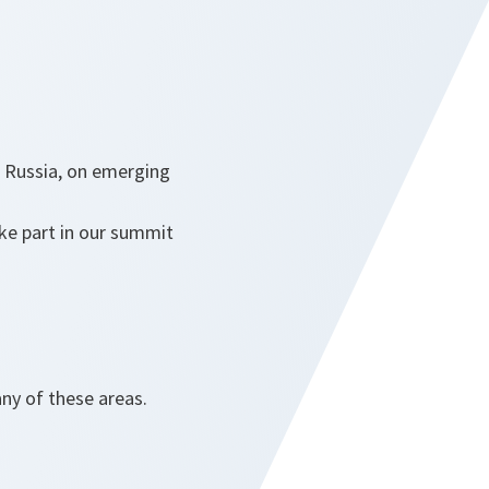
n Russia, on emerging
ake part in our summit
ny of these areas.