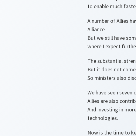
to enable much faste
A number of Allies ha
Alliance.
But we still have so
where I expect furth
The substantial stren
But it does not come 
So ministers also dis
We have seen seven c
Allies are also contr
And investing in more
technologies.
Now is the time to 