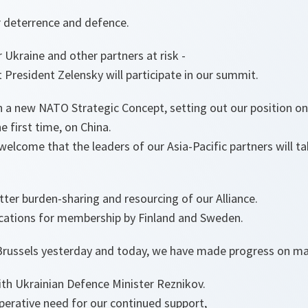
r deterrence and defence.
 Ukraine and other partners at risk -
 President Zelensky will participate in our summit.
on a new NATO Strategic Concept, setting out our position o
e first time, on China.
I welcome that the leaders of our Asia-Pacific partners will t
etter burden-sharing and resourcing of our Alliance.
lications for membership by Finland and Sweden.
n Brussels yesterday and today, we have made progress on ma
ith Ukrainian Defence Minister Reznikov.
erative need for our continued support,