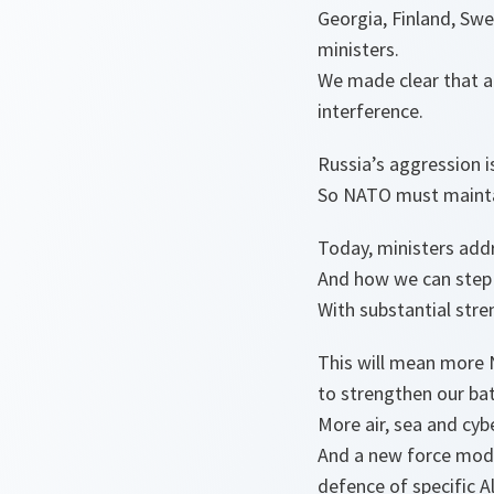
Georgia, Finland, Sw
ministers.
We made clear that al
interference.
Russia’s aggression 
So NATO must maintai
Today, ministers addr
And how we can step 
With substantial stre
This will mean more
to strengthen our bat
More air, sea and cy
And a new force model
defence of specific Al