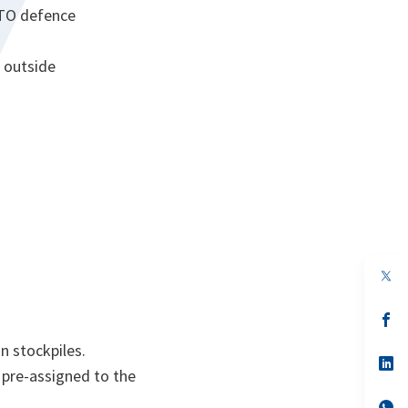
ATO defence
t outside
s’
da
un
n stockpiles.
no
s’
 pre-assigned to the
on
da
un
no
s’