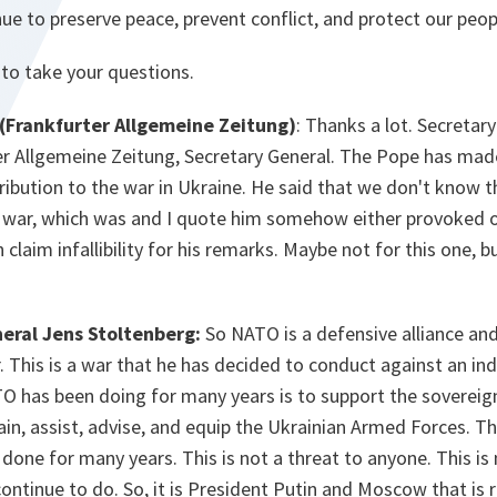
ue to preserve peace, prevent conflict, and protect our peop
 to take your questions.
(Frankfurter Allgemeine Zeitung)
: Thanks a lot. Secreta
er Allgemeine Zeitung, Secretary General. The Pope has ma
ribution to the war in Ukraine. He said that we don't know
s war, which was and I quote him somehow either provoked 
claim infallibility for his remarks. Maybe not for this one, b
eral Jens Stoltenberg:
So NATO is a defensive alliance and
. This is a war that he has decided to conduct against an i
O has been doing for many years is to support the sovereig
rain, assist, advise, and equip the Ukrainian Armed Forces. 
done for many years. This is not a threat to anyone. This is
ontinue to do. So, it is President Putin and Moscow that is r