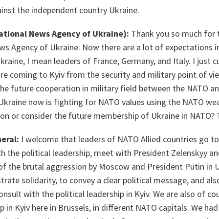
ainst the independent country Ukraine.
ational News Agency of Ukraine):
Thank you so much for 
ws Agency of Ukraine. Now there are a lot of expectations i
Ukraine, I mean leaders of France, Germany, and Italy. I just c
 coming to Kyiv from the security and military point of vie
the future cooperation in military field between the NATO a
if Ukraine now is fighting for NATO values using the NATO weap
tion or consider the future membership of Ukraine in NATO?
eral:
I welcome that leaders of NATO Allied countries go to 
 the political leadership, meet with President Zelenskyy an
t of the brutal aggression by Moscow and President Putin in Uk
ate solidarity, to convey a clear political message, and also
nsult with the political leadership in Kyiv. We are also of co
ip in Kyiv here in Brussels, in different NATO capitals. We ha