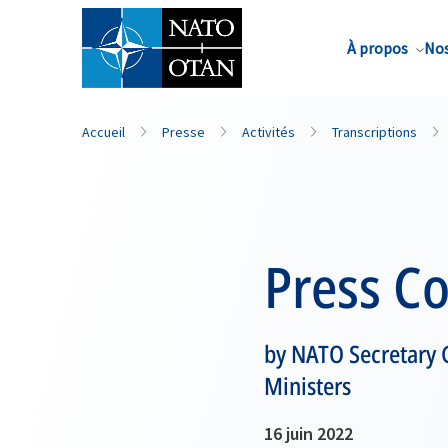
Nom de famille*
À propos
Nos
Accueil
Presse
Activités
Transcriptions
Press C
by NATO Secretary 
Ministers
16 juin 2022