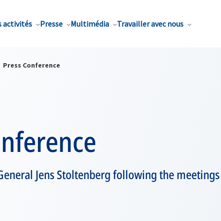
 activités
Presse
Multimédia
Travailler avec nous
Press Conference
onference
General Jens Stoltenberg following the meeting