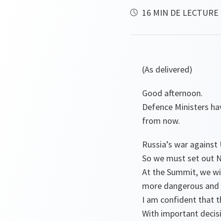
16 MIN DE LECTURE
(As delivered)
Good afternoon.
Defence Ministers ha
from now.
Russia’s war against 
So we must set out N
At the Summit, we wil
more dangerous and 
I am confident that 
With important decisio