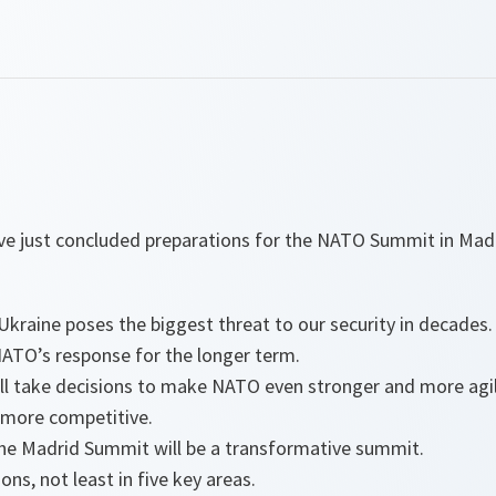
ve just concluded preparations for the NATO Summit in Mad
Ukraine poses the biggest threat to our security in decades.
ATO’s response for the longer term.
l take decisions to make NATO even stronger and more agile,
more competitive.
the Madrid Summit will be a transformative summit.
ns, not least in five key areas.