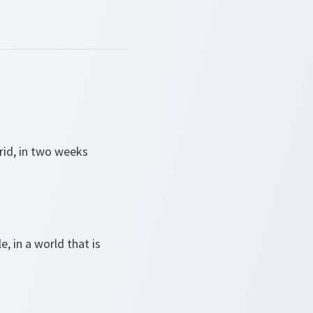
rid, in two weeks
 in a world that is