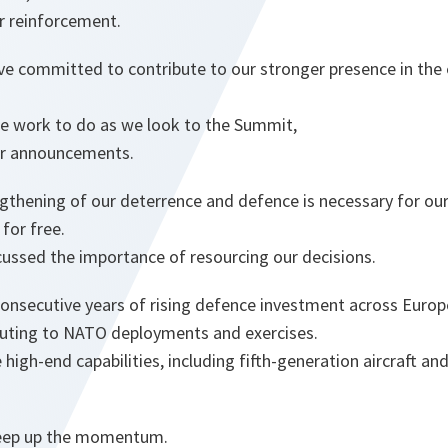
r reinforcement.
ve committed to contribute to our stronger presence in the 
me work to do as we look to the Summit,
er announcements.
gthening of our deterrence and defence is necessary for our 
for free.
cussed the importance of resourcing our decisions.
onsecutive years of rising defence investment across Euro
ibuting to NATO deployments and exercises.
 high-end capabilities, including fifth-generation aircraft a
keep up the momentum.