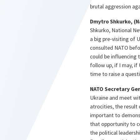
brutal aggression ag
Dmytro Shkurko, (N
Shkurko, National Ne
a big pre-visiting of 
consulted NATO before
could be influencing 
follow up, if I may, 
time to raise a ques
NATO Secretary Gen
Ukraine and meet with
atrocities, the resul
important to demonstr
that opportunity to co
the political leadersh