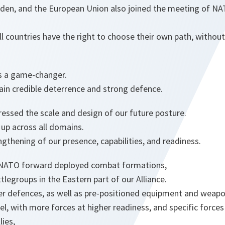
eden, and the European Union also joined the meeting of N
l countries have the right to choose their own path, withou
is a game-changer.
n credible deterrence and strong defence.
essed the scale and design of our future posture.
up across all domains.
ngthening of our presence, capabilities, and readiness.
 NATO forward deployed combat formations,
tlegroups in the Eastern part of our Alliance.
ber defences, as well as pre-positioned equipment and weapo
, with more forces at higher readiness, and specific forces
lies,