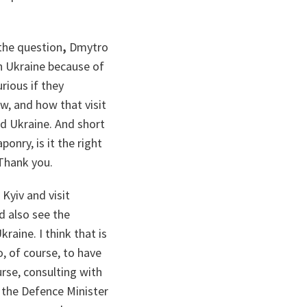
the question
,
Dmytro
n Ukraine because of
urious if they
w, and how that visit
nd Ukraine. And short
onry, is it the right
 Thank you.
Kyiv and visit
d also see the
raine. I think that is
, of course, to have
urse, consulting with
d the Defence Minister