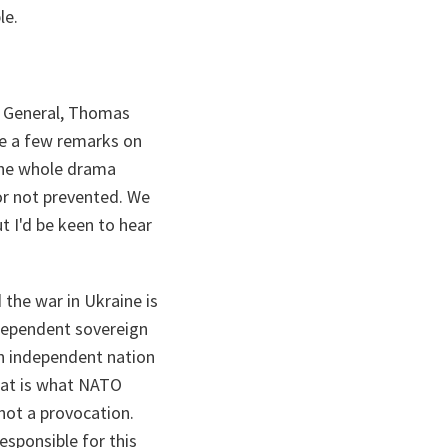
le.
ry General, Thomas
de a few remarks on
 the whole drama
or not prevented. We
ut I'd be keen to hear
 the war in Ukraine is
ndependent sovereign
n independent nation
That is what NATO
 not a provocation.
esponsible for this