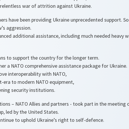
relentless war of attrition against Ukraine.
ners have been providing Ukraine unprecedented support. So 
w’s aggression.
unced additional assistance, including much needed heavy 
ns to support the country for the longer term.
her a NATO comprehensive assistance package for Ukraine.
ove interoperability with NATO,
iet-era to modern NATO equipment,
ning security institutions.
tions – NATO Allies and partners - took part in the meeting 
, led by the United States.
tinue to uphold Ukraine’s right to self-defence.