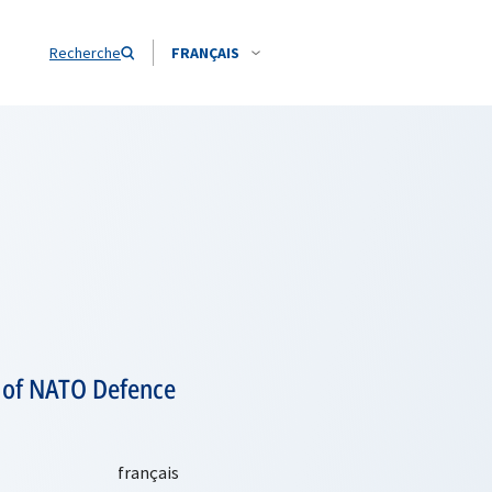
Recherche
FRANÇAIS
s of NATO Defence