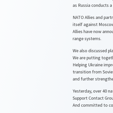
as Russia conducts a 
NATO Allies and part
itself against Mosco
Allies have now anno
range systems.
We also discussed pla
We are putting toget
Helping Ukraine impr
transition from Sov
and further strengthe
Yesterday, over 40 na
Support Contact Group
And committed to con