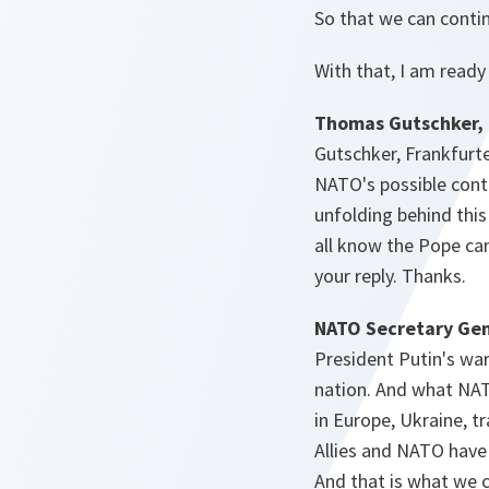
So that we can contin
With that, I am ready
Thomas Gutschker, 
Gutschker, Frankfurt
NATO's possible cont
unfolding behind thi
all know the Pope can 
your reply. Thanks.
NATO Secretary Gen
President Putin's war
nation. And what NAT
in Europe, Ukraine, t
Allies and NATO have 
And that is what we c