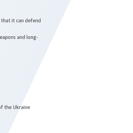
that it can defend
weapons and long-
of the Ukraine