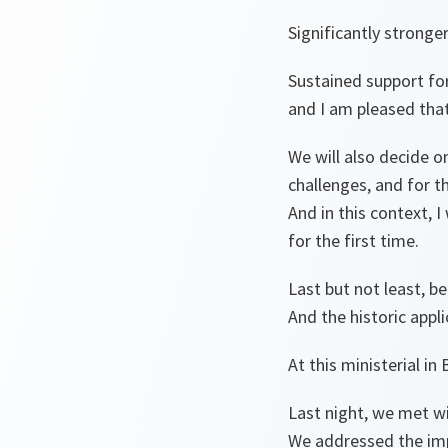
Significantly stronge
Sustained support for
and I am pleased that
We will also decide 
challenges, and for th
And in this context, 
for the first time.
Last but not least, b
And the historic app
At this ministerial i
Last night, we met w
We addressed the imp