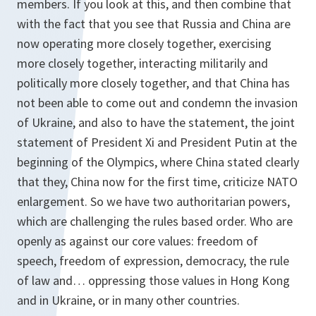
members. If you look at this, and then combine that
with the fact that you see that Russia and China are
now operating more closely together, exercising
more closely together, interacting militarily and
politically more closely together, and that China has
not been able to come out and condemn the invasion
of Ukraine, and also to have the statement, the joint
statement of President Xi and President Putin at the
beginning of the Olympics, where China stated clearly
that they, China now for the first time, criticize NATO
enlargement. So we have two authoritarian powers,
which are challenging the rules based order. Who are
openly as against our core values: freedom of
speech, freedom of expression, democracy, the rule
of law and… oppressing those values in Hong Kong
and in Ukraine, or in many other countries.