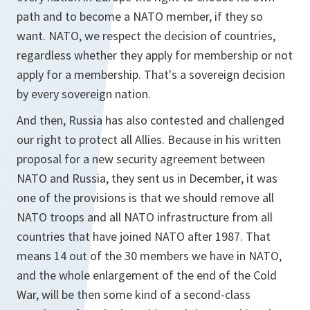
path and to become a NATO member, if they so
want. NATO, we respect the decision of countries,
regardless whether they apply for membership or not
apply for a membership. That's a sovereign decision
by every sovereign nation.
And then, Russia has also contested and challenged
our right to protect all Allies. Because in his written
proposal for a new security agreement between
NATO and Russia, they sent us in December, it was
one of the provisions is that we should remove all
NATO troops and all NATO infrastructure from all
countries that have joined NATO after 1987. That
means 14 out of the 30 members we have in NATO,
and the whole enlargement of the end of the Cold
War, will be then some kind of a second-class