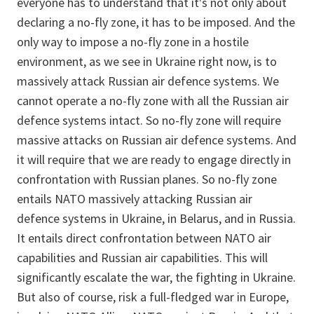
everyone has to understand that it's not only about
declaring a no-fly zone, it has to be imposed. And the
only way to impose a no-fly zone in a hostile
environment, as we see in Ukraine right now, is to
massively attack Russian air defence systems. We
cannot operate a no-fly zone with all the Russian air
defence systems intact. So no-fly zone will require
massive attacks on Russian air defence systems. And
it will require that we are ready to engage directly in
confrontation with Russian planes. So no-fly zone
entails NATO massively attacking Russian air
defence systems in Ukraine, in Belarus, and in Russia.
It entails direct confrontation between NATO air
capabilities and Russian air capabilities. This will
significantly escalate the war, the fighting in Ukraine.
But also of course, risk a full-fledged war in Europe,