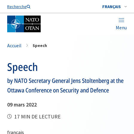
Nom de famille*
Recherche
FRANÇAIS
Menu
Accueil
Speech
Speech
by NATO Secretary General Jens Stoltenberg at the
Ottawa Conference on Security and Defence
09 mars 2022
17 MIN DE LECTURE