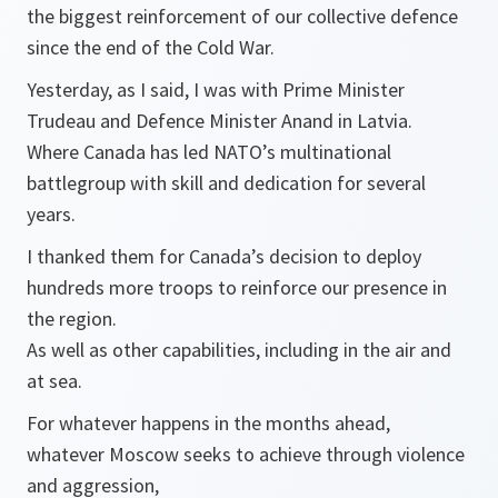
the biggest reinforcement of our collective defence
since the end of the Cold War.
Yesterday, as I said, I was with Prime Minister
Trudeau and Defence Minister Anand in Latvia.
Where Canada has led NATO’s multinational
battlegroup with skill and dedication for several
years.
I thanked them for Canada’s decision to deploy
hundreds more troops to reinforce our presence in
the region.
As well as other capabilities, including in the air and
at sea.
For whatever happens in the months ahead,
whatever Moscow seeks to achieve through violence
and aggression,