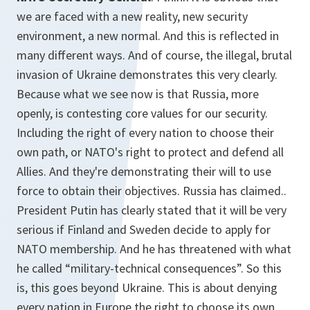
we are faced with a new reality, new security
environment, a new normal. And this is reflected in
many different ways. And of course, the illegal, brutal
invasion of Ukraine demonstrates this very clearly.
Because what we see now is that Russia, more
openly, is contesting core values for our security.
Including the right of every nation to choose their
own path, or NATO's right to protect and defend all
Allies. And they're demonstrating their will to use
force to obtain their objectives. Russia has claimed..
President Putin has clearly stated that it will be very
serious if Finland and Sweden decide to apply for
NATO membership. And he has threatened with what
he called “military-technical consequences”. So this
is, this goes beyond Ukraine. This is about denying
every nation in Europe the right to choose its own