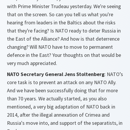
with Prime Minister Trudeau yesterday. We're seeing
that on the screen. So can you tell us what you're
hearing from leaders in the Baltics about the risks
that they're facing? Is NATO ready to deter Russia in
the East of the Alliance? And how is that deterrence
changing? Will NATO have to move to permanent
defence in the East? Your thoughts on that would be
very much appreciated.
NATO Secretary General Jens Stoltenberg
: NATO’s
core task is to prevent an attack on any NATO Ally.
And we have been successfully doing that for more
than 70 years. We actually started, as you also
mentioned, a very big adaptation of NATO back in
2014, after the illegal annexation of Crimea and
Russia's move into, and support of the separatists, in