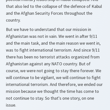
that also led to the collapse of the defence of Kabul
and the Afghan Security Forces throughout the
country.
But we have to understand that our mission in
Afghanistan was not in vain. We went in after 9/11
and the main task, and the main reason we went in,
was to fight international terrorism. And since 9/11
there has been no terrorist attacks organized from
Afghanistan against any NATO country. But of
course, we were not going to stay there forever. We
will continue to be vigilant, we will continue to fight
international terrorism. And therefore, we ended our
mission because we thought the time has come to
not continue to stay. So that's one story, on one
issue.