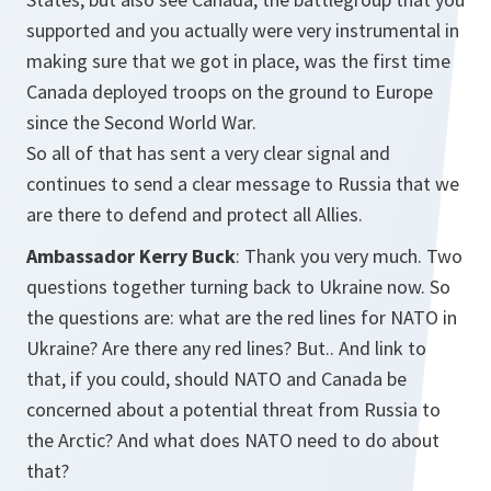
supported and you actually were very instrumental in
making sure that we got in place, was the first time
Canada deployed troops on the ground to Europe
since the Second World War.
So all of that has sent a very clear signal and
continues to send a clear message to Russia that we
are there to defend and protect all Allies.
Ambassador Kerry Buck
: Thank you very much. Two
questions together turning back to Ukraine now. So
the questions are: what are the red lines for NATO in
Ukraine? Are there any red lines? But.. And link to
that, if you could, should NATO and Canada be
concerned about a potential threat from Russia to
the Arctic? And what does NATO need to do about
that?