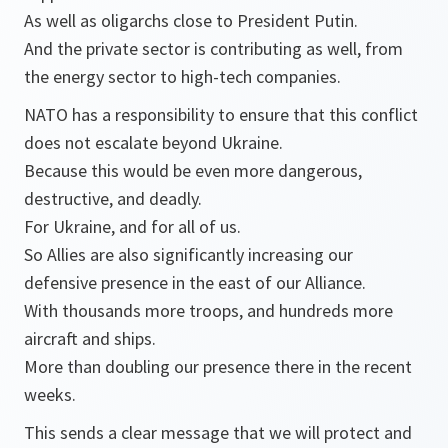
As well as oligarchs close to President Putin.
And the private sector is contributing as well, from
the energy sector to high-tech companies.
NATO has a responsibility to ensure that this conflict
does not escalate beyond Ukraine.
Because this would be even more dangerous,
destructive, and deadly.
For Ukraine, and for all of us.
So Allies are also significantly increasing our
defensive presence in the east of our Alliance.
With thousands more troops, and hundreds more
aircraft and ships.
More than doubling our presence there in the recent
weeks.
This sends a clear message that we will protect and