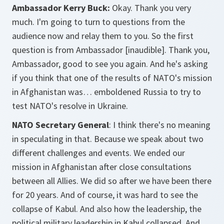
Ambassador Kerry Buck:
Okay. Thank you very
much. I'm going to turn to questions from the
audience now and relay them to you. So the first
question is from Ambassador [inaudible]. Thank you,
Ambassador, good to see you again. And he's asking
if you think that one of the results of NATO's mission
in Afghanistan was… emboldened Russia to try to
test NATO's resolve in Ukraine.
NATO Secretary General
: I think there's no meaning
in speculating in that. Because we speak about two
different challenges and events. We ended our
mission in Afghanistan after close consultations
between all Allies. We did so after we have been there
for 20 years. And of course, it was hard to see the
collapse of Kabul. And also how the leadership, the
political military leadership in Kabul collapsed. And