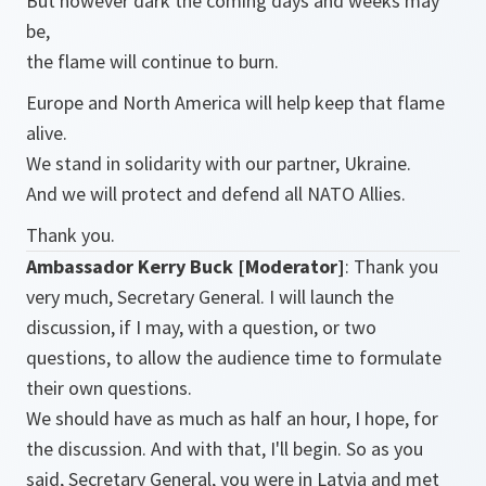
But however dark the coming days and weeks may
be,
the flame will continue to burn.
Europe and North America will help keep that flame
alive.
We stand in solidarity with our partner, Ukraine.
And we will protect and defend all NATO Allies.
Thank you.
Ambassador Kerry Buck [Moderator]
: Thank you
very much, Secretary General. I will launch the
discussion, if I may, with a question, or two
questions, to allow the audience time to formulate
their own questions.
We should have as much as half an hour, I hope, for
the discussion. And with that, I'll begin. So as you
said, Secretary General, you were in Latvia and met