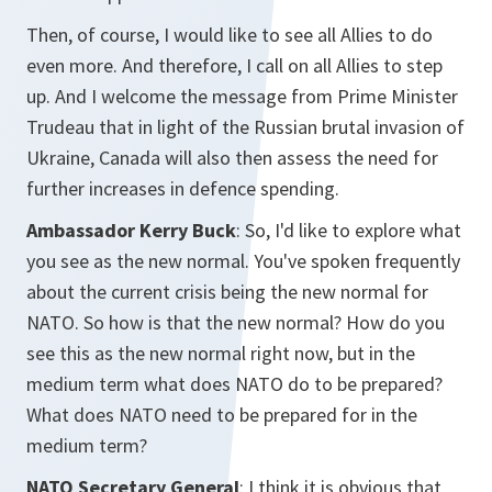
Then, of course, I would like to see all Allies to do
even more. And therefore, I call on all Allies to step
up. And I welcome the message from Prime Minister
Trudeau that in light of the Russian brutal invasion of
Ukraine, Canada will also then assess the need for
further increases in defence spending.
Ambassador Kerry Buck
: So, I'd like to explore what
you see as the new normal. You've spoken frequently
about the current crisis being the new normal for
NATO. So how is that the new normal? How do you
see this as the new normal right now, but in the
medium term what does NATO do to be prepared?
What does NATO need to be prepared for in the
medium term?
NATO Secretary General
: I think it is obvious that