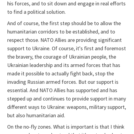
his forces, and to sit down and engage in real efforts
to find a political solution.
And of course, the first step should be to allow the
humanitarian corridors to be established, and to
respect those. NATO Allies are providing significant
support to Ukraine. Of course, it's first and foremost
the bravery, the courage of Ukrainian people, the
Ukrainian leadership and its armed forces that has
made it possible to actually fight back, stop the
invading Russian armed forces. But our support is
essential. And NATO Allies has supported and has
stepped up and continues to provide support in many
different ways to Ukraine: weapons, military support,
but also humanitarian aid.
On the no-fly zones. What is important is that I think