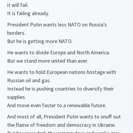
it will fail.
It is failing already.
President Putin wants less NATO on Russia’s
borders.
But he is getting more NATO.
He wants to divide Europe and North America.
But we stand more united than ever.
He wants to hold European nations hostage with
Russian oil and gas.
Instead he is pushing countries to diversify their
supplies.
And move even faster to a renewable future.
And most of all, President Putin wants to snuff out
the flame of freedom and democracy in Ukraine.