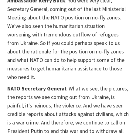
Ambassador Kerry Buck
: You were very clear,
Secretary General, coming out of the last Ministerial
Meeting about the NATO position on no-fly zones.
We've also seen the humanitarian situation
worsening with tremendous outflow of refugees
from Ukraine. So if you could perhaps speak to us
about the rationale for the position on no-fly zones
and what NATO can do to help support some of the
measures to get humanitarian assistance to those
who need it.
NATO Secretary General
: What we see, the pictures,
the reports we see coming out from Ukraine, is
painful, it's heinous, the violence. And we have seen
credible reports about attacks against civilians, which
is a war crime. And therefore, we continue to call on
President Putin to end this war and to withdraw all