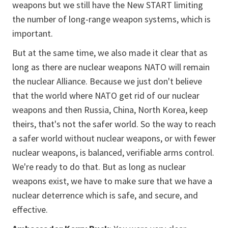
weapons but we still have the New START limiting
the number of long-range weapon systems, which is
important.
But at the same time, we also made it clear that as
long as there are nuclear weapons NATO will remain
the nuclear Alliance. Because we just don't believe
that the world where NATO get rid of our nuclear
weapons and then Russia, China, North Korea, keep
theirs, that's not the safer world. So the way to reach
a safer world without nuclear weapons, or with fewer
nuclear weapons, is balanced, verifiable arms control.
We're ready to do that. But as long as nuclear
weapons exist, we have to make sure that we have a
nuclear deterrence which is safe, and secure, and
effective.