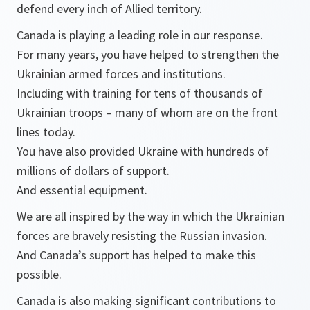
defend every inch of Allied territory.
Canada is playing a leading role in our response.
For many years, you have helped to strengthen the
Ukrainian armed forces and institutions.
Including with training for tens of thousands of
Ukrainian troops – many of whom are on the front
lines today.
You have also provided Ukraine with hundreds of
millions of dollars of support.
And essential equipment.
We are all inspired by the way in which the Ukrainian
forces are bravely resisting the Russian invasion.
And Canada’s support has helped to make this
possible.
Canada is also making significant contributions to