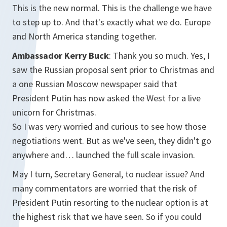
This is the new normal. This is the challenge we have
to step up to. And that's exactly what we do. Europe
and North America standing together.
Ambassador Kerry Buck
: Thank you so much. Yes, I
saw the Russian proposal sent prior to Christmas and
a one Russian Moscow newspaper said that
President Putin has now asked the West for a live
unicorn for Christmas.
So I was very worried and curious to see how those
negotiations went. But as we've seen, they didn't go
anywhere and… launched the full scale invasion.
May I turn, Secretary General, to nuclear issue? And
many commentators are worried that the risk of
President Putin resorting to the nuclear option is at
the highest risk that we have seen. So if you could