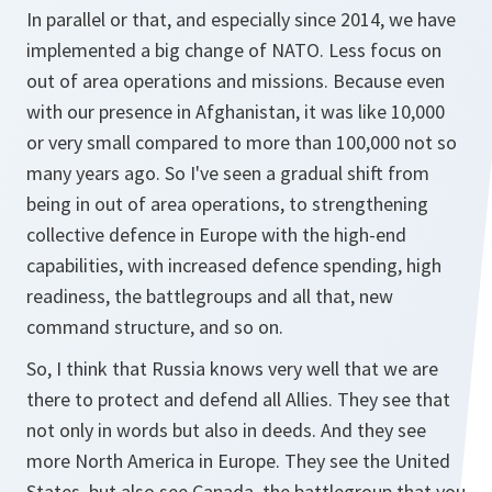
In parallel or that, and especially since 2014, we have
implemented a big change of NATO. Less focus on
out of area operations and missions. Because even
with our presence in Afghanistan, it was like 10,000
or very small compared to more than 100,000 not so
many years ago. So I've seen a gradual shift from
being in out of area operations, to strengthening
collective defence in Europe with the high-end
capabilities, with increased defence spending, high
readiness, the battlegroups and all that, new
command structure, and so on.
So, I think that Russia knows very well that we are
there to protect and defend all Allies. They see that
not only in words but also in deeds. And they see
more North America in Europe. They see the United
States, but also see Canada, the battlegroup that you