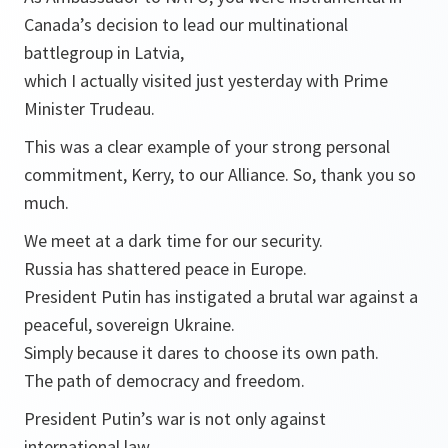
Canada’s decision to lead our multinational
battlegroup in Latvia,
which I actually visited just yesterday with Prime
Minister Trudeau.
This was a clear example of your strong personal
commitment, Kerry, to our Alliance. So, thank you so
much.
We meet at a dark time for our security.
Russia has shattered peace in Europe.
President Putin has instigated a brutal war against a
peaceful, sovereign Ukraine.
Simply because it dares to choose its own path.
The path of democracy and freedom.
President Putin’s war is not only against
international law,