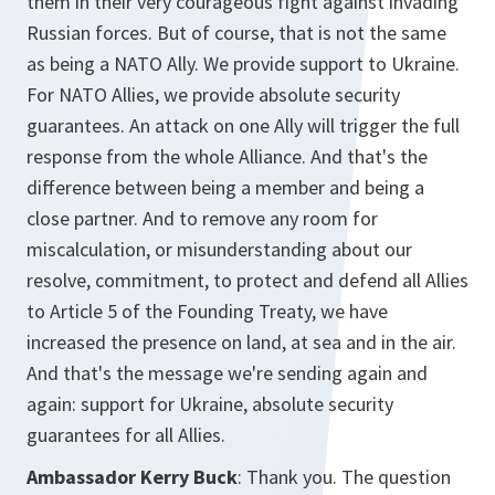
them in their very courageous fight against invading
Russian forces. But of course, that is not the same
as being a NATO Ally. We provide support to Ukraine.
For NATO Allies, we provide absolute security
guarantees. An attack on one Ally will trigger the full
response from the whole Alliance. And that's the
difference between being a member and being a
close partner. And to remove any room for
miscalculation, or misunderstanding about our
resolve, commitment, to protect and defend all Allies
to Article 5 of the Founding Treaty, we have
increased the presence on land, at sea and in the air.
And that's the message we're sending again and
again: support for Ukraine, absolute security
guarantees for all Allies.
Ambassador Kerry Buck
: Thank you. The question