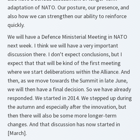
adaptation of NATO. Our posture, our presence, and
also how we can strengthen our ability to reinforce
quickly.
We will have a Defence Ministerial Meeting in NATO
next week. I think we will have a very important
discussion there. I don't expect conclusions, but I
expect that that will be kind of the first meeting
where we start deliberations within the Alliance. And
then, as we move towards the Summit in late June,
we will then have a final decision. So we have already
responded. We started in 2014. We stepped up during
the autumn and especially after the innovation, but
then there will also be some more longer-term
changes. And that discussion has now started in
[March].