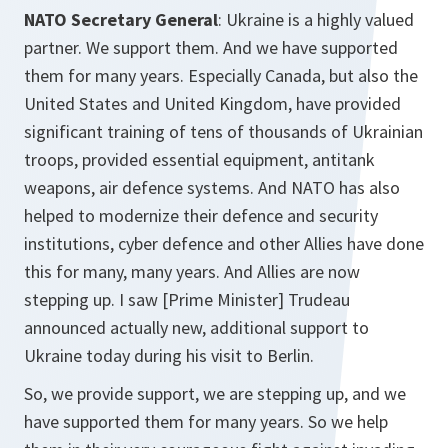
NATO Secretary General
: Ukraine is a highly valued
partner. We support them. And we have supported
them for many years. Especially Canada, but also the
United States and United Kingdom, have provided
significant training of tens of thousands of Ukrainian
troops, provided essential equipment, antitank
weapons, air defence systems. And NATO has also
helped to modernize their defence and security
institutions, cyber defence and other Allies have done
this for many, many years. And Allies are now
stepping up. I saw [Prime Minister] Trudeau
announced actually new, additional support to
Ukraine today during his visit to Berlin.
So, we provide support, we are stepping up, and we
have supported them for many years. So we help