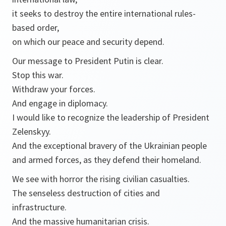
it seeks to destroy the entire international rules-
based order,
on which our peace and security depend.
Our message to President Putin is clear.
Stop this war.
Withdraw your forces.
And engage in diplomacy.
I would like to recognize the leadership of President
Zelenskyy.
And the exceptional bravery of the Ukrainian people
and armed forces, as they defend their homeland.
We see with horror the rising civilian casualties.
The senseless destruction of cities and
infrastructure.
And the massive humanitarian crisis.