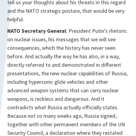
tell us your thoughts about his threats in this regard
and the NATO strategic posture, that would be very
helpful.
NATO Secretary General
: President Putin’s rhetoric
on nuclear issues, his messages that we will see
consequences, which the history has never seen
before. And actually the way he has also, in a way,
directly referred to and demonstrated in different
presentations, the new nuclear capabilities of Russia,
including hypersonic glide vehicles and other
advanced weapon systems that can carry nuclear
weapons, is reckless and dangerous. And it
contradicts what Russia actually officially states.
Because not so many weeks ago, Russia signed,
together with other permanent members of the UN
Security Council, a declaration where they restated