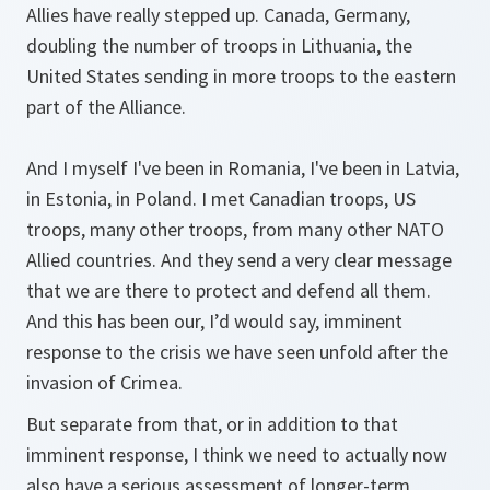
Allies have really stepped up. Canada, Germany,
doubling the number of troops in Lithuania, the
United States sending in more troops to the eastern
part of the Alliance.
And I myself I've been in Romania, I've been in Latvia,
in Estonia, in Poland. I met Canadian troops, US
troops, many other troops, from many other NATO
Allied countries. And they send a very clear message
that we are there to protect and defend all them.
And this has been our, I’d would say, imminent
response to the crisis we have seen unfold after the
invasion of Crimea.
But separate from that, or in addition to that
imminent response, I think we need to actually now
also have a serious assessment of longer-term