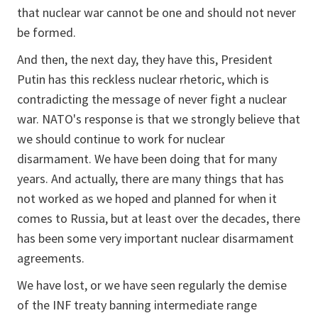
that nuclear war cannot be one and should not never
be formed.
And then, the next day, they have this, President
Putin has this reckless nuclear rhetoric, which is
contradicting the message of never fight a nuclear
war. NATO's response is that we strongly believe that
we should continue to work for nuclear
disarmament. We have been doing that for many
years. And actually, there are many things that has
not worked as we hoped and planned for when it
comes to Russia, but at least over the decades, there
has been some very important nuclear disarmament
agreements.
We have lost, or we have seen regularly the demise
of the INF treaty banning intermediate range