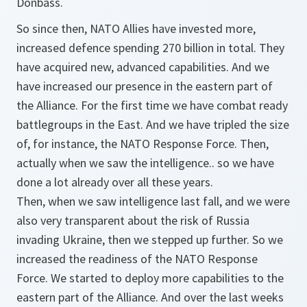
Donbass.
So since then, NATO Allies have invested more,
increased defence spending 270 billion in total. They
have acquired new, advanced capabilities. And we
have increased our presence in the eastern part of
the Alliance. For the first time we have combat ready
battlegroups in the East. And we have tripled the size
of, for instance, the NATO Response Force. Then,
actually when we saw the intelligence.. so we have
done a lot already over all these years.
Then, when we saw intelligence last fall, and we were
also very transparent about the risk of Russia
invading Ukraine, then we stepped up further. So we
increased the readiness of the NATO Response
Force. We started to deploy more capabilities to the
eastern part of the Alliance. And over the last weeks