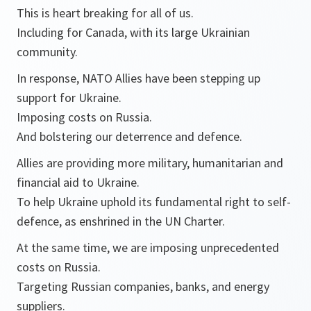
This is heart breaking for all of us.
Including for Canada, with its large Ukrainian
community.
In response, NATO Allies have been stepping up
support for Ukraine.
Imposing costs on Russia.
And bolstering our deterrence and defence.
Allies are providing more military, humanitarian and
financial aid to Ukraine.
To help Ukraine uphold its fundamental right to self-
defence, as enshrined in the UN Charter.
At the same time, we are imposing unprecedented
costs on Russia.
Targeting Russian companies, banks, and energy
suppliers.