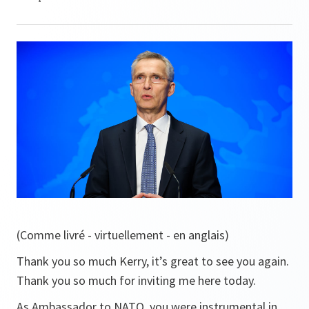
(Comme livré - virtuellement - en anglais)
Thank you so much Kerry, it’s great to see you again.
Thank you so much for inviting me here today.
As Ambassador to NATO, you were instrumental in