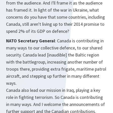
from the audience. And I'll frame it as the audience
has framed it. In light of the war in Ukraine, what
concerns do you have that some countries, including
Canada, still aren't living up to their 2014 promise to
spend 2% of its GDP on defence?
NATO Secretary General
: Canada is contributing in
many ways to our collective defence, to our shared
security. Canada lead [inaudible] the Baltic region
with the battlegroup, increasing another number of
troops there, providing extra frigate, maritime patrol
aircraft, and stepping up further in many different
ways.
Canada also lead our mission in Iraq, playing a key
role in fighting terrorism. So Canada is contributing
in many ways. And I welcome the announcements of
further support and the Canadian contributions.