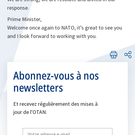
response.
Prime Minister,
Welcome once again to NATO, it’s great to see you
and I look forward to working with you.
Abonnez-vous à nos
newsletters
Et recevez régulièrement des mises à
jour de l'OTAN.
Write