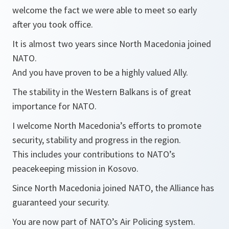
welcome the fact we were able to meet so early
after you took office.
It is almost two years since North Macedonia joined
NATO.
And you have proven to be a highly valued Ally.
The stability in the Western Balkans is of great
importance for NATO.
I welcome North Macedonia’s efforts to promote
security, stability and progress in the region.
This includes your contributions to NATO’s
peacekeeping mission in Kosovo.
Since North Macedonia joined NATO, the Alliance has
guaranteed your security.
You are now part of NATO’s Air Policing system.