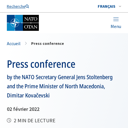
Nom de famille*
Recherche
FRANÇAIS
Menu
Accueil
Press conference
Press conference
by the NATO Secretary General Jens Stoltenberg
and the Prime Minister of North Macedonia,
Dimitar Kovačevski
02 février 2022
2 MIN DE LECTURE