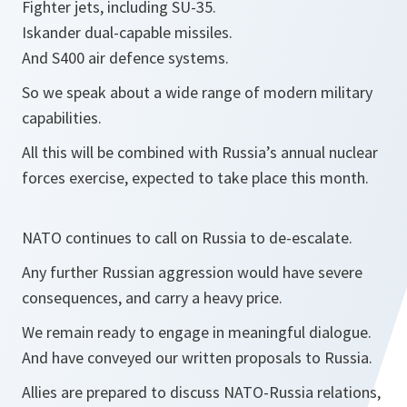
Fighter jets, including SU-35.
Iskander dual-capable missiles.
And S400 air defence systems.
So we speak about a wide range of modern military
capabilities.
All this will be combined with Russia’s annual nuclear
forces exercise, expected to take place this month.
NATO continues to call on Russia to de-escalate.
Any further Russian aggression would have severe
consequences, and carry a heavy price.
We remain ready to engage in meaningful dialogue.
And have conveyed our written proposals to Russia.
Allies are prepared to discuss NATO-Russia relations,