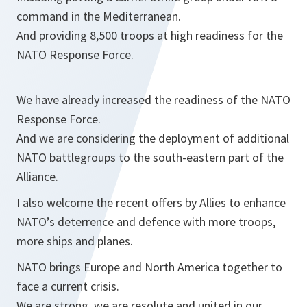
command in the Mediterranean.
And providing 8,500 troops at high readiness for the
NATO Response Force.
We have already increased the readiness of the NATO
Response Force.
And we are considering the deployment of additional
NATO battlegroups to the south-eastern part of the
Alliance.
I also welcome the recent offers by Allies to enhance
NATO’s deterrence and defence with more troops,
more ships and planes.
NATO brings Europe and North America together to
face a current crisis.
We are strong, we are resolute and united in our