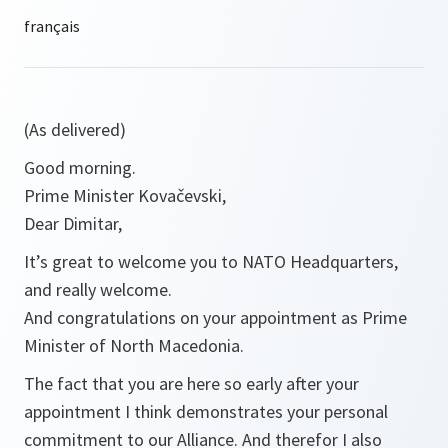
(As delivered)
Good morning.
Prime Minister Kovačevski,
Dear Dimitar,
It’s great to welcome you to NATO Headquarters,
and really welcome.
And congratulations on your appointment as Prime
Minister of North Macedonia.
The fact that you are here so early after your
appointment I think demonstrates your personal
commitment to our Alliance. And therefor I also