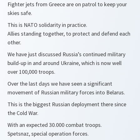
Fighter jets from Greece are on patrol to keep your
skies safe.
This is NATO solidarity in practice.
Allies standing together, to protect and defend each
other.
We have just discussed Russia’s continued military
build-up in and around Ukraine, which is now well
over 100,000 troops.
Over the last days we have seen a significant
movement of Russian military forces into Belarus.
This is the biggest Russian deployment there since
the Cold War.
With an expected 30.000 combat troops.
Spetsnaz, special operation forces.