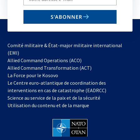
your
email
S'ABONNER
to
subscribe
Comité militaire & État-major militaire international
(EMI)
s’ouvre
Allied Command Operations (ACO)
dans
Allied Command Transformation (ACT)
s’ouvre
un
La Force pour le Kosovo
dans
nouvel
Le Centre euro-atlantique de coordination des
un
onglet
interventions en cas de catastrophe (EADRCC)
nouvel
Science au service de la paix et de la sécurité
onglet
Utilisation du contenu et de la marque