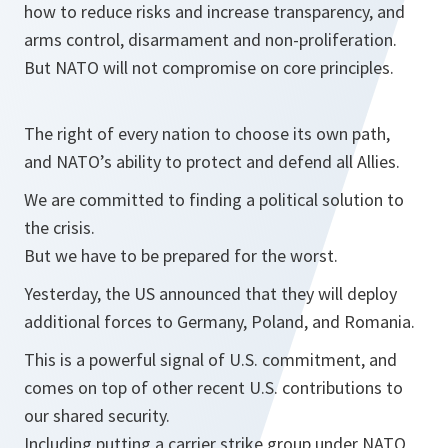
how to reduce risks and increase transparency, and
arms control, disarmament and non-proliferation.
But NATO will not compromise on core principles.
The right of every nation to choose its own path,
and NATO’s ability to protect and defend all Allies.
We are committed to finding a political solution to
the crisis.
But we have to be prepared for the worst.
Yesterday, the US announced that they will deploy
additional forces to Germany, Poland, and Romania.
This is a powerful signal of U.S. commitment, and
comes on top of other recent U.S. contributions to
our shared security.
Including putting a carrier strike group under NATO