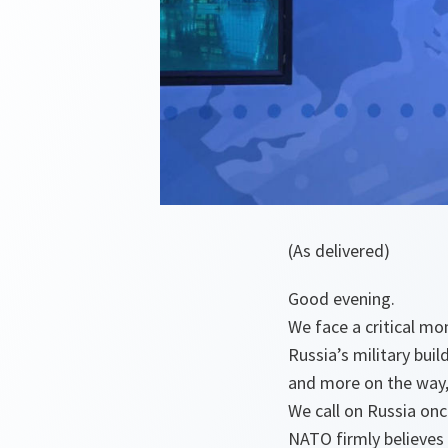
(As delivered)
Good evening.
We face a critical mo
Russia’s military bui
and more on the way, 
We call on Russia onc
NATO firmly believes