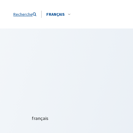
Recherche
FRANÇAIS