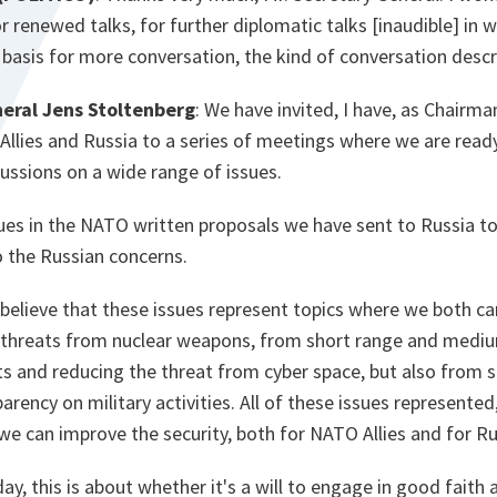
r renewed talks, for further diplomatic talks [
inaudible
] in 
e basis for more conversation, the kind of conversation des
eral Jens Stoltenberg
: We have invited, I have, as Chairm
30 Allies and Russia to a series of meetings where we are rea
ussions on a wide range of issues.
ues in the NATO written proposals we have sent to Russia to
o the Russian concerns.
believe that these issues represent topics where we both ca
e threats from nuclear weapons, from short range and mediu
ts and reducing the threat from cyber space, but also from
rency on military activities. All of these issues represented,
we can improve the security, both for NATO Allies and for Ru
ay, this is about whether it's a will to engage in good faith 