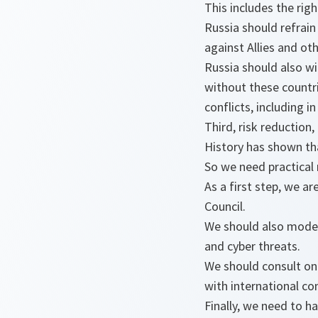
This includes the rig
Russia should refrain
against Allies and oth
Russia should also w
without these countri
conflicts, including 
Third, risk reduction
History has shown th
So we need practical 
As a first step, we a
Council.
We should also moder
and cyber threats.
We should consult on 
with international c
Finally, we need to h