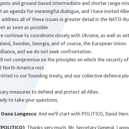
apons and ground-based intermediate and shorter range miss
 an agenda for meaningful dialogue, and I have invited Allie
 address all of these issues in greater detail in the NATO-Ru
eet as soon as possible.
, we continue to coordinate closely with Ukraine, as well as 
inland, Sweden, Georgia, and of course, the European Union.
lliance, and we do not seek confrontation.
l not compromise on the principles on which the security of
d North America rest.
tted to our founding treaty, and our collective defence ple
ssary measures to defend and protect all Allies.
ady to take your questions.
 Oana Lungescu
: And we'll start with POLITICO, David Her
(POLITICO)
: Thanks very much, Mr. Secretary General. I wonde