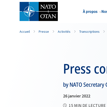
Nom de famille*
À propos
Nos
Accueil
Presse
Activités
Transcriptions
Press c
by NATO Secretary 
26 janvier 2022
15 MIN DE LECTURE