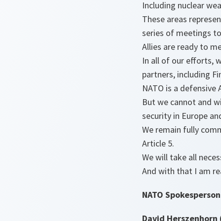
Including nuclear we
These areas represent
series of meetings to
Allies are ready to m
In all of our efforts
partners, including F
NATO is a defensive A
But we cannot and wil
security in Europe an
We remain fully commi
Article 5.
We will take all nece
And with that I am re
NATO Spokesperson
David Herszenhorn 