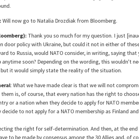
ound.
:
Will now go to Natalia Drozdiak from Bloomberg.
Bloomberg):
Thank you so much for my question. I just [
inau
 door policy with Ukraine, but could it not in either of thes
rd to Russia, would NATO consider, in writing, saying that 
 anytime soon? Depending on the wording, this wouldn't nec
ut it would simply state the reality of the situation.
eral
: What we have made clear is that we will not compro
f them is, of course, that every nation has the right to choos
try or a nation when they decide to apply for NATO members
y decide to not apply for a NATO membership as Finland an
ecting the right for self-determination. And then, at the end
ave to be made by consensus among the 30 Allies and, of co