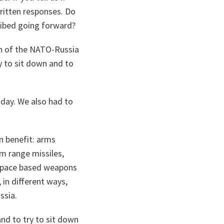
written responses. Do
cribed going forward?
an of the NATO-Russia
dy to sit down and to
day. We also had to
n benefit: arms
m range missiles,
 space based weapons
 in different ways,
ssia.
and to try to sit down