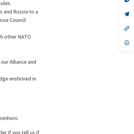
iles.
on
da
un
s and Russia to a
no
s’
on
da
ssia Council.
un
no
s’
on
da
with other NATO
un
no
s’
on
da
un
no
 our Alliance and
on
dge enshrined in
szenhorn.
r if you tell us if