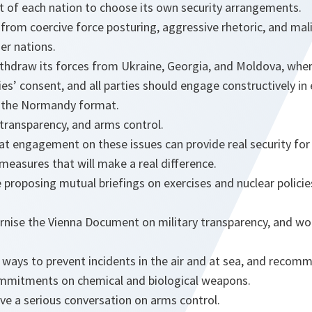
ht of each nation to choose its own security arrangements.
 from coercive force posturing, aggressive rhetoric, and mali
er nations.
ithdraw its forces from Ukraine, Georgia, and Moldova, whe
es’ consent, and all parties should engage constructively in 
in the Normandy format.
, transparency, and arms control.
at engagement on these issues can provide real security for
measures that will make a real difference.
re proposing mutual briefings on exercises and nuclear polici
nise the Vienna Document on military transparency, and wo
ways to prevent incidents in the air and at sea, and recommi
ommitments on chemical and biological weapons.
ave a serious conversation on arms control.