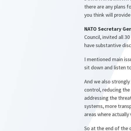
there are any plans fo
you think will provid
NATO Secretary Gen
Council, invited all 
have substantive disc
I mentioned main iss
sit down and listen t
And we also strongly 
control, reducing th
addressing the threa
systems, more transpa
areas where actually 
So at the end of the d