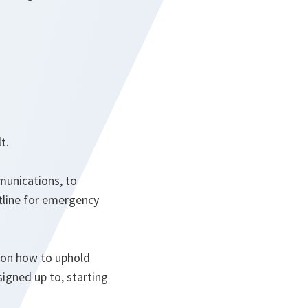
t.
munications, to
otline for emergency
n on how to uphold
igned up to, starting