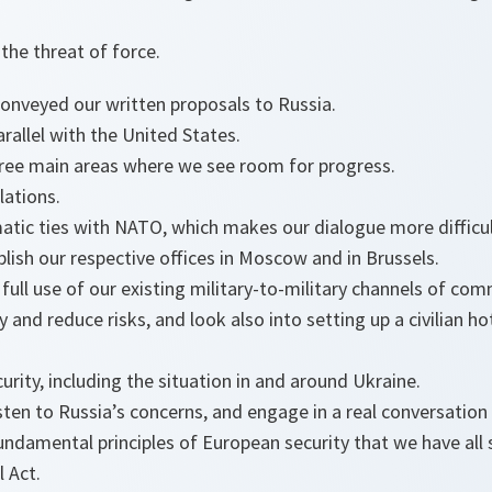
the threat of force.
onveyed our written proposals to Russia.
rallel with the United States.
hree main areas where we see room for progress.
lations.
atic ties with NATO, which makes our dialogue more difficul
lish our respective offices in Moscow and in Brussels.
ull use of our existing military-to-military channels of com
and reduce risks, and look also into setting up a civilian h
rity, including the situation in and around Ukraine.
sten to Russia’s concerns, and engage in a real conversatio
ndamental principles of European security that we have all s
l Act.