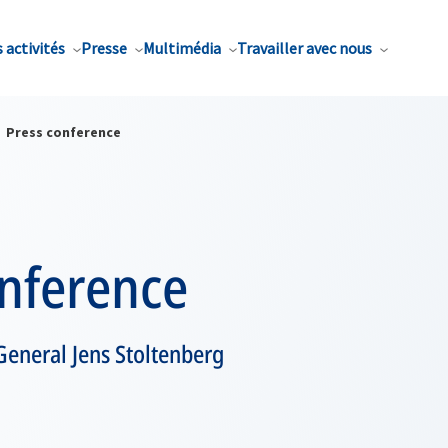
 activités
Presse
Multimédia
Travailler avec nous
Press conference
onference
General Jens Stoltenberg