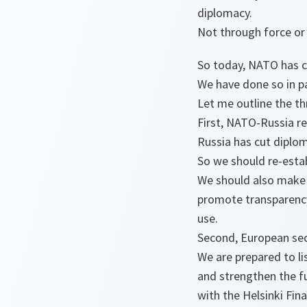
diplomacy.
Not through force or 
So today, NATO has c
We have done so in pa
Let me outline the t
First, NATO-Russia re
Russia has cut diplom
So we should re-estab
We should also make f
promote transparency 
use.
Second, European secu
We are prepared to li
and strengthen the fu
with the Helsinki Fina