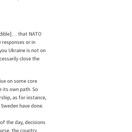
dible
]… that NATO
e responses or in
you Ukraine is not on
essarily close the
mise on some core
e its own path. So
hip, as for instance,
d Sweden have done.
 of the day, decisions
urse, the country