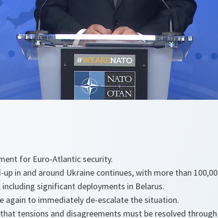
ment for Euro-Atlantic security.
ld-up in and around Ukraine continues, with more than 100,000
including significant deployments in Belarus.
e again to immediately de-escalate the situation.
 that tensions and disagreements must be resolved through