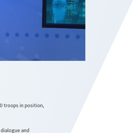
 troops in position,
 dialogue and