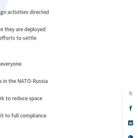
gn activities directed
re they are deployed
efforts to settle
 everyone.
es in the NATO-Russia
rk to reduce space
s’
da
t to full compliance
un
no
s’
on
da
un
no
s’