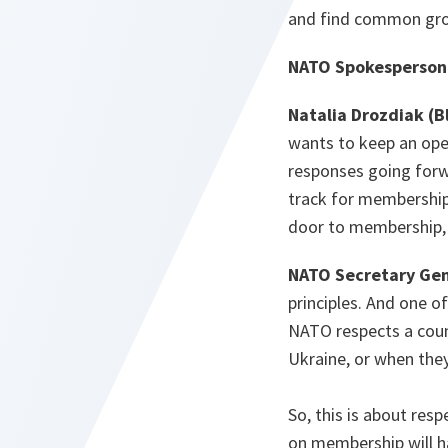
and find common gr
NATO Spokesperson
Natalia Drozdiak (
wants to keep an open
responses going forwa
track for membership
door to membership, b
NATO Secretary Gen
principles. And one o
NATO respects a coun
Ukraine, or when the
So, this is about resp
on membership will h