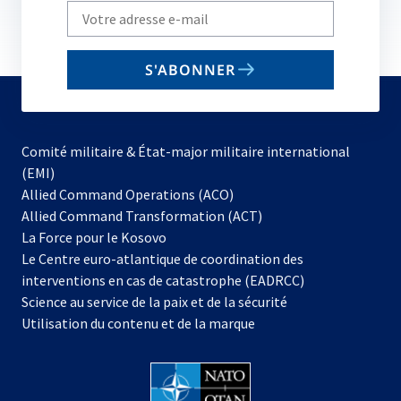
Write
your
email
S'ABONNER
to
subscribe
Comité militaire & État-major militaire international
(EMI)
s’ouvre
Allied Command Operations (ACO)
dans
Allied Command Transformation (ACT)
s’ouvre
un
La Force pour le Kosovo
dans
nouvel
Le Centre euro-atlantique de coordination des
un
onglet
interventions en cas de catastrophe (EADRCC)
nouvel
Science au service de la paix et de la sécurité
onglet
Utilisation du contenu et de la marque