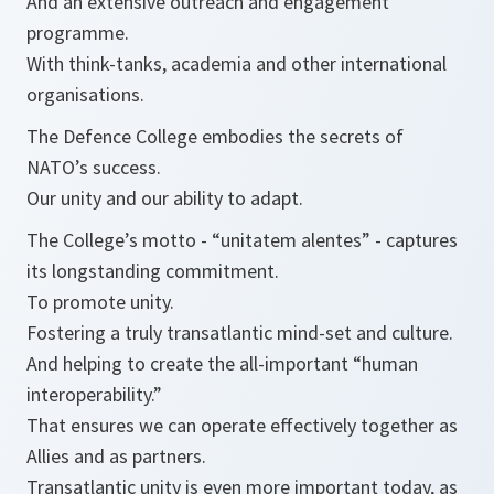
And an extensive outreach and engagement
programme.
With think-tanks, academia and other international
organisations.
The Defence College embodies the secrets of
NATO’s success.
Our unity and our ability to adapt.
The College’s motto - “
unitatem alentes
” - captures
its longstanding commitment.
To promote unity.
Fostering a truly transatlantic mind-set and culture.
And helping to create the all-important “human
interoperability.”
That ensures we can operate effectively together as
Allies and as partners.
Transatlantic unity is even more important today, as