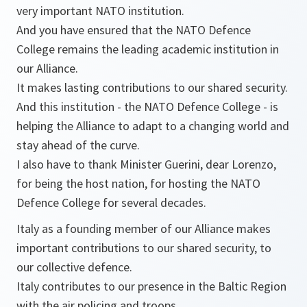
very important NATO institution.
And you have ensured that the NATO Defence
College remains the leading academic institution in
our Alliance.
It makes lasting contributions to our shared security.
And this institution - the NATO Defence College - is
helping the Alliance to adapt to a changing world and
stay ahead of the curve.
I also have to thank Minister Guerini, dear Lorenzo,
for being the host nation, for hosting the NATO
Defence College for several decades.
Italy as a founding member of our Alliance makes
important contributions to our shared security, to
our collective defence.
Italy contributes to our presence in the Baltic Region
with the air policing and troops.