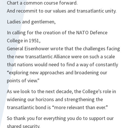
Chart a common course forward.
And recommit to our values and transatlantic unity.
Ladies and gentlemen,
In calling for the creation of the NATO Defence
College in 1951,
General Eisenhower wrote that the challenges facing
the new transatlantic Alliance were on such a scale
that nations would need to find a way of constantly
“exploring new approaches and broadening our
points of view."
As we look to the next decade, the College’s role in
widening our horizons and strengthening the
transatlantic bond is “more relevant than ever.”
So thank you for everything you do to support our
shared security.