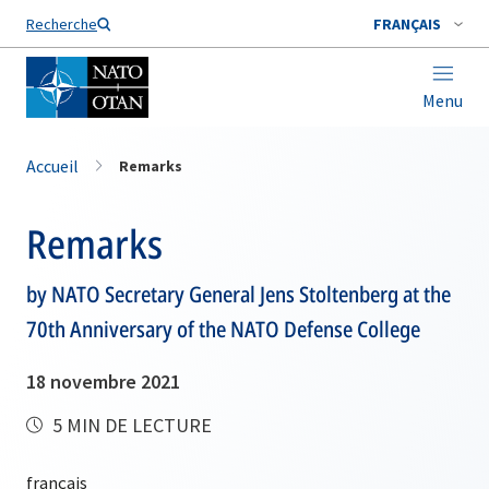
Nom de famille*
Recherche
FRANÇAIS
Menu
Accueil
Remarks
Remarks
by NATO Secretary General Jens Stoltenberg at the
70th Anniversary of the NATO Defense College
18 novembre 2021
5 MIN DE LECTURE