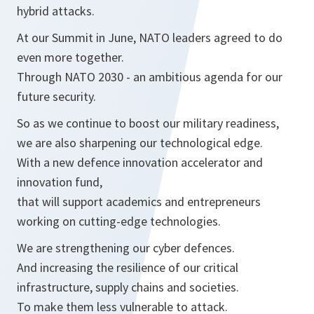
hybrid attacks.
At our Summit in June, NATO leaders agreed to do
even more together.
Through NATO 2030 - an ambitious agenda for our
future security.
So as we continue to boost our military readiness,
we are also sharpening our technological edge.
With a new defence innovation accelerator and
innovation fund,
that will support academics and entrepreneurs
working on cutting-edge technologies.
We are strengthening our cyber defences.
And increasing the resilience of our critical
infrastructure, supply chains and societies.
To make them less vulnerable to attack.