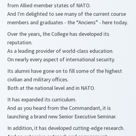
from Allied member states of NATO.
And I'm delighted to see many of the current course
members and graduates - the “Anciens” - here today.
Over the years, the College has developed its
reputation.
As a leading provider of world-class education.
On nearly every aspect of international security.
Its alumni have gone on to fill some of the highest
civilian and military offices.
Both at the national level and in NATO.
It has expanded its curriculum.
And as you heard from the Commandant, it is
launching a brand new Senior Executive Seminar.
In addition, it has developed cutting-edge research.