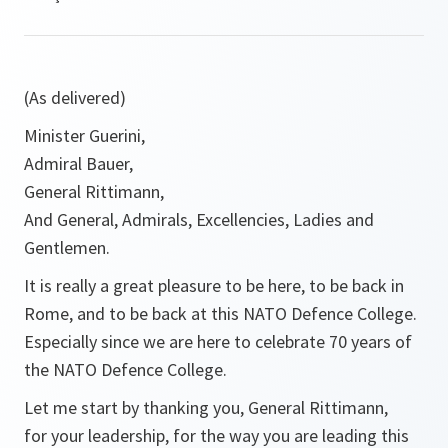
(As delivered)
Minister Guerini,
Admiral Bauer,
General Rittimann,
And General, Admirals, Excellencies, Ladies and
Gentlemen.
It is really a great pleasure to be here, to be back in
Rome, and to be back at this NATO Defence College.
Especially since we are here to celebrate 70 years of
the NATO Defence College.
Let me start by thanking you, General Rittimann,
for your leadership, for the way you are leading this