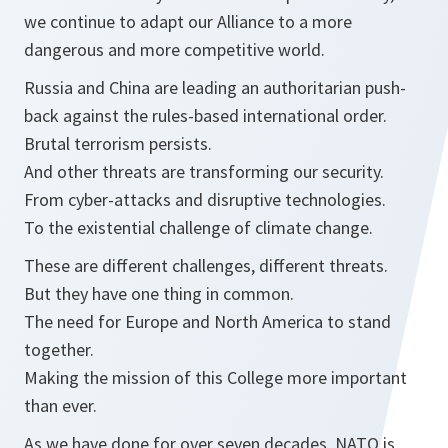
we continue to adapt our Alliance to a more
dangerous and more competitive world.
Russia and China are leading an authoritarian push-
back against the rules-based international order.
Brutal terrorism persists.
And other threats are transforming our security.
From cyber-attacks and disruptive technologies.
To the existential challenge of climate change.
These are different challenges, different threats.
But they have one thing in common.
The need for Europe and North America to stand
together.
Making the mission of this College more important
than ever.
As we have done for over seven decades, NATO is