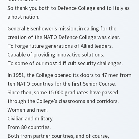
So thank you both to Defence College and to Italy as
a host nation.
General Eisenhower’s mission, in calling for the
creation of the NATO Defence College was clear.
To forge future generations of Allied leaders.
Capable of providing innovative solutions.
To some of our most difficult security challenges.
In 1951, the College opened its doors to 47 men from
ten NATO countries for the first Senior Course.
Since then, some 15.000 graduates have passed
through the College’s classrooms and corridors.
Women and men.
Civilian and military.
From 80 countries.
Both from partner countries, and of course,