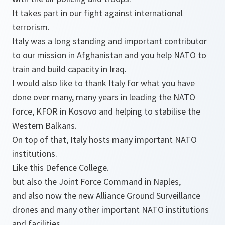
It takes part in our fight against international
terrorism.
Italy was a long standing and important contributor
to our mission in Afghanistan and you help NATO to
train and build capacity in Iraq.
I would also like to thank Italy for what you have
done over many, many years in leading the NATO
force, KFOR in Kosovo and helping to stabilise the
Western Balkans.
On top of that, Italy hosts many important NATO
institutions.
Like this Defence College.
but also the Joint Force Command in Naples,
and also now the new Alliance Ground Surveillance
drones and many other important NATO institutions
and facilities.