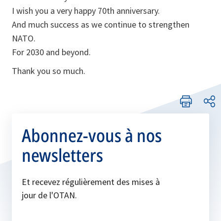
I wish you a very happy 70th anniversary.
And much success as we continue to strengthen
NATO.
For 2030 and beyond.
Thank you so much.
Abonnez-vous à nos
newsletters
Et recevez régulièrement des mises à
jour de l'OTAN.