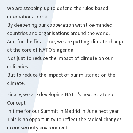
We are stepping up to defend the rules-based
international order.
By deepening our cooperation with like-minded
countries and organisations around the world.
And for the first time, we are putting climate change
at the core of NATO’s agenda.
Not just to reduce the impact of climate on our
militaries.
But to reduce the impact of our militaries on the
climate.
Finally, we are developing NATO’s next Strategic
Concept.
In time for our Summit in Madrid in June next year.
This is an opportunity to reflect the radical changes
in our security environment.