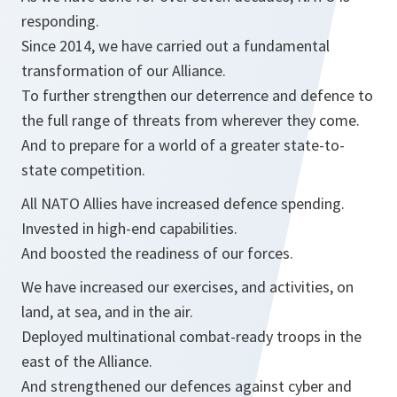
responding.
Since 2014, we have carried out a fundamental
transformation of our Alliance.
To further strengthen our deterrence and defence to
the full range of threats from wherever they come.
And to prepare for a world of a greater state-to-
state competition.
All NATO Allies have increased defence spending.
Invested in high-end capabilities.
And boosted the readiness of our forces.
We have increased our exercises, and activities, on
land, at sea, and in the air.
Deployed multinational combat-ready troops in the
east of the Alliance.
And strengthened our defences against cyber and