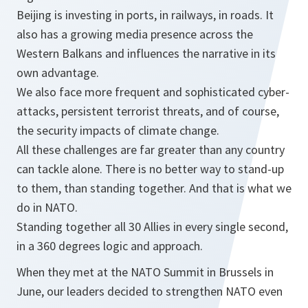
Beijing is investing in ports, in railways, in roads. It
also has a growing media presence across the
Western Balkans and influences the narrative in its
own advantage.
We also face more frequent and sophisticated cyber-
attacks, persistent terrorist threats, and of course,
the security impacts of climate change.
All these challenges are far greater than any country
can tackle alone. There is no better way to stand-up
to them, than standing together. And that is what we
do in NATO.
Standing together all 30 Allies in every single second,
in a 360 degrees logic and approach.
When they met at the NATO Summit in Brussels in
June, our leaders decided to strengthen NATO even