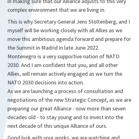
in making sure that our Alliance adjusts to this very
complex environment that we are living in.
This is why Secretary General Jens Stoltenberg, and I
myself will be working closely with all Allies as we
move this ambitious agenda forward and prepare for
the Summit in Madrid in late June 2022.
Montenegro is a very supportive nation of NATO
2030. And I am confident that you, and all other
Allies, will remain actively engaged as we turn the
NATO 2030 decisions into action.
As we are launching a process of consultation and
negotiations of the new Strategic Concept, as we are
preparing our great Alliance - now more than seven
decades old - to stay young and to invest into the
next decade of this unique Alliance of ours.
Good luck with your works, we are watching and