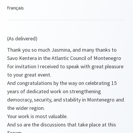
(As delivered)
Thank you so much Jasmina, and many thanks to
Savo Kentera in the Atlantic Council of Montenegro
for invitation I received to speak with great pleasure
to your great event.
And congratulations by the way on celebrating 15
years of dedicated work on strengthening
democracy, security, and stability in Montenegro and
the wider region.
Your work is most valuable.
And so are the discussions that take place at this
Forum.