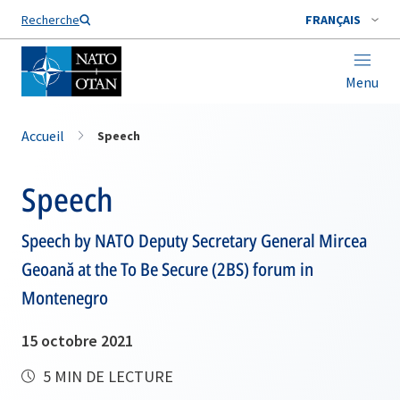
Nom de famille*
Recherche
FRANÇAIS
Menu
Accueil
Speech
Speech
Speech by NATO Deputy Secretary General Mircea
Geoană at the To Be Secure (2BS) forum in
Montenegro
15 octobre 2021
5 MIN DE LECTURE