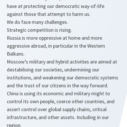
have at protecting our democratic way-of-life
against those that attempt to harm us.
We do face many challenges.
Strategic competition is rising.
Russia is more oppressive at home and more
aggressive abroad, in particular in the Western
Balkans.
Moscow’s military and hybrid activities are aimed at
destabilising our societies, undermining our
institutions, and weakening our democratic systems
and the trust of our citizens in the way forward.
China is using its economic and military might to
control its own people, coerce other countries, and
assert control over global supply chains, critical
infrastructure, and other assets. Including in our
region.