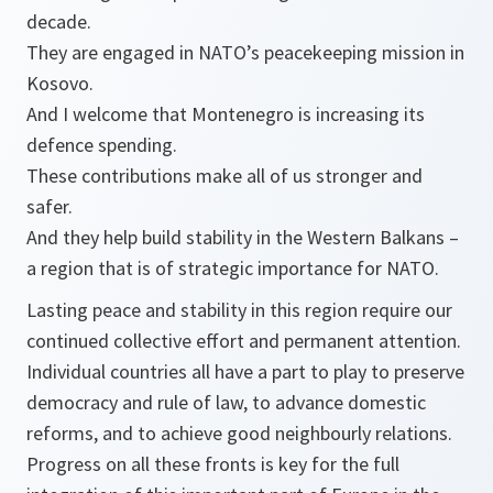
decade.
They are engaged in NATO’s peacekeeping mission in
Kosovo.
And I welcome that Montenegro is increasing its
defence spending.
These contributions make all of us stronger and
safer.
And they help build stability in the Western Balkans –
a region that is of strategic importance for NATO.
Lasting peace and stability in this region require our
continued collective effort and permanent attention.
Individual countries all have a part to play to preserve
democracy and rule of law, to advance domestic
reforms, and to achieve good neighbourly relations.
Progress on all these fronts is key for the full