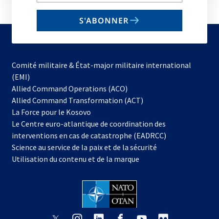
your
email
S'ABONNER
to
subscribe
Comité militaire & État-major militaire international
(EMI)
s’ouvre
Allied Command Operations (ACO)
dans
Allied Command Transformation (ACT)
s’ouvre
un
La Force pour le Kosovo
dans
nouvel
Le Centre euro-atlantique de coordination des
un
onglet
interventions en cas de catastrophe (EADRCC)
nouvel
Science au service de la paix et de la sécurité
onglet
Utilisation du contenu et de la marque
s’ouvre
s’ouvre
s’ouvre
s’ouvre
s’ouvre
s’ouvre