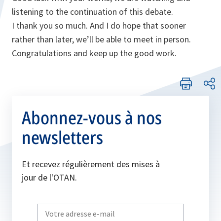
listening to the continuation of this debate.
I thank you so much. And I do hope that sooner
rather than later, we’ll be able to meet in person.
Congratulations and keep up the good work.
Abonnez-vous à nos
newsletters
Et recevez régulièrement des mises à
jour de l'OTAN.
Write