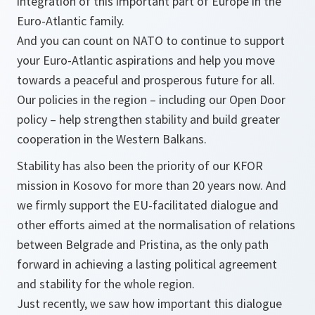
integration of this important part of Europe in the
Euro-Atlantic family.
And you can count on NATO to continue to support
your Euro-Atlantic aspirations and help you move
towards a peaceful and prosperous future for all.
Our policies in the region – including our Open Door
policy – help strengthen stability and build greater
cooperation in the Western Balkans.
Stability has also been the priority of our KFOR
mission in Kosovo for more than 20 years now. And
we firmly support the EU-facilitated dialogue and
other efforts aimed at the normalisation of relations
between Belgrade and Pristina, as the only path
forward in achieving a lasting political agreement
and stability for the whole region.
Just recently, we saw how important this dialogue