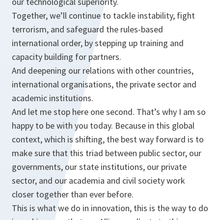
our technological superiority.
Together, we’ll continue to tackle instability, fight
terrorism, and safeguard the rules-based
international order, by stepping up training and
capacity building for partners.
And deepening our relations with other countries,
international organisations, the private sector and
academic institutions.
And let me stop here one second. That’s why I am so
happy to be with you today. Because in this global
context, which is shifting, the best way forward is to
make sure that this triad between public sector, our
governments, our state institutions, our private
sector, and our academia and civil society work
closer together than ever before.
This is what we do in innovation, this is the way to do