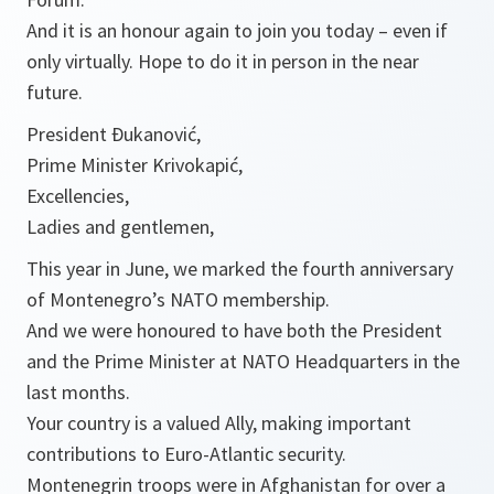
And it is an honour again to join you today – even if
only virtually. Hope to do it in person in the near
future.
President Đukanović,
Prime Minister Krivokapić,
Excellencies,
Ladies and gentlemen,
This year in June, we marked the fourth anniversary
of Montenegro’s NATO membership.
And we were honoured to have both the President
and the Prime Minister at NATO Headquarters in the
last months.
Your country is a valued Ally, making important
contributions to Euro-Atlantic security.
Montenegrin troops were in Afghanistan for over a