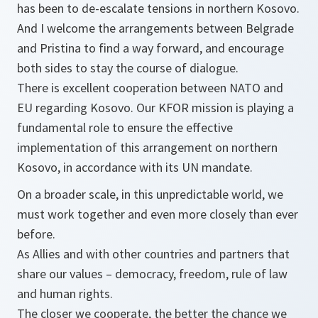
has been to de-escalate tensions in northern Kosovo.
And I welcome the arrangements between Belgrade
and Pristina to find a way forward, and encourage
both sides to stay the course of dialogue.
There is excellent cooperation between NATO and
EU regarding Kosovo. Our KFOR mission is playing a
fundamental role to ensure the effective
implementation of this arrangement on northern
Kosovo, in accordance with its UN mandate.
On a broader scale, in this unpredictable world, we
must work together and even more closely than ever
before.
As Allies and with other countries and partners that
share our values – democracy, freedom, rule of law
and human rights.
The closer we cooperate, the better the chance we