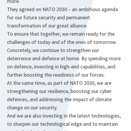
more.
They agreed on NATO 2030 – an ambitious agenda
for our future security and permanent
transformation of our great alliance.
To ensure that together, we remain ready for the
challenges of today and of the ones of tomorrow.
Concretely, we continue to strengthen our
deterrence and defence at home. By spending more
on defence, investing in high-end capabilities, and
further boosting the readiness of our forces.
At the same time, as part of NATO 2030, we are
strengthening our resilience, boosting our cyber
defences, and addressing the impact of climate
change on our security.
And we are also investing in the latest technologies,
to sharpen our technological edge and to maintain