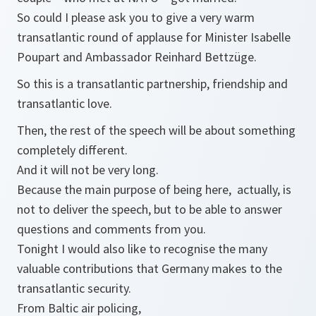
So could I please ask you to give a very warm
transatlantic round of applause for Minister Isabelle
Poupart and Ambassador Reinhard Bettzüge.
So this is a transatlantic partnership, friendship and
transatlantic love.
Then, the rest of the speech will be about something
completely different.
And it will not be very long.
Because the main purpose of being here, actually, is
not to deliver the speech, but to be able to answer
questions and comments from you.
Tonight I would also like to recognise the many
valuable contributions that Germany makes to the
transatlantic security.
From Baltic air policing,