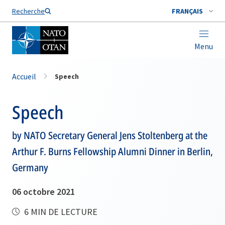
Nom de famille*
Recherche
FRANÇAIS
Menu
Accueil
Speech
Speech
by NATO Secretary General Jens Stoltenberg at the
Arthur F. Burns Fellowship Alumni Dinner in Berlin,
Germany
06 octobre 2021
6 MIN DE LECTURE