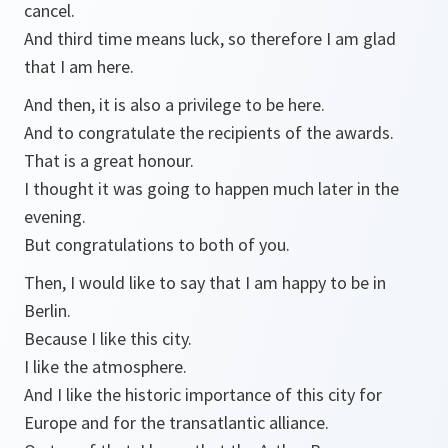
cancel.
And third time means luck, so therefore I am glad
that I am here.
And then, it is also a privilege to be here.
And to congratulate the recipients of the awards.
That is a great honour.
I thought it was going to happen much later in the
evening.
But congratulations to both of you.
Then, I would like to say that I am happy to be in
Berlin.
Because I like this city.
I like the atmosphere.
And I like the historic importance of this city for
Europe and for the transatlantic alliance.