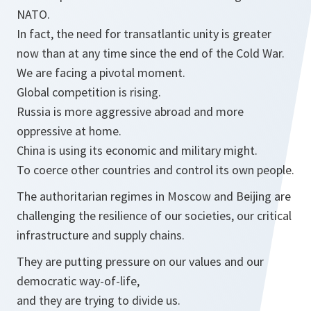
NATO.
In fact, the need for transatlantic unity is greater
now than at any time since the end of the Cold War.
We are facing a pivotal moment.
Global competition is rising.
Russia is more aggressive abroad and more
oppressive at home.
China is using its economic and military might.
To coerce other countries and control its own people.
The authoritarian regimes in Moscow and Beijing are
challenging the resilience of our societies, our critical
infrastructure and supply chains.
They are putting pressure on our values and our
democratic way-of-life,
and they are trying to divide us.