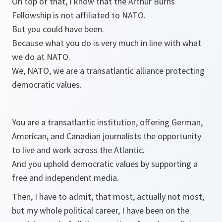
On top of that, I know that the Arthur Burns
Fellowship is not affiliated to NATO.
But you could have been.
Because what you do is very much in line with what
we do at NATO.
We, NATO, we are a transatlantic alliance protecting
democratic values.
You are a transatlantic institution, offering German,
American, and Canadian journalists the opportunity
to live and work across the Atlantic.
And you uphold democratic values by supporting a
free and independent media.
Then, I have to admit, that most, actually not most,
but my whole political career, I have been on the