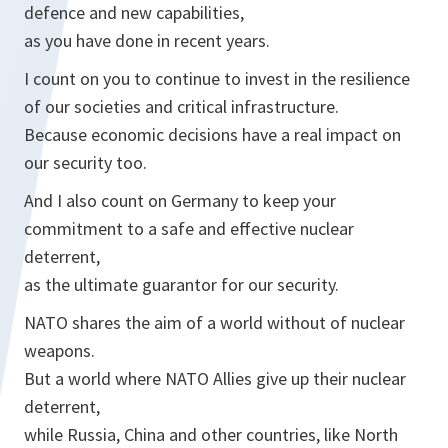
defence and new capabilities,
as you have done in recent years.
I count on you to continue to invest in the resilience
of our societies and critical infrastructure.
Because economic decisions have a real impact on
our security too.
And I also count on Germany to keep your
commitment to a safe and effective nuclear
deterrent,
as the ultimate guarantor for our security.
NATO shares the aim of a world without of nuclear
weapons.
But a world where NATO Allies give up their nuclear
deterrent,
while Russia, China and other countries, like North