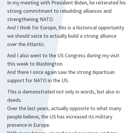
In my meeting with President Biden, he reiterated his
strong commitment to rebuilding alliances and
strengthening NATO.
And I think for Europe, this is a historical opportunity
we should seize to actually build a strong alliance
over the Atlantic.
And I also went to the US Congress during my visit
this week to Washington.
And there I once again saw the strong bipartisan
support for NATO in the US.
This is demonstrated not only in words, but also in
deeds.
Over the last years, actually opposite to what many
people believe, the US has increased its military
presence in Europe.