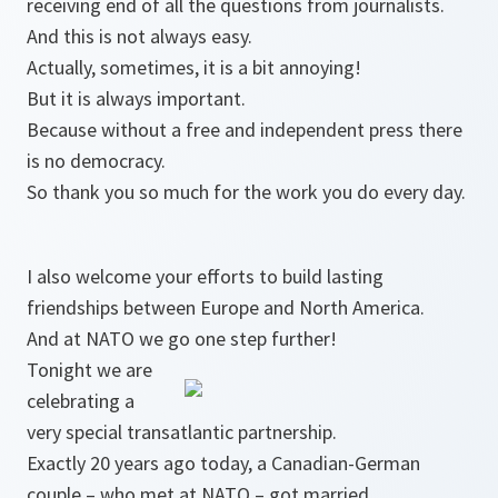
receiving end of all the questions from journalists.
And this is not always easy.
Actually, sometimes, it is a bit annoying!
But it is always important.
Because without a free and independent press there
is no democracy.
So thank you so much for the work you do every day.
I also welcome your efforts to build lasting
friendships between Europe and North America.
And at NATO we go one step further!
Tonight we are
celebrating a
very special transatlantic partnership.
Exactly 20 years ago today, a Canadian-German
couple – who met at NATO – got married.