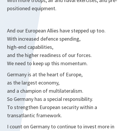
With more troops, air and naval exercises, and pre-
positioned equipment.
And our European Allies have stepped up too.
With increased defence spending,
high-end capabilities,
and the higher readiness of our forces.
We need to keep up this momentum.
Germany is at the heart of Europe,
as the largest economy,
and a champion of multilateralism.
So Germany has a special responsibility.
To strengthen European security within a
transatlantic framework.
I count on Germany to continue to invest more in