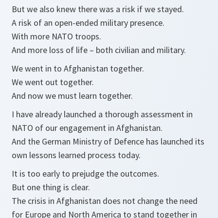
But we also knew there was a risk if we stayed.
A risk of an open-ended military presence.
With more NATO troops.
And more loss of life – both civilian and military.
We went in to Afghanistan together.
We went out together.
And now we must learn together.
I have already launched a thorough assessment in
NATO of our engagement in Afghanistan.
And the German Ministry of Defence has launched its
own lessons learned process today.
It is too early to prejudge the outcomes.
But one thing is clear.
The crisis in Afghanistan does not change the need
for Europe and North America to stand together in