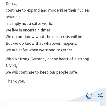
Korea,
continue to expand and modernise their nuclear
arsenals,
is simply not a safer world.
We live in uncertain times.
We do not know what the next crisis will be.
But we do know that whatever happens,
we are safer when we stand together.
With a strong Germany at the heart of a strong
NATO,
we will continue to keep our people safe.
Thank you.