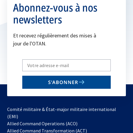
Abonnez-vous à nos
newsletters
Et recevez régulièrement des mises à
jour de l'OTAN.
Write
your
email
S'ABONNER
to
subscribe
Comité militaire & État-major militaire international
(EMI)
s’ouvre
Allied Command Operations (ACO)
dans
Allied Command Transformation (ACT)