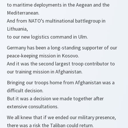
to maritime deployments in the Aegean and the
Mediterranean.
And from NATO’s multinational battlegroup in
Lithuania,
to our new logistics command in Ulm.
Germany has been a long-standing supporter of our
peace-keeping mission in Kosovo.
And it was the second largest troop contributor to
our training mission in Afghanistan.
Bringing our troops home from Afghanistan was a
difficult decision.
But it was a decision we made together after
extensive consultations.
We all knew that if we ended our military presence,
there was a risk the Taliban could return.