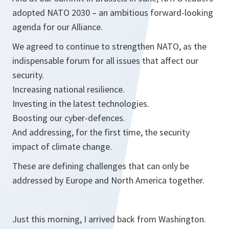
adopted NATO 2030 – an ambitious forward-looking
agenda for our Alliance.
We agreed to continue to strengthen NATO, as the
indispensable forum for all issues that affect our
security.
Increasing national resilience.
Investing in the latest technologies.
Boosting our cyber-defences.
And addressing, for the first time, the security
impact of climate change.
These are defining challenges that can only be
addressed by Europe and North America together.
Just this morning, I arrived back from Washington.