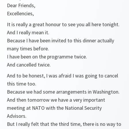
Dear Friends,
Excellencies,
It is really a great honour to see you all here tonight.
And I really mean it.
Because I have been invited to this dinner actually
many times before.
I have been on the programme twice.
And cancelled twice.
And to be honest, I was afraid I was going to cancel
this time too.
Because we had some arrangements in Washington.
And then tomorrow we have a very important
meeting at NATO with the National Security
Advisors.
But I really felt that the third time, there is no way to