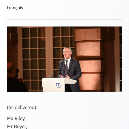
(As delivered)
Ms Riley,
Mr Beyer,