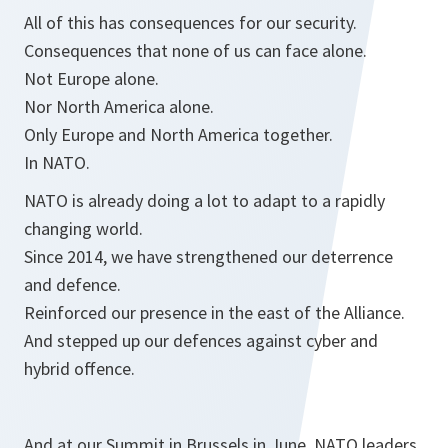
All of this has consequences for our security.
Consequences that none of us can face alone.
Not Europe alone.
Nor North America alone.
Only Europe and North America together.
In NATO.
NATO is already doing a lot to adapt to a rapidly
changing world.
Since 2014, we have strengthened our deterrence
and defence.
Reinforced our presence in the east of the Alliance.
And stepped up our defences against cyber and
hybrid offence.
And at our Summit in Brussels in June, NATO leaders