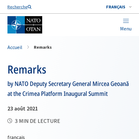
Nom de famille*
Recherche
FRANÇAIS
Menu
Accueil
Remarks
Remarks
by NATO Deputy Secretary General Mircea Geoană
at the Crimea Platform Inaugural Summit
23 août 2021
3 MIN DE LECTURE