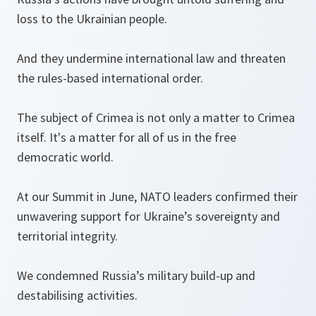
loss to the Ukrainian people.
And they undermine international law and threaten
the rules-based international order.
The subject of Crimea is not only a matter to Crimea
itself. It's a matter for all of us in the free
democratic world.
At our Summit in June, NATO leaders confirmed their
unwavering support for Ukraine’s sovereignty and
territorial integrity.
We condemned Russia’s military build-up and
destabilising activities.