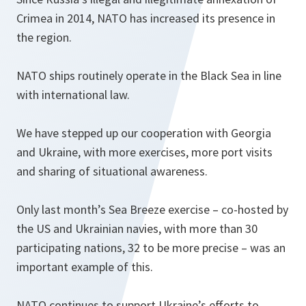
Crimea in 2014, NATO has increased its presence in
the region.
NATO ships routinely operate in the Black Sea in line
with international law.
We have stepped up our cooperation with Georgia
and Ukraine, with more exercises, more port visits
and sharing of situational awareness.
Only last month’s Sea Breeze exercise – co-hosted by
the US and Ukrainian navies, with more than 30
participating nations, 32 to be more precise – was an
important example of this.
NATO continues to support Ukraine’s efforts to