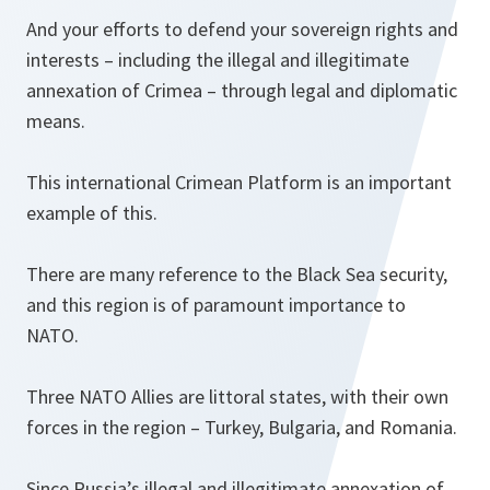
And your efforts to defend your sovereign rights and
interests – including the illegal and illegitimate
annexation of Crimea – through legal and diplomatic
means.
This international Crimean Platform is an important
example of this.
There are many reference to the Black Sea security,
and this region is of paramount importance to
NATO.
Three NATO Allies are littoral states, with their own
forces in the region – Turkey, Bulgaria, and Romania.
Since Russia’s illegal and illegitimate annexation of