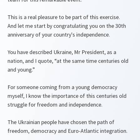
This is a real pleasure to be part of this exercise.
And let me start by congratulating you on the 30th
anniversary of your country's independence.
You have described Ukraine, Mr President, as a
nation, and I quote, “at the same time centuries old
and young.”
For someone coming from a young democracy
myself, I know the importance of this centuries old
struggle for freedom and independence.
The Ukrainian people have chosen the path of
freedom, democracy and Euro-Atlantic integration.