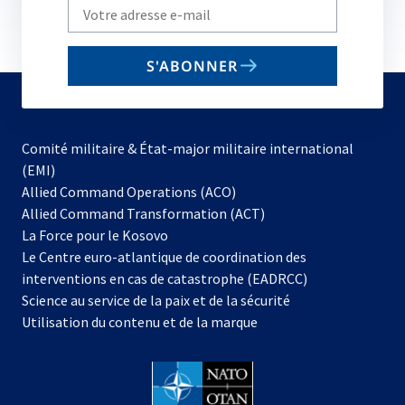
Write
your
email
S'ABONNER
to
subscribe
Comité militaire & État-major militaire international
(EMI)
s’ouvre
Allied Command Operations (ACO)
dans
Allied Command Transformation (ACT)
s’ouvre
un
La Force pour le Kosovo
dans
nouvel
Le Centre euro-atlantique de coordination des
un
onglet
interventions en cas de catastrophe (EADRCC)
nouvel
Science au service de la paix et de la sécurité
onglet
Utilisation du contenu et de la marque