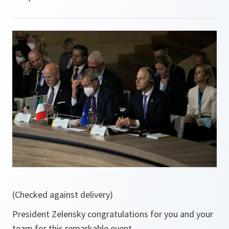
(Checked against delivery)
President Zelensky congratulations for you and your
team for this remarkable event.