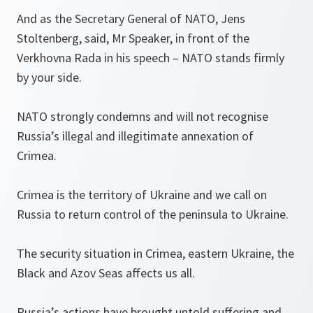
And as the Secretary General of NATO, Jens
Stoltenberg, said, Mr Speaker, in front of the
Verkhovna Rada in his speech – NATO stands firmly
by your side.
NATO strongly condemns and will not recognise
Russia’s illegal and illegitimate annexation of
Crimea.
Crimea is the territory of Ukraine and we call on
Russia to return control of the peninsula to Ukraine.
The security situation in Crimea, eastern Ukraine, the
Black and Azov Seas affects us all.
Russia’s actions have brought untold suffering and