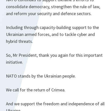
consolidate democracy, strengthen the rule of law,
and reform your security and defence sectors.
Including through capacity-building support to the
Ukrainian armed forces, and to tackle cyber and
hybrid threats.
So, Mr President, thank you again for this important
initiative.
NATO stands by the Ukrainian people.
We call for the return of Crimea.
And we support the freedom and independence of all
Ukraine.