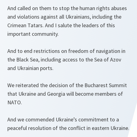
And called on them to stop the human rights abuses
and violations against all Ukrainians, including the
Crimean Tatars. And I salute the leaders of this
important community.
And to end restrictions on freedom of navigation in
the Black Sea, including access to the Sea of Azov
and Ukrainian ports.
We reiterated the decision of the Bucharest Summit
that Ukraine and Georgia will become members of
NATO.
And we commended Ukraine’s commitment to a
peaceful resolution of the conflict in eastern Ukraine.