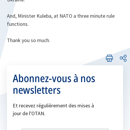
And, Minister Kuleba, at NATO a three minute rule
functions.
Thank you so much.
Abonnez-vous à nos
newsletters
Et recevez régulièrement des mises à
jour de l'OTAN.