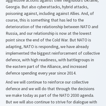
aggressive actions against their neighbours Ukraine,
Georgia. But also cyberattacks, hybrid attacks,
poisoning against, including against Allies. And, of
course, this is something that has led to the
deterioration of the relationship between NATO and
Russia, and our relationship is now at the lowest
point since the end of the Cold War. But NATO is
adapting, NATO is responding, we have already
implemented the biggest reinforcement of collective
defence, with high readiness, with battlegroups in
the eastern part of the Alliance, and increased
defence spending every year since 2014.
And we will continue to reinforce our collective
defence and we will do that through the decisions
we make today as part of the NATO 2030 agenda.
But we will also continue to strive for dialogue with