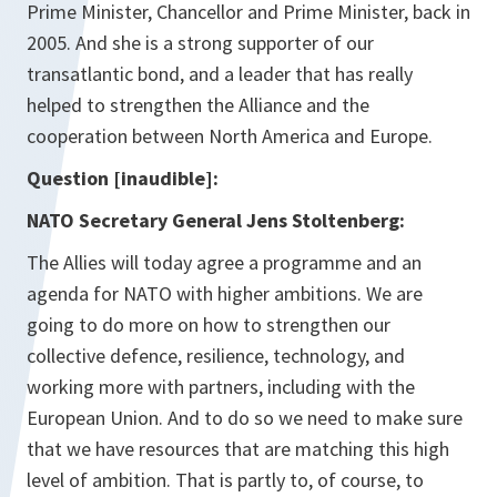
Prime Minister, Chancellor and Prime Minister, back in
2005. And she is a strong supporter of our
transatlantic bond, and a leader that has really
helped to strengthen the Alliance and the
cooperation between North America and Europe.
Question [inaudible]:
NATO Secretary General Jens Stoltenberg:
The Allies will today agree a programme and an
agenda for NATO with higher ambitions. We are
going to do more on how to strengthen our
collective defence, resilience, technology, and
working more with partners, including with the
European Union. And to do so we need to make sure
that we have resources that are matching this high
level of ambition. That is partly to, of course, to