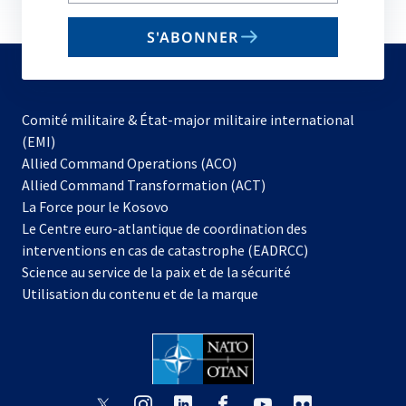
email
S'ABONNER
to
subscribe
Comité militaire & État-major militaire international
(EMI)
s’ouvre
Allied Command Operations (ACO)
dans
Allied Command Transformation (ACT)
s’ouvre
un
La Force pour le Kosovo
dans
nouvel
Le Centre euro-atlantique de coordination des
un
onglet
interventions en cas de catastrophe (EADRCC)
nouvel
Science au service de la paix et de la sécurité
onglet
Utilisation du contenu et de la marque
s’ouvre
s’ouvre
s’ouvre
s’ouvre
s’ouvre
s’ouvre