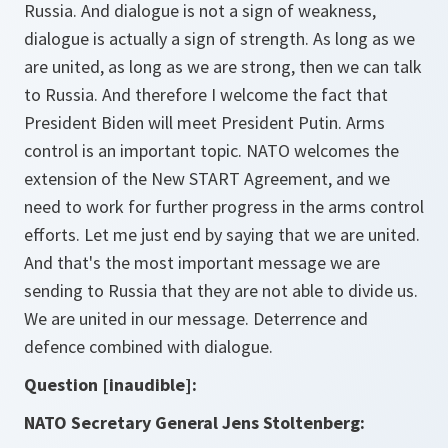
Russia. And dialogue is not a sign of weakness,
dialogue is actually a sign of strength. As long as we
are united, as long as we are strong, then we can talk
to Russia. And therefore I welcome the fact that
President Biden will meet President Putin. Arms
control is an important topic. NATO welcomes the
extension of the New START Agreement, and we
need to work for further progress in the arms control
efforts. Let me just end by saying that we are united.
And that's the most important message we are
sending to Russia that they are not able to divide us.
We are united in our message. Deterrence and
defence combined with dialogue.
Question [inaudible]:
NATO Secretary General Jens Stoltenberg: