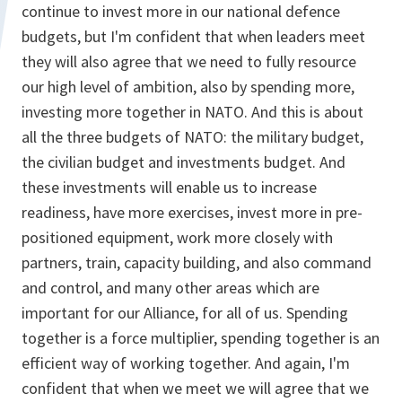
continue to invest more in our national defence
budgets, but I'm confident that when leaders meet
they will also agree that we need to fully resource
our high level of ambition, also by spending more,
investing more together in NATO. And this is about
all the three budgets of NATO: the military budget,
the civilian budget and investments budget. And
these investments will enable us to increase
readiness, have more exercises, invest more in pre-
positioned equipment, work more closely with
partners, train, capacity building, and also command
and control, and many other areas which are
important for our Alliance, for all of us. Spending
together is a force multiplier, spending together is an
efficient way of working together. And again, I'm
confident that when we meet we will agree that we