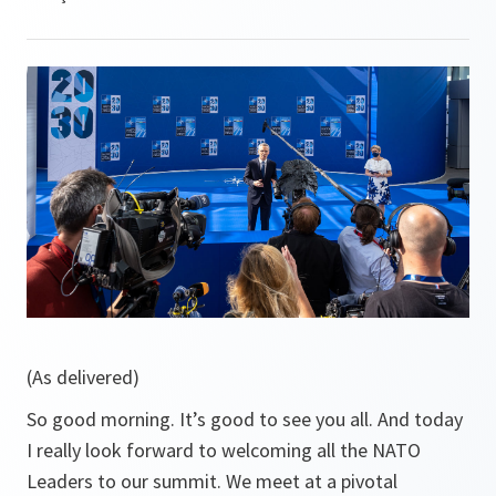
(As delivered)
So good morning. It’s good to see you all. And today
I really look forward to welcoming all the NATO
Leaders to our summit. We meet at a pivotal