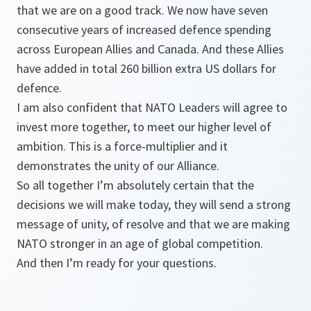
that we are on a good track. We now have seven
consecutive years of increased defence spending
across European Allies and Canada. And these Allies
have added in total 260 billion extra US dollars for
defence.
I am also confident that NATO Leaders will agree to
invest more together, to meet our higher level of
ambition. This is a force-multiplier and it
demonstrates the unity of our Alliance.
So all together I’m absolutely certain that the
decisions we will make today, they will send a strong
message of unity, of resolve and that we are making
NATO stronger in an age of global competition.
And then I’m ready for your questions.