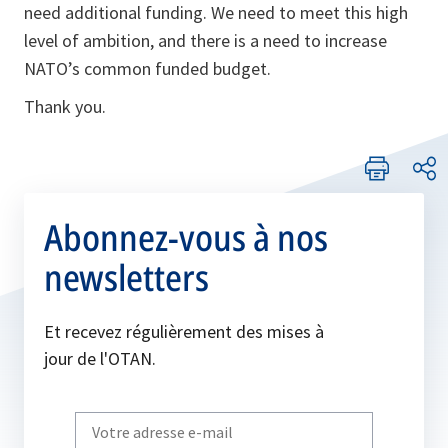
need additional funding. We need to meet this high
level of ambition, and there is a need to increase
NATO’s common funded budget.
Thank you.
Abonnez-vous à nos
newsletters
Et recevez régulièrement des mises à
jour de l'OTAN.
Write
your