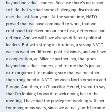
beyond individual leaders. Because there's no reason
to hide that we had some challenging discussions
over the last four years. At the same time, NATO
proved that we have continued to work, that we
continued to deliver on our core task, deterrence and
defence, And we will have always different political
leaders. But with strong institutions, a strong NATO,
we can weather different political winds, and we have
a cooperation, an Alliance partnership, that goes
beyond individual leaders, and for me that's just an
extra argument for making sure that we maintain
the strong bond in NATO between North America and
Europe. And then, on Chancellor Merkel, I want to say
that I'm looking forward to welcoming her to the
meeting. I have had the privilege of working with her
for many, many years, since we actually both became