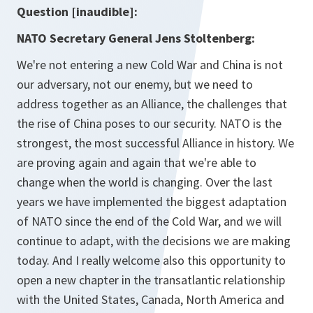
Question [inaudible]:
NATO Secretary General Jens Stoltenberg:
We're not entering a new Cold War and China is not
our adversary, not our enemy, but we need to
address together as an Alliance, the challenges that
the rise of China poses to our security. NATO is the
strongest, the most successful Alliance in history. We
are proving again and again that we're able to
change when the world is changing. Over the last
years we have implemented the biggest adaptation
of NATO since the end of the Cold War, and we will
continue to adapt, with the decisions we are making
today. And I really welcome also this opportunity to
open a new chapter in the transatlantic relationship
with the United States, Canada, North America and