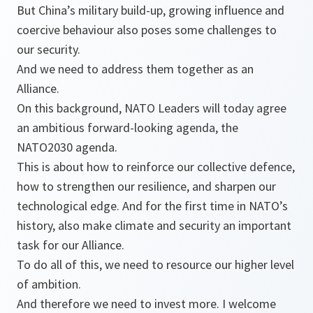
But China’s military build-up, growing influence and
coercive behaviour also poses some challenges to
our security.
And we need to address them together as an
Alliance.
On this background, NATO Leaders will today agree
an ambitious forward-looking agenda, the
NATO2030 agenda.
This is about how to reinforce our collective defence,
how to strengthen our resilience, and sharpen our
technological edge. And for the first time in NATO’s
history, also make climate and security an important
task for our Alliance.
To do all of this, we need to resource our higher level
of ambition.
And therefore we need to invest more. I welcome