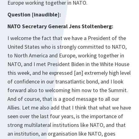
Europe working together in NATO.
Question [inaudible]:
NATO Secretary General Jens Stoltenberg:
I welcome the fact that we have a President of the
United States who is strongly committed to NATO,
to North America and Europe, working together in
NATO, and I met President Biden in the White House
this week, and he expressed [an] extremely high level
of confidence in our transatlantic bond, and I look
forward also to welcoming him now to the Summit.
And of course, that is a good message to all our
Allies. Let me also add that I think that what we have
seen over the last four years, is the importance of
strong multilateral institutions like NATO, and that
an institution, an organisation like NATO, goes