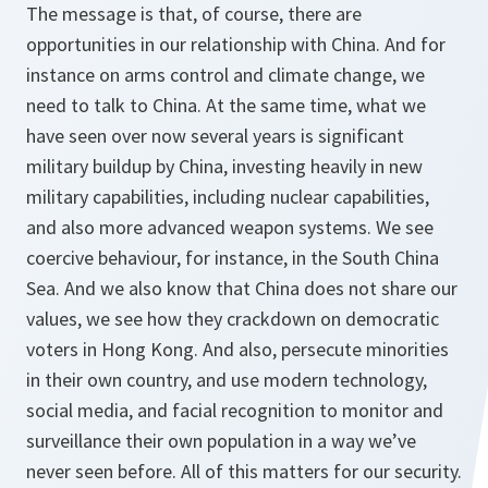
The message is that, of course, there are
opportunities in our relationship with China. And for
instance on arms control and climate change, we
need to talk to China. At the same time, what we
have seen over now several years is significant
military buildup by China, investing heavily in new
military capabilities, including nuclear capabilities,
and also more advanced weapon systems. We see
coercive behaviour, for instance, in the South China
Sea. And we also know that China does not share our
values, we see how they crackdown on democratic
voters in Hong Kong. And also, persecute minorities
in their own country, and use modern technology,
social media, and facial recognition to monitor and
surveillance their own population in a way we’ve
never seen before. All of this matters for our security.