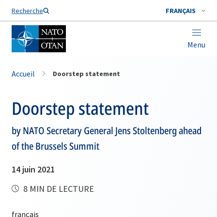
Nom de famille*
Recherche
FRANÇAIS
Menu
Accueil
Doorstep statement
Doorstep statement
by NATO Secretary General Jens Stoltenberg ahead
of the Brussels Summit
14 juin 2021
8 MIN DE LECTURE