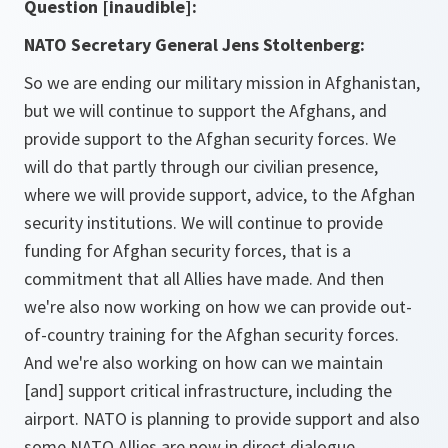
Question [inaudible]:
NATO Secretary General Jens Stoltenberg:
So we are ending our military mission in Afghanistan,
but we will continue to support the Afghans, and
provide support to the Afghan security forces. We
will do that partly through our civilian presence,
where we will provide support, advice, to the Afghan
security institutions. We will continue to provide
funding for Afghan security forces, that is a
commitment that all Allies have made. And then
we're also now working on how we can provide out-
of-country training for the Afghan security forces.
And we're also working on how can we maintain
[and] support critical infrastructure, including the
airport. NATO is planning to provide support and also
some NATO Allies are now in direct dialogue,