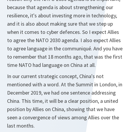
because that agenda is about strengthening our
resilience, it's about investing more in technology,
and it is also about making sure that we step up
when it comes to cyber defences. So I expect Allies
to agree the NATO 2030 agenda. I also expect Allies
to agree language in the communiqué. And you have
to remember that 18 months ago, that was the first
time NATO had language on China at all.
In our current strategic concept, China's not
mentioned with a word. At the Summit in London, in
December 2019, we had one sentence addressing
China. This time, it will be a clear position, a united
position by Allies on China, showing that we have
seen a convergence of views among Allies over the
last months.