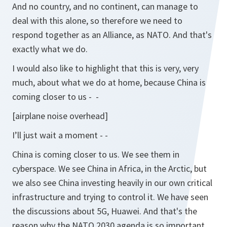
And no country, and no continent, can manage to
deal with this alone, so therefore we need to
respond together as an Alliance, as NATO. And that's
exactly what we do.
I would also like to highlight that this is very, very
much, about what we do at home, because China is
coming closer to us - -
[airplane noise overhead]
I’ll just wait a moment - -
China is coming closer to us. We see them in
cyberspace. We see China in Africa, in the Arctic, but
we also see China investing heavily in our own critical
infrastructure and trying to control it. We have seen
the discussions about 5G, Huawei. And that's the
reason why the NATO 2030 agenda is so important,