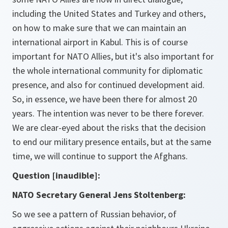
including the United States and Turkey and others,
on how to make sure that we can maintain an
international airport in Kabul. This is of course
important for NATO Allies, but it's also important for
the whole international community for diplomatic
presence, and also for continued development aid.
So, in essence, we have been there for almost 20
years. The intention was never to be there forever.
We are clear-eyed about the risks that the decision
to end our military presence entails, but at the same
time, we will continue to support the Afghans.
Question [inaudible]:
NATO Secretary General Jens Stoltenberg:
So we see a pattern of Russian behavior, of