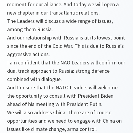
moment for our Alliance. And today we will open a
new chapter in our transatlantic relations.
The Leaders will discuss a wide range of issues,
among them Russia.
And our relationship with Russia is at its lowest point
since the end of the Cold War. This is due to Russia’s
aggressive actions.
I am confident that the NAO Leaders will confirm our
dual track approach to Russia: strong defence
combined with dialogue.
And I’m sure that the NATO Leaders will welcome
the opportunity to consult with President Biden
ahead of his meeting with President Putin.
We will also address China. There are of course
opportunities and we need to engage with China on
issues like climate change, arms control.