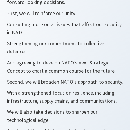
forward-looking decisions.
First, we will reinforce our unity.
Consulting more on all issues that affect our security
in NATO.
Strengthening our commitment to collective
defence.
And agreeing to develop NATO’s next Strategic
Concept to chart a common course for the future.
Second, we will broaden NATO’s approach to security.
With a strengthened focus on resilience, including
infrastructure, supply chains, and communications.
We will also take decisions to sharpen our
technological edge.