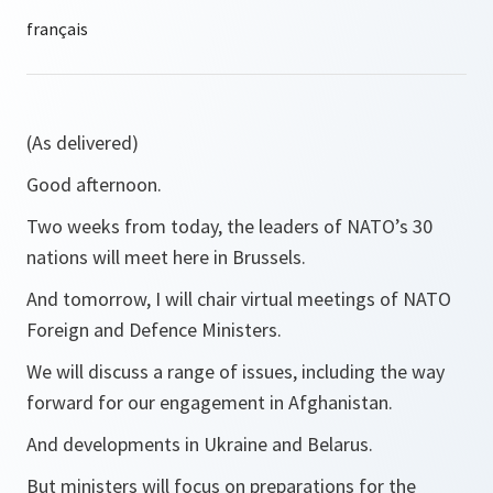
(As delivered)
Good afternoon.
Two weeks from today, the leaders of NATO’s 30
nations will meet here in Brussels.
And tomorrow, I will chair virtual meetings of NATO
Foreign and Defence Ministers.
We will discuss a range of issues, including the way
forward for our engagement in Afghanistan.
And developments in Ukraine and Belarus.
But ministers will focus on preparations for the