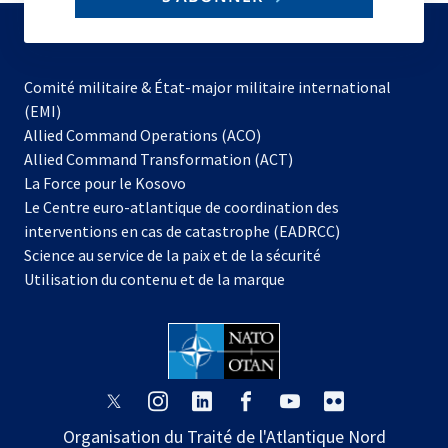
to
subscribe
Comité militaire & État-major militaire international
(EMI)
s’ouvre
Allied Command Operations (ACO)
dans
Allied Command Transformation (ACT)
s’ouvre
un
La Force pour le Kosovo
dans
nouvel
Le Centre euro-atlantique de coordination des
un
onglet
interventions en cas de catastrophe (EADRCC)
nouvel
Science au service de la paix et de la sécurité
onglet
Utilisation du contenu et de la marque
s’ouvre
s’ouvre
s’ouvre
s’ouvre
s’ouvre
s’ouvre
dans
dans
dans
dans
dans
dans
Organisation du Traité de l'Atlantique Nord
un
un
un
un
un
un