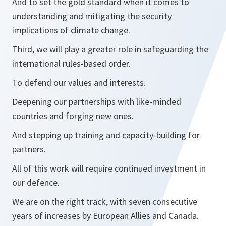
And to set the gold standard when it comes to
understanding and mitigating the security
implications of climate change.
Third, we will play a greater role in safeguarding the
international rules-based order.
To defend our values and interests.
Deepening our partnerships with like-minded
countries and forging new ones.
And stepping up training and capacity-building for
partners.
All of this work will require continued investment in
our defence.
We are on the right track, with seven consecutive
years of increases by European Allies and Canada.