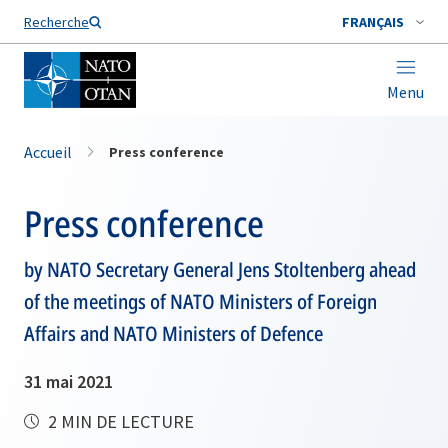
Nom de famille*
Recherche
FRANÇAIS
Menu
Accueil
Press conference
Press conference
by NATO Secretary General Jens Stoltenberg ahead
of the meetings of NATO Ministers of Foreign
Affairs and NATO Ministers of Defence
31 mai 2021
2 MIN DE LECTURE