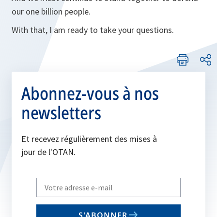
our one billion people.
With that, I am ready to take your questions.
Abonnez-vous à nos
newsletters
Et recevez régulièrement des mises à
jour de l'OTAN.
Write
your
email
S'ABONNER