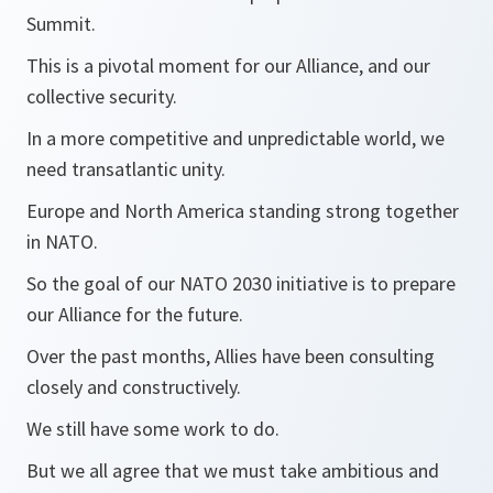
Summit.
This is a pivotal moment for our Alliance, and our
collective security.
In a more competitive and unpredictable world, we
need transatlantic unity.
Europe and North America standing strong together
in NATO.
So the goal of our NATO 2030 initiative is to prepare
our Alliance for the future.
Over the past months, Allies have been consulting
closely and constructively.
We still have some work to do.
But we all agree that we must take ambitious and