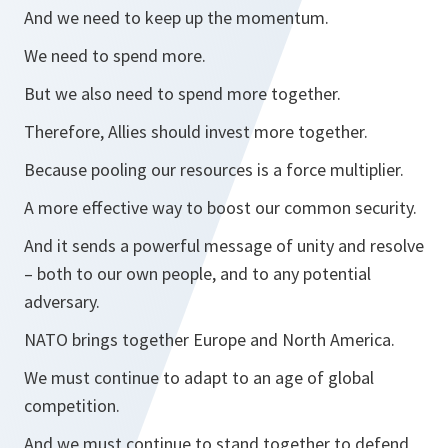
And we need to keep up the momentum.
We need to spend more.
But we also need to spend more together.
Therefore, Allies should invest more together.
Because pooling our resources is a force multiplier.
A more effective way to boost our common security.
And it sends a powerful message of unity and resolve
– both to our own people, and to any potential
adversary.
NATO brings together Europe and North America.
We must continue to adapt to an age of global
competition.
And we must continue to stand together to defend