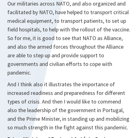
Our militaries across NATO, and also organized and
facilitated by NATO, have helped to transport critical
medical equipment, to transport patients, to set up
field hospitals, to help with the rollout of the vaccine.
So for me, it is good to see that NATO as Alliance,
and also the armed forces throughout the Alliance
are able to step up and provide support to
governments and civilian efforts to cope with
pandemic.
And I think also it illustrates the importance of
increased readiness and preparedness for different
types of crisis. And then I would like to commend
also the leadership of the government in Portugal,
and the Prime Minister, in standing up and mobilizing
so much strength in the fight against this pandemic.