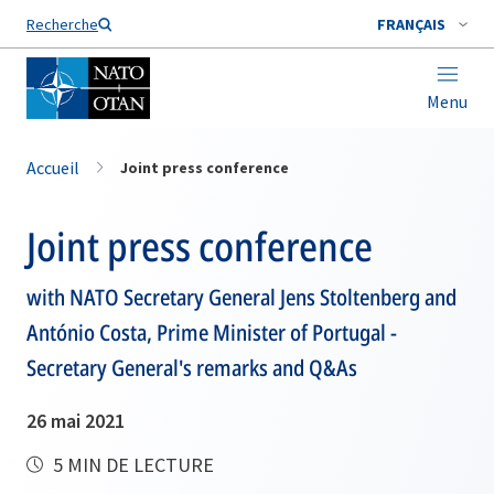
Nom de famille*
Recherche
FRANÇAIS
Menu
Accueil
Joint press conference
Joint press conference
with NATO Secretary General Jens Stoltenberg and
António Costa, Prime Minister of Portugal -
Secretary General's remarks and Q&As
26 mai 2021
5 MIN DE LECTURE