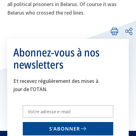
all political prisoners in Belarus. Of course it was
Belarus who crossed the red lines.
Abonnez-vous à nos
newsletters
Et recevez régulièrement des mises à
jour de l'OTAN.
Write
your
email
S'ABONNER
to