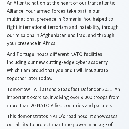
An Atlantic nation at the heart of our transatlantic
Alliance. Your armed forces take part in our
multinational presence in Romania. You helped to
fight international terrorism and instability, through
our missions in Afghanistan and Iraq, and through
your presence in Africa.
And Portugal hosts different NATO facilities.
Including our new cutting-edge cyber academy.
Which I am proud that you and I will inaugurate
together later today.
Tomorrow I will attend Steadfast Defender 2021. An
important exercise, involving over 9,000 troops from
more than 20 NATO Allied countries and partners.
This demonstrates NATO’s readiness. It showcases
our ability to project maritime power in an age of