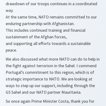
drawdown of our troops continues in a coordinated
way.
At the same time, NATO remains committed to our
enduring partnership with Afghanistan.
This includes continued training and financial
sustainment of the Afghan forces,
and supporting all efforts towards a sustainable
peace.
We also discussed what more NATO can do to help in
the fight against terrorism in the Sahel. I commend
Portugal’s commitment to this region, which is of
strategic importance to NATO. We are looking at
ways to step up our support, including through the
G5 Sahel and our NATO partner Mauritania.
So once again Prime Minister Costa, thank you for