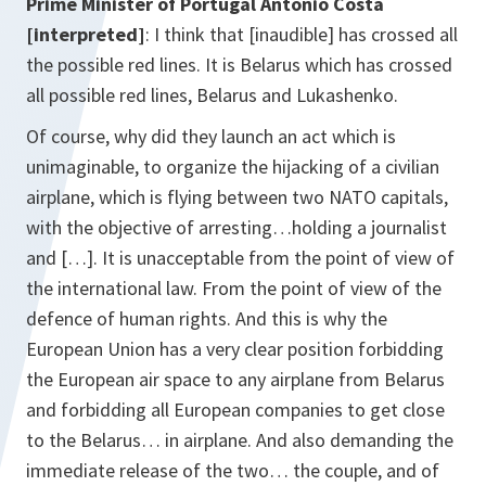
Prime Minister of Portugal
António Costa
[interpreted]
: I think that [inaudible] has crossed all
the possible red lines. It is Belarus which has crossed
all possible red lines, Belarus and Lukashenko.
Of course, why did they launch an act which is
unimaginable, to organize the hijacking of a civilian
airplane, which is flying between two NATO capitals,
with the objective of arresting…holding a journalist
and […]. It is unacceptable from the point of view of
the international law. From the point of view of the
defence of human rights. And this is why the
European Union has a very clear position forbidding
the European air space to any airplane from Belarus
and forbidding all European companies to get close
to the Belarus… in airplane. And also demanding the
immediate release of the two… the couple, and of