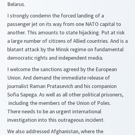
Belarus.
I strongly condemn the forced landing of a
passenger jet on its way from one NATO capital to
another. This amounts to state hijacking. Put at risk
a large number of citizens of Allied countries. And is a
blatant attack by the Minsk regime on fundamental
democratic rights and independent media.
I welcome the sanctions agreed by the European
Union. And demand the immediate release of
journalist Raman Pratasevich and his companion
Sofia Sapega. As well as all other political prisoners,
including the members of the Union of Poles.
There needs to be an urgent international
investigation into this outrageous incident.
We also addressed Afghanistan, where the