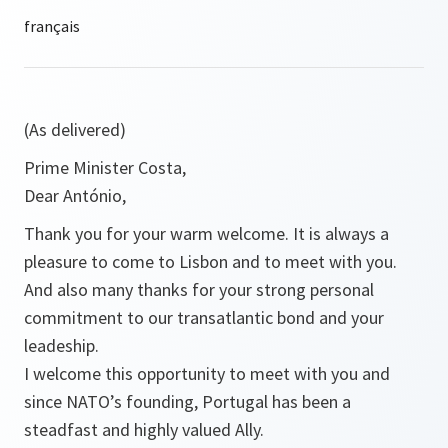
(As delivered)
Prime Minister Costa,
Dear António,
Thank you for your warm welcome. It is always a
pleasure to come to Lisbon and to meet with you.
And also many thanks for your strong personal
commitment to our transatlantic bond and your
leadeship.
I welcome this opportunity to meet with you and
since NATO’s founding, Portugal has been a
steadfast and highly valued Ally.