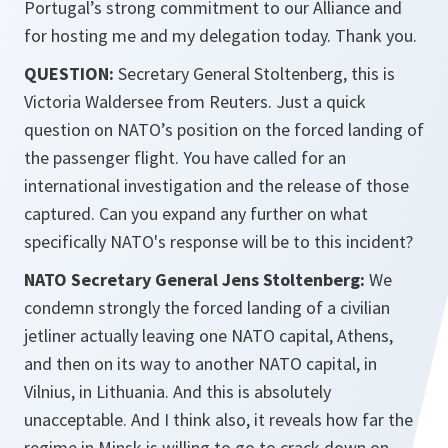
Portugal’s strong commitment to our Alliance and
for hosting me and my delegation today. Thank you.
QUESTION:
Secretary General Stoltenberg, this is
Victoria Waldersee from Reuters. Just a quick
question on NATO’s position on the forced landing of
the passenger flight. You have called for an
international investigation and the release of those
captured. Can you expand any further on what
specifically NATO's response will be to this incident?
NATO Secretary General Jens Stoltenberg:
We
condemn strongly the forced landing of a civilian
jetliner actually leaving one NATO capital, Athens,
and then on its way to another NATO capital, in
Vilnius, in Lithuania. And this is absolutely
unacceptable. And I think also, it reveals how far the
regime in Minsk is willing to go to crack down on