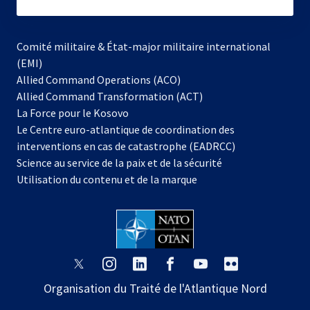
subscribe
Comité militaire & État-major militaire international
(EMI)
s’ouvre
Allied Command Operations (ACO)
dans
Allied Command Transformation (ACT)
s’ouvre
un
La Force pour le Kosovo
dans
nouvel
Le Centre euro-atlantique de coordination des
un
onglet
interventions en cas de catastrophe (EADRCC)
nouvel
Science au service de la paix et de la sécurité
onglet
Utilisation du contenu et de la marque
s’ouvre
s’ouvre
s’ouvre
s’ouvre
s’ouvre
s’ouvre
dans
dans
dans
dans
dans
dans
Organisation du Traité de l'Atlantique Nord
un
un
un
un
un
un
nouvel
nouvel
nouvel
nouvel
nouvel
nouvel