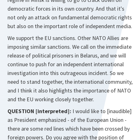
democratic forces in its own country. And that it's
not only an attack on fundamental democratic rights
but also on the important role of independent media.
We support the EU sanctions. Other NATO Allies are
imposing similar sanctions. We call on the immediate
release of political prisoners in Belarus, and we will
continue to push for an independent international
investigation into this outrageous incident. So we
need to stand together, the international community,
and I think it also highlights the importance of NATO
and the EU working closely together.
QUESTION [interpreted]:
I would like to [inaudible]
as President emphasized - of the European Union -
there are some red lines which have been crossed by
foreign powers. Do you agree with the position of