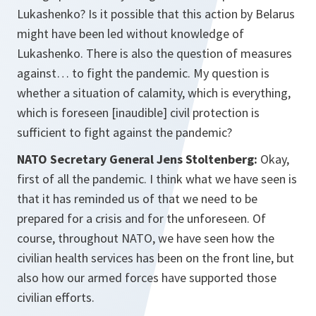
Lukashenko? Is it possible that this action by Belarus
might have been led without knowledge of
Lukashenko. There is also the question of measures
against… to fight the pandemic. My question is
whether a situation of calamity, which is everything,
which is foreseen [inaudible] civil protection is
sufficient to fight against the pandemic?
NATO Secretary General Jens Stoltenberg:
Okay,
first of all the pandemic. I think what we have seen is
that it has reminded us of that we need to be
prepared for a crisis and for the unforeseen. Of
course, throughout NATO, we have seen how the
civilian health services has been on the front line, but
also how our armed forces have supported those
civilian efforts.