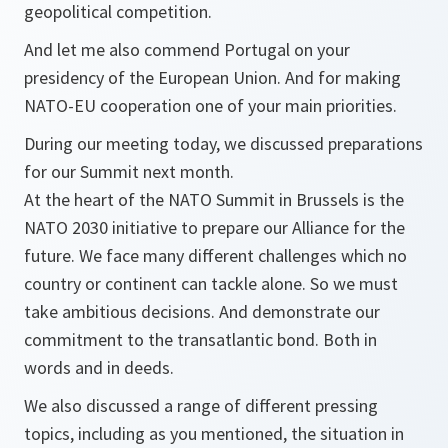
geopolitical competition.
And let me also commend Portugal on your
presidency of the European Union. And for making
NATO-EU cooperation one of your main priorities.
During our meeting today, we discussed preparations
for our Summit next month.
At the heart of the NATO Summit in Brussels is the
NATO 2030 initiative to prepare our Alliance for the
future. We face many different challenges which no
country or continent can tackle alone. So we must
take ambitious decisions. And demonstrate our
commitment to the transatlantic bond. Both in
words and in deeds.
We also discussed a range of different pressing
topics, including as you mentioned, the situation in