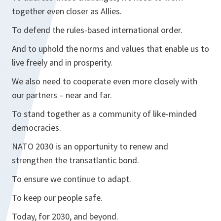
together even closer as Allies.
To defend the rules-based international order.
And to uphold the norms and values that enable us to
live freely and in prosperity.
We also need to cooperate even more closely with
our partners – near and far.
To stand together as a community of like-minded
democracies.
NATO 2030 is an opportunity to renew and
strengthen the transatlantic bond.
To ensure we continue to adapt.
To keep our people safe.
Today, for 2030, and beyond.