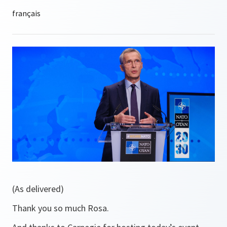
(As delivered)
Thank you so much Rosa.