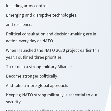
Including arms control.
Emerging and disruptive technologies,
and resilience.
Political consultation and decision-making are in
action every day at NATO.
When I launched the NATO 2030 project earlier this
year, I outlined three priorities.
To remain a strong military Alliance.
Become stronger politically.
And take a more global approach.
Keeping NATO strong militarily is essential to our
security.