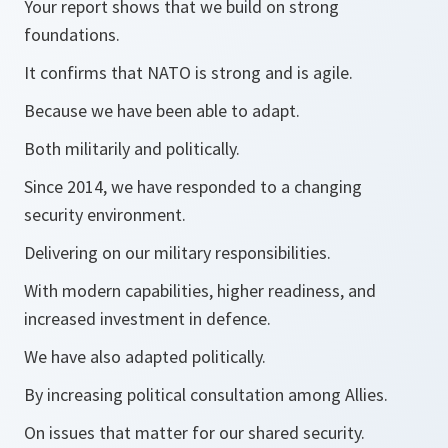
Your report shows that we build on strong
foundations.
It confirms that NATO is strong and is agile.
Because we have been able to adapt.
Both militarily and politically.
Since 2014, we have responded to a changing
security environment.
Delivering on our military responsibilities.
With modern capabilities, higher readiness, and
increased investment in defence.
We have also adapted politically.
By increasing political consultation among Allies.
On issues that matter for our shared security.