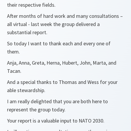
their respective fields.
After months of hard work and many consultations –
all virtual - last week the group delivered a
substantial report.
So today I want to thank each and every one of
them.
Anja, Anna, Greta, Herna, Hubert, John, Marta, and
Tacan.
And a special thanks to Thomas and Wess for your
able stewardship.
I am really delighted that you are both here to
represent the group today.
Your report is a valuable input to NATO 2030.