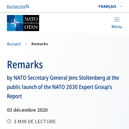
Nom de famille*
Recherche
FRANÇAIS
Menu
Accueil
Remarks
Remarks
by NATO Secretary General Jens Stoltenberg at the
public launch of the NATO 2030 Expert Group’s
Report
03 décembre 2020
3 MIN DE LECTURE