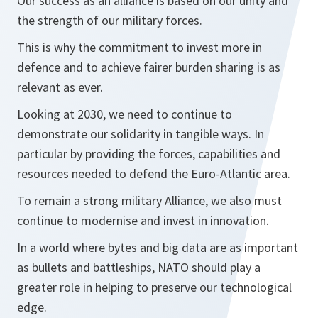
Our success as an alliance is based on our unity and
the strength of our military forces.
This is why the commitment to invest more in
defence and to achieve fairer burden sharing is as
relevant as ever.
Looking at 2030, we need to continue to
demonstrate our solidarity in tangible ways. In
particular by providing the forces, capabilities and
resources needed to defend the Euro-Atlantic area.
To remain a strong military Alliance, we also must
continue to modernise and invest in innovation.
In a world where bytes and big data are as important
as bullets and battleships, NATO should play a
greater role in helping to preserve our technological
edge.