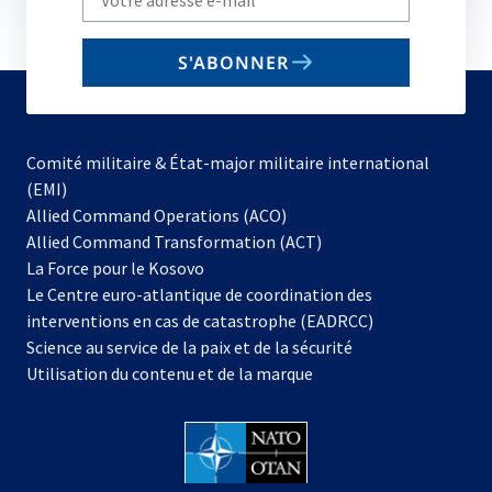
your
email
S'ABONNER
to
subscribe
Comité militaire & État-major militaire international
(EMI)
s’ouvre
Allied Command Operations (ACO)
dans
Allied Command Transformation (ACT)
s’ouvre
un
La Force pour le Kosovo
dans
nouvel
Le Centre euro-atlantique de coordination des
un
onglet
interventions en cas de catastrophe (EADRCC)
nouvel
Science au service de la paix et de la sécurité
onglet
Utilisation du contenu et de la marque