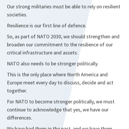
Our strong militaries must be able to rely on resilient
societies.
Resilience is our first line of defence.
So, as part of NATO 2030, we should strengthen and
broaden our commitment to the resilience of our
critical infrastructure and assets.
NATO also needs to be stronger politically.
This is the only place where North America and
Europe meet every day to discuss, decide and act
together.
For NATO to become stronger politically, we must
continue to acknowledge that yes, we have our
differences.
We have had them in the past, and we have them