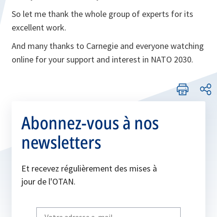
So let me thank the whole group of experts for its
excellent work.
And many thanks to Carnegie and everyone watching
online for your support and interest in NATO 2030.
Abonnez-vous à nos
newsletters
Et recevez régulièrement des mises à
jour de l'OTAN.
Write