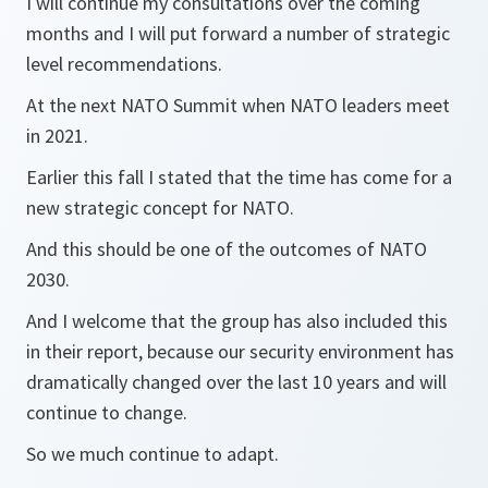
I will continue my consultations over the coming
months and I will put forward a number of strategic
level recommendations.
At the next NATO Summit when NATO leaders meet
in 2021.
Earlier this fall I stated that the time has come for a
new strategic concept for NATO.
And this should be one of the outcomes of NATO
2030.
And I welcome that the group has also included this
in their report, because our security environment has
dramatically changed over the last 10 years and will
continue to change.
So we much continue to adapt.