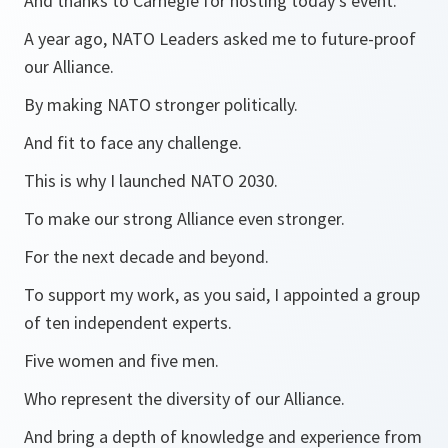
And thanks to Carnegie for hosting today’s event.
A year ago, NATO Leaders asked me to future-proof
our Alliance.
By making NATO stronger politically.
And fit to face any challenge.
This is why I launched NATO 2030.
To make our strong Alliance even stronger.
For the next decade and beyond.
To support my work, as you said, I appointed a group
of ten independent experts.
Five women and five men.
Who represent the diversity of our Alliance.
And bring a depth of knowledge and experience from