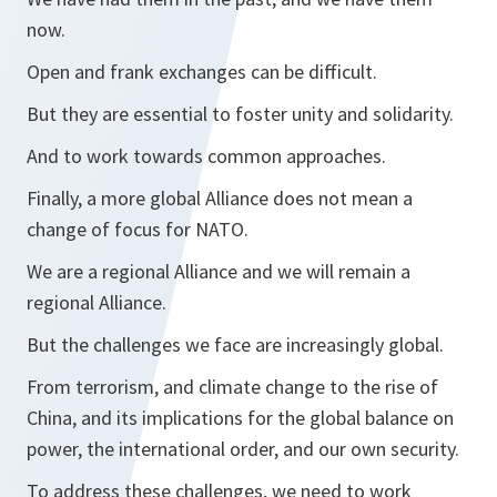
now.
Open and frank exchanges can be difficult.
But they are essential to foster unity and solidarity.
And to work towards common approaches.
Finally, a more global Alliance does not mean a
change of focus for NATO.
We are a regional Alliance and we will remain a
regional Alliance.
But the challenges we face are increasingly global.
From terrorism, and climate change to the rise of
China, and its implications for the global balance on
power, the international order, and our own security.
To address these challenges, we need to work