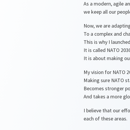
As a modern, agile an
we keep all our peop
Now, we are adaptin
To a complex and cha
This is why I launche
It is called NATO 203
It is about making ou
My vision for NATO 20
Making sure NATO stay
Becomes stronger poli
And takes a more glo
I believe that our e
each of these areas.