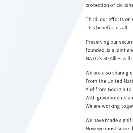
protection of civilian
Third, our efforts o
This benefits us all.
Preserving our securi
founded, is a joint e
NATO’s 30 Allies will
We are also sharing 
From the United Nati
And from Georgia to
With governments and
We are working toget
We have made signifi
Now we must seize th