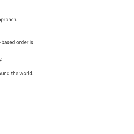
approach.
-based order is
y.
round the world.