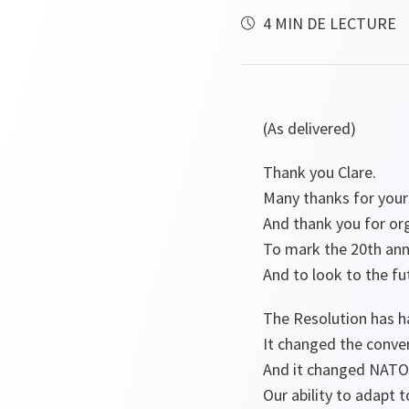
4 MIN DE LECTURE
(As delivered)
Thank you Clare.
Many thanks for your
And thank you for or
To mark the 20th ann
And to look to the fu
The Resolution has 
It changed the conve
And it changed NATO
Our ability to adapt 