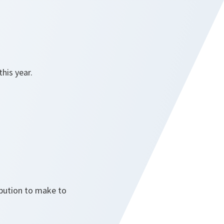
this year.
ibution to make to