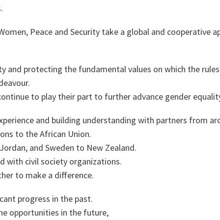
s.
n Women, Peace and Security take a global and cooperative 
ty and protecting the fundamental values on which the rules
ndeavour.
 continue to play their part to further advance gender equalit
experience and building understanding with partners from a
ons to the African Union.
 Jordan, and Sweden to New Zealand.
 with civil society organizations.
her to make a difference.
cant progress in the past.
e opportunities in the future,