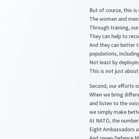
But of course, this i
The women and men in
Through training, ou
They can help to reco
And they can better t
populations, includi
Not least by deployi
This is not just about
Second, our efforts 
When we bring differe
and listen to the vo
we simply make bette
At NATO, the number o
Eight Ambassadors 
And seven Defence M