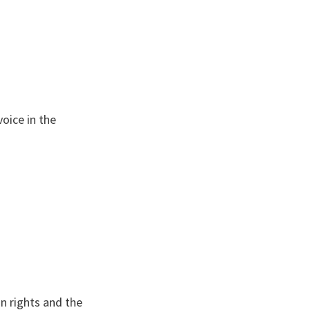
oice in the
n rights and the