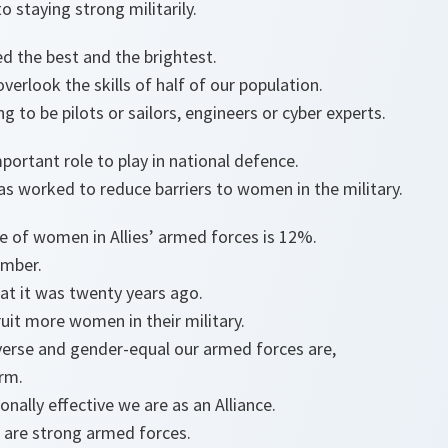
o staying strong militarily.
d the best and the brightest.
verlook the skills of half of our population.
g to be pilots or sailors, engineers or cyber experts.
ortant role to play in national defence.
s worked to reduce barriers to women in the military.
e of women in Allies’ armed forces is 12%.
 number.
hat it was twenty years ago.
ecruit more women in their military.
erse and gender-equal our armed forces are,
orm.
nally effective we are as an Alliance.
 are strong armed forces.