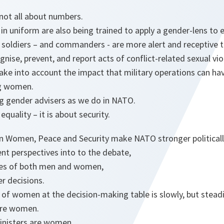
s not all about numbers.
 uniform are also being trained to apply a gender-lens to 
r soldiers – and commanders - are more alert and receptive 
gnise, prevent, and report acts of conflict-related sexual vi
ake into account the impact that military operations can hav
ng women.
ng gender advisers as we do in NATO.
 equality – it is about security.
on Women, Peace and Security make NATO stronger politicall
nt perspectives into to the debate,
ices of both men and women,
r decisions.
f women at the decision-making table is slowly, but steadil
are women.
inisters are women.