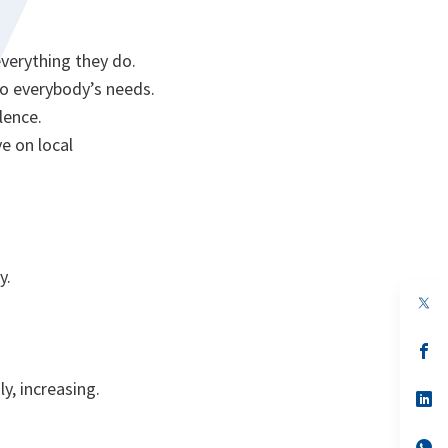
everything they do.
to everybody’s needs.
olence.
e on local
y.
s’
da
un
y, increasing.
no
s’
on
da
un
no
s’