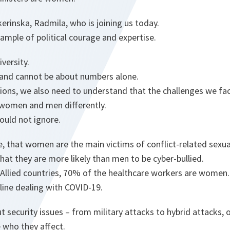
kerinska, Radmila, who is joining us today.
ample of political courage and expertise.
iversity.
t and cannot be about numbers alone.
ions, we also need to understand that the challenges we fa
 women and men differently.
hould not ignore.
, that women are the main victims of conflict-related sexua
at they are more likely than men to be cyber-bullied.
 Allied countries, 70% of the healthcare workers are women
tline dealing with COVID-19.
 security issues – from military attacks to hybrid attacks,
 who they affect.