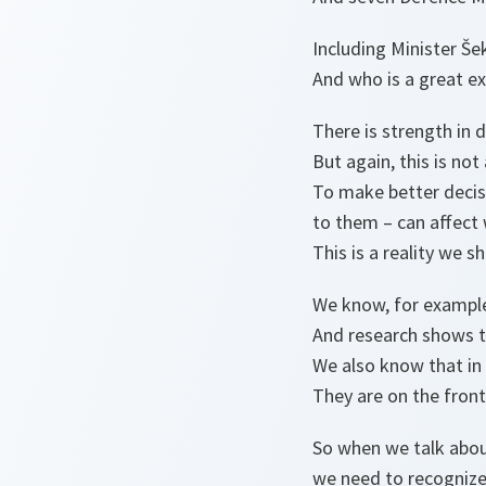
Including Minister Še
And who is a great ex
There is strength in d
But again, this is no
To make better decis
to them – can affect
This is a reality we s
We know, for example
And research shows th
We also know that in
They are on the fron
So when we talk about
we need to recognize