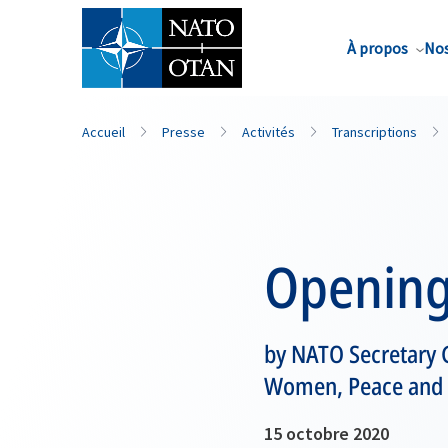
Nom de famille*
À propos
Nos
Accueil
Presse
Activités
Transcriptions
Opening
by NATO Secretary G
Women, Peace and 
15 octobre 2020