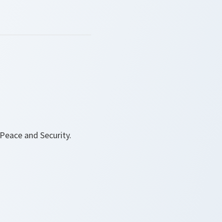
Peace and Security.