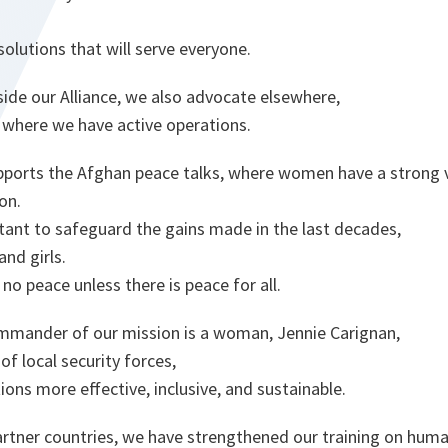
 solutions that will serve everyone.
ide our Alliance, we also advocate elsewhere,
s where we have active operations.
ports the Afghan peace talks, where women have a strong v
on.
rtant to safeguard the gains made in the last decades,
and girls.
no peace unless there is peace for all.
ommander of our mission is a woman, Jennie Carignan,
of local security forces,
tions more effective, inclusive, and sustainable.
artner countries, we have strengthened our training on huma