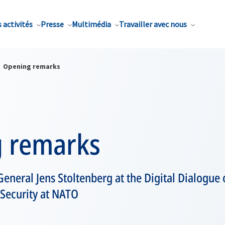
 activités
Presse
Multimédia
Travailler avec nous
Opening remarks
 remarks
eneral Jens Stoltenberg at the Digital Dialogue 
Security at NATO