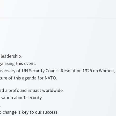
 leadership.
ganising this event.
iversary of UN Security Council Resolution 1325 on Women, 
ture of this agenda for NATO.
had a profound impact worldwide.
rsation about security.
.
to change is key to our success.