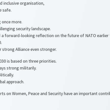
d inclusive organisation,
le safe.
g once more.
llenging security landscape.
d a forward-looking reflection on the future of NATO earlier 
0.
r strong Alliance even stronger.
30 is based on three priorities.
s strong militarily.
tically.
bal approach.
fforts on Women, Peace and Security have an important contr