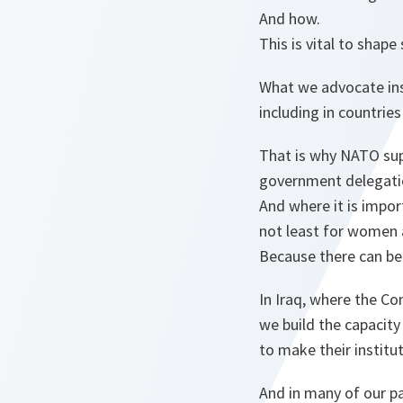
And how.
This is vital to shape
What we advocate ins
including in countrie
That is why NATO sup
government delegati
And where it is impo
not least for women 
Because there can be 
In Iraq, where the C
we build the capacity 
to make their institu
And in many of our p