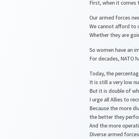
First, when it comes t
Our armed forces nee
We cannot afford to o
Whether they are goin
So women have an imp
For decades, NATO ha
Today, the percentag
It is still a very low
But it is double of w
I urge all Allies to r
Because the more div
the better they perf
And the more operatio
Diverse armed forces