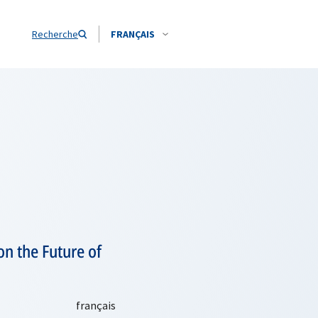
Recherche
FRANÇAIS
on the Future of