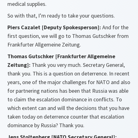
medical supplies.
So with that, I’m ready to take your questions.
Piers Cazalet [Deputy Spokesperson]:
And for the
first question, we will go to Thomas Gutschker from
Frankfurter Allgemeine Zeitung.
Thomas Gutschker [Frankfurter Allgemeine
Zeitung]:
Thank you very much. Secretary General,
thank you. This is a question on deterrence. In recent
years, one of the major challenges for NATO and also
for partnering nations has been that Russia was able
to claim the escalation dominance in conflicts. To
which extent can and will the decisions that you have
taken today on deterrence counter that escalation
dominance by Russia? Thank you.
Jens Stoltenberg [NATO Secretary General]: