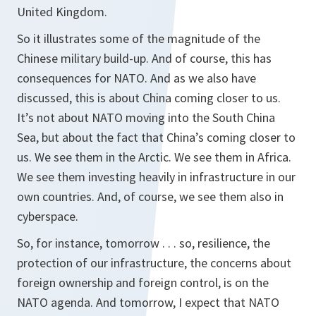
United Kingdom.
So it illustrates some of the magnitude of the
Chinese military build-up. And of course, this has
consequences for NATO. And as we also have
discussed, this is about China coming closer to us.
It’s not about NATO moving into the South China
Sea, but about the fact that China’s coming closer to
us. We see them in the Arctic. We see them in Africa.
We see them investing heavily in infrastructure in our
own countries. And, of course, we see them also in
cyberspace.
So, for instance, tomorrow . . . so, resilience, the
protection of our infrastructure, the concerns about
foreign ownership and foreign control, is on the
NATO agenda. And tomorrow, I expect that NATO