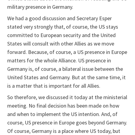
military presence in Germany.
We had a good discussion and Secretary Esper
stated very strongly that, of course, the US stays
committed to European security and the United
States will consult with other Allies as we move
forward. Because, of course, a US presence in Europe
matters for the whole Alliance. US presence in
Germany is, of course, a bilateral issue between the
United States and Germany. But at the same time, it
is a matter that is important for all Allies.
So therefore, we discussed it today at the ministerial
meeting. No final decision has been made on how
and when to implement the US intention. And, of
course, US presence in Europe goes beyond Germany.
Of course, Germany is a place where US today, but