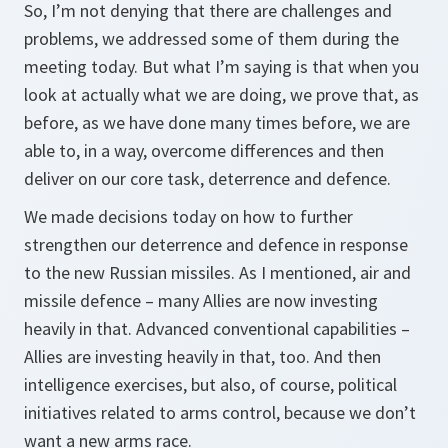
So, I’m not denying that there are challenges and
problems, we addressed some of them during the
meeting today. But what I’m saying is that when you
look at actually what we are doing, we prove that, as
before, as we have done many times before, we are
able to, in a way, overcome differences and then
deliver on our core task, deterrence and defence.
We made decisions today on how to further
strengthen our deterrence and defence in response
to the new Russian missiles. As I mentioned, air and
missile defence – many Allies are now investing
heavily in that. Advanced conventional capabilities –
Allies are investing heavily in that, too. And then
intelligence exercises, but also, of course, political
initiatives related to arms control, because we don’t
want a new arms race.