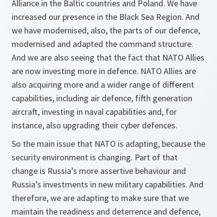
Alliance in the Baltic countries and Poland. We have
increased our presence in the Black Sea Region. And
we have modernised, also, the parts of our defence,
modernised and adapted the command structure.
And we are also seeing that the fact that NATO Allies
are now investing more in defence. NATO Allies are
also acquiring more and a wider range of different
capabilities, including air defence, fifth generation
aircraft, investing in naval capabilities and, for
instance, also upgrading their cyber defences.
So the main issue that NATO is adapting, because the
security environment is changing. Part of that
change is Russia’s more assertive behaviour and
Russia’s investments in new military capabilities. And
therefore, we are adapting to make sure that we
maintain the readiness and deterrence and defence,