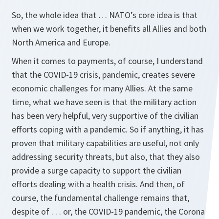
So, the whole idea that … NATO’s core idea is that
when we work together, it benefits all Allies and both
North America and Europe.
When it comes to payments, of course, I understand
that the COVID-19 crisis, pandemic, creates severe
economic challenges for many Allies. At the same
time, what we have seen is that the military action
has been very helpful, very supportive of the civilian
efforts coping with a pandemic. So if anything, it has
proven that military capabilities are useful, not only
addressing security threats, but also, that they also
provide a surge capacity to support the civilian
efforts dealing with a health crisis. And then, of
course, the fundamental challenge remains that,
despite of . . . or, the COVID-19 pandemic, the Corona