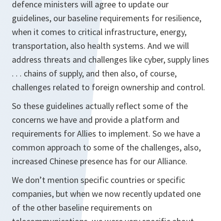
defence ministers will agree to update our
guidelines, our baseline requirements for resilience,
when it comes to critical infrastructure, energy,
transportation, also health systems. And we will
address threats and challenges like cyber, supply lines
. . . chains of supply, and then also, of course,
challenges related to foreign ownership and control.
So these guidelines actually reflect some of the
concerns we have and provide a platform and
requirements for Allies to implement. So we have a
common approach to some of the challenges, also,
increased Chinese presence has for our Alliance.
We don’t mention specific countries or specific
companies, but when we now recently updated one
of the other baseline requirements on