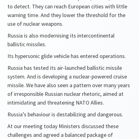
to detect. They can reach European cities with little
warning time. And they lower the threshold for the
use of nuclear weapons.
Russia is also modernising its intercontinental
ballistic missiles.
Its hypersonic glide vehicle has entered operations.
Russia has tested its air-launched ballistic missile
system. And is developing a nuclear-powered cruise
missile. We have also seen a pattern over many years
of irresponsible Russian nuclear rhetoric, aimed at
intimidating and threatening NATO Allies.
Russia’s behaviour is destabilizing and dangerous.
At our meeting today Ministers discussed these
challenges and agreed a balanced package of