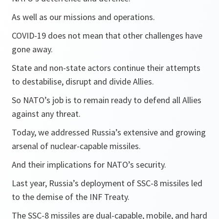
As well as our missions and operations.
COVID-19 does not mean that other challenges have
gone away.
State and non-state actors continue their attempts
to destabilise, disrupt and divide Allies.
So NATO’s job is to remain ready to defend all Allies
against any threat.
Today, we addressed Russia’s extensive and growing
arsenal of nuclear-capable missiles.
And their implications for NATO’s security.
Last year, Russia’s deployment of SSC-8 missiles led
to the demise of the INF Treaty.
The SSC-8 missiles are dual-capable, mobile, and hard