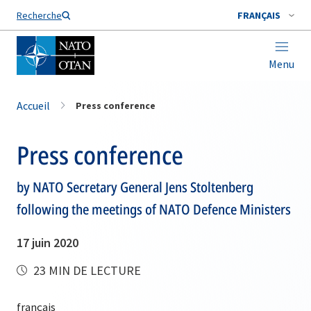
Nom de famille*
Recherche
FRANÇAIS
Menu
Accueil
Press conference
Press conference
by NATO Secretary General Jens Stoltenberg
following the meetings of NATO Defence Ministers
17 juin 2020
23 MIN DE LECTURE