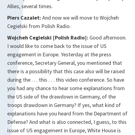
Allies, several times.
Piers Cazalet:
And now we will move to Wojcheh
Cegielski from Polish Radio.
Wojcheh Cegielski [Polish Radio]:
Good afternoon.
I would like to come back to the issue of US
engagement in Europe. Yesterday at the press
conference, Secretary General, you mentioned that
there is a possibility that this case also will be raised
during the . . . this . . . this video conference. So have
you had any chance to hear some explanations from
the US side of the drawdown in Germany, of the
troops drawdown in Germany? If yes, what kind of
explanations have you heard from the Department of
Defense? And what is also connected, I guess, to this
issue of US engagement in Europe, White House is