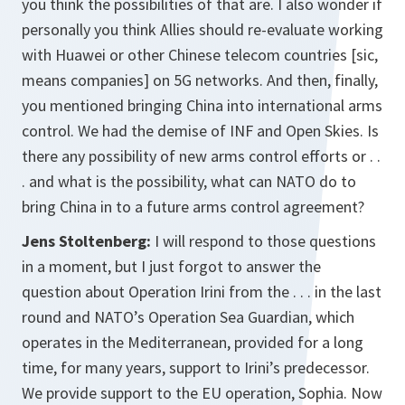
you think the possibilities of that are. I also wonder if
personally you think Allies should re-evaluate working
with Huawei or other Chinese telecom countries [sic,
means companies] on 5G networks. And then, finally,
you mentioned bringing China into international arms
control. We had the demise of INF and Open Skies. Is
there any possibility of new arms control efforts or . .
. and what is the possibility, what can NATO do to
bring China in to a future arms control agreement?
Jens Stoltenberg:
I will respond to those questions
in a moment, but I just forgot to answer the
question about Operation Irini from the . . . in the last
round and NATO’s Operation Sea Guardian, which
operates in the Mediterranean, provided for a long
time, for many years, support to Irini’s predecessor.
We provide support to the EU operation, Sophia. Now