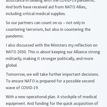
assistance in dealing with the COVID-19 pandemic.
And both have received aid from NATO Allies,
including critical medical supplies.
So our partners can count on us – not only in
countering terrorism, but also in countering the
pandemic.
I also discussed with the Ministers my reflection on
NATO 2030. This is about keeping our Alliance strong
militarily, making it stronger politically, and more
global.
Tomorrow, we will take further important decisions.
To ensure NATO is prepared for a possible second
wave of COVID-19.
With a new operational plan. A stockpile of medical
equipment. And funding for the quick acquisition of