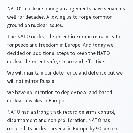
NATO’s nuclear sharing arrangements have served us
well for decades. Allowing us to forge common
ground on nuclear issues.
The NATO nuclear deterrent in Europe remains vital
for peace and freedom in Europe. And today we
decided on additional steps to keep the NATO
nuclear deterrent safe, secure and effective.
We will maintain our deterrence and defence but we
will not mirror Russia.
We have no intention to deploy new land-based
nuclear missiles in Europe.
NATO has a strong track record on arms control,
disarmament and non-proliferation. NATO has
reduced its nuclear arsenal in Europe by 90 percent