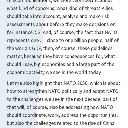
telecommunications, we were very specific about
what kind of concerns, what kind of threats Allies
should take into account, analyse and make risk
assessments about before they make decisions on,
for instance, 5G. And, of course, the fact that NATO
represents one . . . close to one billion people, half of
the world’s GDP, then, of course, these guidelines
matter, because they have consequences for, what
should I say, big economies and a large part of the
economic activity we see in the world today.
Let me also highlight that NATO 2030, which is about
how to strengthen NATO politically and adapt NATO
to the challenges we see in the next decade, part of
that will, of course, also be addressing how NATO
should coordinate, work, address the opportunities,
but also the challenges related to the rise of China.