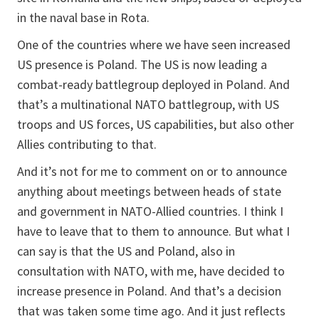
in the naval base in Rota.
One of the countries where we have seen increased
US presence is Poland. The US is now leading a
combat-ready battlegroup deployed in Poland. And
that’s a multinational NATO battlegroup, with US
troops and US forces, US capabilities, but also other
Allies contributing to that.
And it’s not for me to comment on or to announce
anything about meetings between heads of state
and government in NATO-Allied countries. I think I
have to leave that to them to announce. But what I
can say is that the US and Poland, also in
consultation with NATO, with me, have decided to
increase presence in Poland. And that’s a decision
that was taken some time ago. And it just reflects