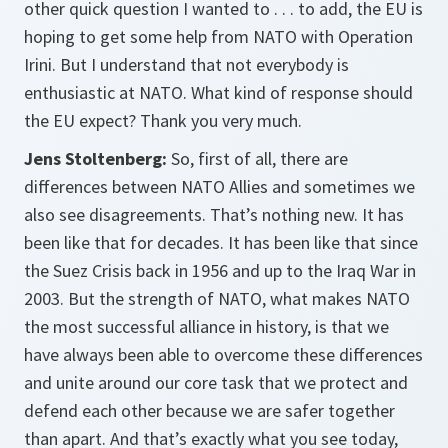
other quick question I wanted to . . . to add, the EU is
hoping to get some help from NATO with Operation
Irini. But I understand that not everybody is
enthusiastic at NATO. What kind of response should
the EU expect? Thank you very much.
Jens Stoltenberg:
So, first of all, there are
differences between NATO Allies and sometimes we
also see disagreements. That’s nothing new. It has
been like that for decades. It has been like that since
the Suez Crisis back in 1956 and up to the Iraq War in
2003. But the strength of NATO, what makes NATO
the most successful alliance in history, is that we
have always been able to overcome these differences
and unite around our core task that we protect and
defend each other because we are safer together
than apart. And that’s exactly what you see today,