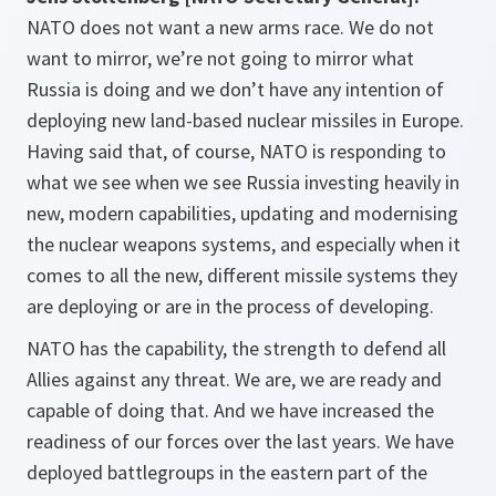
NATO does not want a new arms race. We do not
want to mirror, we’re not going to mirror what
Russia is doing and we don’t have any intention of
deploying new land-based nuclear missiles in Europe.
Having said that, of course, NATO is responding to
what we see when we see Russia investing heavily in
new, modern capabilities, updating and modernising
the nuclear weapons systems, and especially when it
comes to all the new, different missile systems they
are deploying or are in the process of developing.
NATO has the capability, the strength to defend all
Allies against any threat. We are, we are ready and
capable of doing that. And we have increased the
readiness of our forces over the last years. We have
deployed battlegroups in the eastern part of the