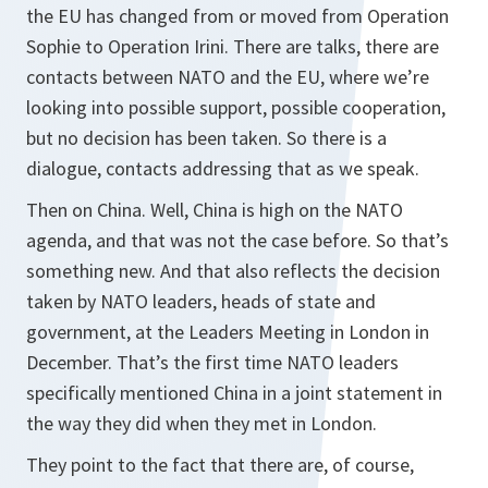
the EU has changed from or moved from Operation
Sophie to Operation Irini. There are talks, there are
contacts between NATO and the EU, where we’re
looking into possible support, possible cooperation,
but no decision has been taken. So there is a
dialogue, contacts addressing that as we speak.
Then on China. Well, China is high on the NATO
agenda, and that was not the case before. So that’s
something new. And that also reflects the decision
taken by NATO leaders, heads of state and
government, at the Leaders Meeting in London in
December. That’s the first time NATO leaders
specifically mentioned China in a joint statement in
the way they did when they met in London.
They point to the fact that there are, of course,