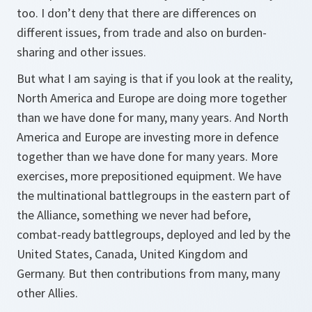
too. I don’t deny that there are differences on
different issues, from trade and also on burden-
sharing and other issues.
But what I am saying is that if you look at the reality,
North America and Europe are doing more together
than we have done for many, many years. And North
America and Europe are investing more in defence
together than we have done for many years. More
exercises, more prepositioned equipment. We have
the multinational battlegroups in the eastern part of
the Alliance, something we never had before,
combat-ready battlegroups, deployed and led by the
United States, Canada, United Kingdom and
Germany. But then contributions from many, many
other Allies.