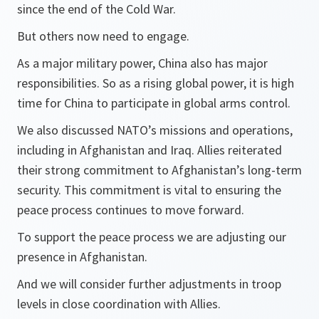
since the end of the Cold War.
But others now need to engage.
As a major military power, China also has major
responsibilities. So as a rising global power, it is high
time for China to participate in global arms control.
We also discussed NATO’s missions and operations,
including in Afghanistan and Iraq. Allies reiterated
their strong commitment to Afghanistan’s long-term
security. This commitment is vital to ensuring the
peace process continues to move forward.
To support the peace process we are adjusting our
presence in Afghanistan.
And we will consider further adjustments in troop
levels in close coordination with Allies.