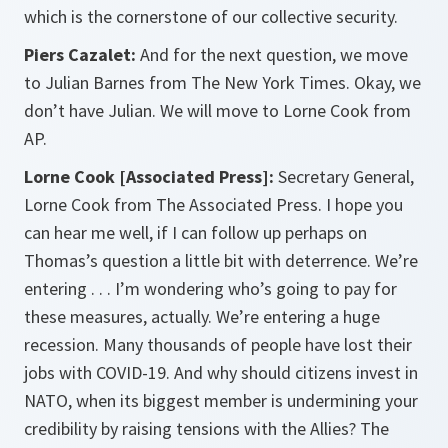
which is the cornerstone of our collective security.
Piers Cazalet:
And for the next question, we move
to Julian Barnes from The New York Times. Okay, we
don’t have Julian. We will move to Lorne Cook from
AP.
Lorne Cook [Associated Press]:
Secretary General,
Lorne Cook from The Associated Press. I hope you
can hear me well, if I can follow up perhaps on
Thomas’s question a little bit with deterrence. We’re
entering . . . I’m wondering who’s going to pay for
these measures, actually. We’re entering a huge
recession. Many thousands of people have lost their
jobs with COVID-19. And why should citizens invest in
NATO, when its biggest member is undermining your
credibility by raising tensions with the Allies? The