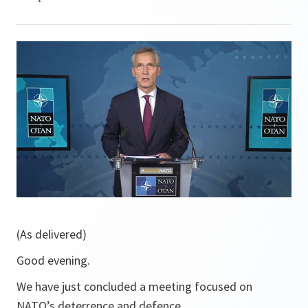
(As delivered)
Good evening.
We have just concluded a meeting focused on
NATO’s deterrence and defence.