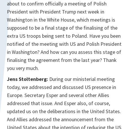
about to confirm officially a meeting of Polish
President with President Trump next week in
Washington in the White House, which meetings is
supposed to be a final stage of the finalising of the
extra US troops being sent to Poland. Have you been
notified of the meeting with US and Polish President
in Washington? And how can you assess this stage of
finalising the agreement from the last year? Thank
you very much.
Jens Stoltenberg:
During our ministerial meeting
today, we addressed and discussed US presence in
Europe. Secretary Esper and several other Allies
addressed that issue. And Esper also, of course,
updated us on the deliberations in the United States.
And Allies addressed the announcement from the
United States about the intention of reducing the US