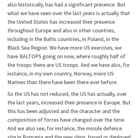
also historically, has had a significant presence. But
what we have seen over the last years is actually that
the United States has increased their presence
throughout Europe and also in other countries,
including in the Baltic countries, in Poland, in the
Black Sea Region. We have more US exercises, we
have BALTOPS going on now, where roughly half of
the troops there are US troops. And we have also, for
instance, in my own country, Norway, more US
Marines than there have been there ever before.
So the US has not reduced, the US has actually, over
the last years, increased their presence in Europe. But
this has been adjusted and the character and the
composition of forces have changed over the time.
And we also see, for instance, the missile defence
site in Romania and the new ships, based or deployed