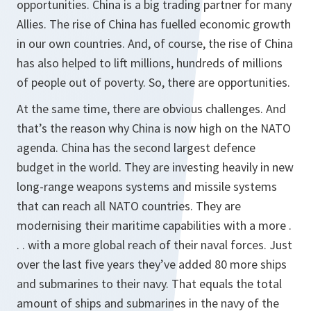
opportunities. China is a big trading partner for many
Allies. The rise of China has fuelled economic growth
in our own countries. And, of course, the rise of China
has also helped to lift millions, hundreds of millions
of people out of poverty. So, there are opportunities.
At the same time, there are obvious challenges. And
that’s the reason why China is now high on the NATO
agenda. China has the second largest defence
budget in the world. They are investing heavily in new
long-range weapons systems and missile systems
that can reach all NATO countries. They are
modernising their maritime capabilities with a more .
. . with a more global reach of their naval forces. Just
over the last five years they’ve added 80 more ships
and submarines to their navy. That equals the total
amount of ships and submarines in the navy of the