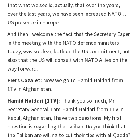
that what we see is, actually, that over the years,
over the last years, we have seen increased NATO . . .
US presence in Europe.
And then I welcome the fact that the Secretary Esper
in the meeting with the NATO defence ministers
today, was so clear, both on the US commitment, but
also that the US will consult with NATO Allies on the
way forward.
Piers Cazalet:
Now we go to Hamid Haidari from
1TV in Afghanistan.
Hamid Haidari [1TV]:
Thank you so much, Mr
Secretary General. I am Hamid Haidari from 1TV in
Kabul, Afghanistan, I have two questions. My first
question is regarding the Taliban. Do you think that
the Taliban are willing to cut their ties with al-Qaeda?