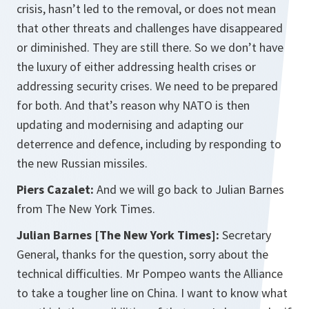
crisis, hasn’t led to the removal, or does not mean
that other threats and challenges have disappeared
or diminished. They are still there. So we don’t have
the luxury of either addressing health crises or
addressing security crises. We need to be prepared
for both. And that’s reason why NATO is then
updating and modernising and adapting our
deterrence and defence, including by responding to
the new Russian missiles.
Piers Cazalet:
And we will go back to Julian Barnes
from The New York Times.
Julian Barnes [The New York Times]:
Secretary
General, thanks for the question, sorry about the
technical difficulties. Mr Pompeo wants the Alliance
to take a tougher line on China. I want to know what