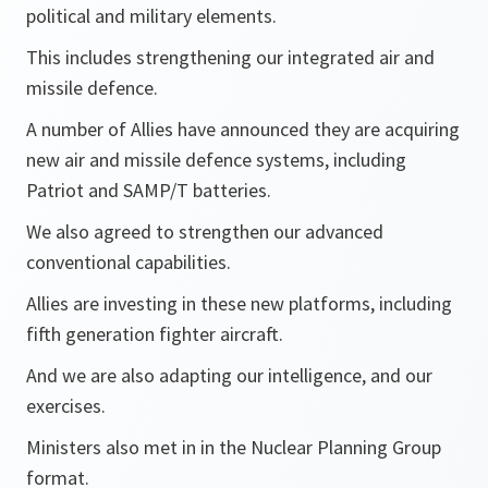
political and military elements.
This includes strengthening our integrated air and
missile defence.
A number of Allies have announced they are acquiring
new air and missile defence systems, including
Patriot and SAMP/T batteries.
We also agreed to strengthen our advanced
conventional capabilities.
Allies are investing in these new platforms, including
fifth generation fighter aircraft.
And we are also adapting our intelligence, and our
exercises.
Ministers also met in in the Nuclear Planning Group
format.