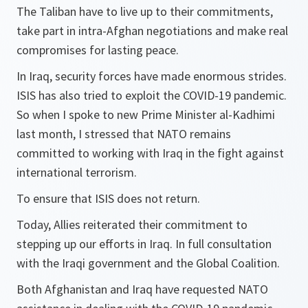
The Taliban have to live up to their commitments,
take part in intra-Afghan negotiations and make real
compromises for lasting peace.
In Iraq, security forces have made enormous strides.
ISIS has also tried to exploit the COVID-19 pandemic.
So when I spoke to new Prime Minister al-Kadhimi
last month, I stressed that NATO remains
committed to working with Iraq in the fight against
international terrorism.
To ensure that ISIS does not return.
Today, Allies reiterated their commitment to
stepping up our efforts in Iraq. In full consultation
with the Iraqi government and the Global Coalition.
Both Afghanistan and Iraq have requested NATO