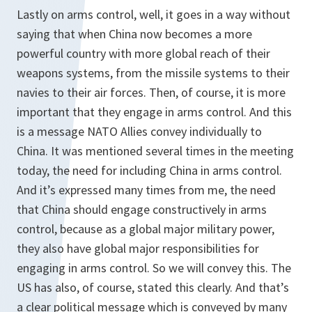
Lastly on arms control, well, it goes in a way without
saying that when China now becomes a more
powerful country with more global reach of their
weapons systems, from the missile systems to their
navies to their air forces. Then, of course, it is more
important that they engage in arms control. And this
is a message NATO Allies convey individually to
China. It was mentioned several times in the meeting
today, the need for including China in arms control.
And it’s expressed many times from me, the need
that China should engage constructively in arms
control, because as a global major military power,
they also have global major responsibilities for
engaging in arms control. So we will convey this. The
US has also, of course, stated this clearly. And that’s
a clear political message which is conveyed by many