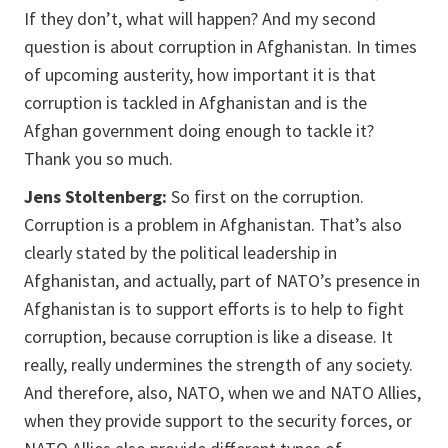
If they don’t, what will happen? And my second
question is about corruption in Afghanistan. In times
of upcoming austerity, how important it is that
corruption is tackled in Afghanistan and is the
Afghan government doing enough to tackle it?
Thank you so much.
Jens Stoltenberg:
So first on the corruption.
Corruption is a problem in Afghanistan. That’s also
clearly stated by the political leadership in
Afghanistan, and actually, part of NATO’s presence in
Afghanistan is to support efforts is to help to fight
corruption, because corruption is like a disease. It
really, really undermines the strength of any society.
And therefore, also, NATO, when we and NATO Allies,
when they provide support to the security forces, or