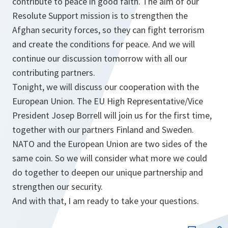
contribute to peace in good faith. The aim of our
Resolute Support mission is to strengthen the
Afghan security forces, so they can fight terrorism
and create the conditions for peace. And we will
continue our discussion tomorrow with all our
contributing partners.
Tonight, we will discuss our cooperation with the
European Union. The EU High Representative/Vice
President Josep Borrell will join us for the first time,
together with our partners Finland and Sweden.
NATO and the European Union are two sides of the
same coin. So we will consider what more we could
do together to deepen our unique partnership and
strengthen our security.
And with that, I am ready to take your questions.