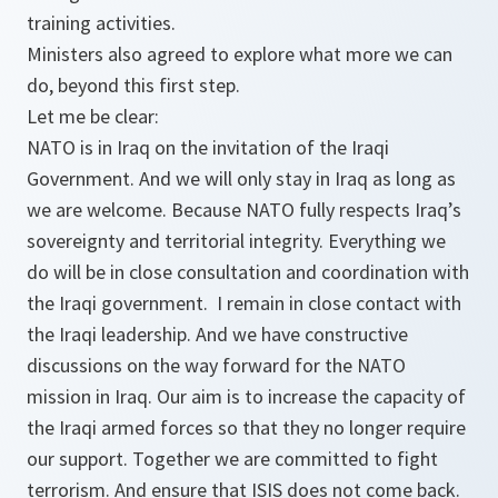
training activities.
Ministers also agreed to explore what more we can
do, beyond this first step.
Let me be clear:
NATO is in Iraq on the invitation of the Iraqi
Government. And we will only stay in Iraq as long as
we are welcome. Because NATO fully respects Iraq’s
sovereignty and territorial integrity. Everything we
do will be in close consultation and coordination with
the Iraqi government. I remain in close contact with
the Iraqi leadership. And we have constructive
discussions on the way forward for the NATO
mission in Iraq. Our aim is to increase the capacity of
the Iraqi armed forces so that they no longer require
our support. Together we are committed to fight
terrorism. And ensure that ISIS does not come back.