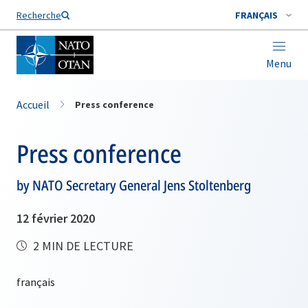
Nom de famille*
Recherche
FRANÇAIS
Menu
Accueil
Press conference
Press conference
by NATO Secretary General Jens Stoltenberg
12 février 2020
2 MIN DE LECTURE