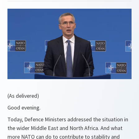
(As delivered)
Good evening.
Today, Defence Ministers addressed the situation in
the wider Middle East and North Africa. And what
more NATO can do to contribute to stability and