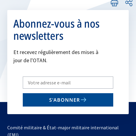
Abonnez-vous à nos
newsletters
Et recevez régulièrement des mises à
jour de l'OTAN.
Write
your
email
S'ABONNER
to
subscribe
Comité militaire & État-major militaire international
(EMI)