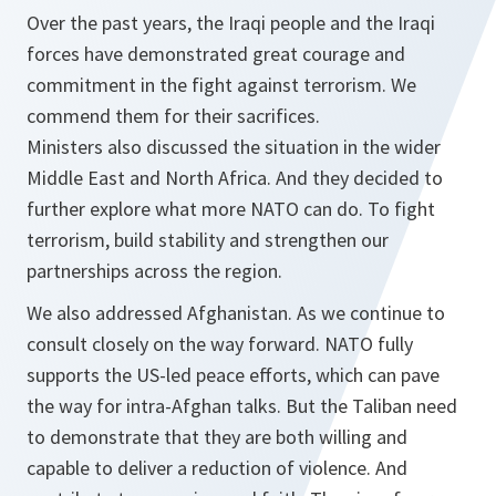
Over the past years, the Iraqi people and the Iraqi
forces have demonstrated great courage and
commitment in the fight against terrorism. We
commend them for their sacrifices.
Ministers also discussed the situation in the wider
Middle East and North Africa. And they decided to
further explore what more NATO can do. To fight
terrorism, build stability and strengthen our
partnerships across the region.
We also addressed Afghanistan. As we continue to
consult closely on the way forward. NATO fully
supports the US-led peace efforts, which can pave
the way for intra-Afghan talks. But the Taliban need
to demonstrate that they are both willing and
capable to deliver a reduction of violence. And