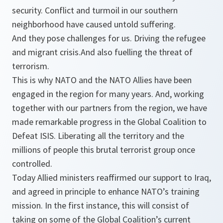
security. Conflict and turmoil in our southern
neighborhood have caused untold suffering.
And they pose challenges for us. Driving the refugee
and migrant crisis.And also fuelling the threat of
terrorism.
This is why NATO and the NATO Allies have been
engaged in the region for many years. And, working
together with our partners from the region, we have
made remarkable progress in the Global Coalition to
Defeat ISIS. Liberating all the territory and the
millions of people this brutal terrorist group once
controlled.
Today Allied ministers reaffirmed our support to Iraq,
and agreed in principle to enhance NATO’s training
mission. In the first instance, this will consist of
taking on some of the Global Coalition’s current