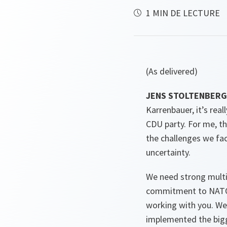
1 MIN DE LECTURE
(As delivered)
JENS STOLTENBERG 
Karrenbauer, it’s rea
CDU party. For me, th
the challenges we fac
uncertainty.
We need strong multil
commitment to NATO, f
working with you. We
implemented the bigge