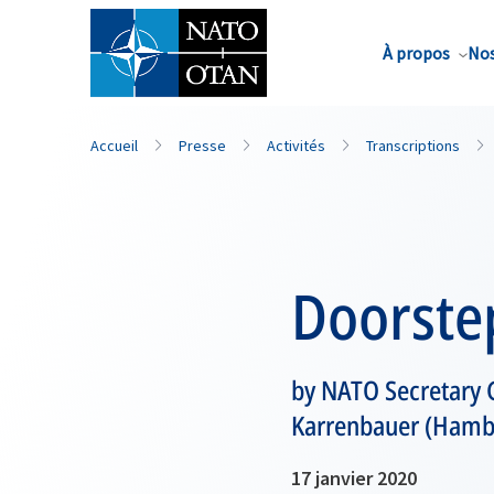
Nom de famille*
À propos
Nos
Accueil
Presse
Activités
Transcriptions
Doorste
by NATO Secretary 
Karrenbauer (Hamb
17 janvier 2020