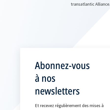
transatlantic Allianc
Abonnez-vous
à nos
newsletters
Et recevez régulièrement des mises à