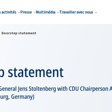
 activités
Presse
Multimédia
Travailler avec nous
Doorstep statement
p statement
General Jens Stoltenberg with CDU Chairperson
urg, Germany)