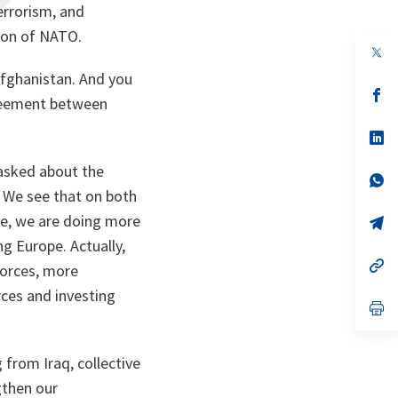
errorism, and
tion of NATO.
 Afghanistan. And you
s’
greement between
da
un
no
s’
on
da
un
 asked about the
no
s’
on
da
 We see that on both
un
pe, we are doing more
no
s’
on
da
g Europe. Actually,
un
no
s’
forces, more
on
da
un
rces and investing
no
s’
on
da
un
no
 from Iraq, collective
on
gthen our