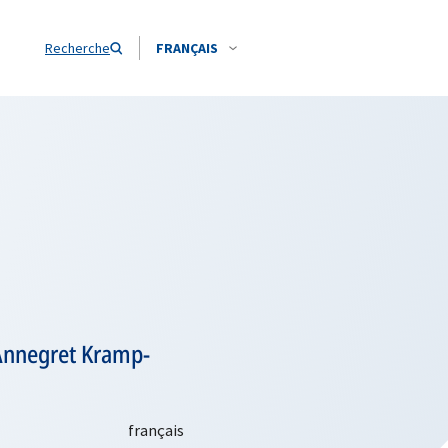
Recherche
FRANÇAIS
 Annegret Kramp-