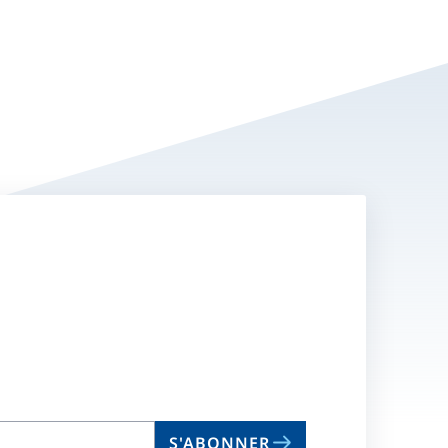
S'ABONNER