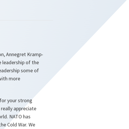
on, Annegret Kramp-
e leadership of the
 leadership some of
 with more
 for your strong
really appreciate
orld. NATO has
 the Cold War. We