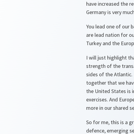
have increased the re
Germany is very much 
You lead one of our b
are lead nation for 
Turkey and the Europ
I will just highlight
strength of the tran
sides of the Atlanti
together that we have
the United States is 
exercises. And Europe
more in our shared se
So for me, this is a 
defence, emerging se