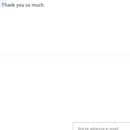
e. Thank you so much.
Write