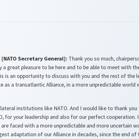
[NATO Secretary General]:
Thank you so much, chairpers
lly a great pleasure to be here and to be able to meet with th
is is an opportunity to discuss with you and the rest of the
e as a transatlantic Alliance, in a more unpredictable world
ateral institutions like NATO. And I would like to thank you
or your leadership and also for our perfect cooperation. I 
 are faced with a more unpredictable and more uncertain w
st adaptation of our Alliance in decades, since the end of