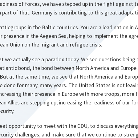
adiness of forces, we have stepped up in the fight against t
part of that. Germany is contributing to this great adapta
attlegroups in the Baltic countries. You are a lead nation in
our presence in the Aegean Sea, helping to implement the a
ean Union on the migrant and refugee crisis.
 that we actually see a paradox today. We see questions being
satlantic bond, the bond between North America and Europe.
c. But at the same time, we see that North America and Euro
 done for many, many years. The United States is not leavin
increasing their presence in Europe with more troops, more 
an Allies are stepping up, increasing the readiness of our fo
curity.
great opportunity to meet with the CDU, to discuss everything
curity challenges, and make sure that we continue to stren