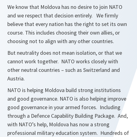
We know that Moldova has no desire to join NATO
and we respect that decision entirely. We firmly
believe that every nation has the right to set its own
course. This includes choosing their own allies, or
choosing not to align with any other countries.
But neutrality does not mean isolation, or that we
cannot work together. NATO works closely with
other neutral countries – such as Switzerland and
Austria.
NATO is helping Moldova build strong institutions
and good governance. NATO is also helping improve
good governance in your armed forces. Including
through a Defence Capability Building Package. And,
with NATO’s help, Moldova has now a strong
professional military education system. Hundreds of