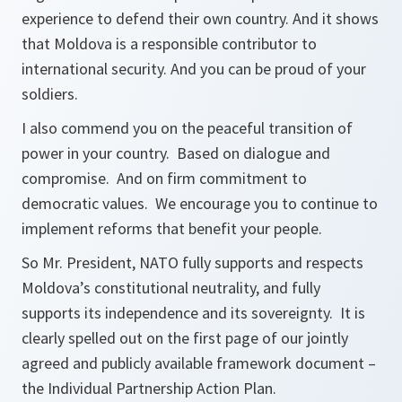
experience to defend their own country. And it shows
that Moldova is a responsible contributor to
international security. And you can be proud of your
soldiers.
I also commend you on the peaceful transition of
power in your country. Based on dialogue and
compromise. And on firm commitment to
democratic values. We encourage you to continue to
implement reforms that benefit your people.
So Mr. President, NATO fully supports and respects
Moldova’s constitutional neutrality, and fully
supports its independence and its sovereignty. It is
clearly spelled out on the first page of our jointly
agreed and publicly available framework document –
the Individual Partnership Action Plan.