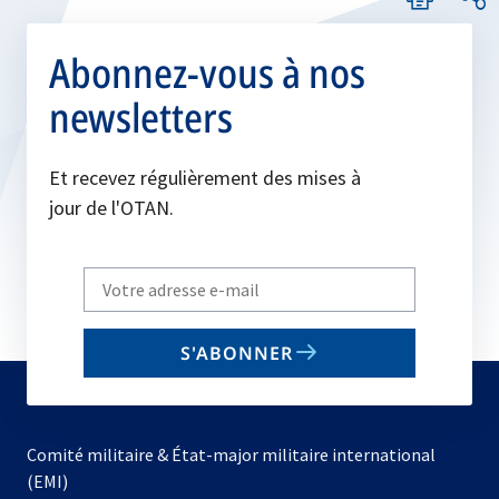
Abonnez-vous à nos
newsletters
Et recevez régulièrement des mises à
jour de l'OTAN.
Write
your
email
S'ABONNER
to
subscribe
Comité militaire & État-major militaire international
(EMI)