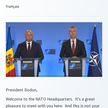
President Dodon,
Welcome to the NATO Headquarters. It’s a great
pleasure to meet with you here. And this is not your