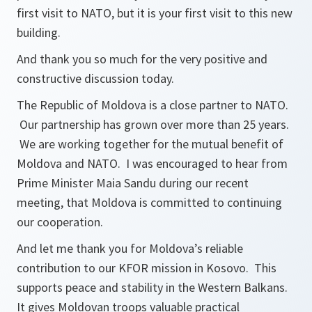
first visit to NATO, but it is your first visit to this new
building.
And thank you so much for the very positive and
constructive discussion today.
The Republic of Moldova is a close partner to NATO.
Our partnership has grown over more than 25 years.
We are working together for the mutual benefit of
Moldova and NATO. I was encouraged to hear from
Prime Minister Maia Sandu during our recent
meeting, that Moldova is committed to continuing
our cooperation.
And let me thank you for Moldova’s reliable
contribution to our KFOR mission in Kosovo. This
supports peace and stability in the Western Balkans.
It gives Moldovan troops valuable practical