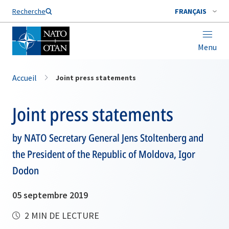
Nom de famille*
Recherche
FRANÇAIS
Menu
Accueil
Joint press statements
Joint press statements
by NATO Secretary General Jens Stoltenberg and
the President of the Republic of Moldova, Igor
Dodon
05 septembre 2019
2 MIN DE LECTURE