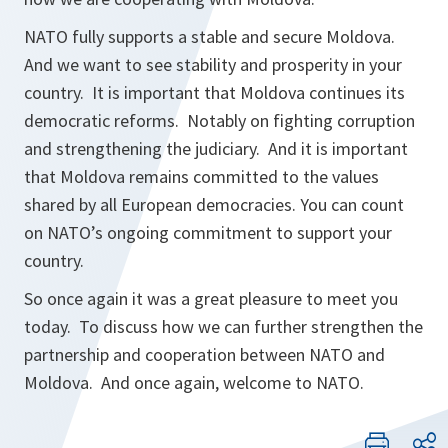
NATO fully supports a stable and secure Moldova.
And we want to see stability and prosperity in your
country. It is important that Moldova continues its
democratic reforms. Notably on fighting corruption
and strengthening the judiciary. And it is important
that Moldova remains committed to the values
shared by all European democracies. You can count
on NATO’s ongoing commitment to support your
country.
So once again it was a great pleasure to meet you
today. To discuss how we can further strengthen the
partnership and cooperation between NATO and
Moldova. And once again, welcome to NATO.