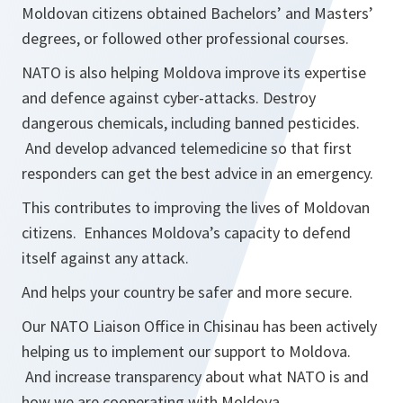
Moldovan citizens obtained Bachelors’ and Masters’
degrees, or followed other professional courses.
NATO is also helping Moldova improve its expertise
and defence against cyber-attacks. Destroy
dangerous chemicals, including banned pesticides.
And develop advanced telemedicine so that first
responders can get the best advice in an emergency.
This contributes to improving the lives of Moldovan
citizens. Enhances Moldova’s capacity to defend
itself against any attack.
And helps your country be safer and more secure.
Our NATO Liaison Office in Chisinau has been actively
helping us to implement our support to Moldova.
And increase transparency about what NATO is and
how we are cooperating with Moldova.