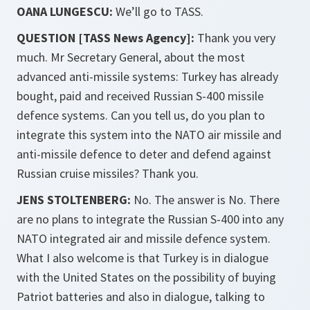
OANA LUNGESCU:
We’ll go to TASS.
QUESTION [TASS News Agency]:
Thank you very
much. Mr Secretary General, about the most
advanced anti-missile systems: Turkey has already
bought, paid and received Russian S-400 missile
defence systems. Can you tell us, do you plan to
integrate this system into the NATO air missile and
anti-missile defence to deter and defend against
Russian cruise missiles? Thank you.
JENS STOLTENBERG:
No. The answer is No. There
are no plans to integrate the Russian S-400 into any
NATO integrated air and missile defence system.
What I also welcome is that Turkey is in dialogue
with the United States on the possibility of buying
Patriot batteries and also in dialogue, talking to