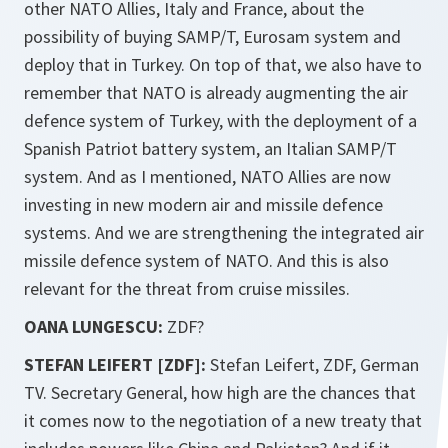
other NATO Allies, Italy and France, about the
possibility of buying SAMP/T, Eurosam system and
deploy that in Turkey. On top of that, we also have to
remember that NATO is already augmenting the air
defence system of Turkey, with the deployment of a
Spanish Patriot battery system, an Italian SAMP/T
system. And as I mentioned, NATO Allies are now
investing in new modern air and missile defence
systems. And we are strengthening the integrated air
missile defence system of NATO. And this is also
relevant for the threat from cruise missiles.
OANA LUNGESCU:
ZDF?
STEFAN LEIFERT [ZDF]:
Stefan Leifert, ZDF, German
TV. Secretary General, how high are the chances that
it comes now to the negotiation of a new treaty that