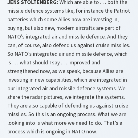
JENS STOLTENBERG:
Which are able to . . . both the
missile defence systems like, for instance the Patriot
batteries which some Allies now are investing in,
buying, but also new, modern aircrafts are part of
NATO’s integrated air and missile defence. And they
can, of course, also defend us against cruise missiles.
So NATO’s integrated air and missile defence, which
is . . . what should I say . . . improved and
strengthened now, as we speak, because Allies are
investing in new capabilities, which are integrated in
our integrated air and missile defence systems. We
share the radar pictures, we integrate the systems.
They are also capable of defending us against cruise
missiles. So this is an ongoing process. What we are
looking into is what more we need to do. That’s a
process which is ongoing in NATO now.