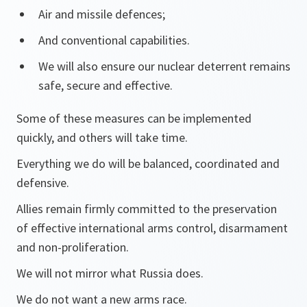
Air and missile defences;
And conventional capabilities.
We will also ensure our nuclear deterrent remains
safe, secure and effective.
Some of these measures can be implemented
quickly, and others will take time.
Everything we do will be balanced, coordinated and
defensive.
Allies remain firmly committed to the preservation
of effective international arms control, disarmament
and non-proliferation.
We will not mirror what Russia does.
We do not want a new arms race.