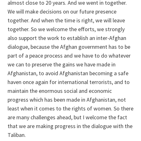
almost close to 20 years. And we went in together.
We will make decisions on our future presence
together. And when the time is right, we will leave
together. So we welcome the efforts, we strongly
also support the work to establish an inter-Afghan
dialogue, because the Afghan government has to be
part of a peace process and we have to do whatever
we can to preserve the gains we have made in
Afghanistan, to avoid Afghanistan becoming a safe
haven once again for international terrorists, and to
maintain the enormous social and economic
progress which has been made in Afghanistan, not
least when it comes to the rights of women. So there
are many challenges ahead, but I welcome the fact
that we are making progress in the dialogue with the
Taliban.