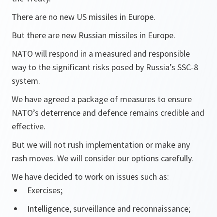
There are no new US missiles in Europe.
But there are new Russian missiles in Europe.
NATO will respond in a measured and responsible
way to the significant risks posed by Russia’s SSC-8
system.
We have agreed a package of measures to ensure
NATO’s deterrence and defence remains credible and
effective.
But we will not rush implementation or make any
rash moves. We will consider our options carefully.
We have decided to work on issues such as:
Exercises;
Intelligence, surveillance and reconnaissance;