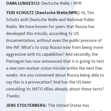
OANA LUNGESCU:
Deutsche Welle / NPR
TERI SCHULTZ [Deutsche Welle/NPR]:
Hi,
Teri
Schultz with Deutsche Welle and National Public
Radio. We have known for years that Russia has
developed this missile, according to US
documentation, without even the public pressure of
the INF. What’s to stop Russia now from being more
aggressive with its capabilities? And secondly, the
Pentagon has now announced that it is going to test
a new non-nuclear cruise missile within the next few
weeks. Are you concerned about Russia being able to
say this is a provocation? And has the US been
consulting its NATO Allies already about these tests?
Thanks.
JENS STOLTENBERG:
The United States has