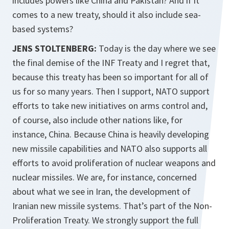
includes powers like China and Pakistan? And if it
comes to a new treaty, should it also include sea-
based systems?
JENS STOLTENBERG:
Today is the day where we see
the final demise of the INF Treaty and I regret that,
because this treaty has been so important for all of
us for so many years. Then I support, NATO support
efforts to take new initiatives on arms control and,
of course, also include other nations like, for
instance, China. Because China is heavily developing
new missile capabilities and NATO also supports all
efforts to avoid proliferation of nuclear weapons and
nuclear missiles. We are, for instance, concerned
about what we see in Iran, the development of
Iranian new missile systems. That’s part of the Non-
Proliferation Treaty. We strongly support the full