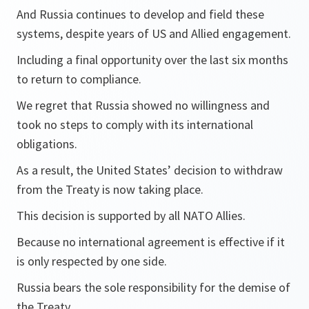
And Russia continues to develop and field these
systems, despite years of US and Allied engagement.
Including a final opportunity over the last six months
to return to compliance.
We regret that Russia showed no willingness and
took no steps to comply with its international
obligations.
As a result, the United States’ decision to withdraw
from the Treaty is now taking place.
This decision is supported by all NATO Allies.
Because no international agreement is effective if it
is only respected by one side.
Russia bears the sole responsibility for the demise of
the Treaty.