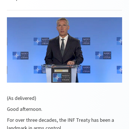
(As delivered)
Good afternoon.
For over three decades, the INF Treaty has been a
landmark in arms control.