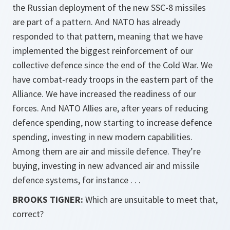
the Russian deployment of the new SSC-8 missiles
are part of a pattern. And NATO has already
responded to that pattern, meaning that we have
implemented the biggest reinforcement of our
collective defence since the end of the Cold War. We
have combat-ready troops in the eastern part of the
Alliance. We have increased the readiness of our
forces. And NATO Allies are, after years of reducing
defence spending, now starting to increase defence
spending, investing in new modern capabilities.
Among them are air and missile defence. They’re
buying, investing in new advanced air and missile
defence systems, for instance . . .
BROOKS TIGNER:
Which are unsuitable to meet that,
correct?