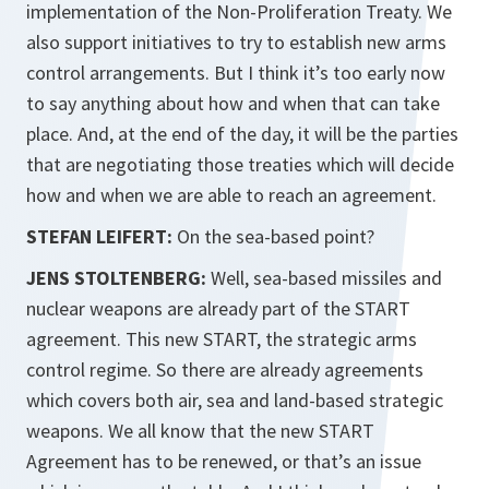
implementation of the Non-Proliferation Treaty. We
also support initiatives to try to establish new arms
control arrangements. But I think it’s too early now
to say anything about how and when that can take
place. And, at the end of the day, it will be the parties
that are negotiating those treaties which will decide
how and when we are able to reach an agreement.
STEFAN LEIFERT:
On the sea-based point?
JENS STOLTENBERG:
Well, sea-based missiles and
nuclear weapons are already part of the START
agreement. This new START, the strategic arms
control regime. So there are already agreements
which covers both air, sea and land-based strategic
weapons. We all know that the new START
Agreement has to be renewed, or that’s an issue