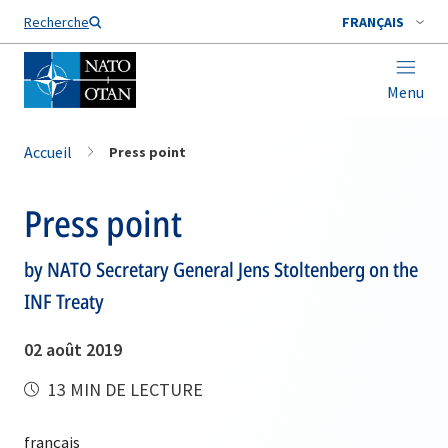
Nom de famille*
Recherche
FRANÇAIS
Menu
Accueil
Press point
Press point
by NATO Secretary General Jens Stoltenberg on the
INF Treaty
02 août 2019
13 MIN DE LECTURE