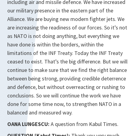
including air and missile defence. We have increased
our military presence in the eastern part of the
Alliance. We are buying new modern fighter jets. We
are increasing the readiness of our forces. So it’s not
as NATO is not doing anything, but everything we
have done is within the borders, within the
limitations of the INF Treaty. Today the INF Treaty
ceased to exist. That’s the big difference. But we will
continue to make sure that we find the right balance
between being strong, providing credible deterrence
and defence, but without overreacting or rushing to
conclusions. So we will continue the work we have
done for some time now, to strengthen NATO in a
balanced and measured way.
OANA LUNGESCU:
A question from Kabul Times.
QUESTION [Kabul Times]:
Thank you very much,