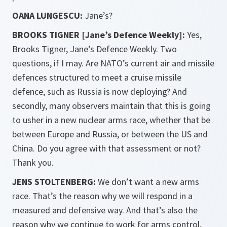
OANA LUNGESCU:
Jane’s?
BROOKS TIGNER [Jane’s Defence Weekly]:
Yes,
Brooks Tigner, Jane’s Defence Weekly. Two
questions, if I may. Are NATO’s current air and missile
defences structured to meet a cruise missile
defence, such as Russia is now deploying? And
secondly, many observers maintain that this is going
to usher in a new nuclear arms race, whether that be
between Europe and Russia, or between the US and
China. Do you agree with that assessment or not?
Thank you.
JENS STOLTENBERG:
We don’t want a new arms
race. That’s the reason why we will respond in a
measured and defensive way. And that’s also the
reason why we continue to work for arms control,