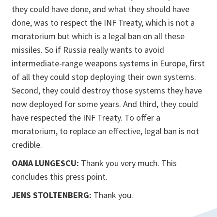
they could have done, and what they should have
done, was to respect the INF Treaty, which is not a
moratorium but which is a legal ban on all these
missiles. So if Russia really wants to avoid
intermediate-range weapons systems in Europe, first
of all they could stop deploying their own systems.
Second, they could destroy those systems they have
now deployed for some years. And third, they could
have respected the INF Treaty. To offer a
moratorium, to replace an effective, legal ban is not
credible.
OANA LUNGESCU:
Thank you very much. This
concludes this press point.
JENS STOLTENBERG:
Thank you.