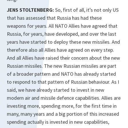
JENS STOLTENBERG:
So, first of all, it’s not only US
that has assessed that Russia has had these
weapons for years. All NATO Allies have agreed that
Russia, for years, have developed, and over the last
years have started to deploy these new missiles. And
therefore also all Allies have agreed on every step.
And all Allies have raised their concern about the new
Russian missiles. The new Russian missiles are part
of a broader pattern and NATO has already started
to respond to that pattern of Russian behaviour. As I
said, we have already started to invest in new
modern air and missile defence capabilities. Allies are
investing more, spending more, for the first time in
many, many years and a big portion of this increased
spending actually is invested in new capabilities,