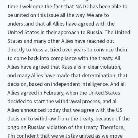
time I welcome the fact that NATO has been able to
be united on this issue all the way. We are to
understand that all Allies have agreed with the
United States in their approach to Russia. The United
States and many other Allies have reached out
directly to Russia, tried over years to convince them
to come back into compliance with the treaty. All
Allies have agreed that Russia is in clear violation,
and many Allies have made that determination, that
decision, based on independent intelligence. And all
Allies agreed in February, when the United States
decided to start the withdrawal process, and all
Allies announced today that we agree with the US
decision to withdraw from the treaty, because of the
ongoing Russian violation of the treaty. Therefore,
I’m confident that we will stay united as we move