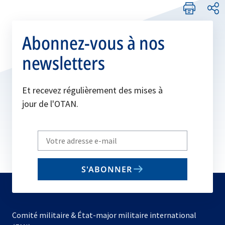
Abonnez-vous à nos
newsletters
Et recevez régulièrement des mises à
jour de l'OTAN.
Write
your
email
S'ABONNER
to
subscribe
Comité militaire & État-major militaire international