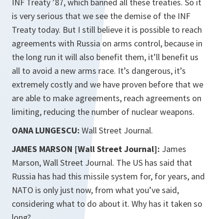
INF Treaty ’87, which banned all these treaties. So it
is very serious that we see the demise of the INF
Treaty today. But I still believe it is possible to reach
agreements with Russia on arms control, because in
the long run it will also benefit them, it’ll benefit us
all to avoid a new arms race. It’s dangerous, it’s
extremely costly and we have proven before that we
are able to make agreements, reach agreements on
limiting, reducing the number of nuclear weapons.
OANA LUNGESCU:
Wall Street Journal.
JAMES MARSON [Wall Street Journal]:
James
Marson, Wall Street Journal. The US has said that
Russia has had this missile system for, for years, and
NATO is only just now, from what you’ve said,
considering what to do about it. Why has it taken so
long?