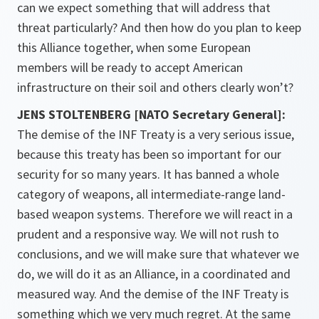
can we expect something that will address that
threat particularly? And then how do you plan to keep
this Alliance together, when some European
members will be ready to accept American
infrastructure on their soil and others clearly won’t?
JENS STOLTENBERG [NATO Secretary General]:
The demise of the INF Treaty is a very serious issue,
because this treaty has been so important for our
security for so many years. It has banned a whole
category of weapons, all intermediate-range land-
based weapon systems. Therefore we will react in a
prudent and a responsive way. We will not rush to
conclusions, and we will make sure that whatever we
do, we will do it as an Alliance, in a coordinated and
measured way. And the demise of the INF Treaty is
something which we very much regret. At the same