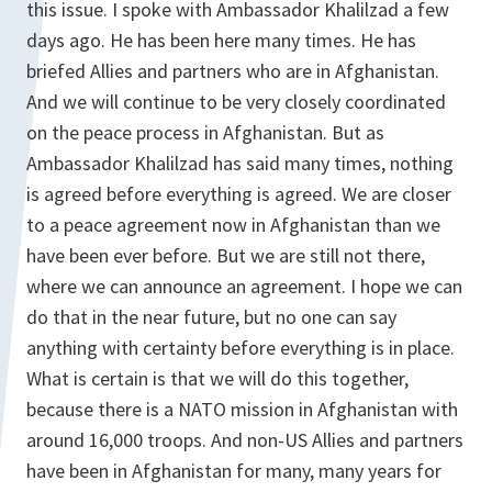
this issue. I spoke with Ambassador Khalilzad a few
days ago. He has been here many times. He has
briefed Allies and partners who are in Afghanistan.
And we will continue to be very closely coordinated
on the peace process in Afghanistan. But as
Ambassador Khalilzad has said many times, nothing
is agreed before everything is agreed. We are closer
to a peace agreement now in Afghanistan than we
have been ever before. But we are still not there,
where we can announce an agreement. I hope we can
do that in the near future, but no one can say
anything with certainty before everything is in place.
What is certain is that we will do this together,
because there is a NATO mission in Afghanistan with
around 16,000 troops. And non-US Allies and partners
have been in Afghanistan for many, many years for