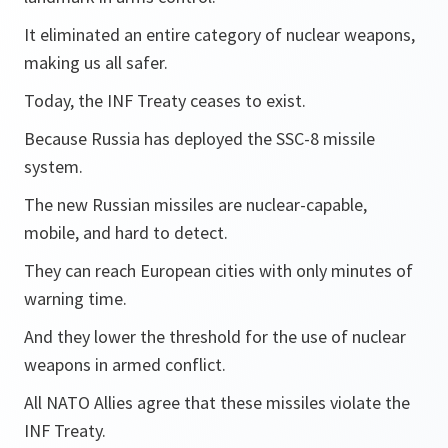
It eliminated an entire category of nuclear weapons,
making us all safer.
Today, the INF Treaty ceases to exist.
Because Russia has deployed the SSC-8 missile
system.
The new Russian missiles are nuclear-capable,
mobile, and hard to detect.
They can reach European cities with only minutes of
warning time.
And they lower the threshold for the use of nuclear
weapons in armed conflict.
All NATO Allies agree that these missiles violate the
INF Treaty.