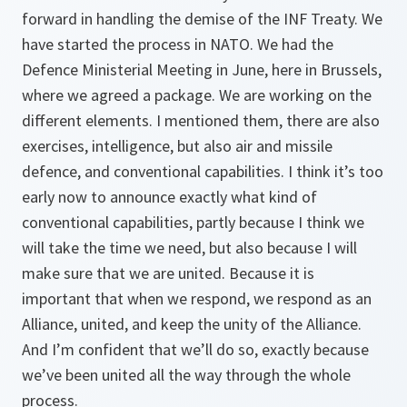
forward in handling the demise of the INF Treaty. We
have started the process in NATO. We had the
Defence Ministerial Meeting in June, here in Brussels,
where we agreed a package. We are working on the
different elements. I mentioned them, there are also
exercises, intelligence, but also air and missile
defence, and conventional capabilities. I think it’s too
early now to announce exactly what kind of
conventional capabilities, partly because I think we
will take the time we need, but also because I will
make sure that we are united. Because it is
important that when we respond, we respond as an
Alliance, united, and keep the unity of the Alliance.
And I’m confident that we’ll do so, exactly because
we’ve been united all the way through the whole
process.