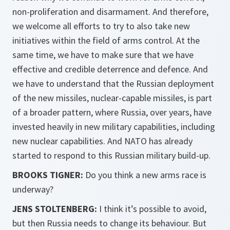
non-proliferation and disarmament. And therefore,
we welcome all efforts to try to also take new
initiatives within the field of arms control. At the
same time, we have to make sure that we have
effective and credible deterrence and defence. And
we have to understand that the Russian deployment
of the new missiles, nuclear-capable missiles, is part
of a broader pattern, where Russia, over years, have
invested heavily in new military capabilities, including
new nuclear capabilities. And NATO has already
started to respond to this Russian military build-up.
BROOKS TIGNER:
Do you think a new arms race is
underway?
JENS STOLTENBERG:
I think it’s possible to avoid,
but then Russia needs to change its behaviour. But