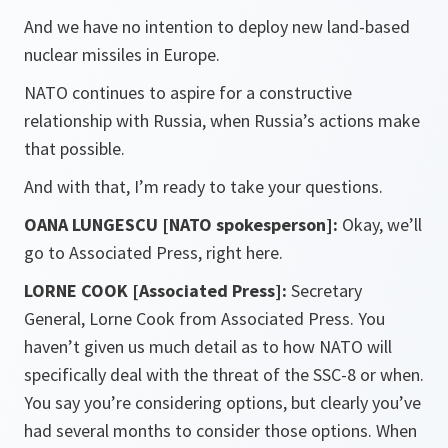
And we have no intention to deploy new land-based
nuclear missiles in Europe.
NATO continues to aspire for a constructive
relationship with Russia, when Russia’s actions make
that possible.
And with that, I’m ready to take your questions.
OANA LUNGESCU [NATO spokesperson]:
Okay, we’ll
go to Associated Press, right here.
LORNE COOK [Associated Press]:
Secretary
General, Lorne Cook from Associated Press. You
haven’t given us much detail as to how NATO will
specifically deal with the threat of the SSC-8 or when.
You say you’re considering options, but clearly you’ve
had several months to consider those options. When