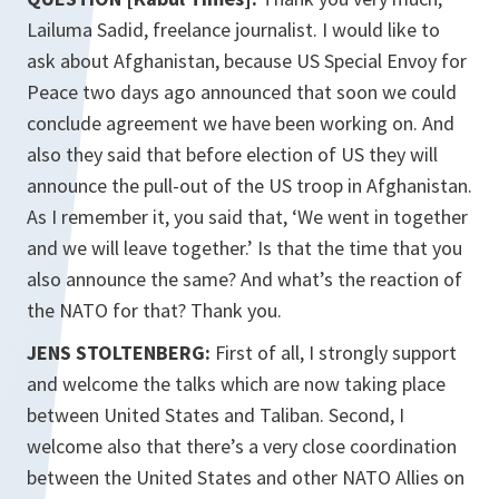
Lailuma Sadid, freelance journalist. I would like to
ask about Afghanistan, because US Special Envoy for
Peace two days ago announced that soon we could
conclude agreement we have been working on. And
also they said that before election of US they will
announce the pull-out of the US troop in Afghanistan.
As I remember it, you said that, ‘We went in together
and we will leave together.’ Is that the time that you
also announce the same? And what’s the reaction of
the NATO for that? Thank you.
JENS STOLTENBERG:
First of all, I strongly support
and welcome the talks which are now taking place
between United States and Taliban. Second, I
welcome also that there’s a very close coordination
between the United States and other NATO Allies on