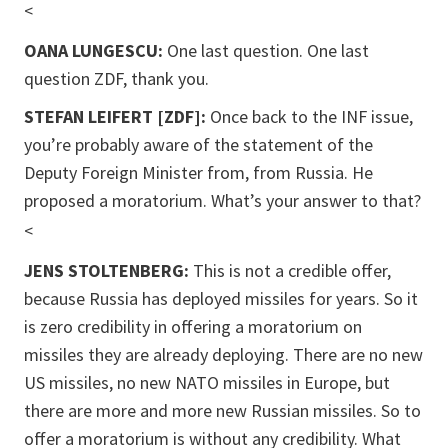
<
OANA LUNGESCU:
One last question. One last
question ZDF, thank you.
STEFAN LEIFERT [ZDF]:
Once back to the INF issue,
you’re probably aware of the statement of the
Deputy Foreign Minister from, from Russia. He
proposed a moratorium. What’s your answer to that?
<
JENS STOLTENBERG:
This is not a credible offer,
because Russia has deployed missiles for years. So it
is zero credibility in offering a moratorium on
missiles they are already deploying. There are no new
US missiles, no new NATO missiles in Europe, but
there are more and m
ore new Russian missiles. So to
offer a moratorium is without any credibility. What