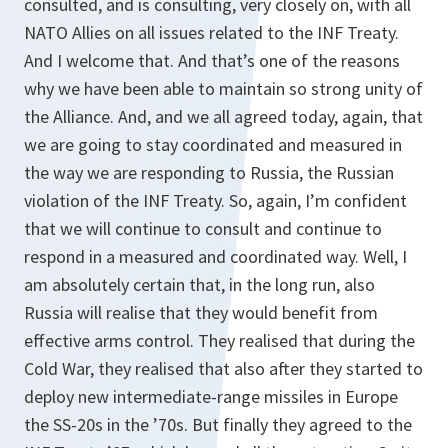
consulted, and is consulting, very closely on, with all
NATO Allies on all issues related to the INF Treaty.
And I welcome that. And that’s one of the reasons
why we have been able to maintain so strong unity of
the Alliance. And, and we all agreed today, again, that
we are going to stay coordinated and measured in
the way we are responding to Russia, the Russian
violation of the INF Treaty. So, again, I’m confident
that we will continue to consult and continue to
respond in a measured and coordinated way. Well, I
am absolutely certain that, in the long run, also
Russia will realise that they would benefit from
effective arms control. They realised that during the
Cold War, they realised that also after they started to
deploy new intermediate-range missiles in Europe
the SS-20s in the ’70s. But finally they agreed to the