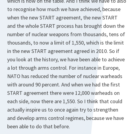
which is now on the table. And I think we have to also
to recognise how much we have achieved, because
when the new START agreement, the new START
and the whole START process has brought down the
number of nuclear weapons from thousands, tens of
thousands, to now a limit of 1,550, which is the limit
in the new START agreement agreed in 2010. So if
you look at the history, we have been able to achieve
a lot through arms control. For instance in Europe,
NATO has reduced the number of nuclear warheads
with around 90 percent. And when we had the first
START agreement there were 12,000 warheads on
each side, now there are 1,550. So I think that could
actually inspire us to once again try to strengthen
and develop arms control regimes, because we have
been able to do that before.