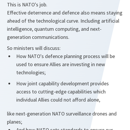
This is NATO's job.
Effective deterrence and defence also means staying
ahead of the technological curve. Including artificial
intelligence, quantum computing, and next-
generation communications.
So ministers will discuss:
How NATO's defence planning process will be
used to ensure Allies are investing in new
technologies;
How joint capability development provides
access to cutting-edge capabilities which
individual Allies could not afford alone,
like next-generation NATO surveillance drones and
planes;
And how NATO sets standards to ensure our