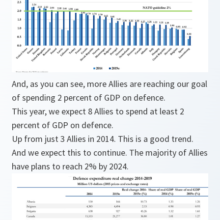
And, as you can see, more Allies are reaching our goal
of spending 2 percent of GDP on defence.
This year, we expect 8 Allies to spend at least 2
percent of GDP on defence.
Up from just 3 Allies in 2014. This is a good trend.
And we expect this to continue. The majority of Allies
have plans to reach 2% by 2024.