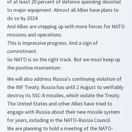
of at least 20 percent of defence spending devoted
to major equipment. Almost all Allies have plans to
do so by 2024.
And Allies are stepping up with more forces for NATO
missions and operations.
This is impressive progress. And a sign of
commitment.
So NATO is on the right track. But we must keep up
the positive momentum.
We will also address Russia's continuing violation of
the INF Treaty. Russia has until 2 August to verifiably
destroy its SSC-8 missiles, which violate the Treaty.
The United States and other Allies have tried to
engage with Russia about their new missile system
for years, including in the NATO-Russia Council.
We are planning to hold a meeting of the NATO-