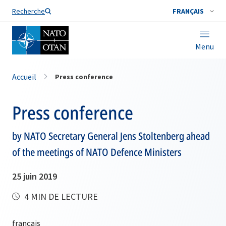
Nom de famille*
Recherche
FRANÇAIS
Menu
Accueil
Press conference
Press conference
by NATO Secretary General Jens Stoltenberg ahead
of the meetings of NATO Defence Ministers
25 juin 2019
4 MIN DE LECTURE