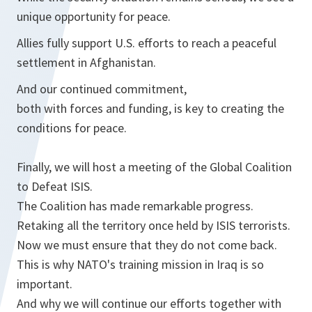
unique opportunity for peace.
Allies fully support U.S. efforts to reach a peaceful
settlement in Afghanistan.
And our continued commitment,
both with forces and funding, is key to creating the
conditions for peace.
Finally, we will host a meeting of the Global Coalition
to Defeat ISIS.
The Coalition has made remarkable progress.
Retaking all the territory once held by ISIS terrorists.
Now we must ensure that they do not come back.
This is why NATO's training mission in Iraq is so
important.
And why we will continue our efforts together with