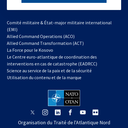
subscribe
Comité militaire & État-major militaire international
(EMI)
s’ouvre
Allied Command Operations (ACO)
dans
Allied Command Transformation (ACT)
s’ouvre
un
La Force pour le Kosovo
dans
nouvel
Le Centre euro-atlantique de coordination des
un
onglet
interventions en cas de catastrophe (EADRCC)
nouvel
Science au service de la paix et de la sécurité
onglet
Utilisation du contenu et de la marque
s’ouvre
s’ouvre
s’ouvre
s’ouvre
s’ouvre
s’ouvre
dans
dans
dans
dans
dans
dans
Organisation du Traité de l'Atlantique Nord
un
un
un
un
un
un