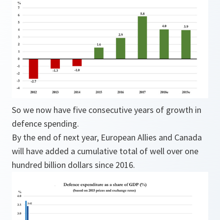
So we now have five consecutive years of growth in
defence spending.
By the end of next year, European Allies and Canada
will have added a cumulative total of well over one
hundred billion dollars since 2016.