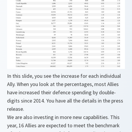
In this slide, you see the increase for each individual
Ally. When you look at the percentages, most Allies
have increased their defence spending by double-
digits since 2014. You have all the details in the press
release.
We are also investing in more new capabilities. This
year, 16 Allies are expected to meet the benchmark