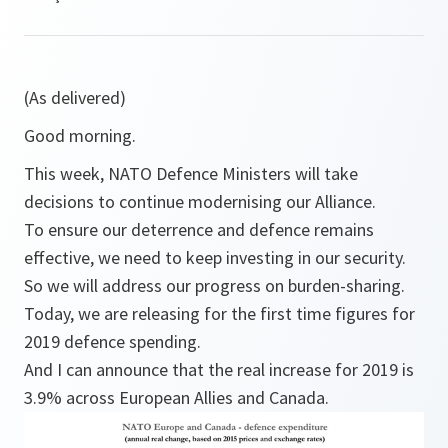
(As delivered)
Good morning.
This week, NATO Defence Ministers will take
decisions to continue modernising our Alliance.
To ensure our deterrence and defence remains
effective, we need to keep investing in our security.
So we will address our progress on burden-sharing.
Today, we are releasing for the first time figures for
2019 defence spending.
And I can announce that the real increase for 2019 is
3.9% across European Allies and Canada.