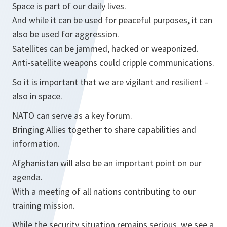
Space is part of our daily lives.
And while it can be used for peaceful purposes, it can
also be used for aggression.
Satellites can be jammed, hacked or weaponized.
Anti-satellite weapons could cripple communications.
So it is important that we are vigilant and resilient –
also in space.
NATO can serve as a key forum.
Bringing Allies together to share capabilities and
information.
Afghanistan will also be an important point on our
agenda.
With a meeting of all nations contributing to our
training mission.
While the security situation remains serious, we see a