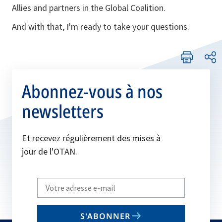
Allies and partners in the Global Coalition.
And with that, I'm ready to take your questions.
Abonnez-vous à nos
newsletters
Et recevez régulièrement des mises à
jour de l'OTAN.
Write
your
email
S'ABONNER
to