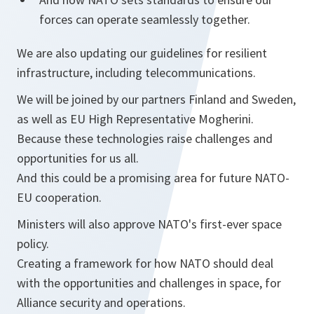
forces can operate seamlessly together.
We are also updating our guidelines for resilient
infrastructure, including telecommunications.
We will be joined by our partners Finland and Sweden,
as well as EU High Representative Mogherini.
Because these technologies raise challenges and
opportunities for us all.
And this could be a promising area for future NATO-
EU cooperation.
Ministers will also approve NATO's first-ever space
policy.
Creating a framework for how NATO should deal
with the opportunities and challenges in space, for
Alliance security and operations.