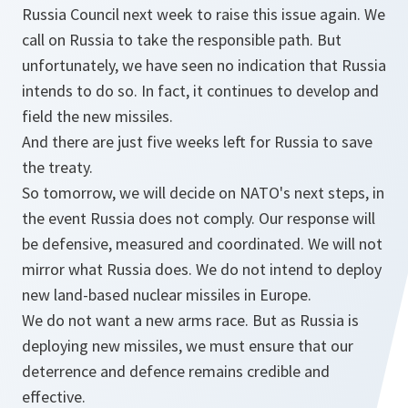
Russia Council next week to raise this issue again. We
call on Russia to take the responsible path. But
unfortunately, we have seen no indication that Russia
intends to do so. In fact, it continues to develop and
field the new missiles.
And there are just five weeks left for Russia to save
the treaty.
So tomorrow, we will decide on NATO's next steps, in
the event Russia does not comply. Our response will
be defensive, measured and coordinated. We will not
mirror what Russia does. We do not intend to deploy
new land-based nuclear missiles in Europe.
We do not want a new arms race. But as Russia is
deploying new missiles, we must ensure that our
deterrence and defence remains credible and
effective.