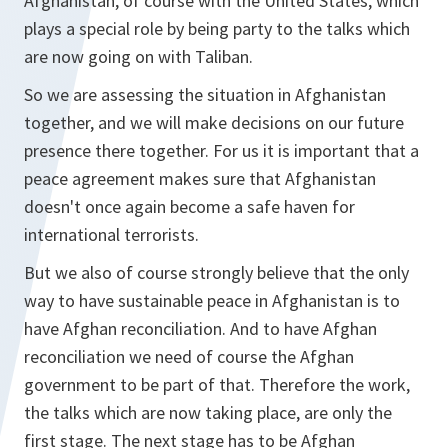
Afghanistan, of course with the United States, which
plays a special role by being party to the talks which
are now going on with Taliban.
So we are assessing the situation in Afghanistan
together, and we will make decisions on our future
presence there together. For us it is important that a
peace agreement makes sure that Afghanistan
doesn't once again become a safe haven for
international terrorists.
But we also of course strongly believe that the only
way to have sustainable peace in Afghanistan is to
have Afghan reconciliation. And to have Afghan
reconciliation we need of course the Afghan
government to be part of that. Therefore the work,
the talks which are now taking place, are only the
first stage. The next stage has to be Afghan