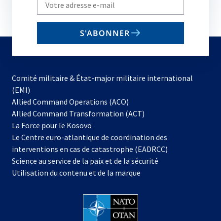
Write
your
email
S'ABONNER
to
subscribe
Comité militaire & État-major militaire international
(EMI)
s’ouvre
Allied Command Operations (ACO)
dans
Allied Command Transformation (ACT)
s’ouvre
un
La Force pour le Kosovo
dans
nouvel
Le Centre euro-atlantique de coordination des
un
onglet
interventions en cas de catastrophe (EADRCC)
nouvel
Science au service de la paix et de la sécurité
onglet
Utilisation du contenu et de la marque