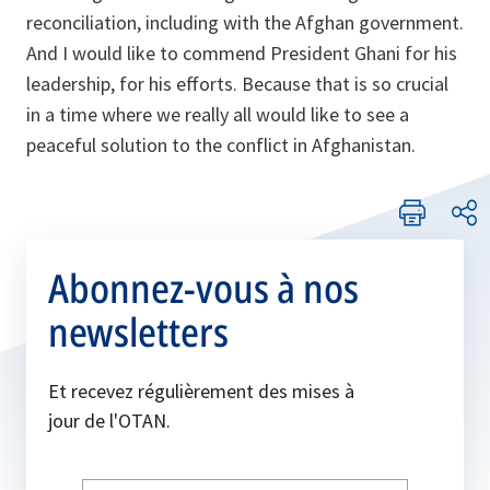
reconciliation, including with the Afghan government.
And I would like to commend President Ghani for his
leadership, for his efforts. Because that is so crucial
in a time where we really all would like to see a
peaceful solution to the conflict in Afghanistan.
Abonnez-vous à nos
newsletters
Et recevez régulièrement des mises à
jour de l'OTAN.