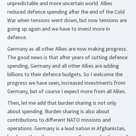
unpredictable and more uncertain world. Allies
reduced defence spending after the end of the Cold
War when tensions went down, but now tensions are
going up again and we have to invest more in
defence.
Germany as all other Allies are now making progress.
The good news is that after years of cutting defence
spending, Germany and all other Allies are adding
billions to their defence budgets. So I welcome the
progress we have seen, increased investments from
Germany, but of course I expect more from all Allies.
Then, let me add that burden sharing is not only
about spending. Burden sharing is also about
contributions to different NATO missions and
operations. Germany is a lead nation in Afghanistan,