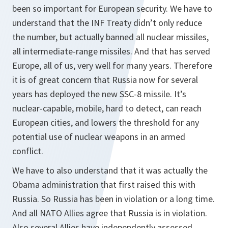
been so important for European security. We have to
understand that the INF Treaty didn’t only reduce
the number, but actually banned all nuclear missiles,
all intermediate-range missiles. And that has served
Europe, all of us, very well for many years. Therefore
it is of great concern that Russia now for several
years has deployed the new SSC-8 missile. It’s
nuclear-capable, mobile, hard to detect, can reach
European cities, and lowers the threshold for any
potential use of nuclear weapons in an armed
conflict.
We have to also understand that it was actually the
Obama administration that first raised this with
Russia. So Russia has been in violation or a long time.
And all NATO Allies agree that Russia is in violation.
Also several Allies have independently assessed,