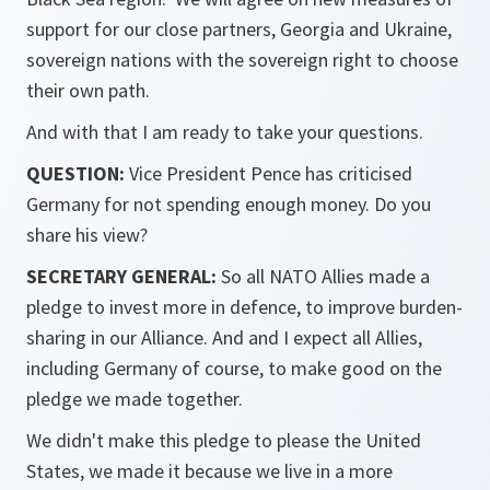
support for our close partners, Georgia and Ukraine,
sovereign nations with the sovereign right to choose
their own path.
And with that I am ready to take your questions.
QUESTION:
Vice President Pence has criticised
Germany for not spending enough money. Do you
share his view?
SECRETARY GENERAL:
So all NATO Allies made a
pledge to invest more in defence, to improve burden-
sharing in our Alliance. And and I expect all Allies,
including Germany of course, to make good on the
pledge we made together.
We didn't make this pledge to please the United
States, we made it because we live in a more