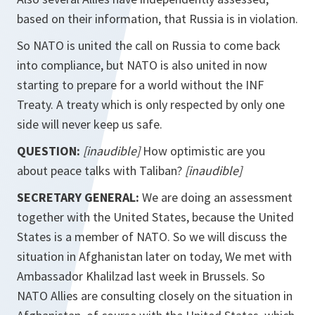
based on their information, that Russia is in violation.
So NATO is united the call on Russia to come back
into compliance, but NATO is also united in now
starting to prepare for a world without the INF
Treaty. A treaty which is only respected by only one
side will never keep us safe.
QUESTION:
[inaudible]
How optimistic are you
about peace talks with Taliban?
[inaudible]
SECRETARY GENERAL:
We are doing an assessment
together with the United States, because the United
States is a member of NATO. So we will discuss the
situation in Afghanistan later on today, We met with
Ambassador Khalilzad last week in Brussels. So
NATO Allies are consulting closely on the situation in