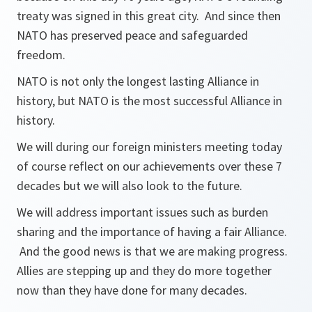
treaty was signed in this great city. And since then
NATO has preserved peace and safeguarded
freedom.
NATO is not only the longest lasting Alliance in
history, but NATO is the most successful Alliance in
history.
We will during our foreign ministers meeting today
of course reflect on our achievements over these 7
decades but we will also look to the future.
We will address important issues such as burden
sharing and the importance of having a fair Alliance.
And the good news is that we are making progress.
Allies are stepping up and they do more together
now than they have done for many decades.