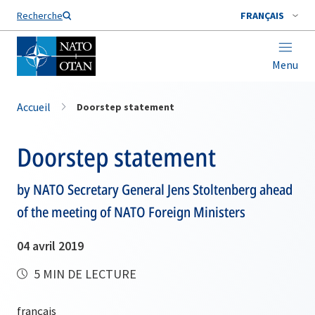
Nom de famille*
Recherche
FRANÇAIS
Menu
Accueil
Doorstep statement
Doorstep statement
by NATO Secretary General Jens Stoltenberg ahead
of the meeting of NATO Foreign Ministers
04 avril 2019
5 MIN DE LECTURE