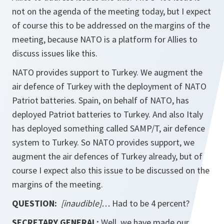
not on the agenda of the meeting today, but I expect
of course this to be addressed on the margins of the
meeting, because NATO is a platform for Allies to
discuss issues like this.
NATO provides support to Turkey. We augment the
air defence of Turkey with the deployment of NATO
Patriot batteries. Spain, on behalf of NATO, has
deployed Patriot batteries to Turkey. And also Italy
has deployed something called SAMP/T, air defence
system to Turkey. So NATO provides support, we
augment the air defences of Turkey already, but of
course I expect also this issue to be discussed on the
margins of the meeting.
QUESTION:
[inaudible]…
Had to be 4 percent?
SECRETARY GENERAL:
Well, we have made our