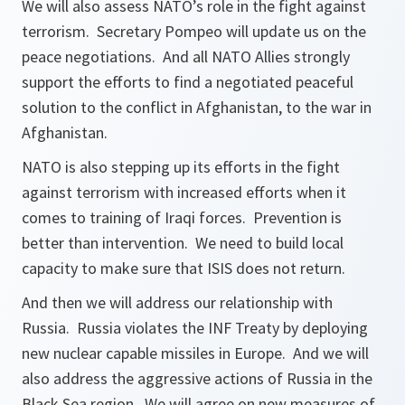
We will also assess NATO’s role in the fight against
terrorism. Secretary Pompeo will update us on the
peace negotiations. And all NATO Allies strongly
support the efforts to find a negotiated peaceful
solution to the conflict in Afghanistan, to the war in
Afghanistan.
NATO is also stepping up its efforts in the fight
against terrorism with increased efforts when it
comes to training of Iraqi forces. Prevention is
better than intervention. We need to build local
capacity to make sure that ISIS does not return.
And then we will address our relationship with
Russia. Russia violates the INF Treaty by deploying
new nuclear capable missiles in Europe. And we will
also address the aggressive actions of Russia in the
Black Sea region. We will agree on new measures of