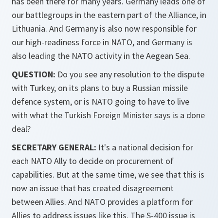
has been there for many years. Germany leads one of
our battlegroups in the eastern part of the Alliance, in
Lithuania. And Germany is also now responsible for
our high-readiness force in NATO, and Germany is
also leading the NATO activity in the Aegean Sea.
QUESTION:
Do you see any resolution to the dispute
with Turkey, on its plans to buy a Russian missile
defence system, or is NATO going to have to live
with what the Turkish Foreign Minister says is a done
deal?
SECRETARY GENERAL:
It's a national decision for
each NATO Ally to decide on procurement of
capabilities. But at the same time, we see that this is
now an issue that has created disagreement
between Allies. And NATO provides a platform for
Allies to address issues like this. The S-400 issue is