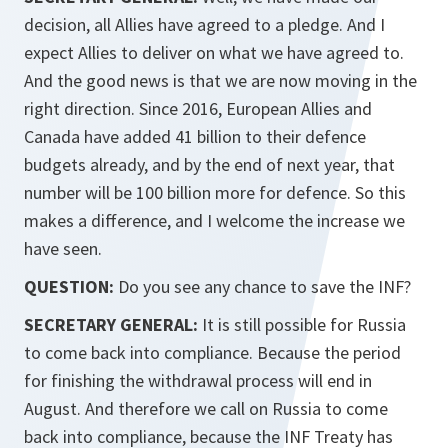
decision, all Allies have agreed to a pledge. And I
expect Allies to deliver on what we have agreed to.
And the good news is that we are now moving in the
right direction. Since 2016, European Allies and
Canada have added 41 billion to their defence
budgets already, and by the end of next year, that
number will be 100 billion more for defence. So this
makes a difference, and I welcome the increase we
have seen.
QUESTION:
Do you see any chance to save the INF?
SECRETARY GENERAL:
It is still possible for Russia
to come back into compliance. Because the period
for finishing the withdrawal process will end in
August. And therefore we call on Russia to come
back into compliance, because the INF Treaty has