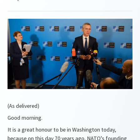
(As delivered)
Good morning.
It is a great honour to be in Washington today,
because on this day 70 years ago, NATO’s founding