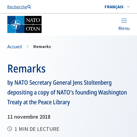
Nom de famille*
Recherche
FRANÇAIS
Menu
Accueil
Remarks
Remarks
by NATO Secretary General Jens Stoltenberg
depositing a copy of NATO’s founding Washington
Treaty at the Peace Library
11 novembre 2018
1 MIN DE LECTURE