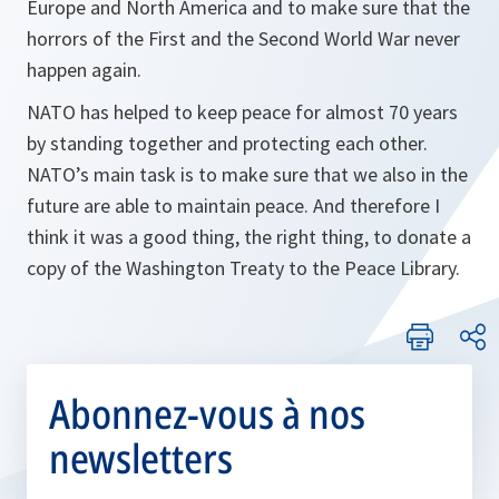
Europe and North America and to make sure that the
horrors of the First and the Second World War never
happen again.
NATO has helped to keep peace for almost 70 years
by standing together and protecting each other.
NATO’s main task is to make sure that we also in the
future are able to maintain peace. And therefore I
think it was a good thing, the right thing, to donate a
copy of the Washington Treaty to the Peace Library.
Abonnez-vous à nos
newsletters