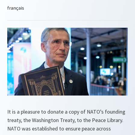
It is a pleasure to donate a copy of NATO’s founding
treaty, the Washington Treaty, to the Peace Library.
NATO was established to ensure peace across