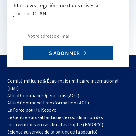
Et recevez régulièrement des mises à
jour de l'OTAN.
Write
your
email
S'ABONNER
to
subscribe
Comité militaire & État-major militaire international
(EMI)
s’ouvre
Allied Command Operations (ACO)
dans
Allied Command Transformation (ACT)
s’ouvre
un
La Force pour le Kosovo
dans
nouvel
Le Centre euro-atlantique de coordination des
un
onglet
interventions en cas de catastrophe (EADRCC)
nouvel
Science au service de la paix et de la sécurité