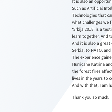
It is also an opportun
Such as Artificial In
Technologies that ca
what challenges we f
‘Srbija 2018’ is a tes
learn together. And t
And it is also a grea
Serbia, to NATO, and 
The experience gained
Hurricane Katrina and
the forest fires affe
lives in the years to 
And with that, I am ha
Thank you so much.