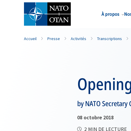
Nom de famille*
À propos
Nos
Accueil
Presse
Activités
Transcriptions
Opening
by NATO Secretary G
08 octobre 2018
2 MIN DE LECTURE