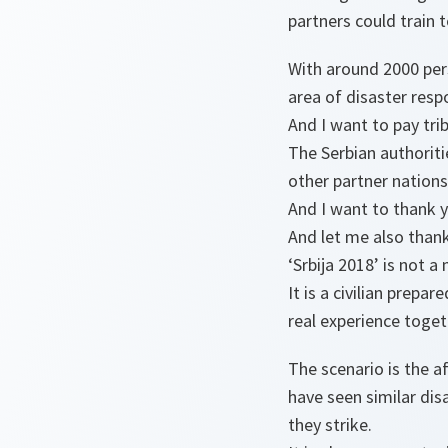
partners could train 
With around 2000 pers
area of disaster respo
And I want to pay tri
The Serbian authoriti
other partner nations
And I want to thank y
And let me also thank
‘Srbija 2018’ is not a 
It is a civilian prepa
real experience toget
The scenario is the a
have seen similar disa
they strike.