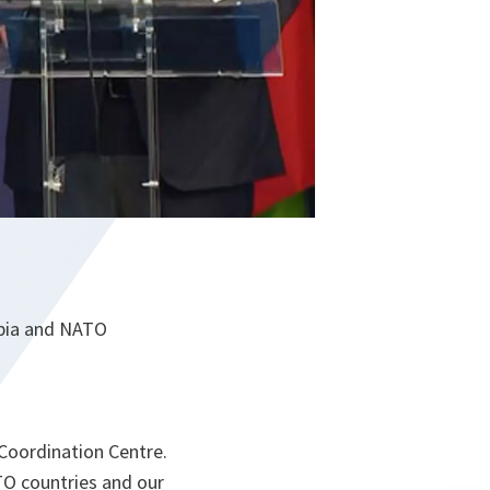
erbia and NATO
 Coordination Centre.
TO countries and our