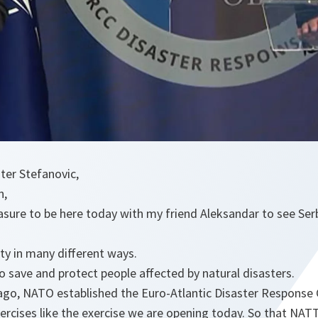
ster Stefanovic,
n,
pleasure to be here today with my friend Aleksandar to see S
ty in many different ways.
to save and protect people affected by natural disasters.
 ago, NATO established the Euro-Atlantic Disaster Response
ercises like the exercise we are opening today. So that NAT