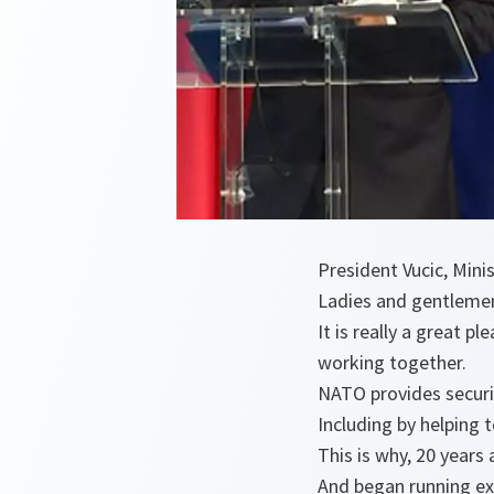
President Vucic, Mini
Ladies and gentleme
It is really a great 
working together.
NATO provides securi
Including by helping 
This is why, 20 years
And began running ex