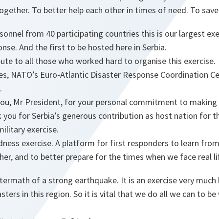
together. To better help each other in times of need. To save 
onnel from 40 participating countries this is our largest exe
nse. And the first to be hosted here in Serbia.
bute to all those who worked hard to organise this exercise.
es, NATO’s Euro-Atlantic Disaster Response Coordination Ce
.
ou, Mr President, for your personal commitment to making th
 you for Serbia’s generous contribution as host nation for th
military exercise.
redness exercise. A platform for first responders to learn fro
her, and to better prepare for the times when we face real li
ftermath of a strong earthquake. It is an exercise very much 
sters in this region. So it is vital that we do all we can to b