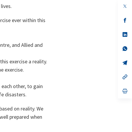
lives.
rcise ever within this
s’
da
un
no
s’
on
da
un
ntre, and Allied and
no
s’
on
da
un
is exercise a reality.
no
s’
on
da
e exercise.
un
no
s’
on
da
m each other, to gain
un
no
s’
fe disasters.
on
da
un
no
based on reality. We
on
e well prepared when