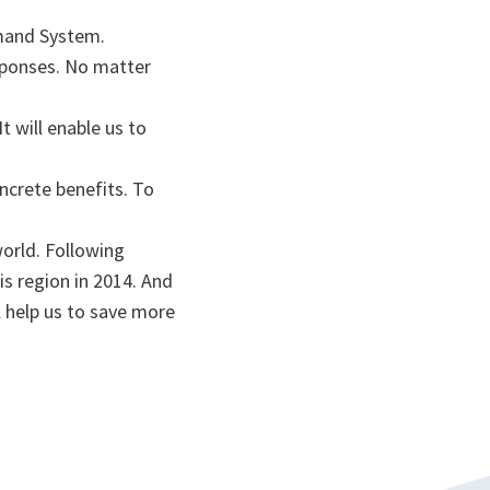
ommand System.
sponses. No matter
t will enable us to
ncrete benefits. To
world. Following
is region in 2014. And
l help us to save more