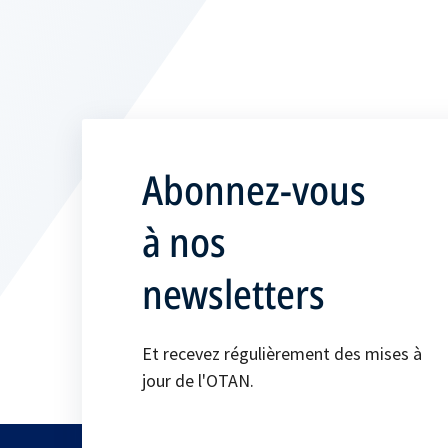
Abonnez-vous
à nos
newsletters
Et recevez régulièrement des mises à
jour de l'OTAN.