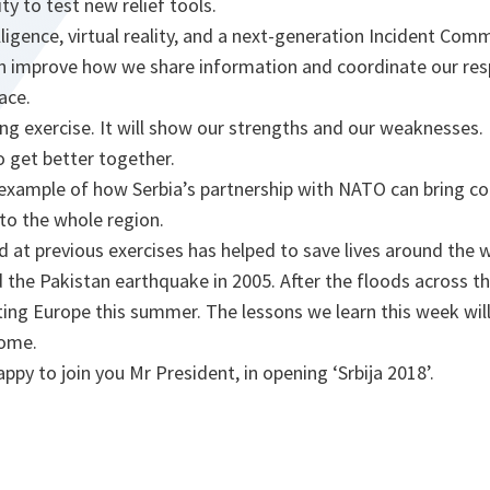
ity to test new relief tools.
telligence, virtual reality, and a next-generation Incident C
n improve how we share information and coordinate our re
ace.
ting exercise. It will show our strengths and our weaknesses. I
o get better together.
t example of how Serbia’s partnership with NATO can bring co
to the whole region.
 at previous exercises has helped to save lives around the 
 the Pakistan earthquake in 2005. After the floods across th
cting Europe this summer. The lessons we learn this week wil
come.
ppy to join you Mr President, in opening ‘Srbija 2018’.