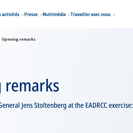
 activités
Presse
Multimédia
Travailler avec nous
Opening remarks
 remarks
eneral Jens Stoltenberg at the EADRCC exercise