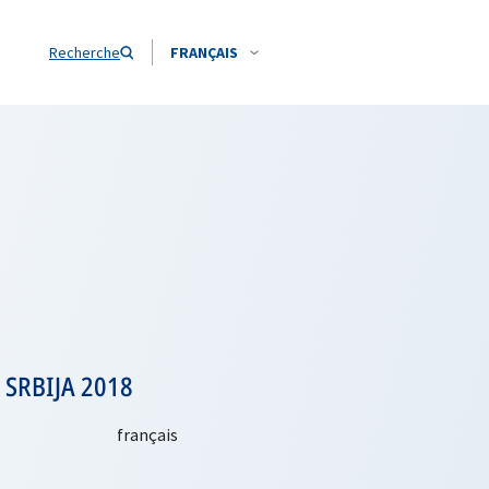
Recherche
FRANÇAIS
: SRBIJA 2018