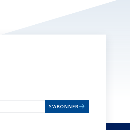
S'ABONNER