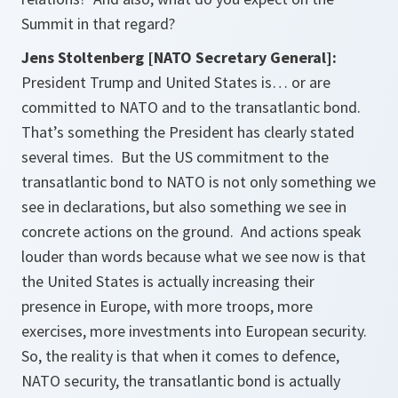
Summit in that regard?
Jens Stoltenberg [NATO Secretary General]:
President Trump and United States is… or are
committed to NATO and to the transatlantic bond.
That’s something the President has clearly stated
several times. But the US commitment to the
transatlantic bond to NATO is not only something we
see in declarations, but also something we see in
concrete actions on the ground. And actions speak
louder than words because what we see now is that
the United States is actually increasing their
presence in Europe, with more troops, more
exercises, more investments into European security.
So, the reality is that when it comes to defence,
NATO security, the transatlantic bond is actually