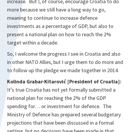
increase. But I, of course, encourage Croatia to do
more because we still have a long way to go,
meaning to continue to increase defence
investments as a percentage of GDP, but also to
present a national plan on how to reach the 2%
target within a decade.
So, I welcome the progress I see in Croatia and also
in other NATO Allies, but I urge them to do more and
to follow up the pledge we made together in 2014.
Kolinda Grabar-Kitarović
[President of Croatia]:
It's true Croatia has not yet formally submitted a
national plan for reaching the 2% of the GDP
spending for… or investment for defence. The
Ministry of Defence has prepared several budgetary
projections that have been discussed in a formal
setting, but no decisions have been made in that