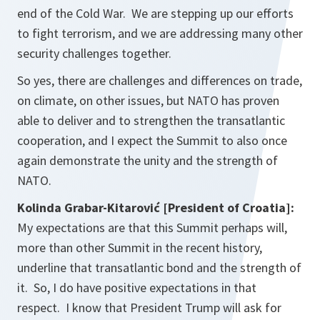
end of the Cold War. We are stepping up our efforts
to fight terrorism, and we are addressing many other
security challenges together.
So yes, there are challenges and differences on trade,
on climate, on other issues, but NATO has proven
able to deliver and to strengthen the transatlantic
cooperation, and I expect the Summit to also once
again demonstrate the unity and the strength of
NATO.
Kolinda Grabar-Kitarović
[President of Croatia]:
My expectations are that this Summit perhaps will,
more than other Summit in the recent history,
underline that transatlantic bond and the strength of
it. So, I do have positive expectations in that
respect. I know that President Trump will ask for