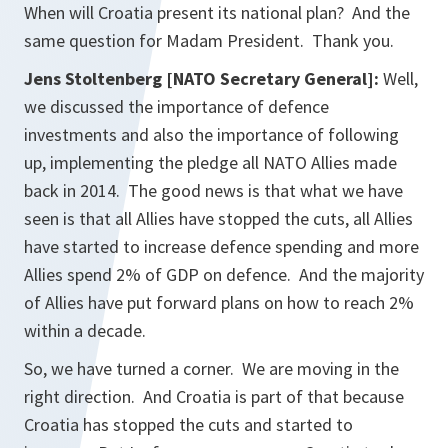
When will Croatia present its national plan? And the
same question for Madam President. Thank you.
Jens Stoltenberg [NATO Secretary General]:
Well,
we discussed the importance of defence
investments and also the importance of following
up, implementing the pledge all NATO Allies made
back in 2014. The good news is that what we have
seen is that all Allies have stopped the cuts, all Allies
have started to increase defence spending and more
Allies spend 2% of GDP on defence. And the majority
of Allies have put forward plans on how to reach 2%
within a decade.
So, we have turned a corner. We are moving in the
right direction. And Croatia is part of that because
Croatia has stopped the cuts and started to