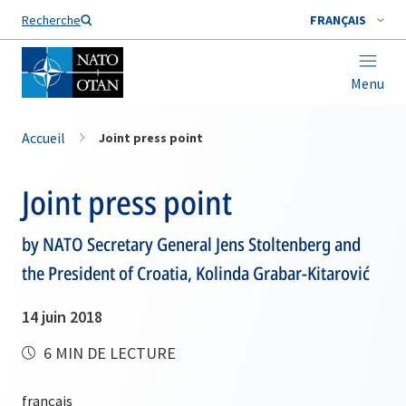
Nom de famille*
Recherche
FRANÇAIS
Menu
Accueil
Joint press point
Joint press point
by NATO Secretary General Jens Stoltenberg and
the President of Croatia, Kolinda Grabar-Kitarović
14 juin 2018
6 MIN DE LECTURE