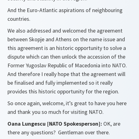
And the Euro-Atlantic aspirations of neighbouring
countries.
We also addressed and welcomed the agreement
between Skopje and Athens on the name issue and
this agreement is an historic opportunity to solve a
dispute which can then unlock the accession of the
Former Yugoslav Republic of Macedonia into NATO.
And therefore I really hope that the agreement will
be finalised and fully implemented so it really
provides this historic opportunity for the region.
So once again, welcome, it’s great to have you here
and thank you so much for visiting NATO.
Oana Lungescu [NATO Spokesperson]:
OK, are
there any questions? Gentleman over there.