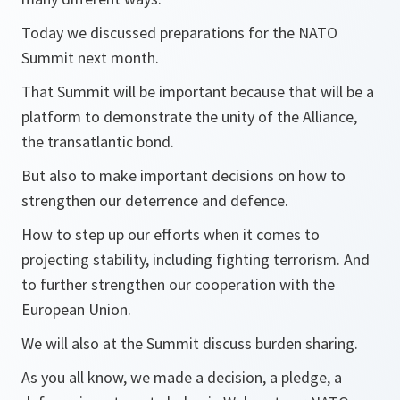
Today we discussed preparations for the NATO
Summit next month.
That Summit will be important because that will be a
platform to demonstrate the unity of the Alliance,
the transatlantic bond.
But also to make important decisions on how to
strengthen our deterrence and defence.
How to step up our efforts when it comes to
projecting stability, including fighting terrorism. And
to further strengthen our cooperation with the
European Union.
We will also at the Summit discuss burden sharing.
As you all know, we made a decision, a pledge, a