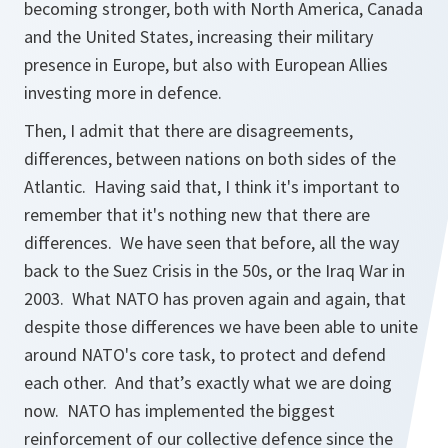
becoming stronger, both with North America, Canada
and the United States, increasing their military
presence in Europe, but also with European Allies
investing more in defence.
Then, I admit that there are disagreements,
differences, between nations on both sides of the
Atlantic. Having said that, I think it's important to
remember that it's nothing new that there are
differences. We have seen that before, all the way
back to the Suez Crisis in the 50s, or the Iraq War in
2003. What NATO has proven again and again, that
despite those differences we have been able to unite
around NATO's core task, to protect and defend
each other. And that’s exactly what we are doing
now. NATO has implemented the biggest
reinforcement of our collective defence since the