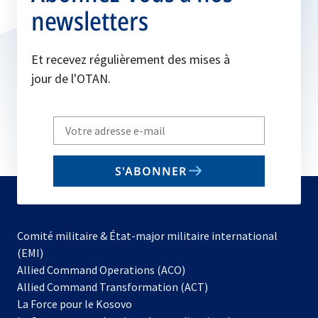
newsletters
Et recevez régulièrement des mises à
jour de l'OTAN.
Write
your
email
S'ABONNER
to
subscribe
Comité militaire & État-major militaire international
(EMI)
s’ouvre
Allied Command Operations (ACO)
dans
Allied Command Transformation (ACT)
s’ouvre
un
La Force pour le Kosovo