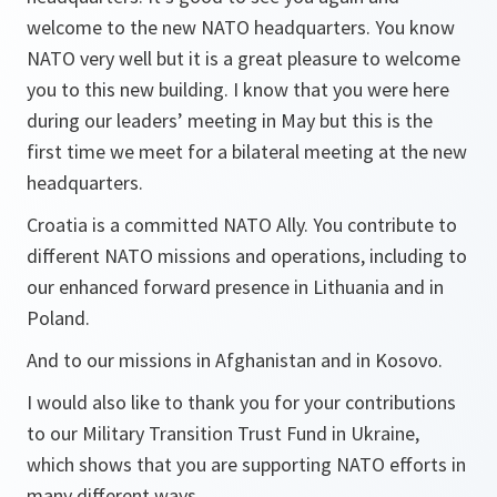
welcome to the new NATO headquarters. You know
NATO very well but it is a great pleasure to welcome
you to this new building. I know that you were here
during our leaders’ meeting in May but this is the
first time we meet for a bilateral meeting at the new
headquarters.
Croatia is a committed NATO Ally. You contribute to
different NATO missions and operations, including to
our enhanced forward presence in Lithuania and in
Poland.
And to our missions in Afghanistan and in Kosovo.
I would also like to thank you for your contributions
to our Military Transition Trust Fund in Ukraine,
which shows that you are supporting NATO efforts in
many different ways.