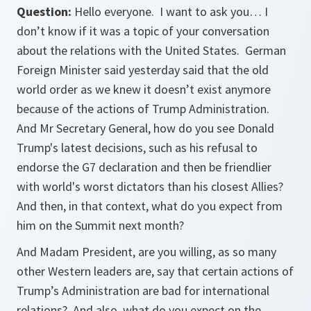
Question:
Hello everyone. I want to ask you… I
don’t know if it was a topic of your conversation
about the relations with the United States. German
Foreign Minister said yesterday said that the old
world order as we knew it doesn’t exist anymore
because of the actions of Trump Administration.
And Mr Secretary General, how do you see Donald
Trump's latest decisions, such as his refusal to
endorse the G7 declaration and then be friendlier
with world's worst dictators than his closest Allies?
And then, in that context, what do you expect from
him on the Summit next month?
And Madam President, are you willing, as so many
other Western leaders are, say that certain actions of
Trump’s Administration are bad for international
relations? And also, what do you expect on the