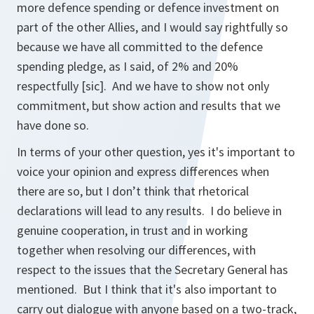
more defence spending or defence investment on
part of the other Allies, and I would say rightfully so
because we have all committed to the defence
spending pledge, as I said, of 2% and 20%
respectfully
[sic]
. And we have to show not only
commitment, but show action and results that we
have done so.
In terms of your other question, yes it's important to
voice your opinion and express differences when
there are so, but I don’t think that rhetorical
declarations will lead to any results. I do believe in
genuine cooperation, in trust and in working
together when resolving our differences, with
respect to the issues that the Secretary General has
mentioned. But I think that it's also important to
carry out dialogue with anyone based on a two-track,