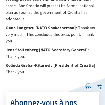
sense. And Croatia will present its formal national
plan as soon as the government of Croatia has
adopted it.
Oana Lungescu [NATO Spokesperson]:
Thank you
very much. This concludes this press point. Thank
you.
Jens Stoltenberg [NATO Secretary General]:
Thank you.
Kolinda Grabar-Kitarović
[President of Croatia]:
Thank you.
Abonnez-vous à nos