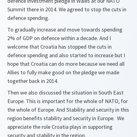
defence investment pledge in Wales at our NATO
Summit there in 2014. We agreed to stop the cuts in
defence spending.
To gradually increase and move towards spending
2% of GDP on defence within a decade. And I
welcome that Croatia has stopped the cuts in
defence spending and also started to increase but I
hope that Croatia can do more because we need all
Allies to fully make good on the pledge we made
together back in 2014.
Then we also discussed the situation in South East
Europe. This is important for the whole of NATO, for
the whole of Europe. And Stability and security in this
region benefits stability and security in Europe. We
appreciate the role Croatia plays in supporting
security and stability in the region.