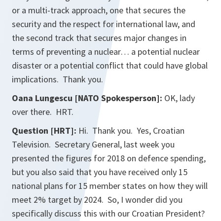
or a multi-track approach, one that secures the
security and the respect for international law, and
the second track that secures major changes in
terms of preventing a nuclear… a potential nuclear
disaster or a potential conflict that could have global
implications. Thank you.
Oana Lungescu [NATO Spokesperson]:
OK, lady
over there. HRT.
Question [HRT]:
Hi. Thank you. Yes, Croatian
Television. Secretary General, last week you
presented the figures for 2018 on defence spending,
but you also said that you have received only 15
national plans for 15 member states on how they will
meet 2% target by 2024. So, I wonder did you
specifically discuss this with our Croatian President?