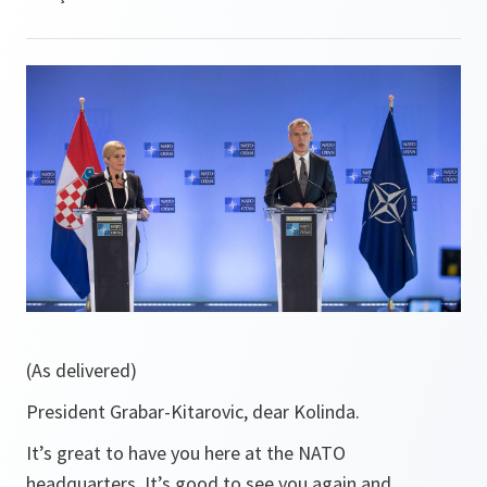
(As delivered)
President Grabar-Kitarovic, dear Kolinda.
It’s great to have you here at the NATO
headquarters. It’s good to see you again and