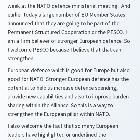
week at the NATO defence ministerial meeting. And
earlier today a large number of EU Member States
announced that they are going to be part of the
Permanent Structured Cooperation or the PESCO. I
am a firm believer of stronger European defence. So
I welcome PESCO because I believe that that can
strengthen
European defence which is good for Europe but also
good for NATO. Stronger European defence has the
potential to help us increase defence spending,
provide new capabilities and also to improve burden-
sharing within the Alliance. So this is a way to
strengthen the European pillar within NATO.
I also welcome the fact that so many European
leaders have highlighted or underlined the