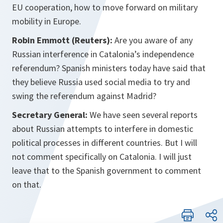
EU cooperation, how to move forward on military
mobility in Europe.
Robin Emmott (Reuters):
Are you aware of any
Russian interference in Catalonia’s independence
referendum? Spanish ministers today have said that
they believe Russia used social media to try and
swing the referendum against Madrid?
Secretary General:
We have seen several reports
about Russian attempts to interfere in domestic
political processes in different countries. But I will
not comment specifically on Catalonia. I will just
leave that to the Spanish government to comment
on that.