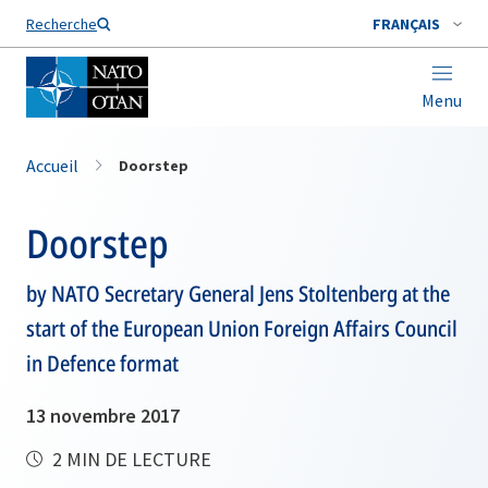
Nom de famille*
Recherche
FRANÇAIS
Menu
Accueil
Doorstep
Doorstep
by NATO Secretary General Jens Stoltenberg at the
start of the European Union Foreign Affairs Council
in Defence format
13 novembre 2017
2 MIN DE LECTURE