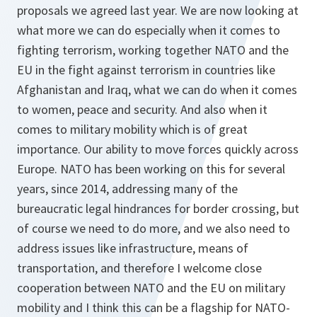
proposals we agreed last year. We are now looking at
what more we can do especially when it comes to
fighting terrorism, working together NATO and the
EU in the fight against terrorism in countries like
Afghanistan and Iraq, what we can do when it comes
to women, peace and security. And also when it
comes to military mobility which is of great
importance. Our ability to move forces quickly across
Europe. NATO has been working on this for several
years, since 2014, addressing many of the
bureaucratic legal hindrances for border crossing, but
of course we need to do more, and we also need to
address issues like infrastructure, means of
transportation, and therefore I welcome close
cooperation between NATO and the EU on military
mobility and I think this can be a flagship for NATO-