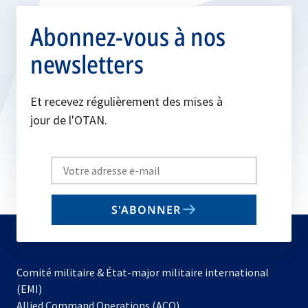
Abonnez-vous à nos
newsletters
Et recevez régulièrement des mises à
jour de l'OTAN.
Write
your
email
S'ABONNER
to
subscribe
Comité militaire & État-major militaire international
(EMI)
s’ouvre
Allied Command Operations (ACO)