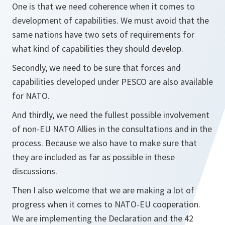
One is that we need coherence when it comes to
development of capabilities. We must avoid that the
same nations have two sets of requirements for
what kind of capabilities they should develop.
Secondly, we need to be sure that forces and
capabilities developed under PESCO are also available
for NATO.
And thirdly, we need the fullest possible involvement
of non-EU NATO Allies in the consultations and in the
process. Because we also have to make sure that
they are included as far as possible in these
discussions.
Then I also welcome that we are making a lot of
progress when it comes to NATO-EU cooperation.
We are implementing the Declaration and the 42