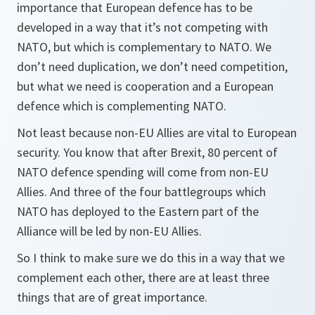
importance that European defence has to be
developed in a way that it’s not competing with
NATO, but which is complementary to NATO. We
don’t need duplication, we don’t need competition,
but what we need is cooperation and a European
defence which is complementing NATO.
Not least because non-EU Allies are vital to European
security. You know that after Brexit, 80 percent of
NATO defence spending will come from non-EU
Allies. And three of the four battlegroups which
NATO has deployed to the Eastern part of the
Alliance will be led by non-EU Allies.
So I think to make sure we do this in a way that we
complement each other, there are at least three
things that are of great importance.