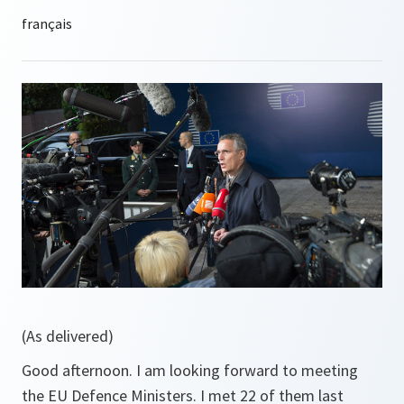
(As delivered)
Good afternoon. I am looking forward to meeting
the EU Defence Ministers. I met 22 of them last