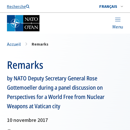
Nom de famille*
Recherche
FRANÇAIS
Menu
Accueil
Remarks
Remarks
by NATO Deputy Secretary General Rose
Gottemoeller during a panel discussion on
Perspectives for a World Free from Nuclear
Weapons at Vatican city
10 novembre 2017