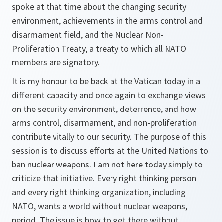
spoke at that time about the changing security
environment, achievements in the arms control and
disarmament field, and the Nuclear Non-
Proliferation Treaty, a treaty to which all NATO
members are signatory.
It is my honour to be back at the Vatican today in a
different capacity and once again to exchange views
on the security environment, deterrence, and how
arms control, disarmament, and non-proliferation
contribute vitally to our security. The purpose of this
session is to discuss efforts at the United Nations to
ban nuclear weapons. I am not here today simply to
criticize that initiative. Every right thinking person
and every right thinking organization, including
NATO, wants a world without nuclear weapons,
period. The issue is how to get there without