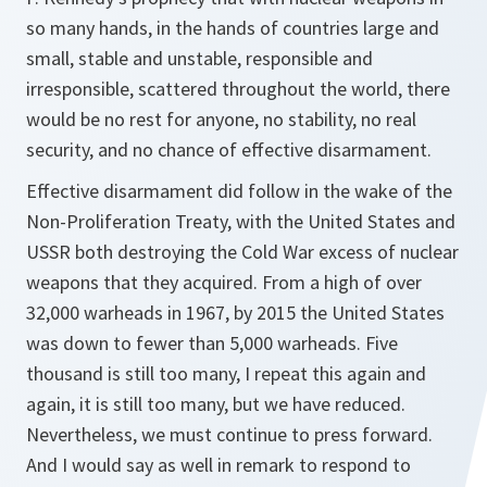
so many hands, in the hands of countries large and
small, stable and unstable, responsible and
irresponsible, scattered throughout the world, there
would be no rest for anyone, no stability, no real
security, and no chance of effective disarmament.
Effective disarmament did follow in the wake of the
Non-Proliferation Treaty, with the United States and
USSR both destroying the Cold War excess of nuclear
weapons that they acquired. From a high of over
32,000 warheads in 1967, by 2015 the United States
was down to fewer than 5,000 warheads. Five
thousand is still too many, I repeat this again and
again, it is still too many, but we have reduced.
Nevertheless, we must continue to press forward.
And I would say as well in remark to respond to