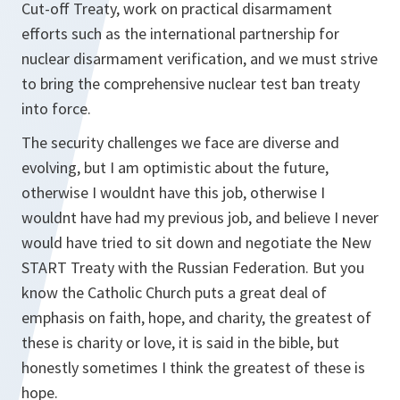
Cut-off Treaty, work on practical disarmament
efforts such as the international partnership for
nuclear disarmament verification, and we must strive
to bring the comprehensive nuclear test ban treaty
into force.
The security challenges we face are diverse and
evolving, but I am optimistic about the future,
otherwise I wouldnt have this job, otherwise I
wouldnt have had my previous job, and believe I never
would have tried to sit down and negotiate the New
START Treaty with the Russian Federation. But you
know the Catholic Church puts a great deal of
emphasis on faith, hope, and charity, the greatest of
these is charity or love, it is said in the bible, but
honestly sometimes I think the greatest of these is
hope.