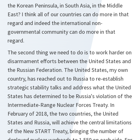
the Korean Peninsula, in South Asia, in the Middle
East? I think all of our countries can do more in that
regard and indeed the international non-
governmental community can do more in that
regard.
The second thing we need to do is to work harder on
disarmament efforts between the United States and
the Russian Federation. The United States, my own
country, has reached out to Russia to re-establish
strategic stability talks and address what the United
States has determined to be Russia's violation of the
Intermediate-Range Nuclear Forces Treaty. In
February of 2018, the two countries, the United
States and Russia, will achieve the central limitations
of the New START Treaty, bringing the number of
deployed nuclear warheads to 1,550 on each side. For