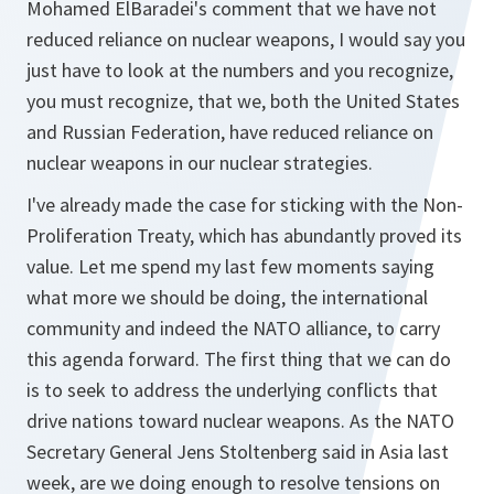
Mohamed ElBaradei's comment that we have not
reduced reliance on nuclear weapons, I would say you
just have to look at the numbers and you recognize,
you must recognize, that we, both the United States
and Russian Federation, have reduced reliance on
nuclear weapons in our nuclear strategies.
I've already made the case for sticking with the Non-
Proliferation Treaty, which has abundantly proved its
value. Let me spend my last few moments saying
what more we should be doing, the international
community and indeed the NATO alliance, to carry
this agenda forward. The first thing that we can do
is to seek to address the underlying conflicts that
drive nations toward nuclear weapons. As the NATO
Secretary General Jens Stoltenberg said in Asia last
week, are we doing enough to resolve tensions on