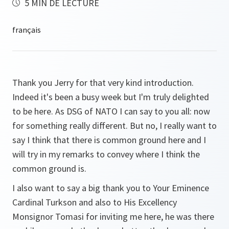
5 MIN DE LECTURE
Thank you Jerry for that very kind introduction.
Indeed it's been a busy week but I'm truly delighted
to be here. As DSG of NATO I can say to you all: now
for something really different. But no, I really want to
say I think that there is common ground here and I
will try in my remarks to convey where I think the
common ground is.
I also want to say a big thank you to Your Eminence
Cardinal Turkson and also to His Excellency
Monsignor Tomasi for inviting me here, he was there