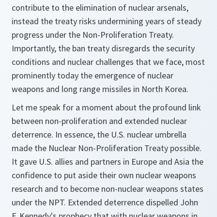
contribute to the elimination of nuclear arsenals,
instead the treaty risks undermining years of steady
progress under the Non-Proliferation Treaty.
Importantly, the ban treaty disregards the security
conditions and nuclear challenges that we face, most
prominently today the emergence of nuclear
weapons and long range missiles in North Korea.
Let me speak for a moment about the profound link
between non-proliferation and extended nuclear
deterrence. In essence, the U.S. nuclear umbrella
made the Nuclear Non-Proliferation Treaty possible.
It gave U.S. allies and partners in Europe and Asia the
confidence to put aside their own nuclear weapons
research and to become non-nuclear weapons states
under the NPT. Extended deterrence dispelled John
F. Kennedy's prophecy that with nuclear weapons in