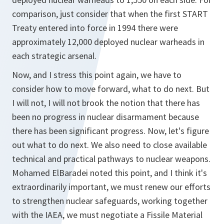
comparison, just consider that when the first START
Treaty entered into force in 1994 there were
approximately 12,000 deployed nuclear warheads in
each strategic arsenal.
Now, and I stress this point again, we have to
consider how to move forward, what to do next. But
I will not, I will not brook the notion that there has
been no progress in nuclear disarmament because
there has been significant progress. Now, let's figure
out what to do next. We also need to close available
technical and practical pathways to nuclear weapons.
Mohamed ElBaradei noted this point, and I think it's
extraordinarily important, we must renew our efforts
to strengthen nuclear safeguards, working together
with the IAEA, we must negotiate a Fissile Material