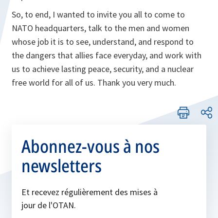
So, to end, I wanted to invite you all to come to
NATO headquarters, talk to the men and women
whose job it is to see, understand, and respond to
the dangers that allies face everyday, and work with
us to achieve lasting peace, security, and a nuclear
free world for all of us. Thank you very much.
Abonnez-vous à nos
newsletters
Et recevez régulièrement des mises à
jour de l'OTAN.