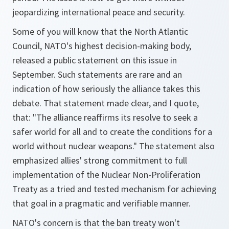
jeopardizing international peace and security.
Some of you will know that the North Atlantic
Council, NATO's highest decision-making body,
released a public statement on this issue in
September. Such statements are rare and an
indication of how seriously the alliance takes this
debate. That statement made clear, and I quote,
that: "The alliance reaffirms its resolve to seek a
safer world for all and to create the conditions for a
world without nuclear weapons." The statement also
emphasized allies' strong commitment to full
implementation of the Nuclear Non-Proliferation
Treaty as a tried and tested mechanism for achieving
that goal in a pragmatic and verifiable manner.
NATO's concern is that the ban treaty won't