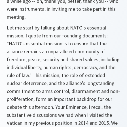
a while ago -- oh, thank you, better, thank you -- who
were instrumental in inviting me to take part in this
meeting.
Let me start by talking about NATO's essential
mission. I quote from our founding documents:
"NATO's essential mission is to ensure that the
alliance remains an unparalleled community of
freedom, peace, security and shared values, including
individual liberty, human rights, democracy, and the
rule of law." This mission, the role of extended
nuclear deterrence, and the alliance's longstanding
commitment to arms control, disarmament and non-
proliferation, form an important backdrop for our
debate this afternoon. Your Eminence, I recall the
substantive discussions we had when I visited the
Vatican in my previous position in 2014 and 2015. We