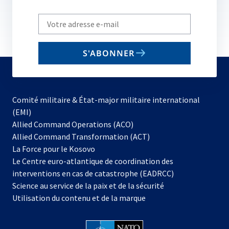
Write
your
email
S'ABONNER
to
subscribe
Comité militaire & État-major militaire international
(EMI)
s’ouvre
Allied Command Operations (ACO)
dans
Allied Command Transformation (ACT)
s’ouvre
un
La Force pour le Kosovo
dans
nouvel
Le Centre euro-atlantique de coordination des
un
onglet
interventions en cas de catastrophe (EADRCC)
nouvel
Science au service de la paix et de la sécurité
onglet
Utilisation du contenu et de la marque