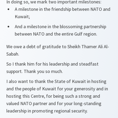
In doing so, we mark two important milestones:
A milestone in the friendship between NATO and
Kuwait;
And a milestone in the blossoming partnership
between NATO and the entire Gulf region.
We owe a debt of gratitude to Sheikh Thamer Ali Al-
Sabah.
So I thank him for his leadership and steadfast
support. Thank you so much.
I also want to thank the State of Kuwait in hosting
and the people of Kuwait for your generosity and in
hosting this Centre, for being such a strong and
valued NATO partner and for your long-standing
leadership in promoting regional security.