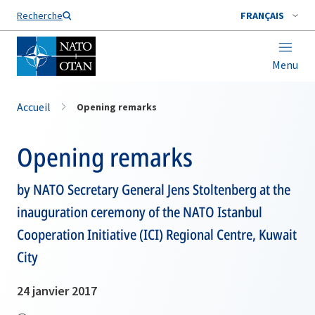
Nom de famille*
Recherche
FRANÇAIS
Menu
Accueil
Opening remarks
Opening remarks
by NATO Secretary General Jens Stoltenberg at the
inauguration ceremony of the NATO Istanbul
Cooperation Initiative (ICI) Regional Centre, Kuwait
City
24 janvier 2017