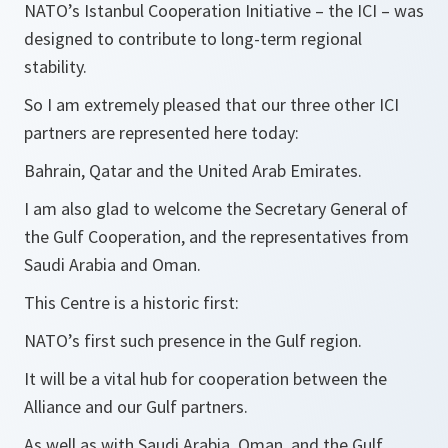
NATO’s Istanbul Cooperation Initiative – the ICI – was
designed to contribute to long-term regional
stability.
So I am extremely pleased that our three other ICI
partners are represented here today:
Bahrain, Qatar and the United Arab Emirates.
I am also glad to welcome the Secretary General of
the Gulf Cooperation, and the representatives from
Saudi Arabia and Oman.
This Centre is a historic first:
NATO’s first such presence in the Gulf region.
It will be a vital hub for cooperation between the
Alliance and our Gulf partners.
As well as with Saudi Arabia, Oman, and the Gulf