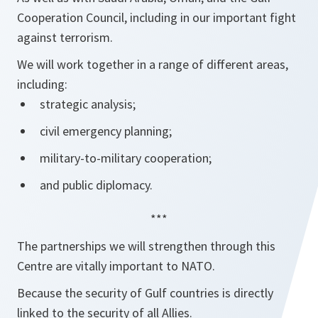
Cooperation Council, including in our important fight
against terrorism.
We will work together in a range of different areas,
including:
strategic analysis;
civil emergency planning;
military-to-military cooperation;
and public diplomacy.
***
The partnerships we will strengthen through this
Centre are vitally important to NATO.
Because the security of Gulf countries is directly
linked to the security of all Allies.