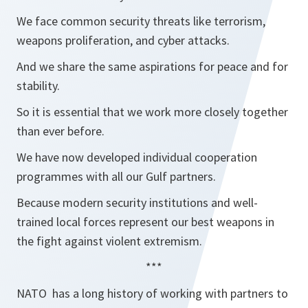
We face common security threats like terrorism,
weapons proliferation, and cyber attacks.
And we share the same aspirations for peace and for
stability.
So it is essential that we work more closely together
than ever before.
We have now developed individual cooperation
programmes with all our Gulf partners.
Because modern security institutions and well-
trained local forces represent our best weapons in
the fight against violent extremism.
***
NATO has a long history of working with partners to