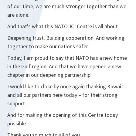
of our time, we are much stronger together than we
are alone.
And that’s what this NATO-ICI Centre is all about.
Deepening trust. Building cooperation. And working
together to make our nations safer.
Today, I am proud to say that NATO has a new home
in the Gulf region. And that we have opened a new
chapter in our deepening partnership.
I would like to close by once again thanking Kuwait –
and all our partners here today – for their strong
support.
And for making the opening of this Centre today
possible.
Thank you so much to all of you.