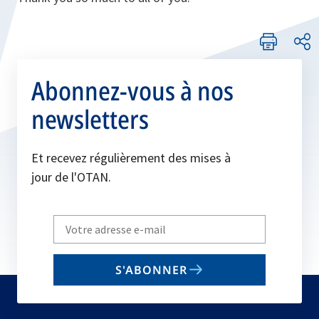
Abonnez-vous à nos
newsletters
Et recevez régulièrement des mises à
jour de l'OTAN.
Write
your
email
S'ABONNER
to
subscribe