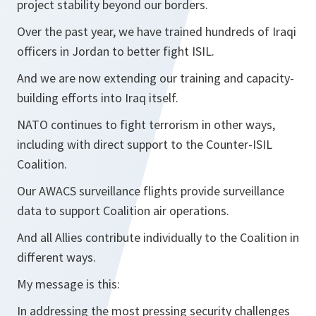
project stability beyond our borders.
Over the past year, we have trained hundreds of Iraqi
officers in Jordan to better fight ISIL.
And we are now extending our training and capacity-
building efforts into Iraq itself.
NATO continues to fight terrorism in other ways,
including with direct support to the Counter-ISIL
Coalition.
Our AWACS surveillance flights provide surveillance
data to support Coalition air operations.
And all Allies contribute individually to the Coalition in
different ways.
My message is this:
In addressing the most pressing security challenges