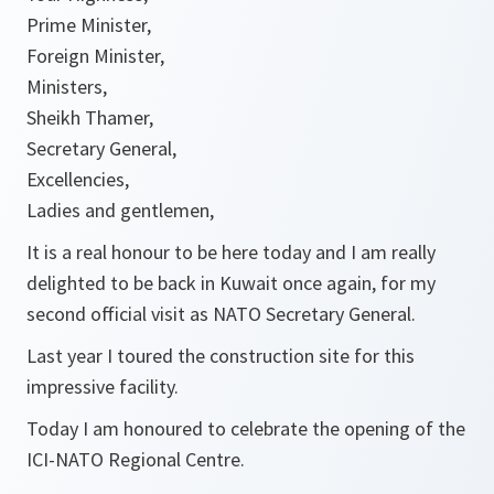
Prime Minister,
Foreign Minister,
Ministers,
Sheikh Thamer,
Secretary General,
Excellencies,
Ladies and gentlemen,
It is a real honour to be here today and I am really
delighted to be back in Kuwait once again, for my
second official visit as NATO Secretary General.
Last year I toured the construction site for this
impressive facility.
Today I am honoured to celebrate the opening of the
ICI-NATO Regional Centre.