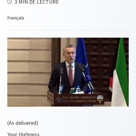
3 MIN DE LECTURE
(As delivered)
Your Highness,