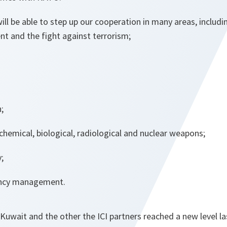
ll be able to step up our cooperation in many areas, includi
t and the fight against terrorism;
;
hemical, biological, radiological and nuclear weapons;
;
ency management.
 Kuwait and the other the ICI partners reached a new level las