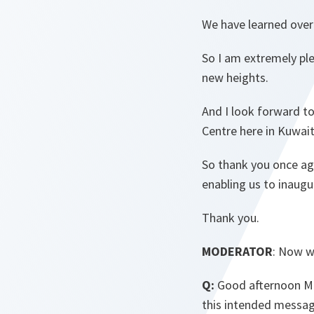
We have learned over 
So I am extremely ple
new heights.
And I look forward to
Centre here in Kuwait
So thank you once aga
enabling us to inaugu
Thank you.
MODERATOR
: Now w
Q:
Good afternoon Min
this intended messag