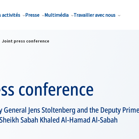
 activités
Presse
Multimédia
Travailler avec nous
Joint press conference
ess conference
y General Jens Stoltenberg and the Deputy Prime
, Sheikh Sabah Khaled Al-Hamad Al-Sabah