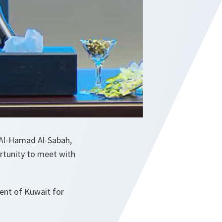
 Al-Hamad Al-Sabah,
rtunity to meet with
ent of Kuwait for