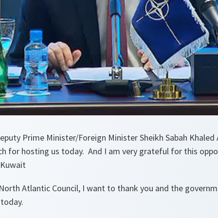
puty Prime Minister/Foreign Minister Sheikh Sabah Khaled
 for hosting us today. And I am very grateful for this oppo
 Kuwait
North Atlantic Council, I want to thank you and the governm
 today.