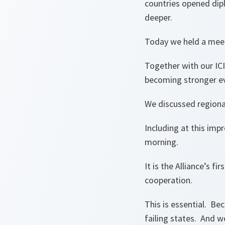
countries opened dip
deeper.
Today we held a meeti
Together with our ICI
becoming stronger ev
We discussed regiona
Including at this imp
morning.
It is the Alliance’s fi
cooperation.
This is essential. Be
failing states. And w