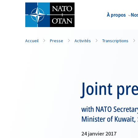
Nom de famille*
À propos
Nos
Accueil
Presse
Activités
Transcriptions
Joint pr
with NATO Secretar
Minister of Kuwait
24 janvier 2017