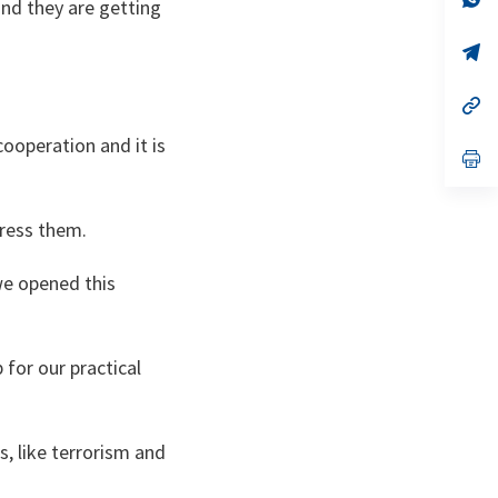
nd they are getting
on
da
un
no
s’
on
da
un
no
s’
on
da
un
cooperation and it is
no
s’
on
da
un
no
dress them.
on
we opened this
b for our practical
s, like terrorism and