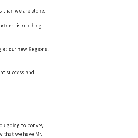
s than we are alone.
rtners is reaching
g at our new Regional
eat success and
you going to convey
w that we have Mr.