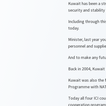
Kuwait has been a st
security and stability 
Including through thi
today.
Minister, last year y
personnel and suppli
And to make any futur
Back in 2004, Kuwait 
Kuwait was also the f
Programme with NA
Today all four ICI co
cooperation progra