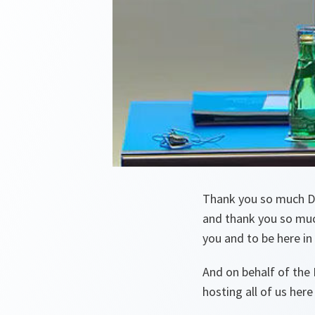
Thank you so much De
and thank you so much
you and to be here in
And on behalf of the 
hosting all of us here