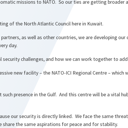
lomatic missions to NATO. So our ties are getting broader a
ng of the North Atlantic Council here in Kuwait.
 partners, as well as other countries, we are developing our 
ery day.
l security challenges, and how we can work together to ad
ressive new facility – the NATO-ICI Regional Centre – which 
rst such presence in the Gulf. And this centre will be a vital hu
cause our security is directly linked. We face the same threat
e share the same aspirations for peace and for stability.