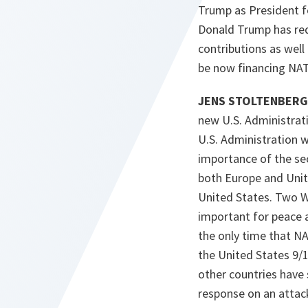
Trump as President f
Donald Trump has req
contributions as well
be now financing NATO
JENS STOLTENBERG 
new U.S. Administrat
U.S. Administration w
importance of the secu
both Europe and Unit
United States. Two Wo
important for peace 
the only time that NA
the United States 9/
other countries have 
response on an attack