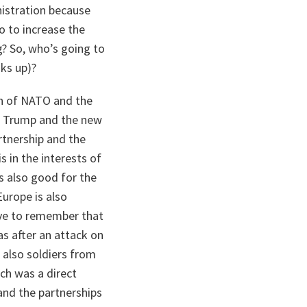
istration because
o to increase the
g? So, who’s going to
aks up)?
on of NATO and the
nt Trump and the new
rtnership and the
s in the interests of
s also good for the
Europe is also
ave to remember that
as after an attack on
 also soldiers from
ich was a direct
 and the partnerships