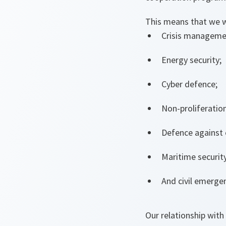
This means that we wi
Crisis managemen
Energy security;
Cyber defence;
Non-proliferation
Defence against c
Maritime security
And civil emerg
Our relationship with