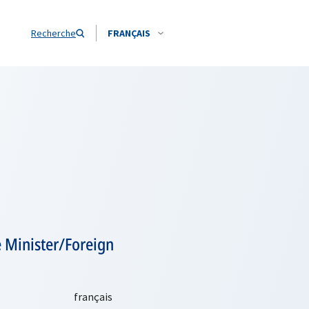
Recherche
FRANÇAIS
 Minister/Foreign