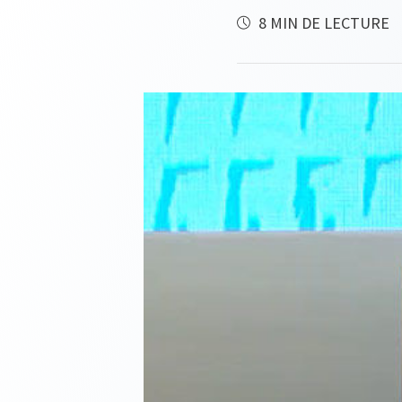
8 MIN DE LECTURE