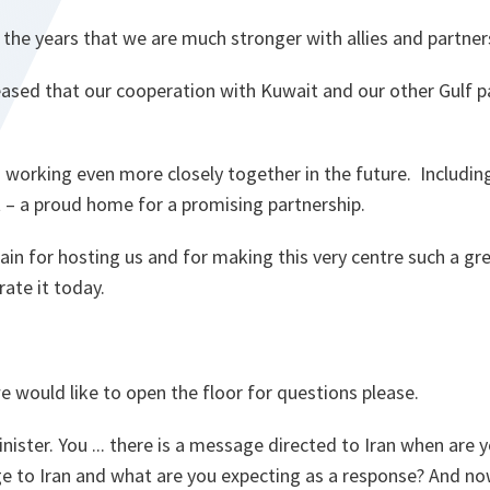
the years that we are much stronger with allies and partner
ased that our cooperation with Kuwait and our other Gulf pa
 working even more closely together in the future. Includin
 – a proud home for a promising partnership.
in for hosting us and for making this very centre such a gr
rate it today.
e would like to open the floor for questions please.
ister. You ... there is a message directed to Iran when are 
e to Iran and what are you expecting as a response? And no