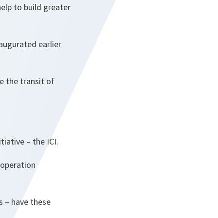
lp to build greater
augurated earlier
e the transit of
iative – the ICI.
ooperation
s – have these