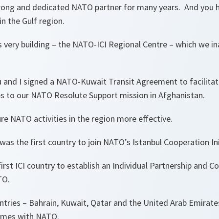
rong and dedicated NATO partner for many years. And you he
in the Gulf region.
s very building – the NATO-ICI Regional Centre – which we in
ou and I signed a NATO-Kuwait Transit Agreement to facilitat
es to our NATO Resolute Support mission in Afghanistan.
e NATO activities in the region more effective.
was the first country to join NATO’s Istanbul Cooperation Init
irst ICI country to establish an Individual Partnership and C
TO.
untries – Bahrain, Kuwait, Qatar and the United Arab Emirate
mmes with NATO.