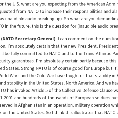
or the U.S. what are you expecting from the American Admin
uested from NATO to increase their responsibilities and als
 as (inaudible audio breaking up). So what are you demandin
 in the future, this is the question for (inaudible audio bre
(NATO Secretary General)
: I can comment on the questi
ion. I’m absolutely certain that the new President, Preside
ill be fully committed to NATO and to the Trans-Atlantic Pa
rity guarantees. I’m absolutely certain partly because this i
ed States. Strong NATO is of course good for Europe but it’
rld Wars and the Cold War have taught us that stability in 
and stability in the United States, North America. And we h
TO has invoked Article 5 of the Collective Defense Clause w
11 2001 and hundreds of thousands of European soldiers but
served in Afghanistan in an operation, military operation wh
 on the United States. So I think this illustrates that NATO