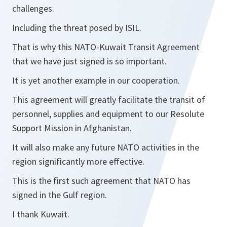
challenges.
Including the threat posed by ISIL.
That is why this NATO-Kuwait Transit Agreement
that we have just signed is so important.
It is yet another example in our cooperation.
This agreement will greatly facilitate the transit of
personnel, supplies and equipment to our Resolute
Support Mission in Afghanistan.
It will also make any future NATO activities in the
region significantly more effective.
This is the first such agreement that NATO has
signed in the Gulf region.
I thank Kuwait.