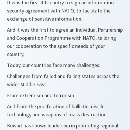
It was the first ICI country to sign an information
security agreement with NATO, to facilitate the
exchange of sensitive information.
And it was the first to agree an Individual Partnership
and Cooperation Programme with NATO, tailoring
our cooperation to the specific needs of your
country.
Today, our countries face many challenges.
Challenges from failed and failing states across the
wider Middle East.
From extremism and terrorism.
And from the proliferation of ballistic missile
technology and weapons of mass destruction.
Kuwait has shown leadership in promoting regional