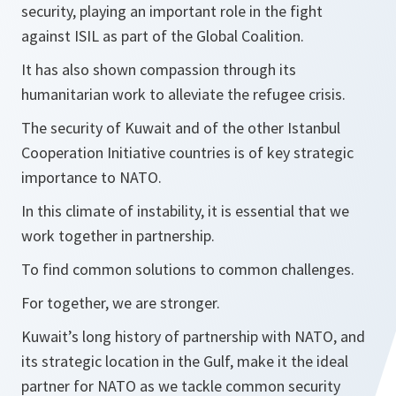
security, playing an important role in the fight
against ISIL as part of the Global Coalition.
It has also shown compassion through its
humanitarian work to alleviate the refugee crisis.
The security of Kuwait and of the other Istanbul
Cooperation Initiative countries is of key strategic
importance to NATO.
In this climate of instability, it is essential that we
work together in partnership.
To find common solutions to common challenges.
For together, we are stronger.
Kuwait’s long history of partnership with NATO, and
its strategic location in the Gulf, make it the ideal
partner for NATO as we tackle common security