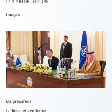
2 MIN DE LECTURE
(As prepared)
Ladies and gentlemen,