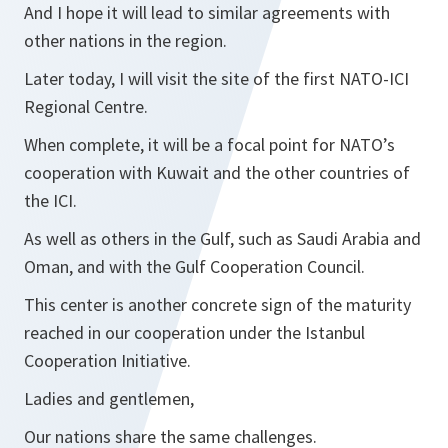
And I hope it will lead to similar agreements with
other nations in the region.
Later today, I will visit the site of the first NATO-ICI
Regional Centre.
When complete, it will be a focal point for NATO’s
cooperation with Kuwait and the other countries of
the ICI.
As well as others in the Gulf, such as Saudi Arabia and
Oman, and with the Gulf Cooperation Council.
This center is another concrete sign of the maturity
reached in our cooperation under the Istanbul
Cooperation Initiative.
Ladies and gentlemen,
Our nations share the same challenges.