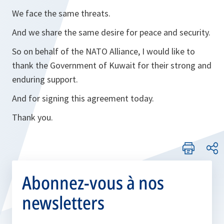
We face the same threats.
And we share the same desire for peace and security.
So on behalf of the NATO Alliance, I would like to
thank the Government of Kuwait for their strong and
enduring support.
And for signing this agreement today.
Thank you.
Abonnez-vous à nos
newsletters