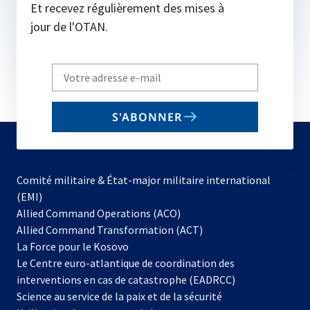
Et recevez régulièrement des mises à
jour de l'OTAN.
Write
your
email
S'ABONNER
to
subscribe
Comité militaire & État-major militaire international
(EMI)
s’ouvre
Allied Command Operations (ACO)
dans
Allied Command Transformation (ACT)
s’ouvre
un
La Force pour le Kosovo
dans
nouvel
Le Centre euro-atlantique de coordination des
un
onglet
interventions en cas de catastrophe (EADRCC)
nouvel
Science au service de la paix et de la sécurité