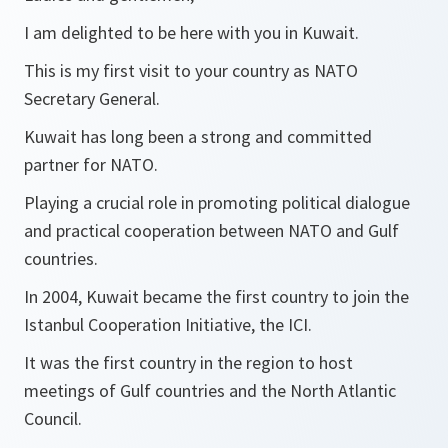
I am delighted to be here with you in Kuwait.
This is my first visit to your country as NATO
Secretary General.
Kuwait has long been a strong and committed
partner for NATO.
Playing a crucial role in promoting political dialogue
and practical cooperation between NATO and Gulf
countries.
In 2004, Kuwait became the first country to join the
Istanbul Cooperation Initiative, the ICI.
It was the first country in the region to host
meetings of Gulf countries and the North Atlantic
Council.