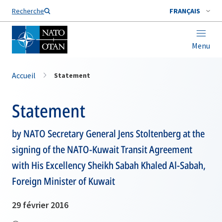
Nom de famille*
Recherche
FRANÇAIS
Menu
Accueil
Statement
Statement
by NATO Secretary General Jens Stoltenberg at the
signing of the NATO-Kuwait Transit Agreement
with His Excellency Sheikh Sabah Khaled Al-Sabah,
Foreign Minister of Kuwait
29 février 2016