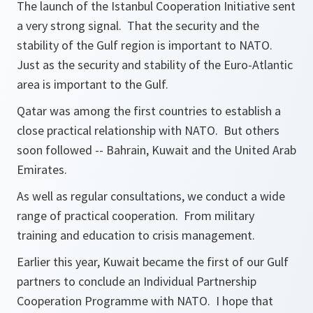
The launch of the Istanbul Cooperation Initiative sent
a very strong signal. That the security and the
stability of the Gulf region is important to NATO.
Just as the security and stability of the Euro-Atlantic
area is important to the Gulf.
Qatar was among the first countries to establish a
close practical relationship with NATO. But others
soon followed -- Bahrain, Kuwait and the United Arab
Emirates.
As well as regular consultations, we conduct a wide
range of practical cooperation. From military
training and education to crisis management.
Earlier this year, Kuwait became the first of our Gulf
partners to conclude an Individual Partnership
Cooperation Programme with NATO. I hope that