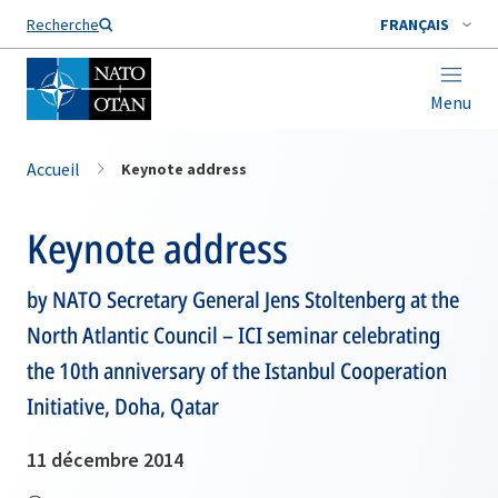
Nom de famille*
Recherche
FRANÇAIS
Menu
Accueil
Keynote address
Keynote address
by NATO Secretary General Jens Stoltenberg at the
North Atlantic Council – ICI seminar celebrating
the 10th anniversary of the Istanbul Cooperation
Initiative, Doha, Qatar
11 décembre 2014