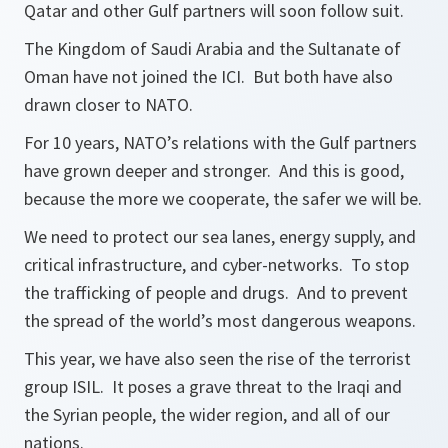
Qatar and other Gulf partners will soon follow suit.
The Kingdom of Saudi Arabia and the Sultanate of
Oman have not joined the ICI. But both have also
drawn closer to NATO.
For 10 years, NATO’s relations with the Gulf partners
have grown deeper and stronger. And this is good,
because the more we cooperate, the safer we will be.
We need to protect our sea lanes, energy supply, and
critical infrastructure, and cyber-networks. To stop
the trafficking of people and drugs. And to prevent
the spread of the world’s most dangerous weapons.
This year, we have also seen the rise of the terrorist
group ISIL. It poses a grave threat to the Iraqi and
the Syrian people, the wider region, and all of our
nations.