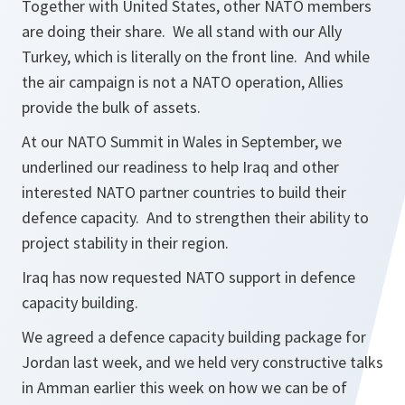
Together with United States, other NATO members
are doing their share. We all stand with our Ally
Turkey, which is literally on the front line. And while
the air campaign is not a NATO operation, Allies
provide the bulk of assets.
At our NATO Summit in Wales in September, we
underlined our readiness to help Iraq and other
interested NATO partner countries to build their
defence capacity. And to strengthen their ability to
project stability in their region.
Iraq has now requested NATO support in defence
capacity building.
We agreed a defence capacity building package for
Jordan last week, and we held very constructive talks
in Amman earlier this week on how we can be of