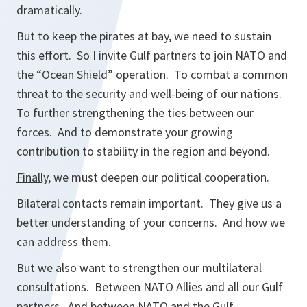
dramatically.
But to keep the pirates at bay, we need to sustain
this effort. So I invite Gulf partners to join NATO and
the “Ocean Shield” operation. To combat a common
threat to the security and well-being of our nations.
To further strengthening the ties between our
forces. And to demonstrate your growing
contribution to stability in the region and beyond.
Finally
, we must deepen our political cooperation.
Bilateral contacts remain important. They give us a
better understanding of your concerns. And how we
can address them.
But we also want to strengthen our multilateral
consultations. Between NATO Allies and all our Gulf
partners. And between NATO and the Gulf