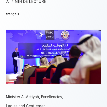
4 MIN DE LECTURE
Minister Al-Attiyah, Excellencies,
Ladies and Gentlemen,