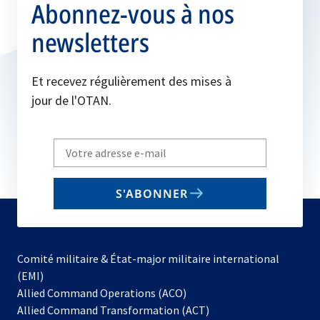
Abonnez-vous à nos
newsletters
Et recevez régulièrement des mises à
jour de l'OTAN.
Write
your
email
S'ABONNER
to
subscribe
Comité militaire & État-major militaire international
(EMI)
s’ouvre
Allied Command Operations (ACO)
dans
Allied Command Transformation (ACT)