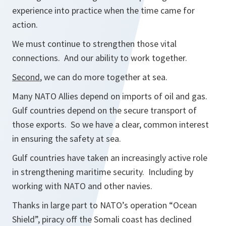
experience into practice when the time came for
action.
We must continue to strengthen those vital
connections. And our ability to work together.
Second
, we can do more together at sea.
Many NATO Allies depend on imports of oil and gas.
Gulf countries depend on the secure transport of
those exports. So we have a clear, common interest
in ensuring the safety at sea.
Gulf countries have taken an increasingly active role
in strengthening maritime security. Including by
working with NATO and other navies.
Thanks in large part to NATO’s operation “Ocean
Shield”, piracy off the Somali coast has declined