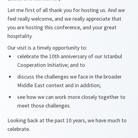
Let me first of all thank you for hosting us. And we
feel really welcome, and we really appreciate that
you are hosting this conference, and your great
hospitality.
Our visit is a timely opportunity to:
celebrate the 10th anniversary of our Istanbul
Cooperation Initiative; and to
discuss the challenges we face in the broader
Middle East context and in addition;
see how we can work more closely together to
meet those challenges.
Looking back at the past 10 years, we have much to
celebrate.