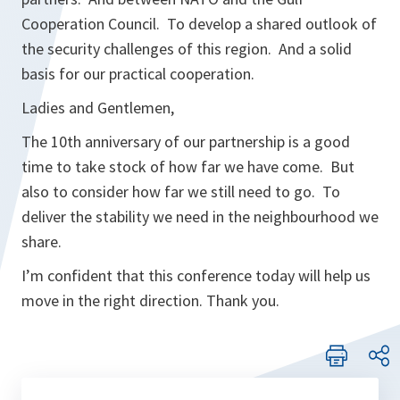
Cooperation Council. To develop a shared outlook of
the security challenges of this region. And a solid
basis for our practical cooperation.
Ladies and Gentlemen,
The 10th anniversary of our partnership is a good
time to take stock of how far we have come. But
also to consider how far we still need to go. To
deliver the stability we need in the neighbourhood we
share.
I’m confident that this conference today will help us
move in the right direction. Thank you.