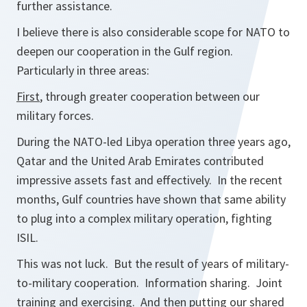
further assistance.
I believe there is also considerable scope for NATO to
deepen our cooperation in the Gulf region.
Particularly in three areas:
First
, through greater cooperation between our
military forces.
During the NATO-led Libya operation three years ago,
Qatar and the United Arab Emirates contributed
impressive assets fast and effectively. In the recent
months, Gulf countries have shown that same ability
to plug into a complex military operation, fighting
ISIL.
This was not luck. But the result of years of military-
to-military cooperation. Information sharing. Joint
training and exercising. And then putting our shared