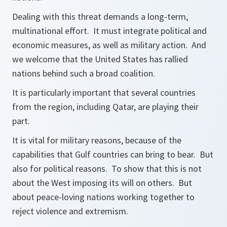
Dealing with this threat demands a long-term,
multinational effort. It must integrate political and
economic measures, as well as military action. And
we welcome that the United States has rallied
nations behind such a broad coalition.
It is particularly important that several countries
from the region, including Qatar, are playing their
part.
It is vital for military reasons, because of the
capabilities that Gulf countries can bring to bear. But
also for political reasons. To show that this is not
about the West imposing its will on others. But
about peace-loving nations working together to
reject violence and extremism.