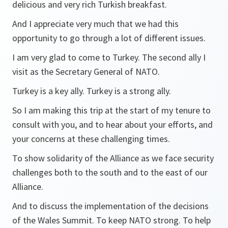
delicious and very rich Turkish breakfast.
And I appreciate very much that we had this
opportunity to go through a lot of different issues.
I am very glad to come to Turkey. The second ally I
visit as the Secretary General of NATO.
Turkey is a key ally. Turkey is a strong ally.
So I am making this trip at the start of my tenure to
consult with you, and to hear about your efforts, and
your concerns at these challenging times.
To show solidarity of the Alliance as we face security
challenges both to the south and to the east of our
Alliance.
And to discuss the implementation of the decisions
of the Wales Summit. To keep NATO strong. To help