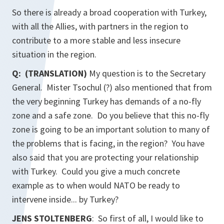
So there is already a broad cooperation with Turkey,
with all the Allies, with partners in the region to
contribute to a more stable and less insecure
situation in the region.
Q: (TRANSLATION)
My question is to the Secretary
General. Mister Tsochul (?) also mentioned that from
the very beginning Turkey has demands of a no-fly
zone and a safe zone. Do you believe that this no-fly
zone is going to be an important solution to many of
the problems that is facing, in the region? You have
also said that you are protecting your relationship
with Turkey. Could you give a much concrete
example as to when would NATO be ready to
intervene inside... by Turkey?
JENS STOLTENBERG
: So first of all, I would like to