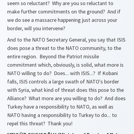
seem so reluctant? Why are you so reluctant to
make further commitments on the ground? And if
we do see a massacre happening just across your
border, will you intervene?
And to the NATO Secretary General, you say that ISIS
does pose a threat to the NATO community, to the
entire region. Beyond the Patriot missile
commitment which, obviously, is solid, what more is
NATO willing to do? Does... with ISIS...? If Kobani
falls, ISIS controls a large swath of NATO's border
with Syria, what kind of threat does this pose to the
Alliance? What more are you willing to do? And does
Turkey have a responsibility to NATO, as well as
NATO having a responsibility to Turkey to do... to
repel this threat? Thank you!