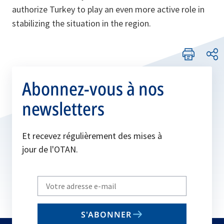
authorize Turkey to play an even more active role in
stabilizing the situation in the region.
Abonnez-vous à nos
newsletters
Et recevez régulièrement des mises à
jour de l'OTAN.
Write
your
email
S'ABONNER
to