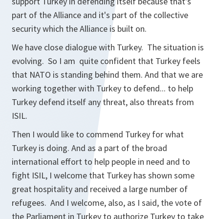
support Turkey in defending itself because that's
part of the Alliance and it's part of the collective
security which the Alliance is built on.
We have close dialogue with Turkey. The situation is
evolving. So I am quite confident that Turkey feels
that NATO is standing behind them. And that we are
working together with Turkey to defend... to help
Turkey defend itself any threat, also threats from
ISIL.
Then I would like to commend Turkey for what
Turkey is doing. And as a part of the broad
international effort to help people in need and to
fight ISIL, I welcome that Turkey has shown some
great hospitality and received a large number of
refugees. And I welcome, also, as I said, the vote of
the Parliament in Turkey to authorize Turkey to take