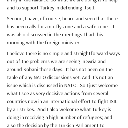
and to support Turkey in defending itself.
Second, I have, of course, heard and seen that there
has been calls for a no-fly zone and a safe zone. It
was also discussed in the meetings I had this
morning with the foreign minister.
I believe there is no simple and straightforward ways
out of the problems we are seeing in Syria and
around Kobani these days. It has not been on the
table of any NATO discussions yet. And it's not an
issue which is discussed in NATO. So I just welcome
what I see as very decisive actions from several
countries now in an international effort to fight ISIL
by air strikes. And I also welcome what Turkey is
doing in receiving a high number of refugees; and
also the decision by the Turkish Parliament to