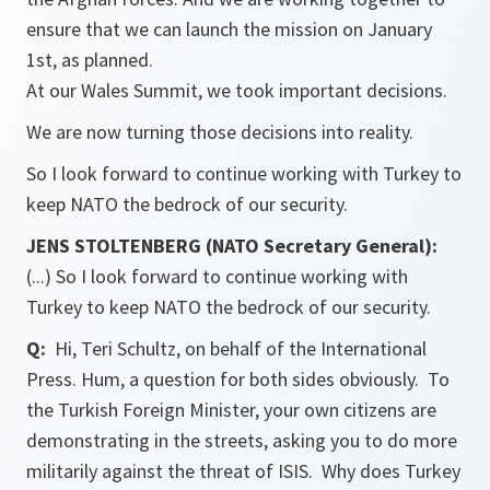
ensure that we can launch the mission on January
1st, as planned.
At our Wales Summit, we took important decisions.
We are now turning those decisions into reality.
So I look forward to continue working with Turkey to
keep NATO the bedrock of our security.
JENS STOLTENBERG (NATO Secretary General):
(...) So I look forward to continue working with
Turkey to keep NATO the bedrock of our security.
Q:
Hi, Teri Schultz, on behalf of the International
Press. Hum, a question for both sides obviously. To
the Turkish Foreign Minister, your own citizens are
demonstrating in the streets, asking you to do more
militarily against the threat of ISIS. Why does Turkey