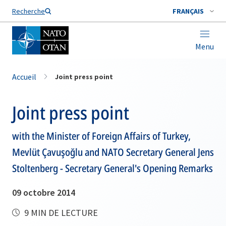
Nom de famille*
Recherche
FRANÇAIS
Menu
Accueil
Joint press point
Joint press point
with the Minister of Foreign Affairs of Turkey,
Mevlüt Çavuşoğlu and NATO Secretary General Jens
Stoltenberg - Secretary General's Opening Remarks
09 octobre 2014
9 MIN DE LECTURE