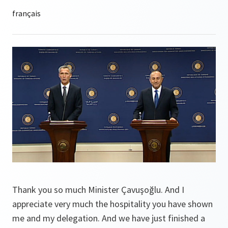
Thank you so much Minister Çavuşoğlu. And I
appreciate very much the hospitality you have shown
me and my delegation. And we have just finished a