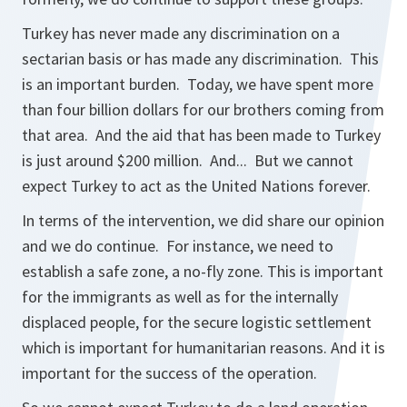
Turkey has never made any discrimination on a
sectarian basis or has made any discrimination. This
is an important burden. Today, we have spent more
than four billion dollars for our brothers coming from
that area. And the aid that has been made to Turkey
is just around $200 million. And... But we cannot
expect Turkey to act as the United Nations forever.
In terms of the intervention, we did share our opinion
and we do continue. For instance, we need to
establish a safe zone, a no-fly zone. This is important
for the immigrants as well as for the internally
displaced people, for the secure logistic settlement
which is important for humanitarian reasons. And it is
important for the success of the operation.