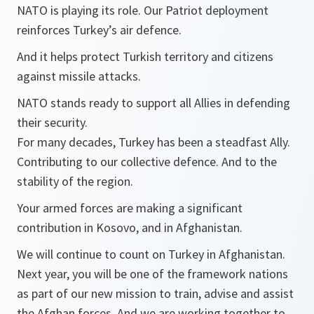
NATO is playing its role. Our Patriot deployment
reinforces Turkey’s air defence.
And it helps protect Turkish territory and citizens
against missile attacks.
NATO stands ready to support all Allies in defending
their security.
For many decades, Turkey has been a steadfast Ally.
Contributing to our collective defence. And to the
stability of the region.
Your armed forces are making a significant
contribution in Kosovo, and in Afghanistan.
We will continue to count on Turkey in Afghanistan.
Next year, you will be one of the framework nations
as part of our new mission to train, advise and assist
the Afghan forces. And we are working together to