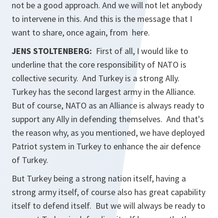
not be a good approach. And we will not let anybody
to intervene in this. And this is the message that I
want to share, once again, from here.
JENS STOLTENBERG:
First of all, I would like to
underline that the core responsibility of NATO is
collective security. And Turkey is a strong Ally.
Turkey has the second largest army in the Alliance.
But of course, NATO as an Alliance is always ready to
support any Ally in defending themselves. And that's
the reason why, as you mentioned, we have deployed
Patriot system in Turkey to enhance the air defence
of Turkey.
But Turkey being a strong nation itself, having a
strong army itself, of course also has great capability
itself to defend itself. But we will always be ready to