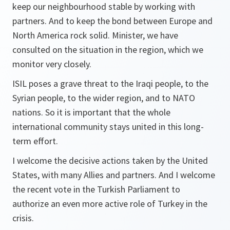
keep our neighbourhood stable by working with
partners. And to keep the bond between Europe and
North America rock solid. Minister, we have
consulted on the situation in the region, which we
monitor very closely.
ISIL poses a grave threat to the Iraqi people, to the
Syrian people, to the wider region, and to NATO
nations. So it is important that the whole
international community stays united in this long-
term effort.
I welcome the decisive actions taken by the United
States, with many Allies and partners. And I welcome
the recent vote in the Turkish Parliament to
authorize an even more active role of Turkey in the
crisis.