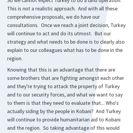
So we cannot expect Turkey to do a land operation.
This is not a realistic approach. And with all these
comprehensive proposals, we do have our
consultations. Once we reach a joint decision, Turkey
will continue to act and do its utmost. But our
strategy and what needs to be done is to clearly also
explain to our colleagues what has to be done in the
region.
Knowing that this is an advantage that there are
some brothers that are fighting amongst each other
and they're trying to attack the property of Turkey
and to our security forces, and what we want to say
to them is that they need to evaluate that... Who's
actually siding by the people in Kobani? And Turkey
will continue to provide humanitarian aid to Kobani
and the region. So taking advantage of this would