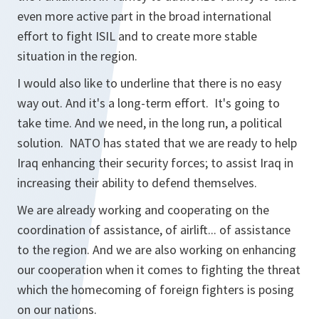
even more active part in the broad international
effort to fight ISIL and to create more stable
situation in the region.
I would also like to underline that there is no easy
way out. And it's a long-term effort. It's going to
take time. And we need, in the long run, a political
solution. NATO has stated that we are ready to help
Iraq enhancing their security forces; to assist Iraq in
increasing their ability to defend themselves.
We are already working and cooperating on the
coordination of assistance, of airlift... of assistance
to the region. And we are also working on enhancing
our cooperation when it comes to fighting the threat
which the homecoming of foreign fighters is posing
on our nations.