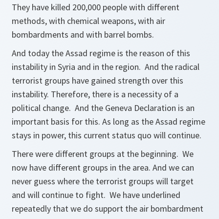
They have killed 200,000 people with different
methods, with chemical weapons, with air
bombardments and with barrel bombs.
And today the Assad regime is the reason of this
instability in Syria and in the region. And the radical
terrorist groups have gained strength over this
instability. Therefore, there is a necessity of a
political change. And the Geneva Declaration is an
important basis for this. As long as the Assad regime
stays in power, this current status quo will continue.
There were different groups at the beginning. We
now have different groups in the area. And we can
never guess where the terrorist groups will target
and will continue to fight. We have underlined
repeatedly that we do support the air bombardment