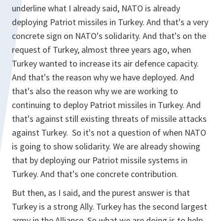
underline what I already said, NATO is already
deploying Patriot missiles in Turkey. And that's a very
concrete sign on NATO's solidarity. And that's on the
request of Turkey, almost three years ago, when
Turkey wanted to increase its air defence capacity.
And that's the reason why we have deployed. And
that's also the reason why we are working to
continuing to deploy Patriot missiles in Turkey. And
that's against still existing threats of missile attacks
against Turkey. So it's not a question of when NATO
is going to show solidarity. We are already showing
that by deploying our Patriot missile systems in
Turkey. And that's one concrete contribution.
But then, as I said, and the purest answer is that
Turkey is a strong Ally. Turkey has the second largest
army in the Alliance. So what we are doing is to help