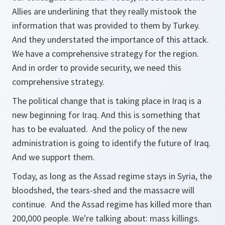
Allies are underlining that they really mistook the
information that was provided to them by Turkey.
And they understated the importance of this attack.
We have a comprehensive strategy for the region.
And in order to provide security, we need this
comprehensive strategy.
The political change that is taking place in Iraq is a
new beginning for Iraq. And this is something that
has to be evaluated. And the policy of the new
administration is going to identify the future of Iraq.
And we support them.
Today, as long as the Assad regime stays in Syria, the
bloodshed, the tears-shed and the massacre will
continue. And the Assad regime has killed more than
200,000 people. We're talking about: mass killings.