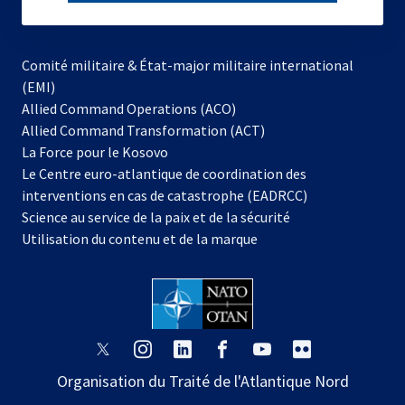
subscribe
Comité militaire & État-major militaire international
(EMI)
s’ouvre
Allied Command Operations (ACO)
dans
Allied Command Transformation (ACT)
s’ouvre
un
La Force pour le Kosovo
dans
nouvel
Le Centre euro-atlantique de coordination des
un
onglet
interventions en cas de catastrophe (EADRCC)
nouvel
Science au service de la paix et de la sécurité
onglet
Utilisation du contenu et de la marque
s’ouvre
s’ouvre
s’ouvre
s’ouvre
s’ouvre
s’ouvre
dans
dans
dans
dans
dans
dans
Organisation du Traité de l'Atlantique Nord
un
un
un
un
un
un
nouvel
nouvel
nouvel
nouvel
nouvel
nouvel