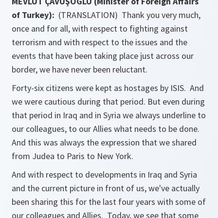
MEVLÜT ÇAVUŞOĞLU (Minister of Foreign Affairs
of Turkey):
(TRANSLATION) Thank you very much,
once and for all, with respect to fighting against
terrorism and with respect to the issues and the
events that have been taking place just across our
border, we have never been reluctant.
Forty-six citizens were kept as hostages by ISIS. And
we were cautious during that period. But even during
that period in Iraq and in Syria we always underline to
our colleagues, to our Allies what needs to be done.
And this was always the expression that we shared
from Judea to Paris to New York.
And with respect to developments in Iraq and Syria
and the current picture in front of us, we've actually
been sharing this for the last four years with some of
our colleagues and Allies. Today, we see that some