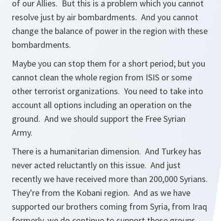
of our Allies. But this is a problem which you cannot
resolve just by air bombardments. And you cannot
change the balance of power in the region with these
bombardments.
Maybe you can stop them for a short period; but you
cannot clean the whole region from ISIS or some
other terrorist organizations. You need to take into
account all options including an operation on the
ground. And we should support the Free Syrian
Army.
There is a humanitarian dimension. And Turkey has
never acted reluctantly on this issue. And just
recently we have received more than 200,000 Syrians.
They're from the Kobani region. And as we have
supported our brothers coming from Syria, from Iraq
formerly, we do continue to support these groups.