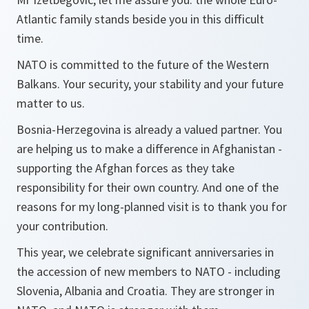
Atlantic family stands beside you in this difficult
time.
NATO is committed to the future of the Western
Balkans. Your security, your stability and your future
matter to us.
Bosnia-Herzegovina is already a valued partner. You
are helping us to make a difference in Afghanistan -
supporting the Afghan forces as they take
responsibility for their own country. And one of the
reasons for my long-planned visit is to thank you for
your contribution.
This year, we celebrate significant anniversaries in
the accession of new members to NATO - including
Slovenia, Albania and Croatia. They are stronger in