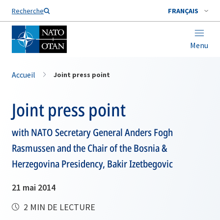
Nom de famille*
Recherche
FRANÇAIS
Menu
Accueil
Joint press point
Joint press point
with NATO Secretary General Anders Fogh
Rasmussen and the Chair of the Bosnia &
Herzegovina Presidency, Bakir Izetbegovic
21 mai 2014
2 MIN DE LECTURE