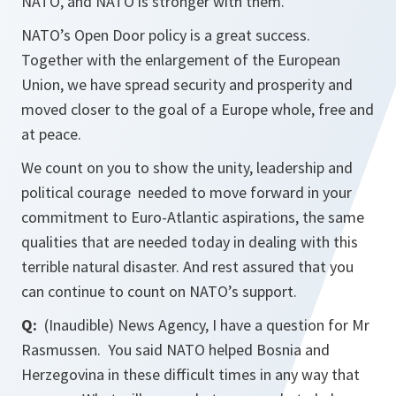
NATO, and NATO is stronger with them.
NATO’s Open Door policy is a great success.
Together with the enlargement of the European
Union, we have spread security and prosperity and
moved closer to the goal of a Europe whole, free and
at peace.
We count on you to show the unity, leadership and
political courage needed to move forward in your
commitment to Euro-Atlantic aspirations, the same
qualities that are needed today in dealing with this
terrible natural disaster. And rest assured that you
can continue to count on NATO’s support.
Q:
(Inaudible) News Agency, I have a question for Mr
Rasmussen. You said NATO helped Bosnia and
Herzegovina in these difficult times in any way that