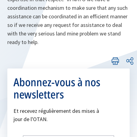
coordination mechanism to make sure that any such
assistance can be coordinated in an efficient manner
so if we receive any request for assistance to deal
with the very serious land mine problem we stand
ready to help.
Abonnez-vous à nos
newsletters
Et recevez régulièrement des mises à
jour de l'OTAN.