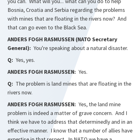
you can. What will you... what can you do to help
Bosnia, Croatia and Serbia regarding the problems
with mines that are floating in the rivers now? And
that can go even to the Black Sea.
ANDERS FOGH RASMUSSEN (NATO Secretary
General):
You're speaking about a natural disaster.
Q:
Yes, yes.
ANDERS FOGH RASMUSSEN:
Yes.
Q:
The problem is land mines that are floating in the
rivers now.
ANDERS FOGH RASMUSSEN:
Yes, the land mine
problem is indeed a matter of grave concern. And I
think we have to address that determinedly and in an
effective manner. I know that a number of allies have
expertise in that respect. In NATO we have a