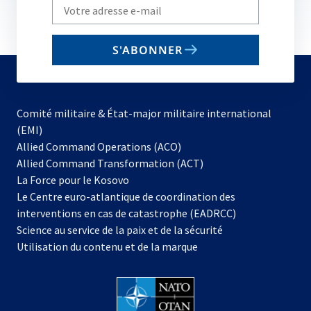
Write
your
email
S'ABONNER
to
subscribe
Comité militaire & État-major militaire international
(EMI)
s’ouvre
Allied Command Operations (ACO)
dans
Allied Command Transformation (ACT)
s’ouvre
un
La Force pour le Kosovo
dans
nouvel
Le Centre euro-atlantique de coordination des
un
onglet
interventions en cas de catastrophe (EADRCC)
nouvel
Science au service de la paix et de la sécurité
onglet
Utilisation du contenu et de la marque