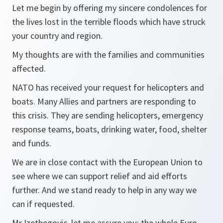
Let me begin by offering my sincere condolences for
the lives lost in the terrible floods which have struck
your country and region.
My thoughts are with the families and communities
affected.
NATO has received your request for helicopters and
boats. Many Allies and partners are responding to
this crisis. They are sending helicopters, emergency
response teams, boats, drinking water, food, shelter
and funds.
We are in close contact with the European Union to
see where we can support relief and aid efforts
further. And we stand ready to help in any way we
can if requested.
Mr Izetbegovic, let me assure you: the whole Euro-