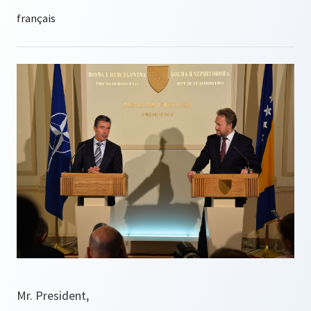
Mr. President,